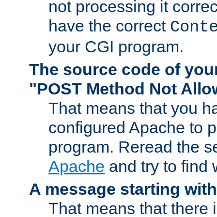
not processing it corre
have the correct
Cont
your CGI program.
The source code of you
"POST Method Not All
That means that you ha
configured Apache to 
program. Reread the s
Apache
and try to find
A message starting wit
That means that there 