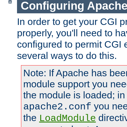
Configuring Apache
In order to get your CGI 
properly, you'll need to 
configured to permit CGI 
several ways to do this.
Note: If Apache has been
module support you need
the module is loaded; in
you nee
apache2.conf
the
directi
LoadModule