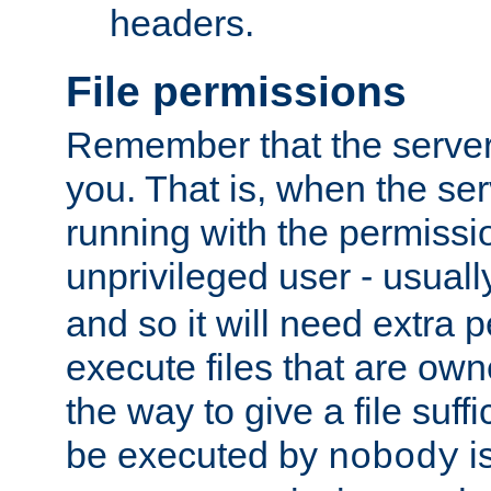
headers.
File permissions
Remember that the server
you. That is, when the serv
running with the permissi
unprivileged user - usual
and so it will need extra 
execute files that are own
the way to give a file suff
be executed by
i
nobody