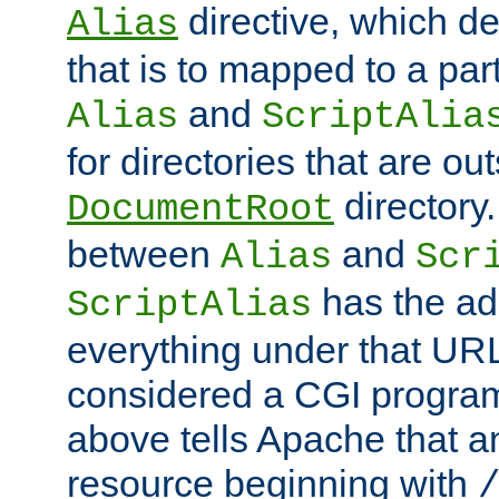
directive, which de
Alias
that is to mapped to a part
and
Alias
ScriptAlia
for directories that are out
directory.
DocumentRoot
between
and
Alias
Scr
has the ad
ScriptAlias
everything under that URL 
considered a CGI program
above tells Apache that a
resource beginning with