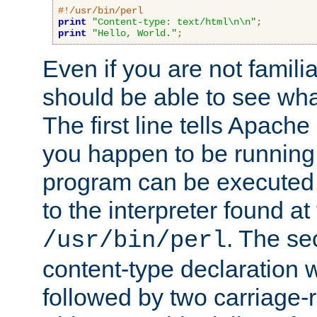
#!/usr/bin/perl
print
"Content-type: text/html\n\n"
;
print
"Hello, World."
;
Even if you are not familia
should be able to see wha
The first line tells Apache
you happen to be running 
program can be executed b
to the interpreter found at
. The se
/usr/bin/perl
content-type declaration 
followed by two carriage-r