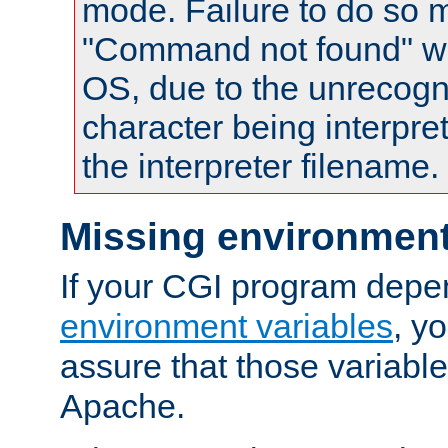
mode. Failure to do so m
"Command not found" wa
OS, due to the unrecogn
character being interpret
the interpreter filename.
Missing environment
If your CGI program depe
environment variables
, y
assure that those variabl
Apache.