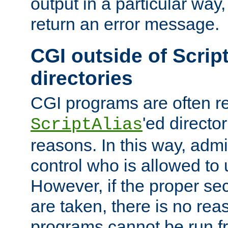
output in a particular way,
return an error message.
CGI outside of Scrip
directories
CGI programs are often re
'ed director
ScriptAlias
reasons. In this way, admin
control who is allowed to
However, if the proper se
are taken, there is no re
programs cannot be run fr