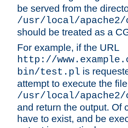
be served from the direct
/usr/local/apache2/
should be treated as a C
For example, if the URL
http://www.example.
is request
bin/test.pl
attempt to execute the file
/usr/local/apache2/
and return the output. Of c
have to exist, and be exe