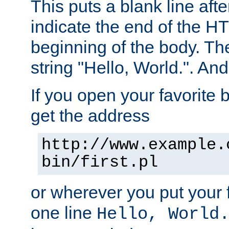
This puts a blank line afte
indicate the end of the H
beginning of the body. The 
string "Hello, World.". And 
If you open your favorite b
get the address
http://www.example.
bin/first.pl
or wherever you put your f
one line
Hello, World