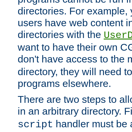
directories. For example, 
users have web content i
directories with the
User
want to have their own C
don't have access to the
directory, they will need t
programs elsewhere.
There are two steps to al
in an arbitrary directory. F
handler must be a
script