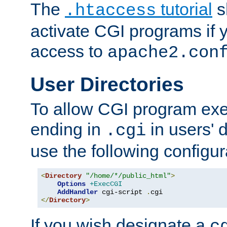
The
tutorial
s
.htaccess
activate CGI programs if 
access to
apache2.con
User Directories
To allow CGI program exec
ending in
in users' 
.cgi
use the following configur
<
Directory
"/home/*/public_html"
>
Options
+ExecCGI
AddHandler
 cgi-script 
.
</
Directory
>
If you wish designate a
c