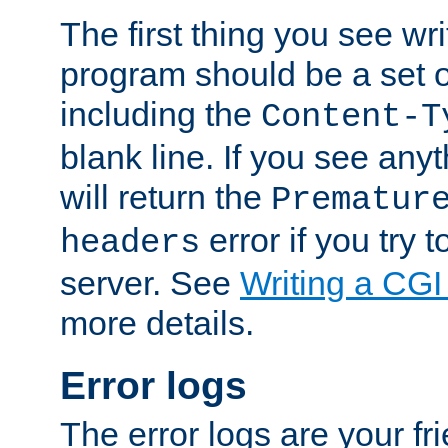
The first thing you see wr
program should be a set 
including the
Content-T
blank line. If you see any
will return the
Prematur
error if you try t
headers
server. See
Writing a CG
more details.
Error logs
The error logs are your fr