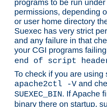
programs to be run under 
permissions, depending on
or user home directory the
Suexec has very strict pe
and any failure in that che
your CGI programs failing
end of script heade
To check if you are using
and chec
apache2ctl -V
. If Apache 
SUEXEC_BIN
binary there on startup, s