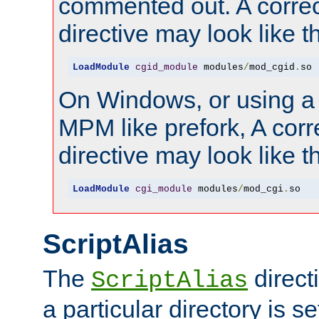
commented out. A correc
directive may look like th
LoadModule
cgid_module
 modules
/
mod_cgid
.
so
On Windows, or using a
MPM like prefork, A corr
directive may look like th
LoadModule
cgi_module
 modules
/
mod_cgi
.
so
ScriptAlias
The
direct
ScriptAlias
a particular directory is s