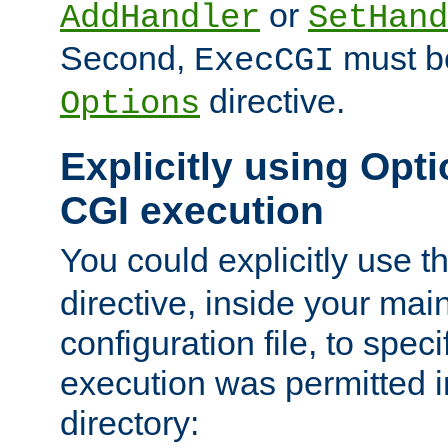
or
AddHandler
SetHand
Second,
must be
ExecCGI
directive.
Options
Explicitly using Opti
CGI execution
You could explicitly use t
directive, inside your mai
configuration file, to spec
execution was permitted in
directory: