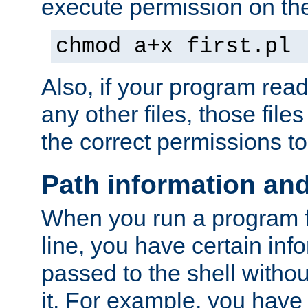
execute permission on the 
chmod a+x first.pl
Also, if your program reads
any other files, those file
the correct permissions to
Path information an
When you run a program
line, you have certain info
passed to the shell withou
it. For example, you have