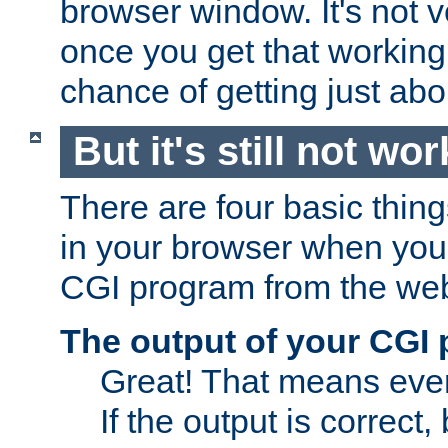
browser window. It's not v
once you get that working
chance of getting just ab
But it's still not wor
There are four basic thin
in your browser when you 
CGI program from the we
The output of your CGI
Great! That means ever
If the output is correct,