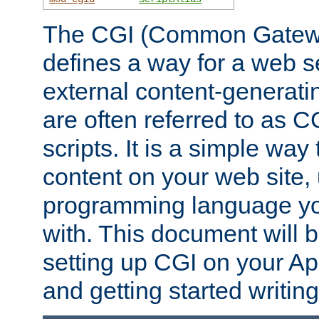
The CGI (Common Gatewa
defines a way for a web se
external content-generat
are often referred to as 
scripts. It is a simple way
content on your web site,
programming language you
with. This document will b
setting up CGI on your A
and getting started writi