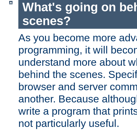
What's going on be
scenes?
As you become more adv
programming, it will beco
understand more about w
behind the scenes. Specif
browser and server comm
another. Because although 
write a program that prints 
not particularly useful.