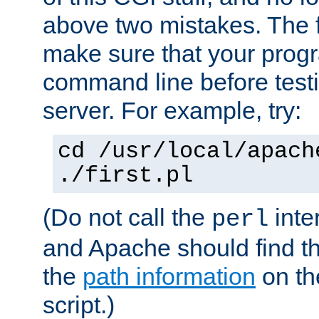
above two mistakes. The fir
make sure that your prog
command line before testi
server. For example, try:
cd /usr/local/apach
./first.pl
(Do not call the
inte
perl
and Apache should find th
the
path information
on the
script.)