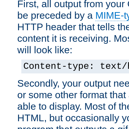
First, all output from yo
be preceded by a
MIME-t
HTTP header that tells the
content it is receiving. Mos
will look like:
Content-type: text/
Secondly, your output ne
or some other format that 
able to display. Most of the
HTML, but occasionally y