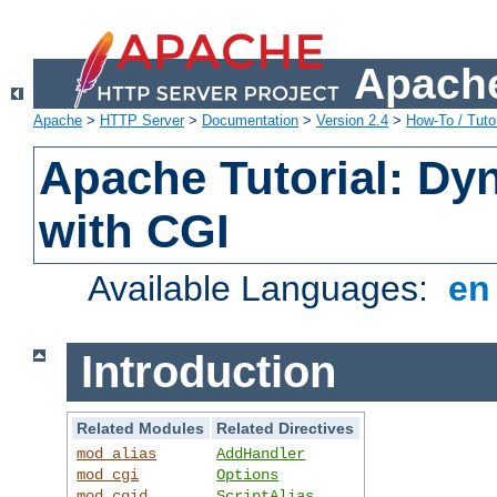
Apache
Apache
>
HTTP Server
>
Documentation
>
Version 2.4
>
How-To / Tutor
Apache Tutorial: Dy
with CGI
Available Languages:
e
Introduction
Related Modules
Related Directives
mod_alias
AddHandler
mod_cgi
Options
mod_cgid
ScriptAlias