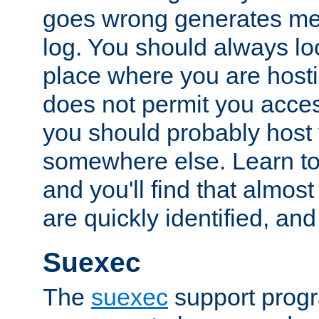
goes wrong generates mes
log. You should always look
place where you are hosti
does not permit you access
you should probably host 
somewhere else. Learn to 
and you'll find that almost
are quickly identified, and
Suexec
The
suexec
support prog