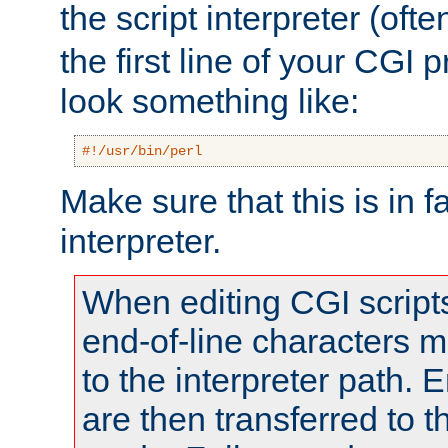
the script interpreter (oft
the first line of your CGI 
look something like:
#!/usr/bin/perl
Make sure that this is in f
interpreter.
When editing CGI scrip
end-of-line characters
to the interpreter path. E
are then transferred to t