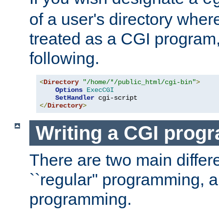
of a user's directory wher
treated as a CGI program
following.
<
Directory
"/home/*/public_html/cgi-bin"
>
Options
ExecCGI
SetHandler
</
Directory
>
Writing a CGI prog
There are two main diffe
``regular'' programming, 
programming.