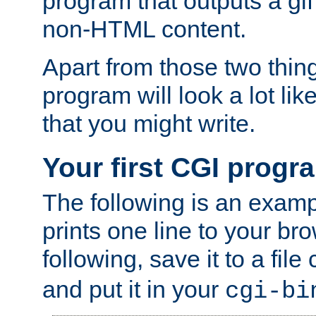
program that outputs a gif
non-HTML content.
Apart from those two thing
program will look a lot li
that you might write.
Your first CGI progr
The following is an exam
prints one line to your br
following, save it to a file
and put it in your
cgi-bi