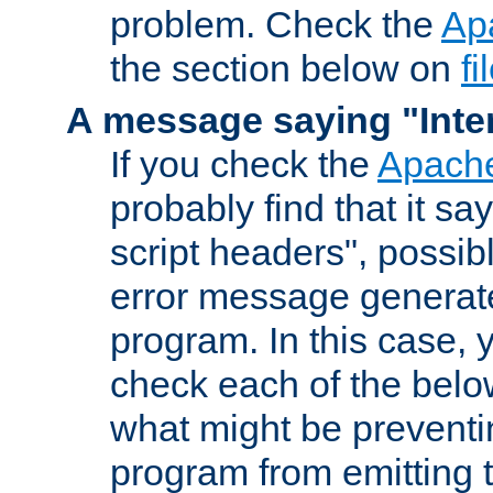
problem. Check the
Ap
the section below on
f
A message saying "Inter
If you check the
Apache
probably find that it s
script headers", possib
error message generat
program. In this case, y
check each of the belo
what might be prevent
program from emitting