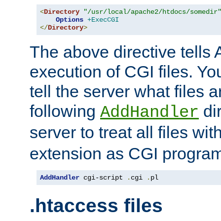
<
Directory
"/usr/local/apache2/htdocs/somedir
Options
+ExecCGI
</
Directory
>
The above directive tells 
execution of CGI files. Yo
tell the server what files 
following
dir
AddHandler
server to treat all files wi
extension as CGI progra
AddHandler
 cgi-script 
.
cgi 
.
pl
.htaccess files