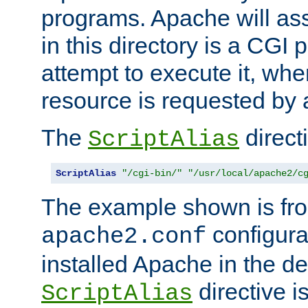
programs. Apache will ass
in this directory is a CGI 
attempt to execute it, when
resource is requested by a
The
directi
ScriptAlias
ScriptAlias
"/cgi-bin/"
"/usr/local/apache2/c
The example shown is fro
configurat
apache2.conf
installed Apache in the de
directive i
ScriptAlias