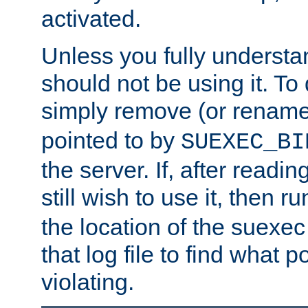
activated.
Unless you fully underst
should not be using it. To
simply remove (or renam
pointed to by
SUEXEC_BI
the server. If, after readi
still wish to use it, then r
the location of the suexec 
that log file to find what p
violating.