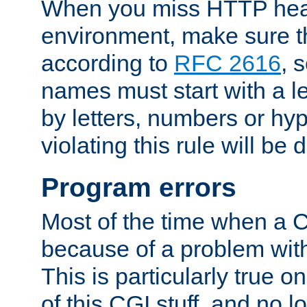
When you miss HTTP hea
environment, make sure t
according to
RFC 2616
, 
names must start with a le
by letters, numbers or h
violating this rule will be 
Program errors
Most of the time when a CG
because of a problem with
This is particularly true 
of this CGI stuff, and no 