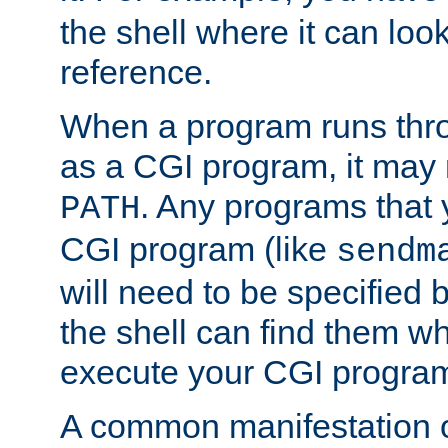
the shell where it can look
reference.
When a program runs thr
as a CGI program, it may
. Any programs that 
PATH
CGI program (like
sendm
will need to be specified b
the shell can find them wh
execute your CGI progra
A common manifestation of