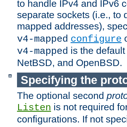
to handle IPv4 and IPv6 
separate sockets (i.e., to 
mapped addresses), spec
o
v4-mapped
configure
is the defaul
v4-mapped
NetBSD, and OpenBSD.
Specifying the proto
The optional second
prot
is not required fo
Listen
configurations. If not spec