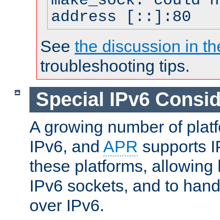
make_sock: could n
address [::]:80
See
the discussion in th
troubleshooting tips.
Special IPv6 Consid
A growing number of plat
IPv6, and
APR
supports I
these platforms, allowing 
IPv6 sockets, and to hand
over IPv6.