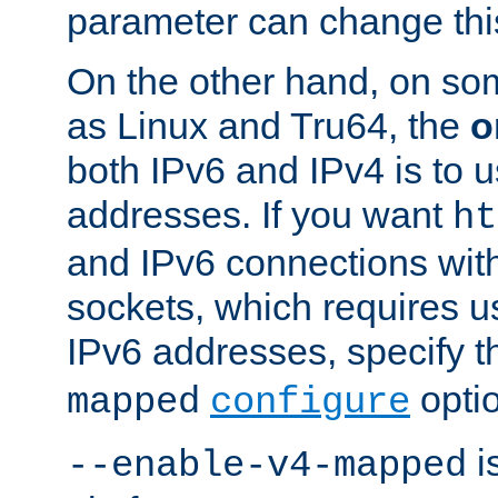
parameter can change this
On the other hand, on so
as Linux and Tru64, the
o
both IPv6 and IPv4 is to
addresses. If you want
ht
and IPv6 connections wit
sockets, which requires 
IPv6 addresses, specify 
opti
mapped
configure
is
--enable-v4-mapped