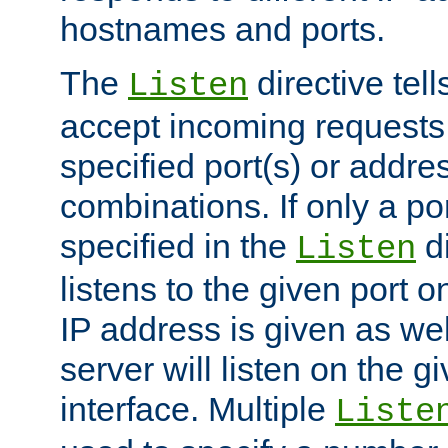
hostnames and ports.
The
directive tell
Listen
accept incoming requests
specified port(s) or addre
combinations. If only a po
specified in the
di
Listen
listens to the given port on
IP address is given as wel
server will listen on the g
interface. Multiple
Liste