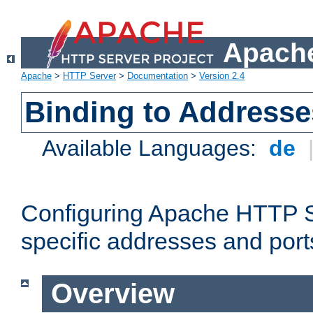
Apache
Apache
>
HTTP Server
>
Documentation
>
Version 2.4
Binding to Addresse
Available Languages:
de
Configuring Apache HTTP Se
specific addresses and port
Overview