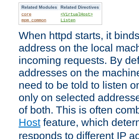
Related Modules
Related Directives
core
<VirtualHost>
mpm_common
Listen
When httpd starts, it bind
address on the local mach
incoming requests. By defau
addresses on the machine
need to be told to listen o
only on selected addresse
of both. This is often com
Host
feature, which dete
responds to different IP a