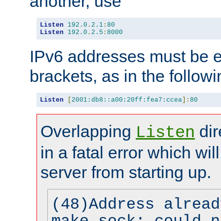
another, use
Listen
192.0
.
2.1
:
80
Listen
192.0
.
2.5
:
8000
IPv6 addresses must be e
brackets, as in the follow
Listen
[
2001:db8::a00:20ff:fea7:ccea
]:
80
Overlapping
dir
Listen
in a fatal error which wil
server from starting up.
(48)Address alread