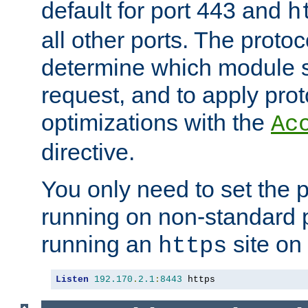
default for port 443 and
h
all other ports. The protoc
determine which module 
request, and to apply prot
optimizations with the
Ac
directive.
You only need to set the p
running on non-standard 
running an
site on
https
Listen
192.170
.
2.1
:
8443
 https