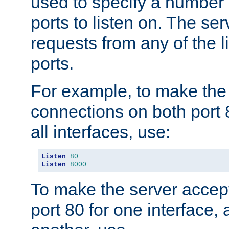
used to specify a number
ports to listen on. The ser
requests from any of the 
ports.
For example, to make the
connections on both port 
all interfaces, use:
Listen
80
Listen
8000
To make the server accep
port 80 for one interface,