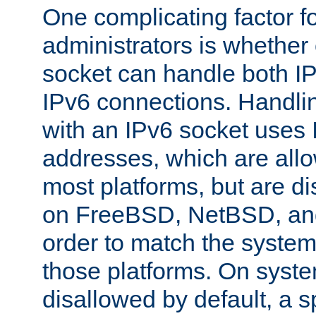
One complicating factor fo
administrators is whether 
socket can handle both I
IPv6 connections. Handli
with an IPv6 socket uses
addresses, which are allo
most platforms, but are di
on FreeBSD, NetBSD, an
order to match the system
those platforms. On syste
disallowed by default, a 