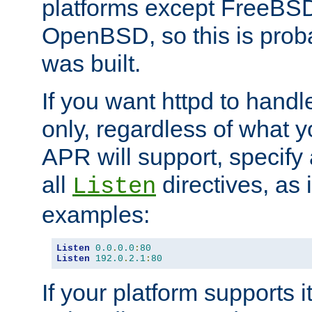
platforms except FreeBS
OpenBSD, so this is prob
was built.
If you want httpd to hand
only, regardless of what 
APR will support, specify
all
directives, as 
Listen
examples:
Listen
0.0
.
0.0
:
80
Listen
192.0
.
2.1
:
80
If your platform supports 