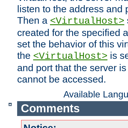
listen to the address and 
Then a
<VirtualHost>
created for the specified 
set the behavior of this vir
the
is s
<VirtualHost>
and port that the server is 
cannot be accessed.
Available Lang
Comments
Notice: