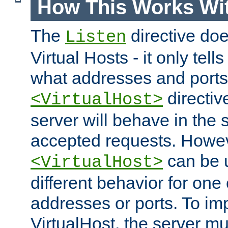
How This Works Wit
The
directive do
Listen
Virtual Hosts - it only tell
what addresses and ports t
directiv
<VirtualHost>
server will behave in the 
accepted requests. Howe
can be u
<VirtualHost>
different behavior for one
addresses or ports. To im
VirtualHost, the server mus