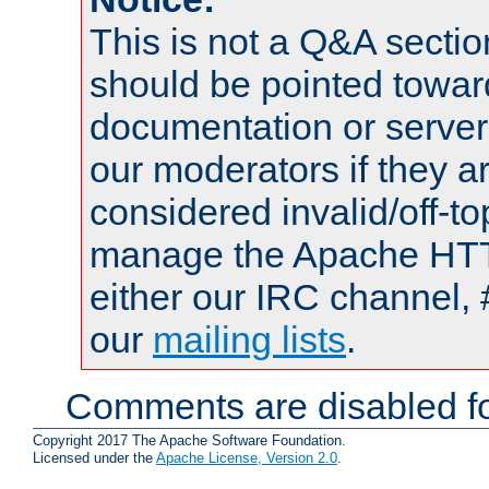
This is not a Q&A sect
should be pointed towar
documentation or serve
our moderators if they a
considered invalid/off-t
manage the Apache HTTP
either our IRC channel, 
our
mailing lists
.
Comments are disabled fo
Copyright 2017 The Apache Software Foundation.
Licensed under the
Apache License, Version 2.0
.