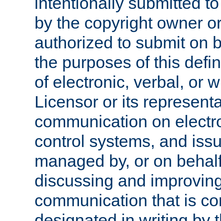
intentionally submitted to
by the copyright owner or
authorized to submit on b
the purposes of this defi
of electronic, verbal, or 
Licensor or its representa
communication on electro
control systems, and issu
managed by, or on behalf 
discussing and improving
communication that is c
designated in writing by 