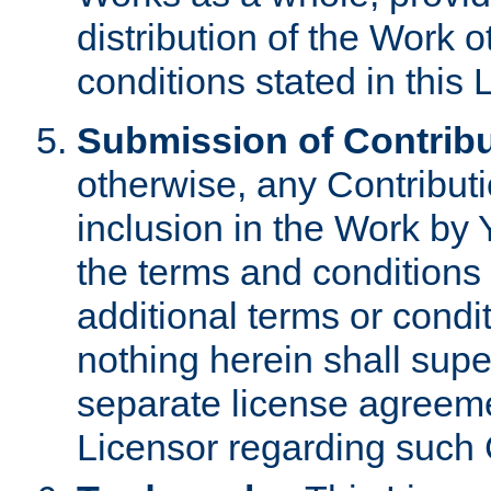
distribution of the Work 
conditions stated in this 
Submission of Contribu
otherwise, any Contributi
inclusion in the Work by 
the terms and conditions 
additional terms or condi
nothing herein shall sup
separate license agreem
Licensor regarding such 