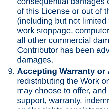
consequential damages of
of this License or out of 
(including but not limited
work stoppage, computer 
all other commercial dam
Contributor has been advi
damages.
Accepting Warranty or A
redistributing the Work o
may choose to offer, and 
support, warranty, indemnit