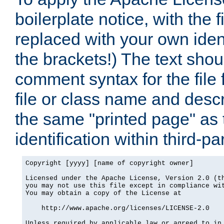
boilerplate notice, with the 
replaced with your own ident
the brackets!) The text shou
comment syntax for the file
file or class name and desc
the same "printed page" as t
identification within third-pa
Copyright [yyyy] [name of copyright owner]

Licensed under the Apache License, Version 2.0 (th
you may not use this file except in compliance wit
You may obtain a copy of the License at

    http://www.apache.org/licenses/LICENSE-2.0

Unless required by applicable law or agreed to in 