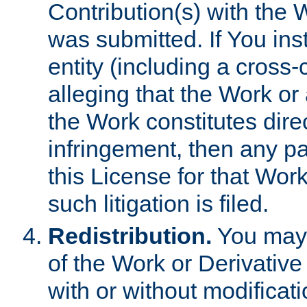
Contribution(s) with the 
was submitted. If You inst
entity (including a cross-
alleging that the Work or
the Work constitutes direc
infringement, then any p
this License for that Work
such litigation is filed.
Redistribution.
You may 
of the Work or Derivativ
with or without modificat