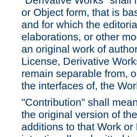
"Derivative Works" shall
or Object form, that is b
and for which the editoria
elaborations, or other mo
an original work of autho
License, Derivative Works
remain separable from, or
the interfaces of, the Wo
"Contribution" shall mean
the original version of t
additions to that Work or 