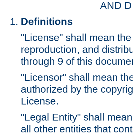
AND D
Definitions
"License" shall mean the 
reproduction, and distrib
through 9 of this docume
"Licensor" shall mean the
authorized by the copyrig
License.
"Legal Entity" shall mean
all other entities that con