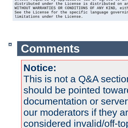
distributed under the License is distributed on an
WITHOUT WARRANTIES OR CONDITIONS OF ANY KIND, eith
See the License for the specific language governin
limitations under the License.
Comments
Notice:
This is not a Q&A sect
should be pointed towar
documentation or serve
our moderators if they a
considered invalid/off-t