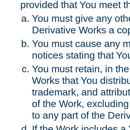
provided that You meet th
You must give any othe
Derivative Works a cop
You must cause any mod
notices stating that Yo
You must retain, in th
Works that You distribu
trademark, and attribu
of the Work, excluding
to any part of the Der
If the Work includes a 