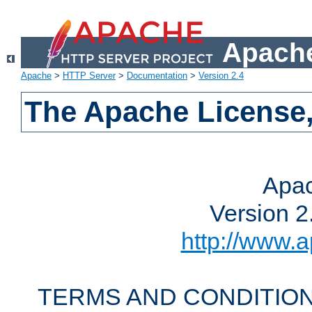
Apache
Apache
>
HTTP Server
>
Documentation
>
Version 2.4
The Apache License,
Apac
Version 2
http://www.a
TERMS AND CONDITION