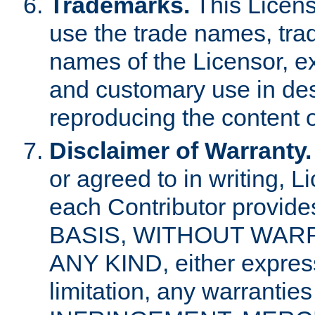
Trademarks.
This Licens
use the trade names, tra
names of the Licensor, e
and customary use in des
reproducing the content o
Disclaimer of Warranty.
or agreed to in writing, 
each Contributor provides
BASIS, WITHOUT WAR
ANY KIND, either express 
limitation, any warrantie