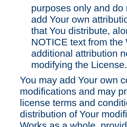
purposes only and do 
add Your own attributi
that You distribute, a
NOTICE text from the 
additional attribution
modifying the License.
You may add Your own co
modifications and may pro
license terms and conditi
distribution of Your modif
Works as a whole, provid