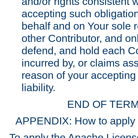
and/or rights consistent 
accepting such obligatio
behalf and on Your sole r
other Contributor, and onl
defend, and hold each Con
incurred by, or claims as
reason of your accepting
liability.
END OF TERM
APPENDIX: How to apply t
To apply the Apache License