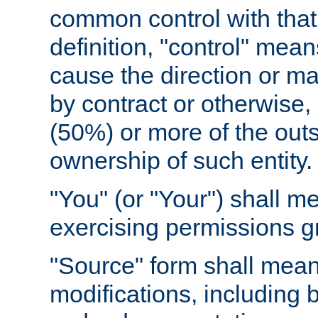
common control with that 
definition, "control" means
cause the direction or m
by contract or otherwise, o
(50%) or more of the outst
ownership of such entity.
"You" (or "Your") shall m
exercising permissions g
"Source" form shall mean
modifications, including 