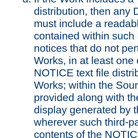
distribution, then any 
must include a readabl
contained within such
notices that do not per
Works, in at least one 
NOTICE text file distri
Works; within the Sour
provided along with th
display generated by t
wherever such third-pa
contents of the NOTICE