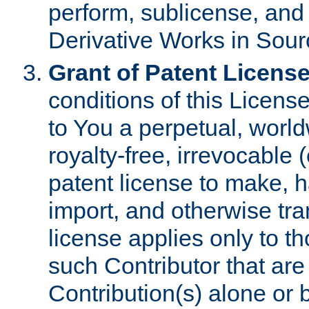
perform, sublicense, and
Derivative Works in Sour
Grant of Patent License
conditions of this Licens
to You a perpetual, worl
royalty-free, irrevocable 
patent license to make, ha
import, and otherwise tr
license applies only to t
such Contributor that are 
Contribution(s) alone or 