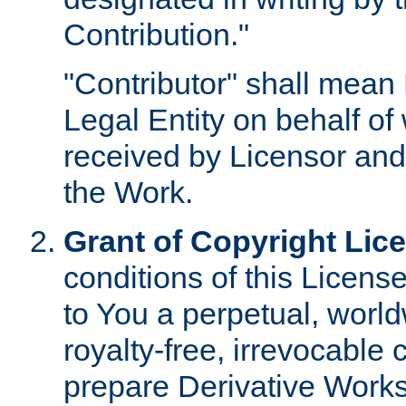
Contribution."
"Contributor" shall mean 
Legal Entity on behalf o
received by Licensor and
the Work.
Grant of Copyright Lic
conditions of this Licens
to You a perpetual, worl
royalty-free, irrevocable 
prepare Derivative Works o