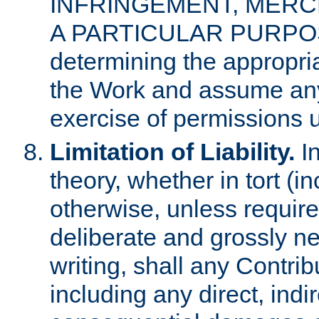
INFRINGEMENT, MERCH
A PARTICULAR PURPOSE. 
determining the appropria
the Work and assume any
exercise of permissions u
Limitation of Liability.
In
theory, whether in tort (i
otherwise, unless requir
deliberate and grossly ne
writing, shall any Contri
including any direct, indir