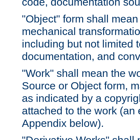
code, documentation sourc
"Object" form shall mean
mechanical transformation
including but not limited
documentation, and conve
"Work" shall mean the wo
Source or Object form, m
as indicated by a copyrigh
attached to the work (an 
Appendix below).