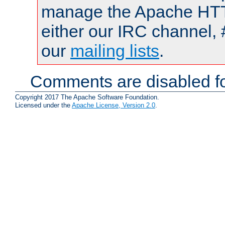
manage the Apache HTTP
either our IRC channel, 
our
mailing lists
.
Comments are disabled fo
Copyright 2017 The Apache Software Foundation.
Licensed under the
Apache License, Version 2.0
.