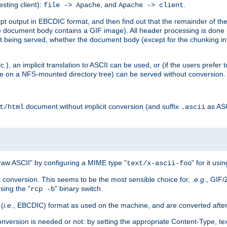
esting client):
, and
.
file -> Apache
Apache -> client
 output in EBCDIC format, and then find out that the remainder of the sc
 document body contains a GIF image). All header processing is done 
 being served, whether the document body (except for the chunking info
tc.
), an implicit translation to ASCII can be used, or (if the users prefe
side on a NFS-mounted directory tree) can be served without conversion.
document without implicit conversion (and suffix
as AS
t/html
.ascii
aw ASCII" by configuring a MIME type "
" for it usi
text/x-ascii-foo
conversion. This seems to be the most sensible choice for, .
e.g.
, GIF/
sing the "
" binary switch.
rcp -b
 (
i.e.
, EBCDIC) format as used on the machine, and are converted after
nversion is needed or not: by setting the appropriate Content-Type, tex