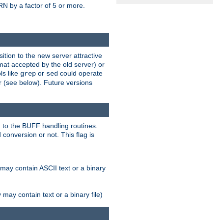
N by a factor of 5 or more.
tion to the new server attractive
mat accepted by the old server) or
ls like
or
could operate
grep
sed
r (see below). Future versions
 to the BUFF handling routines.
onversion or not. This flag is
may contain ASCII text or a binary
ay contain text or a binary file)