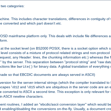
o two categories:
e. This includes character translations, differences in contiguity of t
 be converted and which part doesn't
etc.
D mainframe platform only. This deals with include file differences a
form.
at the socket level (on BS2000 POSIX, there is a socket option which su
vel consists of a mixture of protocol related strings and non-protocol 
equest, any Header: lines, the chunking information
etc.
) whereas the fi
" by the server. This separation between "protocol string" and "raw data
nctions like
for binary data. A global translation of everythin
bwrite()
be made so that EBCDIC documents are always served in ASCII)
nversion for the server-internal strings (which the compiler translated to
escapes
and
which are ubiquitous in the server code are an e
\012
\015
 converted to ASCII a second time. This exception is only relevant for
n ASCII newline characters.
nt routines, I added an "ebcdic/ascii conversion layer" which would b
 enabling/disabling the conversions on-the-fly. Usually, a document cros