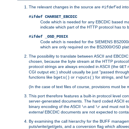
The relevant changes in the source are
'ed int
#ifdef
#ifdef CHARSET_EBCDIC
Code which is needed for any EBCDIC based machin
indicate which part of the HTTP protocol has to
#ifdef _OSD_POSIX
Code which is needed for the SIEMENS BS2000/OS
which are only required on the BS2000/OSD plat
The possibility to translate between ASCII and EBCDIC 
chosen, because the byte stream at the HTTP protocol le
protocol strings are always encoded in ASCII (the
r
GET
CGI output
etc.
) should usually be just "passed through
functions like
or
for strings, and fu
bgets()
rvputs()
(In the case of text files of course, provisions must 
This port therefore features a built-in protocol level co
server-generated documents. The hard coded ASCII 
binary encoding of the ASCII
and
and must not be
\n
\r
external
EBCDIC documents are not expected to contai
By examining the call hierarchy for the BUFF manageme
puts/write/get/gets, and a conversion flag which allowed