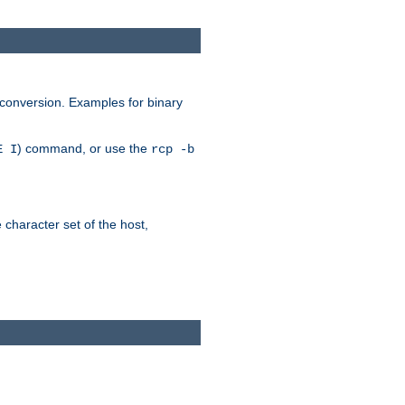
 conversion. Examples for binary
) command, or use the
E I
rcp -b
e character set of the host,