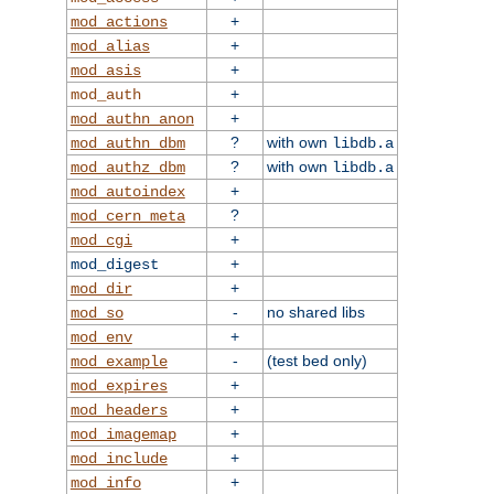
+
mod_actions
+
mod_alias
+
mod_asis
+
mod_auth
+
mod_authn_anon
?
with own
mod_authn_dbm
libdb.a
?
with own
mod_authz_dbm
libdb.a
+
mod_autoindex
?
mod_cern_meta
+
mod_cgi
+
mod_digest
+
mod_dir
-
no shared libs
mod_so
+
mod_env
-
(test bed only)
mod_example
+
mod_expires
+
mod_headers
+
mod_imagemap
+
mod_include
+
mod_info