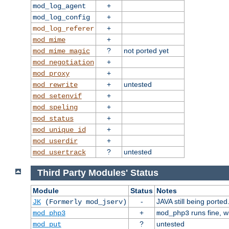
+
mod_log_agent
+
mod_log_config
+
mod_log_referer
+
mod_mime
?
not ported yet
mod_mime_magic
+
mod_negotiation
+
mod_proxy
+
untested
mod_rewrite
+
mod_setenvif
+
mod_speling
+
mod_status
+
mod_unique_id
+
mod_userdir
?
untested
mod_usertrack
Third Party Modules' Status
Module
Status
Notes
-
JAVA still being ported
JK
(Formerly mod_jserv)
+
runs fine, 
mod_php3
mod_php3
?
untested
mod_put