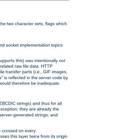
he two character sets, flags which
nd socket implementation topics
pports this) was intentionally
not
related raw file data. HTTP
le transfer parts (
i.e.
, GIF images,
" is reflected in the server code by
g would therefore be inadequate.
 EBCDIC strings) and thus for all
xception: they are already the
 server-generated strings; and
e crossed on every
ses this layer twice from its origin