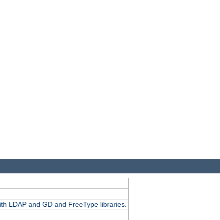
.
with LDAP and GD and FreeType libraries.