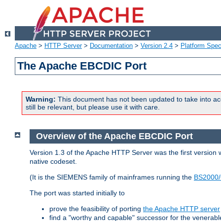
Apache
>
HTTP Server
>
Documentation
>
Version 2.4
>
Platform Spec
The Apache EBCDIC Port
Warning:
This document has not been updated to take into ac
still be relevant, but please use it with care.
Overview of the Apache EBCDIC Port
Version 1.3 of the Apache HTTP Server was the first version
native codeset.
(It is the SIEMENS family of mainframes running the
BS2000/
The port was started initially to
prove the feasibility of porting
the Apache HTTP server
find a "worthy and capable" successor for the venerab