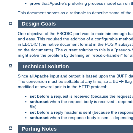
prove that Apache's preforking process model can on t
This document serves as a rationale to describe some of the d
Design Goals
One objective of the EBCDIC port was to maintain enough bac
and easy. This required the addition of a configurable metho
in EBCDIC (the native document format in the POSIX subsystem
on the documents). The current solution to this is a "pseudo
might solve the problem by defining an "ebcdic-handler" for 
Technical Solution
Since all Apache input and output is based upon the BUFF dat
The conversion must be settable at any time, so a BUFF flag 
modified at several points in the HTTP protocol:
set
before a request is received (because the request 
set/unset
when the request body is received - dependi
file)
set
before a reply header is sent (because the respons
set/unset
when the response body is sent - depending 
Porting Notes