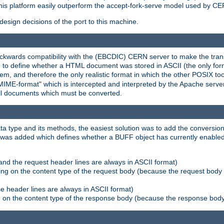
his platform easily outperform the accept-fork-serve model used by CER
esign decisions of the port to this machine.
kwards compatibility with the (EBCDIC) CERN server to make the transi
d to define whether a HTML document was stored in ASCII (the only for
, and therefore the only realistic format in which the other POSIX too
-MIME-format" which is intercepted and interpreted by the Apache serve
all documents which must be converted.
a type and its methods, the easiest solution was to add the conversion
was added which defines whether a BUFF object has currently enabled c
and the request header lines are always in ASCII format)
ng on the content type of the request body (because the request body 
e header lines are always in ASCII format)
on the content type of the response body (because the response body m