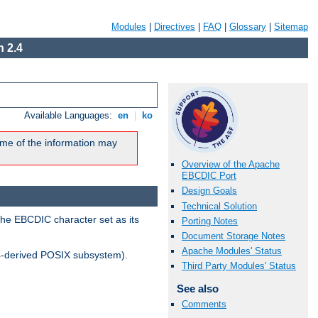
Modules
|
Directives
|
FAQ
|
Glossary
|
Sitemap
 2.4
Available Languages:
en
|
ko
me of the information may
Overview of the Apache
EBCDIC Port
Design Goals
Technical Solution
the EBCDIC character set as its
Porting Notes
Document Storage Notes
Apache Modules' Status
-derived POSIX subsystem).
Third Party Modules' Status
See also
Comments