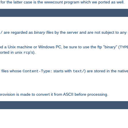
or the latter case is the wwwcount program which we ported as well.
are regarded as
binary files
by the server and are not subject to any
t/
 a Unix machine or Windows PC, be sure to use the ftp "binary" (
TYP
orted in unix
's).
rcp
ll files whose
starts with
) are stored in the nativ
Content-Type:
text/
ovision is made to convert it from ASCII before processing.