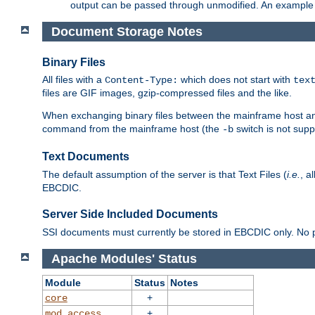
output can be passed through unmodified. An example f
Document Storage Notes
Binary Files
All files with a
which does not start with
Content-Type:
tex
files are GIF images, gzip-compressed files and the like.
When exchanging binary files between the mainframe host and
command from the mainframe host (the
switch is not supp
-b
Text Documents
The default assumption of the server is that Text Files (
i.e.
, a
EBCDIC.
Server Side Included Documents
SSI documents must currently be stored in EBCDIC only. No pr
Apache Modules' Status
Module
Status
Notes
+
core
+
mod_access