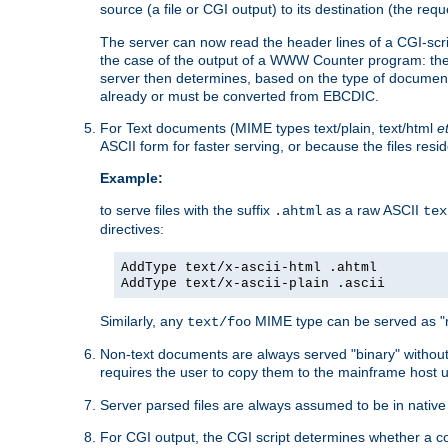
source (a file or CGI output) to its destination (the requ
The server can now read the header lines of a CGI-script
the case of the output of a WWW Counter program: the
server then determines, based on the type of document
already or must be converted from EBCDIC.
For Text documents (MIME types text/plain, text/html
e
ASCII form for faster serving, or because the files re
Example:
to serve files with the suffix
as a raw ASCII
.ahtml
tex
directives:
AddType text/x-ascii-html .ahtml
AddType text/x-ascii-plain .ascii
Similarly, any
MIME type can be served as "r
text/foo
Non-text documents are always served "binary" without 
requires the user to copy them to the mainframe host u
Server parsed files are always assumed to be in native
For CGI output, the CGI script determines whether a co