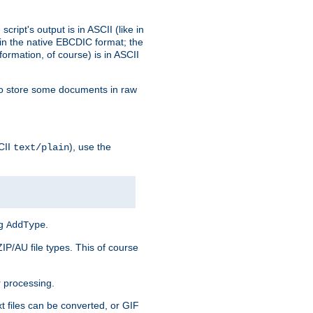
ript's output is in ASCII (like in
in the native EBCDIC format; the
rmation, of course) is in ASCII
r to store some documents in raw
CII
), use the
text/plain
ng
.
AddType
ZIP/AU file types. This of course
 processing.
t files can be converted, or GIF