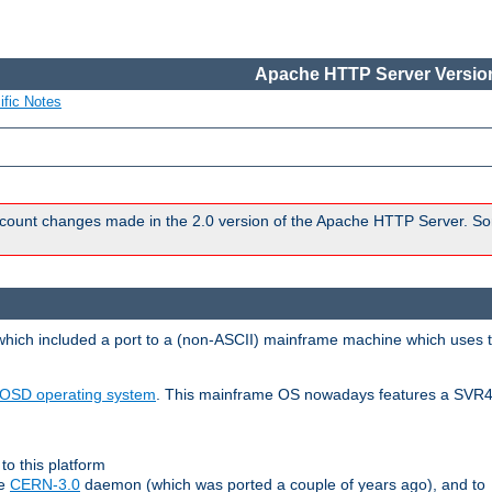
Apache HTTP Server Version
ific Notes
count changes made in the 2.0 version of the Apache HTTP Server. So
 which included a port to a (non-ASCII) mainframe machine which uses 
OSD operating system
. This mainframe OS nowadays features a SVR4
to this platform
le
CERN-3.0
daemon (which was ported a couple of years ago), and to