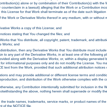
ontribution(s) alone or by combination of their Contribution(s) with the 
or counterclaim in a lawsuit) alleging that the Work or a Contribution in
is License for that Work shall terminate as of the date such litigation i
 the Work or Derivative Works thereof in any medium, with or without m
ivative Works a copy of this License; and
notices stating that You changed the files; and
Works that You distribute, all copyright, patent, trademark, and attribu
ive Works; and
s distribution, then any Derivative Works that You distribute must includ
n to any part of the Derivative Works, in at least one of the following pl
ovided along with the Derivative Works; or, within a display generated b
 for informational purposes only and do not modify the License. You ma
E text from the Work, provided that such additional attribution notices
ns and may provide additional or different license terms and conditions 
roduction, and distribution of the Work otherwise complies with the con
otherwise, any Contribution intentionally submitted for inclusion in the
s. Notwithstanding the above, nothing herein shall supersede or modify
 the trade names, trademarks, service marks, or product names of the 
nt of the NOTICE file.