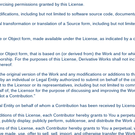
xercising permissions granted by this License.
ications, including but not limited to software source code, documentat
 transformation or translation of a Source form, including but not lim
or Object form, made available under the License, as indicated by a cop
 Object form, that is based on (or derived from) the Work and for which
horship. For the purposes of this License, Derivative Works shall not in
hereof.
he original version of the Work and any modifications or additions to th
 by an individual or Legal Entity authorized to submit on behalf of the c
 to the Licensor or its representatives, including but not limited to com
lf of, the Licensor for the purpose of discussing and improving the Wo
ot a Contribution."
gal Entity on behalf of whom a Contribution has been received by Licen
itions of this License, each Contributor hereby grants to You a perpetua
 publicly display, publicly perform, sublicense, and distribute the Wor
ns of this License, each Contributor hereby grants to You a perpetual, 
ve made, use, offer to sell, sell, import, and otherwise transfer the Wor