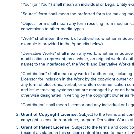
"You" (or "Your") shall mean an individual or Legal Entity e
"Source" form shall mean the preferred form for making modif
"Object" form shall mean any form resulting from mechanical
conversions to other media types.
"Work" shall mean the work of authorship, whether in Source 
example is provided in the Appendix below).
"Derivative Works" shall mean any work, whether in Source or
modifications represent, as a whole, an original work of aut
name) to the interfaces of, the Work and Derivative Works t
"Contribution" shall mean any work of authorship, including t
Licensor for inclusion in the Work by the copyright owner or
any form of electronic, verbal, or written communication sent
and issue tracking systems that are managed by, or on beha
otherwise designated in writing by the copyright owner as "N
"Contributor" shall mean Licensor and any individual or Le
Grant of Copyright License.
Subject to the terms and cond
copyright license to reproduce, prepare Derivative Works of,
Grant of Patent License.
Subject to the terms and conditio
(except as stated in this section) patent license to make, ha