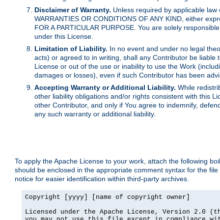
Disclaimer of Warranty.
Unless required by applicable law 
WARRANTIES OR CONDITIONS OF ANY KIND, either express o
FOR A PARTICULAR PURPOSE. You are solely responsible for 
under this License.
Limitation of Liability.
In no event and under no legal theor
acts) or agreed to in writing, shall any Contributor be liable
License or out of the use or inability to use the Work (inclu
damages or losses), even if such Contributor has been advi
Accepting Warranty or Additional Liability.
While redistri
other liability obligations and/or rights consistent with thi
other Contributor, and only if You agree to indemnify, defen
any such warranty or additional liability.
To apply the Apache License to your work, attach the following boile
should be enclosed in the appropriate comment syntax for the file
notice for easier identification within third-party archives.
Copyright [yyyy] [name of copyright owner]

Licensed under the Apache License, Version 2.0 (th
you may not use this file except in compliance wit