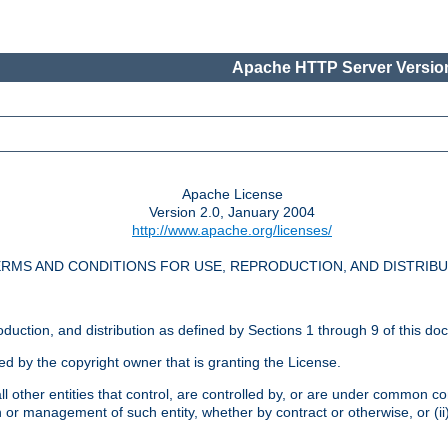
Apache HTTP Server Version
Apache License
Version 2.0, January 2004
http://www.apache.org/licenses/
RMS AND CONDITIONS FOR USE, REPRODUCTION, AND DISTRIB
oduction, and distribution as defined by Sections 1 through 9 of this do
ed by the copyright owner that is granting the License.
l other entities that control, are controlled by, or are under common cont
on or management of such entity, whether by contract or otherwise, or (i