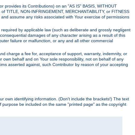
utor provides its Contributions) on an "AS IS" BASIS, WITHOUT
itions of TITLE, NON-INFRINGEMENT, MERCHANTABILITY, or FITNESS
and assume any risks associated with Your exercise of permissions
s required by applicable law (such as deliberate and grossly negligent
or consequential damages of any character arising as a result of this
puter failure or malfunction, or any and all other commercial
nd charge a fee for, acceptance of support, warranty, indemnity, or
ur own behalf and on Your sole responsibility, not on behalf of any
claims asserted against, such Contributor by reason of your accepting
ur own identifying information. (Don't include the brackets!) The text
of purpose be included on the same "printed page" as the copyright