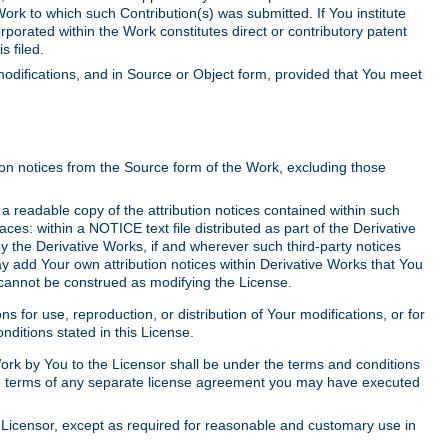
Work to which such Contribution(s) was submitted. If You institute
corporated within the Work constitutes direct or contributory patent
s filed.
odifications, and in Source or Object form, provided that You meet
tion notices from the Source form of the Work, excluding those
e a readable copy of the attribution notices contained within such
aces: within a NOTICE text file distributed as part of the Derivative
y the Derivative Works, if and wherever such third-party notices
y add Your own attribution notices within Derivative Works that You
 cannot be construed as modifying the License.
for use, reproduction, or distribution of Your modifications, or for
ditions stated in this License.
 Work by You to the Licensor shall be under the terms and conditions
 the terms of any separate license agreement you may have executed
Licensor, except as required for reasonable and customary use in