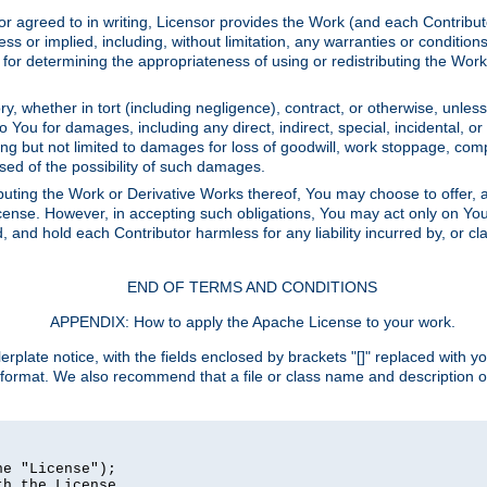
or agreed to in writing, Licensor provides the Work (and each Contrib
r implied, including, without limitation, any warranties or cond
determining the appropriateness of using or redistributing the Work 
y, whether in tort (including negligence), contract, or otherwise, unles
 to You for damages, including any direct, indirect, special, incidental, 
ding but not limited to damages for loss of goodwill, work stoppage, com
sed of the possibility of such damages.
buting the Work or Derivative Works thereof, You may choose to offer, a
s License. However, in accepting such obligations, You may act only on Yo
d, and hold each Contributor harmless for any liability incurred by, or 
END OF TERMS AND CONDITIONS
APPENDIX: How to apply the Apache License to your work.
rplate notice, with the fields enclosed by brackets "[]" replaced with yo
 format. We also recommend that a file or class name and description 
e "License");

h the License.
