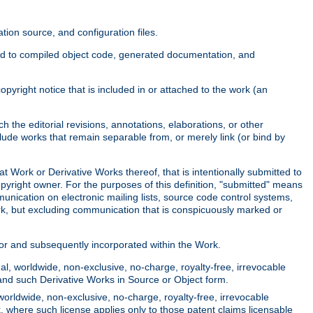
ion source, and configuration files.
ited to compiled object code, generated documentation, and
yright notice that is included in or attached to the work (an
 the editorial revisions, annotations, elaborations, or other
clude works that remain separable from, or merely link (or bind by
at Work or Derivative Works thereof, that is intentionally submitted to
opyright owner. For the purposes of this definition, "submitted" means
munication on electronic mailing lists, source code control systems,
rk, but excluding communication that is conspicuously marked or
sor and subsequently incorporated within the Work.
l, worldwide, non-exclusive, no-charge, royalty-free, irrevocable
k and such Derivative Works in Source or Object form.
worldwide, non-exclusive, no-charge, royalty-free, irrevocable
k, where such license applies only to those patent claims licensable