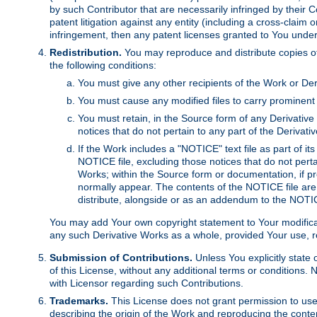
by such Contributor that are necessarily infringed by their C
patent litigation against any entity (including a cross-claim 
infringement, then any patent licenses granted to You under th
Redistribution.
You may reproduce and distribute copies of
the following conditions:
You must give any other recipients of the Work or Der
You must cause any modified files to carry prominent 
You must retain, in the Source form of any Derivative 
notices that do not pertain to any part of the Derivat
If the Work includes a "NOTICE" text file as part of it
NOTICE file, excluding those notices that do not pertai
Works; within the Source form or documentation, if pr
normally appear. The contents of the NOTICE file are
distribute, alongside or as an addendum to the NOTIC
You may add Your own copyright statement to Your modificatio
any such Derivative Works as a whole, provided Your use, rep
Submission of Contributions.
Unless You explicitly state 
of this License, without any additional terms or condition
with Licensor regarding such Contributions.
Trademarks.
This License does not grant permission to use
describing the origin of the Work and reproducing the conte