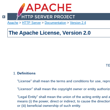
Apache
>
HTTP Server
>
Documentation
>
Version 2.4
The Apache License, Version 2.0
TE
Definitions
"License" shall mean the terms and conditions for use, repr
"Licensor" shall mean the copyright owner or entity authoriz
"Legal Entity" shall mean the union of the acting entity and al
means (i) the power, direct or indirect, to cause the directi
or (iii) beneficial ownership of such entity.