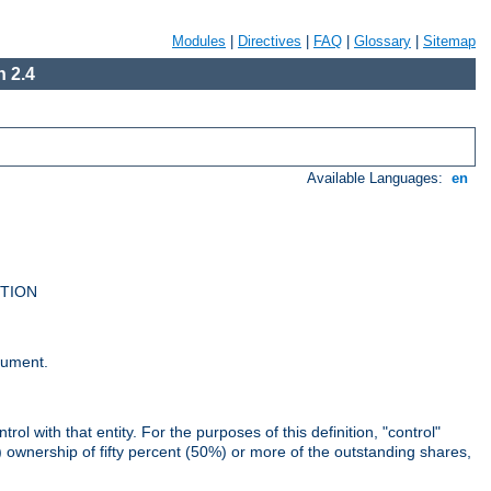
Modules
|
Directives
|
FAQ
|
Glossary
|
Sitemap
 2.4
Available Languages:
en
UTION
cument.
rol with that entity. For the purposes of this definition, "control"
i) ownership of fifty percent (50%) or more of the outstanding shares,