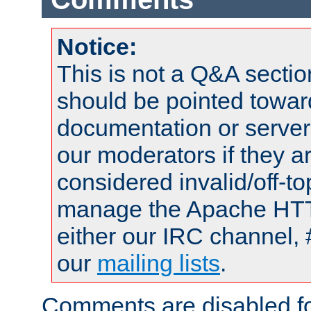
Notice:
This is not a Q&A sect
should be pointed towar
documentation or serve
our moderators if they a
considered invalid/off-t
manage the Apache HTTP
either our IRC channel, 
our
mailing lists
.
Comments are disabled fo