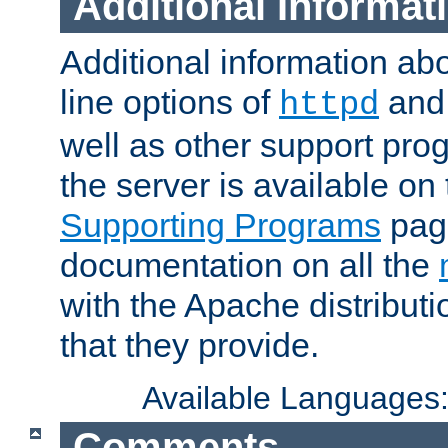
Additional Informat
Additional information a
line options of
an
httpd
well as other support pro
the server is available on
Supporting Programs
page
documentation on all the
with the Apache distribut
that they provide.
Available Languages
Comments