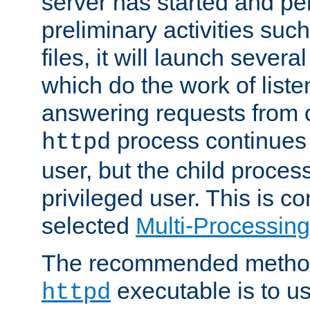
server has started and pe
preliminary activities suc
files, it will launch severa
which do the work of liste
answering requests from c
process continues 
httpd
user, but the child proces
privileged user. This is co
selected
Multi-Processin
The recommended method 
executable is to u
httpd