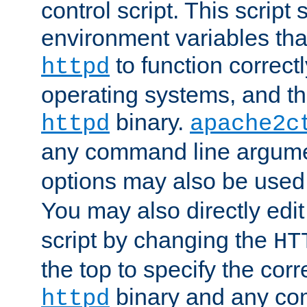
control script. This script 
environment variables tha
to function correc
httpd
operating systems, and t
binary.
httpd
apache2c
any command line argume
options may also be used
You may also directly edi
script by changing the
HT
the top to specify the corr
binary and any co
httpd