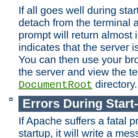
If all goes well during star
detach from the terminal
prompt will return almost 
indicates that the server 
You can then use your br
the server and view the te
directory.
DocumentRoot
Errors During Start
If Apache suffers a fatal 
startup, it will write a me