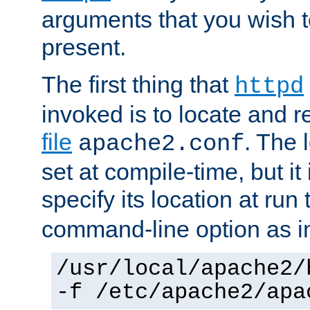
arguments that you wish 
present.
The first thing that
httpd
invoked is to locate and 
file
. The l
apache2.conf
set at compile-time, but it 
specify its location at run
command-line option as i
/usr/local/apache2/
-f /etc/apache2/apa