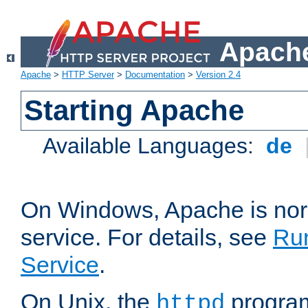
Apache
Apache
>
HTTP Server
>
Documentation
>
Version 2.4
Starting Apache
Available Languages:
de
On Windows, Apache is nor
service. For details, see
Ru
Service
.
On Unix, the
program
httpd