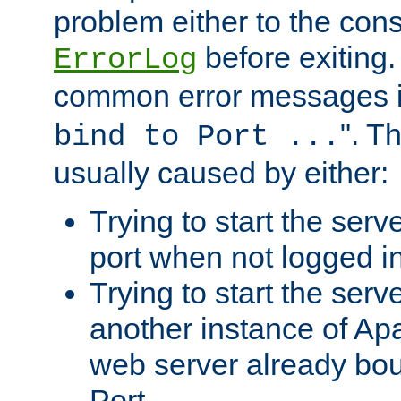
problem either to the cons
before exiting.
ErrorLog
common error messages i
". T
bind to Port ...
usually caused by either:
Trying to start the serv
port when not logged in
Trying to start the serv
another instance of Ap
web server already bo
Port.