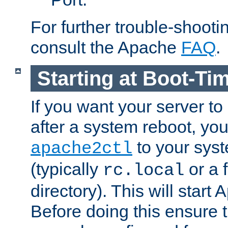
For further trouble-shootin
consult the Apache
FAQ
.
Starting at Boot-Ti
If you want your server to
after a system reboot, you
to your syst
apache2ctl
(typically
or a f
rc.local
directory). This will start
Before doing this ensure t