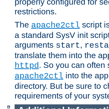
properly configured for s
restrictions.
The
script i
apache2ctl
a standard SysV init script
arguments
,
start
resta
translate them into the ap
. So you can often 
httpd
into the appr
apache2ctl
directory. But be sure to 
requirements of your sys