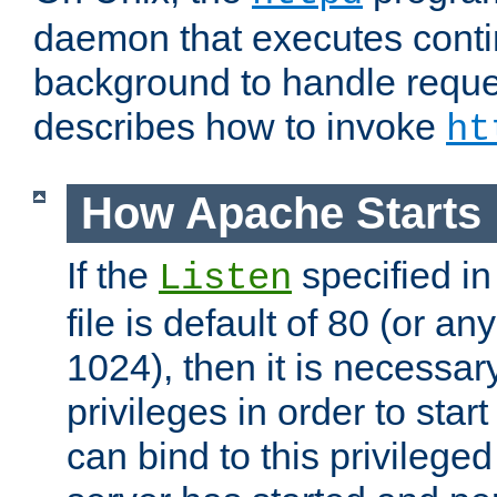
daemon that executes conti
background to handle reque
describes how to invoke
ht
How Apache Starts
If the
specified in
Listen
file is default of 80 (or a
1024), then it is necessar
privileges in order to start
can bind to this privilege