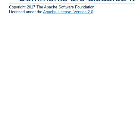
Copyright 2017 The Apache Software Foundation.
Licensed under the
Apache License, Version 2.0
.