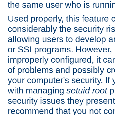
the same user who is runnin
Used properly, this feature
considerably the security ri
allowing users to develop a
or SSI programs. However, 
improperly configured, it 
of problems and possibly cr
your computer's security. If 
with managing
setuid root
p
security issues they present
recommend that you not con