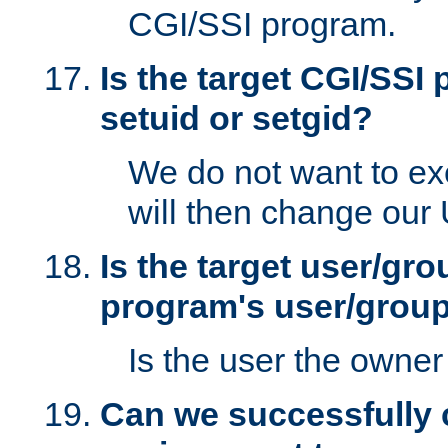
CGI/SSI program.
Is the target CGI/SSI
setuid or setgid?
We do not want to ex
will then change our
Is the target user/gr
program's user/grou
Is the user the owner 
Can we successfully 