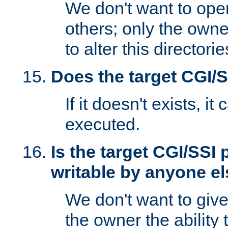
We don't want to open
others; only the own
to alter this directori
Does the target CGI/
If it doesn't exists, it
executed.
Is the target CGI/SSI
writable by anyone e
We don't want to giv
the owner the ability