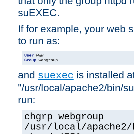
that only the group httpd
suEXEC.
If for example, your web s
to run as:
User
Group
 webgroup
and
is installed a
suexec
"/usr/local/apache2/bin/s
run:
chgrp webgroup
/usr/local/apache2/