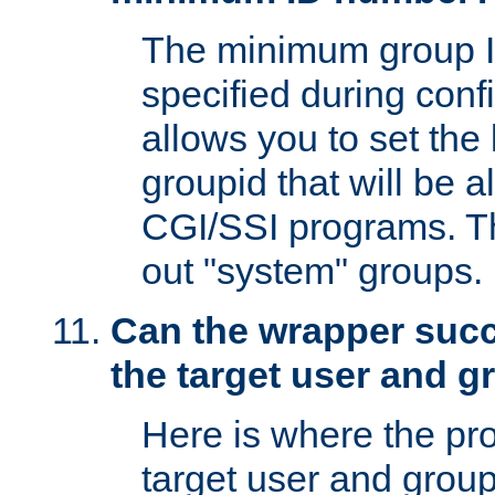
The minimum group I
specified during conf
allows you to set the
groupid that will be 
CGI/SSI programs. Thi
out "system" groups.
Can the wrapper suc
the target user and 
Here is where the p
target user and group