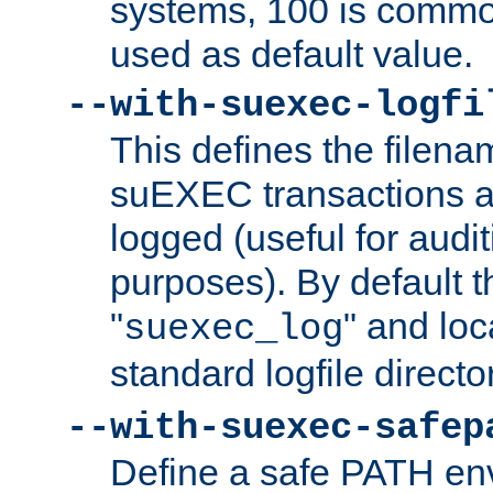
systems, 100 is commo
used as default value.
--with-suexec-logfi
This defines the filena
suEXEC transactions a
logged (useful for aud
purposes). By default t
"
" and loc
suexec_log
standard logfile directo
--with-suexec-safep
Define a safe PATH env