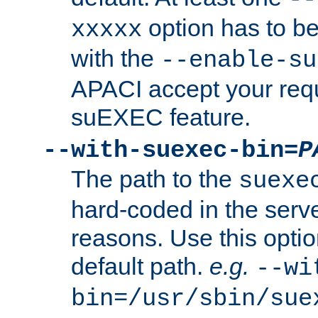
option has to be
xxxxx
with the
--enable-su
APACI accept your requ
suEXEC feature.
--with-suexec-bin=
P
The path to the
suexe
hard-coded in the serve
reasons. Use this optio
default path.
e.g.
--wi
bin=/usr/sbin/sue