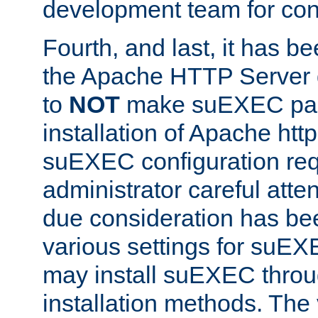
development team for con
Fourth, and last, it has b
the Apache HTTP Server
to
NOT
make suEXEC part 
installation of Apache http
suEXEC configuration req
administrator careful attent
due consideration has bee
various settings for suEX
may install suEXEC thro
installation methods. The 