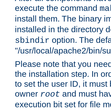
execute the command
ma
install them. The binary 
installed in the directory 
option. The defau
sbindir
"/usr/local/apache2/bin/s
Please note that you nee
the installation step. In o
to set the user ID, it must
owner
and must hav
root
execution bit set for file 