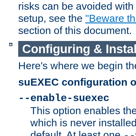
risks can be avoided wit
setup, see the
"Beware t
section of this document.
Configuring & Inst
Here's where we begin th
suEXEC configuration o
--enable-suexec
This option enables t
which is never installed
default. At least one
--