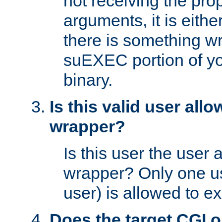
not receiving the pro
arguments, it is eith
there is something w
suEXEC portion of y
binary.
Is this valid user all
wrapper?
Is this user the user 
wrapper? Only one u
user) is allowed to e
Does the target CGI 