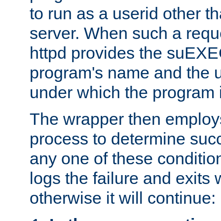
to run as a userid other t
server. When such a requ
httpd provides the suEXE
program's name and the u
under which the program i
The wrapper then employs
process to determine succes
any one of these condition
logs the failure and exits 
otherwise it will continue: