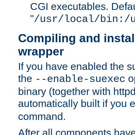
CGI executables. Defau
"
/usr/local/bin:/
Compiling and insta
wrapper
If you have enabled the 
the
o
--enable-suexec
binary (together with httpd 
automatically built if you
command.
After all components have