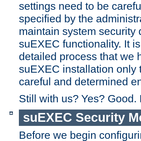
settings need to be caref
specified by the administr
maintain system security 
suEXEC functionality. It is
detailed process that we h
suEXEC installation only 
careful and determined en
Still with us? Yes? Good.
suEXEC Security M
Before we begin configuri