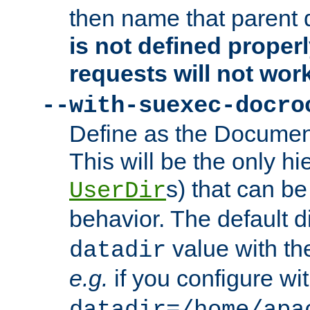
then name that parent 
is not defined properl
requests will not wor
--with-suexec-docro
Define as the Document
This will be the only h
s) that can b
UserDir
behavior. The default d
value with the
datadir
e.g.
if you configure wit