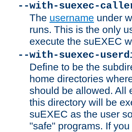
--with-suexec-calle
The
username
under wh
runs. This is the only u
execute the suEXEC w
--with-suexec-userd
Define to be the subdir
home directories whe
should be allowed. All
this directory will be e
suEXEC as the user so
"safe" programs. If you