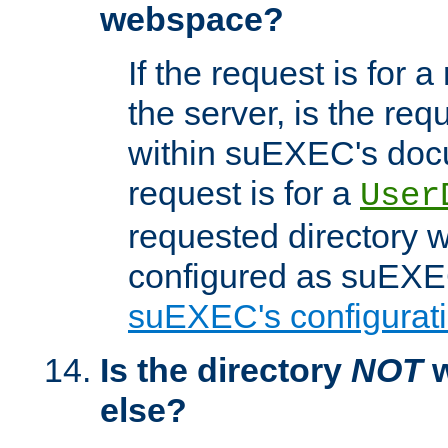
webspace?
If the request is for a
the server, is the req
within suEXEC's docu
request is for a
User
requested directory w
configured as suEXEC
suEXEC's configurati
Is the directory
NOT
w
else?