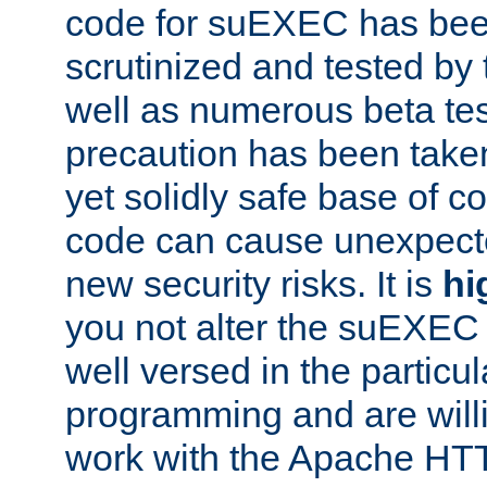
code for suEXEC has been
scrutinized and tested by
well as numerous beta tes
precaution has been take
yet solidly safe base of co
code can cause unexpect
new security risks. It is
hi
you not alter the suEXEC
well versed in the particul
programming and are willi
work with the Apache HT