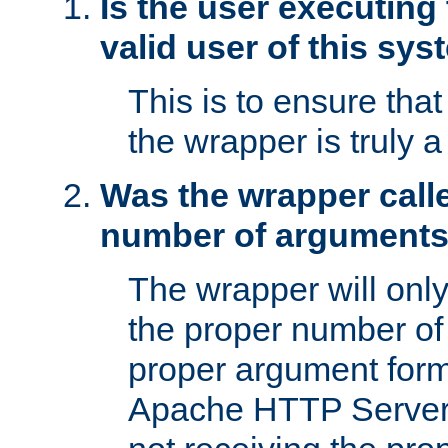
Is the user executing
valid user of this sy
This is to ensure tha
the wrapper is truly a
Was the wrapper calle
number of argument
The wrapper will only 
the proper number of
proper argument form
Apache HTTP Server. 