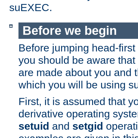
suEXEC.
Before we begin
Before jumping head-first
you should be aware that
are made about you and t
which you will be using s
First, it is assumed that 
derivative operating syste
setuid
and
setgid
operat