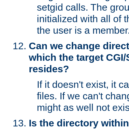
setgid calls. The grou
initialized with all of
the user is a member
Can we change directo
which the target CGI
resides?
If it doesn't exist, it 
files. If we can't chang
might as well not exis
Is the directory withi