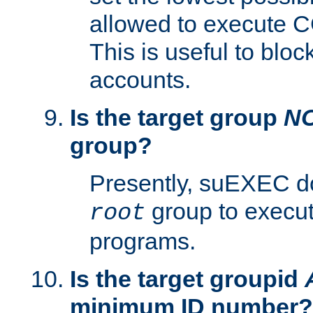
allowed to execute C
This is useful to bloc
accounts.
Is the target group
N
group?
Presently, suEXEC do
group to execu
root
programs.
Is the target groupid
minimum ID number?