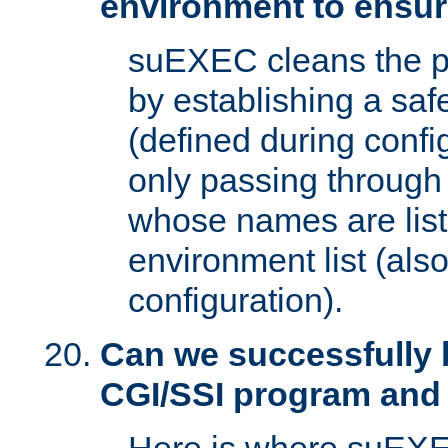
environment to ensur
suEXEC cleans the p
by establishing a sa
(defined during config
only passing through
whose names are list
environment list (als
configuration).
Can we successfully 
CGI/SSI program and