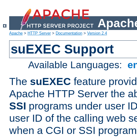
Apache
Apache
>
HTTP Server
>
Documentation
>
Version 2.4
suEXEC Support
Available Languages:
e
The
suEXEC
feature provid
Apache HTTP Server the abi
SSI
programs under user IDs
user ID of the calling web s
when a CGI or SSI program 