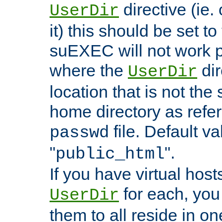
directive (ie. 
UserDir
it) this should be set t
suEXEC will not work p
where the
dir
UserDir
location that is not the
home directory as refe
file. Default va
passwd
"
".
public_html
If you have virtual hosts
for each, you 
UserDir
them to all reside in on