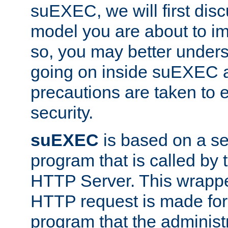
suEXEC, we will first disc
model you are about to i
so, you may better unders
going on inside suEXEC 
precautions are taken to 
security.
suEXEC
is based on a se
program that is called by
HTTP Server. This wrappe
HTTP request is made for
program that the administ