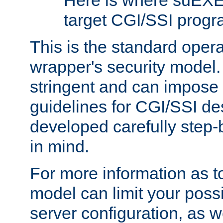
Here is where suEXE
target CGI/SSI progr
This is the standard oper
wrapper's security model.
stringent and can impose 
guidelines for CGI/SSI des
developed carefully step-b
in mind.
For more information as to
model can limit your possib
server configuration, as w