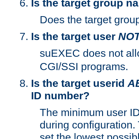
Is the target group n
Does the target group
Is the target user
NO
suEXEC does not al
CGI/SSI programs.
Is the target userid
A
ID number?
The minimum user ID
during configuration.
set the lowest possibl