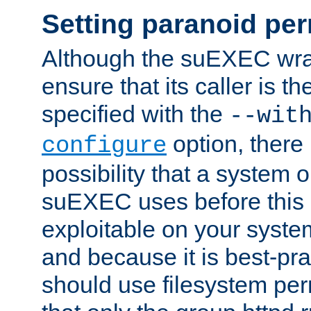
Setting paranoid pe
Although the suEXEC wrap
ensure that its caller is t
specified with the
--wit
option, there 
configure
possibility that a system or
suEXEC uses before this
exploitable on your system
and because it is best-pra
should use filesystem per