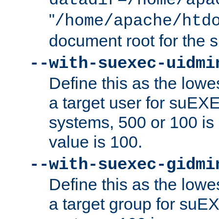
datadir=/home/apa
"
/home/apache/htd
document root for the
--with-suexec-uidmi
Define this as the lowe
a target user for suEX
systems, 500 or 100 i
value is 100.
--with-suexec-gidmi
Define this as the lowe
a target group for suE