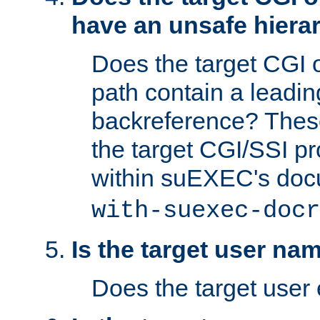
have an unsafe hierar
Does the target CGI 
path contain a leading 
backreference? These
the target CGI/SSI p
within suEXEC's doc
with-suexec-docr
Is the target user na
Does the target user 