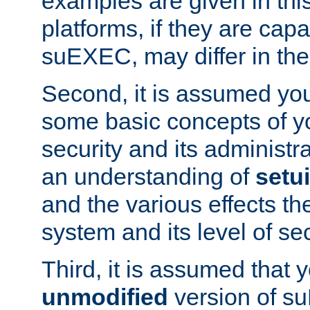
examples are given in thi
platforms, if they are cap
suEXEC, may differ in thei
Second, it is assumed you
some basic concepts of y
security and its administr
an understanding of
setu
and the various effects t
system and its level of sec
Third, it is assumed that 
unmodified
version of s