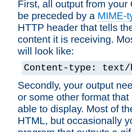
First, all output from yo
be preceded by a
MIME-t
HTTP header that tells the
content it is receiving. Mos
will look like:
Content-type: text/
Secondly, your output ne
or some other format that 
able to display. Most of the
HTML, but occasionally y