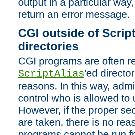
output in a particular way,
return an error message.
CGI outside of Scrip
directories
CGI programs are often re
'ed director
ScriptAlias
reasons. In this way, admin
control who is allowed to
However, if the proper se
are taken, there is no re
programs cannot be run fr