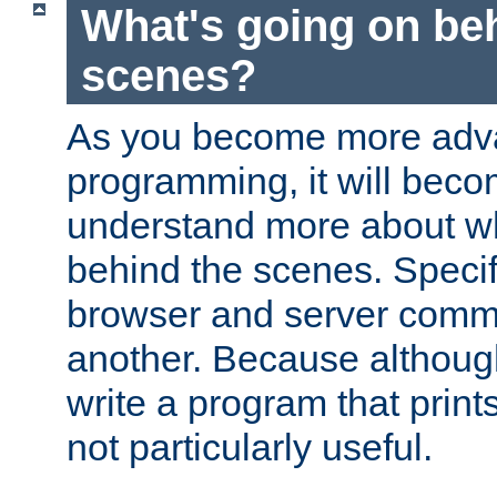
What's going on be
scenes?
As you become more adv
programming, it will beco
understand more about w
behind the scenes. Specif
browser and server comm
another. Because although 
write a program that prints 
not particularly useful.