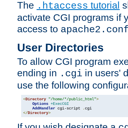
The
tutorial
s
.htaccess
activate CGI programs if 
access to
apache2.con
User Directories
To allow CGI program exec
ending in
in users' 
.cgi
use the following configur
<
Directory
"/home/*/public_html"
>
Options
+ExecCGI
AddHandler
 cgi-script 
.
</
Directory
>
If you wish designate a
c