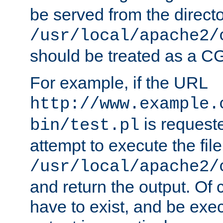
be served from the direct
/usr/local/apache2/
should be treated as a C
For example, if the URL
http://www.example.
is request
bin/test.pl
attempt to execute the file
/usr/local/apache2/
and return the output. Of c
have to exist, and be exe