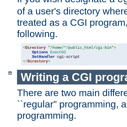
of a user's directory wher
treated as a CGI program
following.
<
Directory
"/home/*/public_html/cgi-bin"
>
Options
ExecCGI
SetHandler
</
Directory
>
Writing a CGI prog
There are two main diffe
``regular'' programming, 
programming.