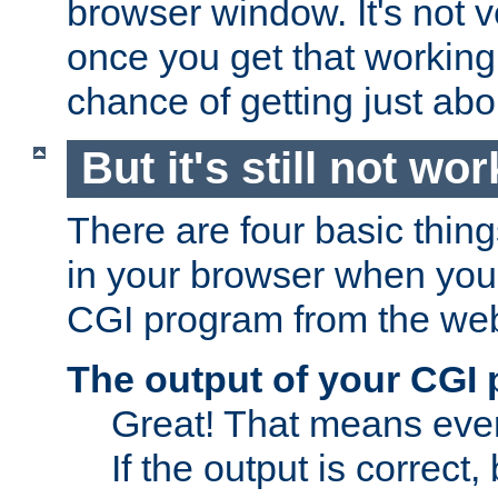
browser window. It's not v
once you get that working
chance of getting just ab
But it's still not wor
There are four basic thin
in your browser when you 
CGI program from the we
The output of your CGI
Great! That means ever
If the output is correct,