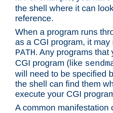
the shell where it can look
reference.
When a program runs thr
as a CGI program, it may
. Any programs that 
PATH
CGI program (like
sendm
will need to be specified b
the shell can find them wh
execute your CGI progra
A common manifestation of