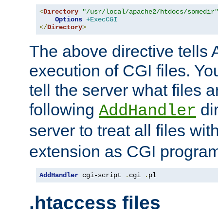
<
Directory
"/usr/local/apache2/htdocs/somedir
Options
+ExecCGI
</
Directory
>
The above directive tells 
execution of CGI files. Yo
tell the server what files 
following
dir
AddHandler
server to treat all files wi
extension as CGI progra
AddHandler
 cgi-script 
.
cgi 
.
pl
.htaccess files