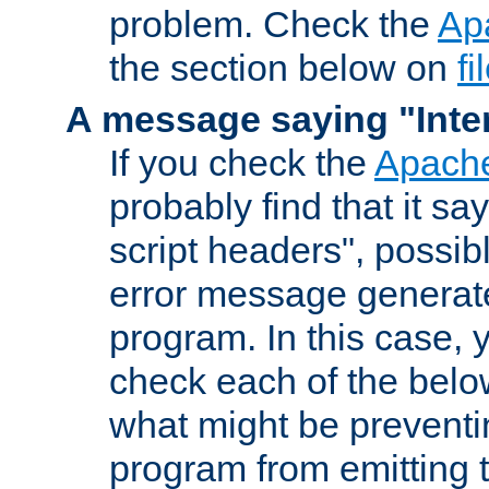
problem. Check the
Ap
the section below on
f
A message saying "Inter
If you check the
Apache
probably find that it s
script headers", possib
error message generat
program. In this case, y
check each of the belo
what might be prevent
program from emitting