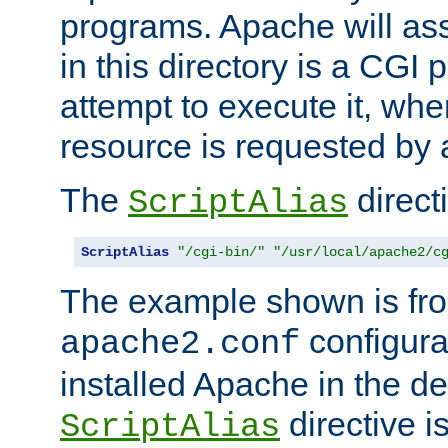
programs. Apache will ass
in this directory is a CGI 
attempt to execute it, when
resource is requested by a
The
directi
ScriptAlias
ScriptAlias
"/cgi-bin/"
"/usr/local/apache2/c
The example shown is fro
configurat
apache2.conf
installed Apache in the de
directive i
ScriptAlias