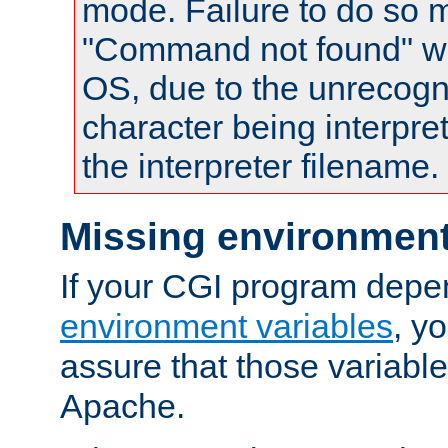
mode. Failure to do so m
"Command not found" wa
OS, due to the unrecogn
character being interpret
the interpreter filename.
Missing environment
If your CGI program depe
environment variables
, y
assure that those variabl
Apache.