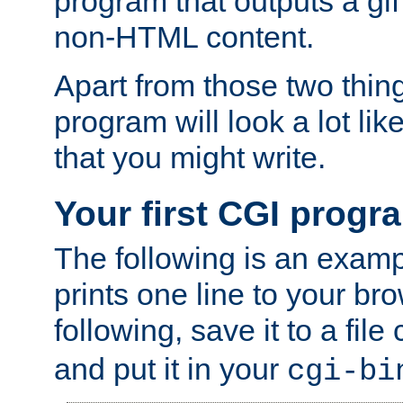
program that outputs a gif
non-HTML content.
Apart from those two thing
program will look a lot li
that you might write.
Your first CGI progr
The following is an exam
prints one line to your br
following, save it to a file
and put it in your
cgi-bi