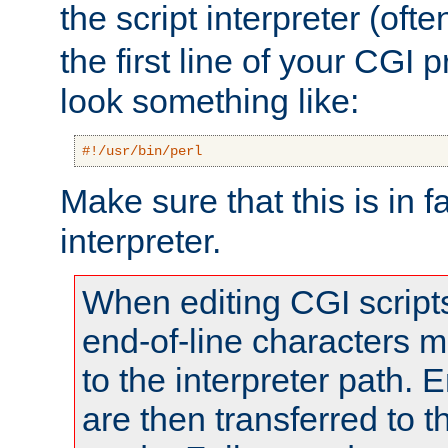
the script interpreter (oft
the first line of your CGI 
look something like:
#!/usr/bin/perl
Make sure that this is in f
interpreter.
When editing CGI scrip
end-of-line characters
to the interpreter path. E
are then transferred to t