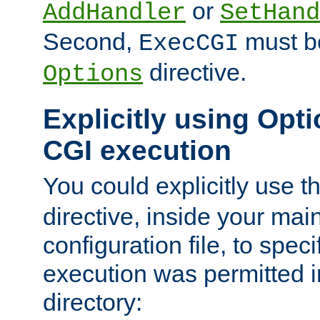
or
AddHandler
SetHand
Second,
must be
ExecCGI
directive.
Options
Explicitly using Opti
CGI execution
You could explicitly use t
directive, inside your mai
configuration file, to spec
execution was permitted in
directory: