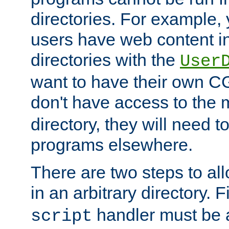
directories. For example, 
users have web content i
directories with the
User
want to have their own C
don't have access to the
directory, they will need t
programs elsewhere.
There are two steps to al
in an arbitrary directory. F
handler must be a
script