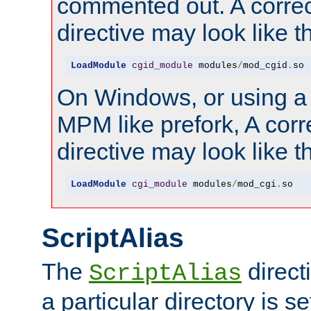
commented out. A correc
directive may look like th
LoadModule
cgid_module
 modules
/
mod_cgid
.
so
On Windows, or using a
MPM like prefork, A corr
directive may look like th
LoadModule
cgi_module
 modules
/
mod_cgi
.
so
ScriptAlias
The
direct
ScriptAlias
a particular directory is s