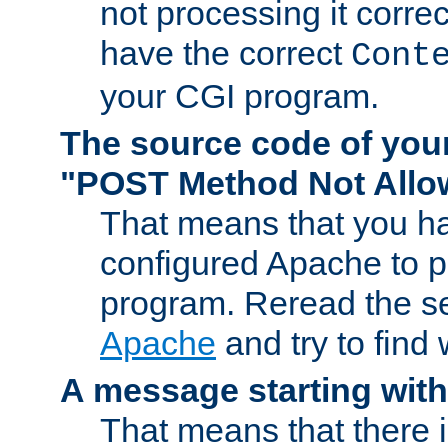
not processing it corre
have the correct
Cont
your CGI program.
The source code of you
"POST Method Not All
That means that you ha
configured Apache to 
program. Reread the s
Apache
and try to find
A message starting wit
That means that there 