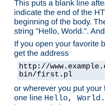
This puts a blank line afte
indicate the end of the H
beginning of the body. The 
string "Hello, World.". And 
If you open your favorite b
get the address
http://www.example.
bin/first.pl
or wherever you put your f
one line
Hello, World