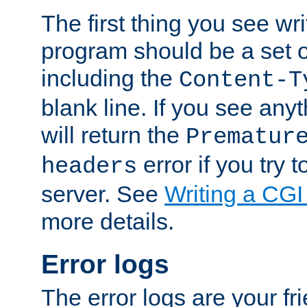
The first thing you see wr
program should be a set 
including the
Content-T
blank line. If you see any
will return the
Prematur
error if you try t
headers
server. See
Writing a CG
more details.
Error logs
The error logs are your fr