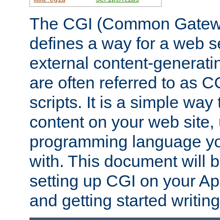
The CGI (Common Gatewa
defines a way for a web se
external content-generat
are often referred to as 
scripts. It is a simple way
content on your web site,
programming language you
with. This document will b
setting up CGI on your A
and getting started writi