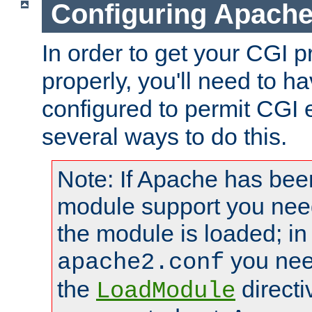
Configuring Apache
In order to get your CGI 
properly, you'll need to 
configured to permit CGI 
several ways to do this.
Note: If Apache has been
module support you need
the module is loaded; in
you nee
apache2.conf
the
directi
LoadModule