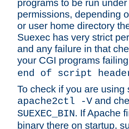
programs to be run under 
permissions, depending on
or user home directory the
Suexec has very strict pe
and any failure in that che
your CGI programs failing
end of script heade
To check if you are using
and chec
apache2ctl -V
. If Apache 
SUEXEC_BIN
binary there on startup, s