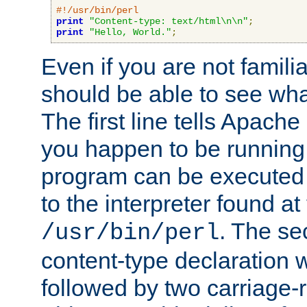
#!/usr/bin/perl
print
"Content-type: text/html\n\n"
;
print
"Hello, World."
;
Even if you are not familia
should be able to see wha
The first line tells Apache
you happen to be running 
program can be executed b
to the interpreter found at
. The se
/usr/bin/perl
content-type declaration 
followed by two carriage-r