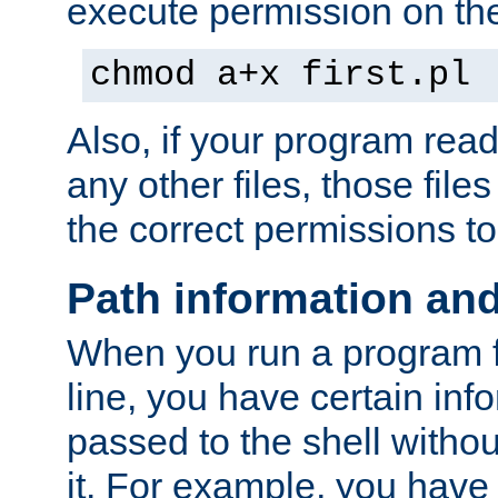
execute permission on the 
chmod a+x first.pl
Also, if your program reads
any other files, those file
the correct permissions to
Path information an
When you run a program
line, you have certain info
passed to the shell withou
it. For example, you have