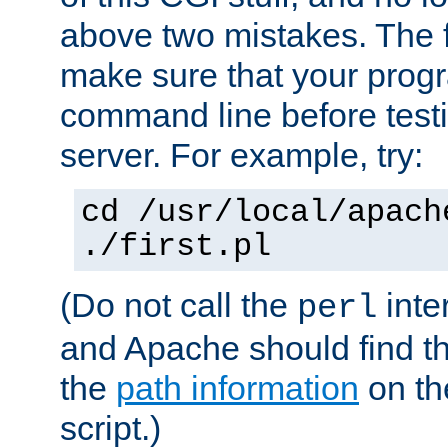
above two mistakes. The fir
make sure that your prog
command line before testi
server. For example, try:
cd /usr/local/apach
./first.pl
(Do not call the
inte
perl
and Apache should find th
the
path information
on the
script.)