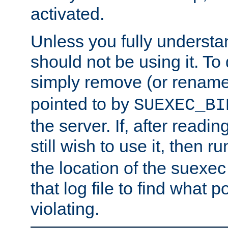
activated.
Unless you fully underst
should not be using it. To
simply remove (or renam
pointed to by
SUEXEC_BI
the server. If, after readi
still wish to use it, then r
the location of the suexec 
that log file to find what p
violating.