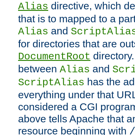
directive, which de
Alias
that is to mapped to a part
and
Alias
ScriptAlia
for directories that are out
directory.
DocumentRoot
between
and
Alias
Scr
has the ad
ScriptAlias
everything under that URL 
considered a CGI program
above tells Apache that a
resource beginning with