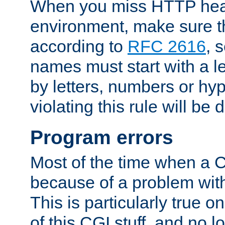
When you miss HTTP hea
environment, make sure t
according to
RFC 2616
, 
names must start with a le
by letters, numbers or h
violating this rule will be 
Program errors
Most of the time when a CG
because of a problem with
This is particularly true 
of this CGI stuff, and no 