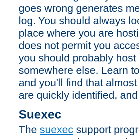
goes wrong generates mes
log. You should always look
place where you are hosti
does not permit you access
you should probably host 
somewhere else. Learn to 
and you'll find that almost
are quickly identified, and
Suexec
The
suexec
support prog