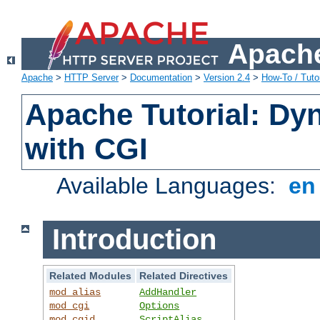
Apache
Apache
>
HTTP Server
>
Documentation
>
Version 2.4
>
How-To / Tutor
Apache Tutorial: Dy
with CGI
Available Languages:
e
Introduction
Related Modules
Related Directives
mod_alias
AddHandler
mod_cgi
Options
mod_cgid
ScriptAlias