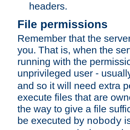
headers.
File permissions
Remember that the server
you. That is, when the serv
running with the permissi
unprivileged user - usual
and so it will need extra 
execute files that are own
the way to give a file suff
be executed by
i
nobody