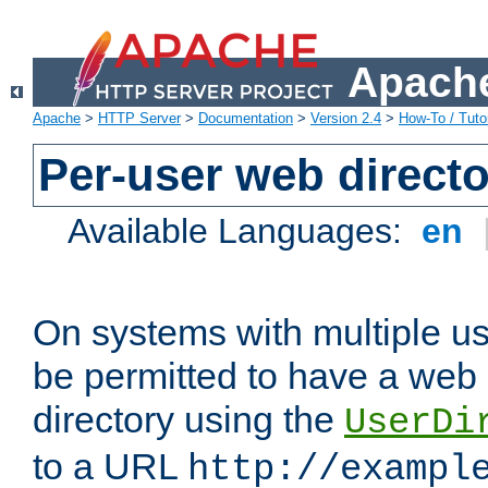
Apache
Apache
>
HTTP Server
>
Documentation
>
Version 2.4
>
How-To / Tutor
Per-user web directo
Available Languages:
en
On systems with multiple u
be permitted to have a web 
directory using the
UserDi
to a URL
http://exampl