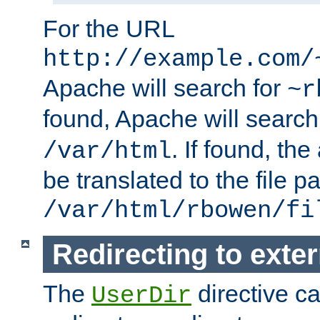
For the URL
http://example.com/
Apache will search for
~r
found, Apache will search
. If found, th
/var/html
be translated to the file p
/var/html/rbowen/fi
Redirecting to exte
The
directive c
UserDir