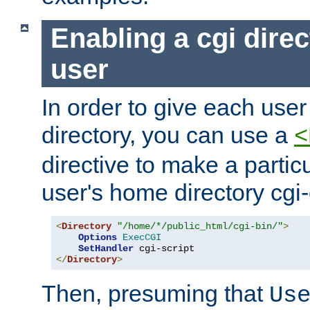
Enabling a cgi direc
user
In order to give each user
directory, you can use a
<
directive to make a partic
user's home directory cgi
<
Directory
"/home/*/public_html/cgi-bin/"
>
Options
ExecCGI
SetHandler
</
Directory
>
Then, presuming that
Us