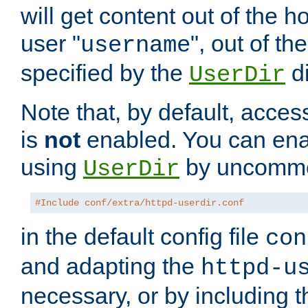
will get content out of the h
user "
", out of th
username
specified by the
di
UserDir
Note that, by default, acces
is
not
enabled. You can en
using
by uncommen
UserDir
#Include conf/extra/httpd-userdir.conf
in the default config file
con
and adapting the
httpd-u
necessary, or by including t