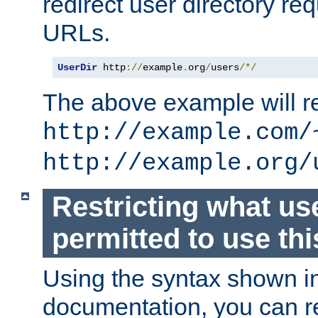
redirect user directory re
URLs.
UserDir
 http
://
example
.
org
/
users
/*/
The above example will re
http://example.com/
http://example.org/
Restricting what us
permitted to use thi
Using the syntax shown i
documentation, you can re