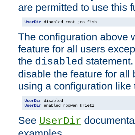
are permitted to use this f
UserDir
 disabled root jro fish
The configuration above w
feature for all users except
the
statement. 
disabled
disable the feature for all
using a configuration like 
UserDir
UserDir
 enabled rbowen krietz
See
documentati
UserDir
examples.