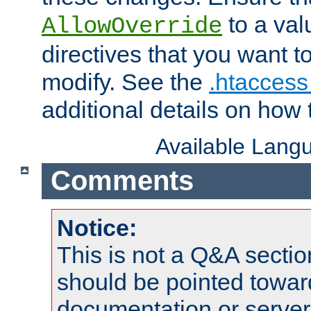
to a valu
AllowOverride
directives that you want t
modify. See the
.htaccess 
additional details on how 
Available Lang
Comments
Notice:
This is not a Q&A sect
should be pointed towar
documentation or serve