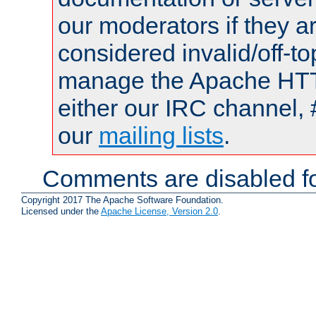
our moderators if they a
considered invalid/off-t
manage the Apache HTTP
either our IRC channel, 
our
mailing lists
.
Comments are disabled fo
Copyright 2017 The Apache Software Foundation.
Licensed under the
Apache License, Version 2.0
.