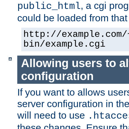
, a cgi pr
public_html
could be loaded from that 
http://example.com/
bin/example.cgi
Allowing users to al
configuration
If you want to allows user
server configuration in th
will need to use
.htacce
these changes. Ensure th