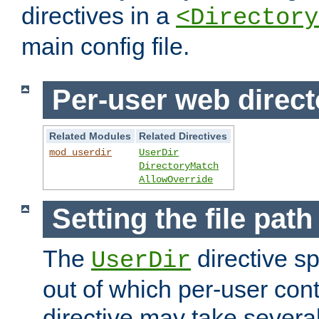
directives in a
<Directory
main config file.
Per-user web direct
Related Modules
Related Directives
mod_userdir
UserDir
DirectoryMatch
AllowOverride
Setting the file pat
The
directive sp
UserDir
out of which per-user cont
directive may take several