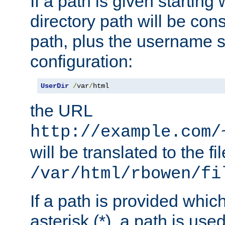
If a path is given starting 
directory path will be con
path, plus the username s
configuration:
UserDir
/
var
/
html
the URL
http://example.com/
will be translated to the fi
/var/html/rbowen/fi
If a path is provided whic
asterisk (*), a path is use