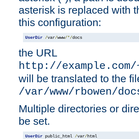
asterisk is replaced with
this configuration:
UserDir
/
var
/
www
/*/
docs
the URL
http://example.com/
will be translated to the fi
/var/www/rbowen/doc
Multiple directories or di
be set.
UserDir
 public_html 
/
var
/
html