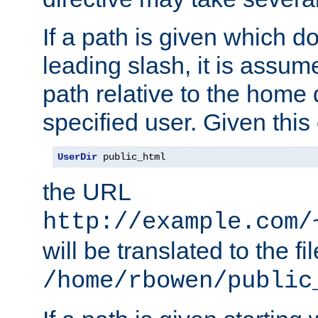
If a path is given which do
leading slash, it is assum
path relative to the home 
specified user. Given this
UserDir
 public_html
the URL
http://example.com/
will be translated to the fi
/home/rbowen/public