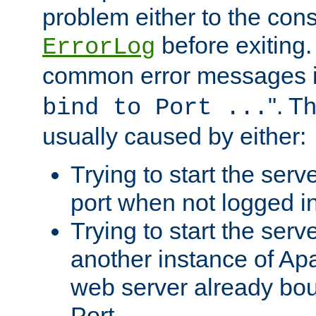
problem either to the cons
before exiting.
ErrorLog
common error messages i
". T
bind to Port ...
usually caused by either:
Trying to start the serv
port when not logged in
Trying to start the serv
another instance of Ap
web server already bo
Port.