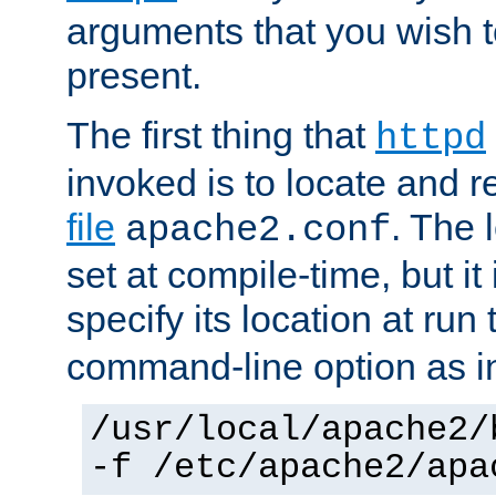
arguments that you wish 
present.
The first thing that
httpd
invoked is to locate and 
file
. The l
apache2.conf
set at compile-time, but it 
specify its location at run
command-line option as i
/usr/local/apache2/
-f /etc/apache2/apa