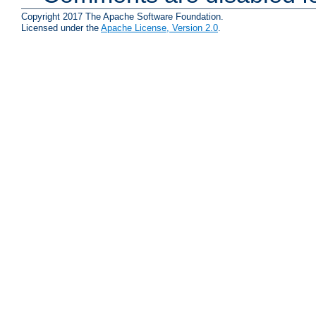
Copyright 2017 The Apache Software Foundation.
Licensed under the
Apache License, Version 2.0
.