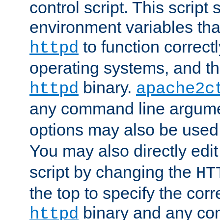
control script. This script 
environment variables tha
to function correc
httpd
operating systems, and t
binary.
httpd
apache2c
any command line argume
options may also be used
You may also directly edi
script by changing the
HT
the top to specify the corr
binary and any co
httpd