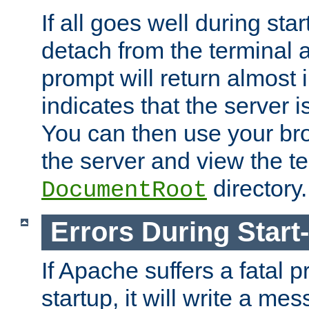
If all goes well during star
detach from the terminal
prompt will return almost 
indicates that the server 
You can then use your br
the server and view the te
directory.
DocumentRoot
Errors During Start
If Apache suffers a fatal 
startup, it will write a me