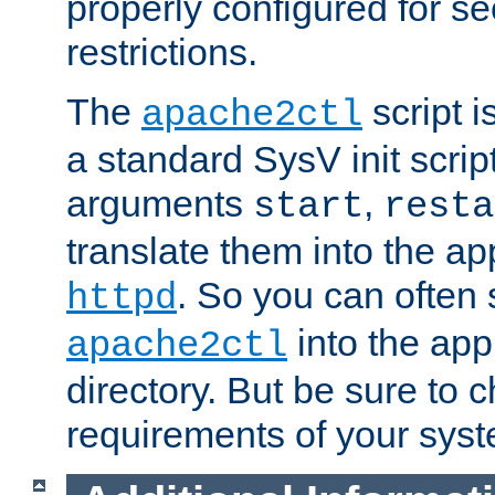
properly configured for s
restrictions.
The
script i
apache2ctl
a standard SysV init script
arguments
,
start
resta
translate them into the ap
. So you can often 
httpd
into the appr
apache2ctl
directory. But be sure to 
requirements of your sys