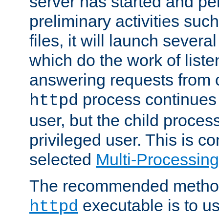
server has started and pe
preliminary activities suc
files, it will launch severa
which do the work of liste
answering requests from c
process continues 
httpd
user, but the child proces
privileged user. This is co
selected
Multi-Processin
The recommended method 
executable is to u
httpd