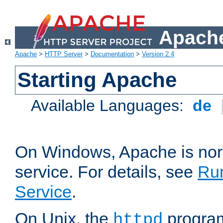
Apache
Apache
>
HTTP Server
>
Documentation
>
Version 2.4
Starting Apache
Available Languages:
de
On Windows, Apache is nor
service. For details, see
Ru
Service
.
On Unix, the
program
httpd