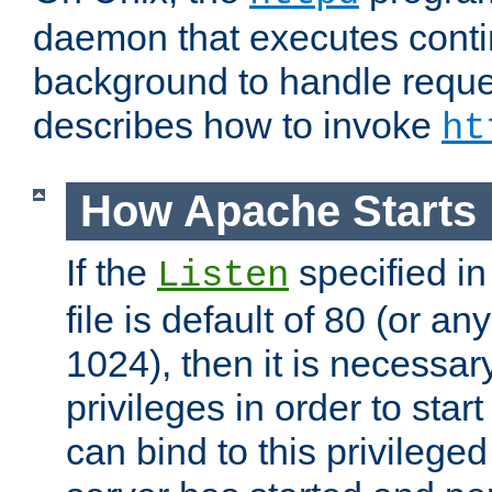
daemon that executes conti
background to handle reque
describes how to invoke
ht
How Apache Starts
If the
specified in
Listen
file is default of 80 (or a
1024), then it is necessar
privileges in order to start
can bind to this privilege