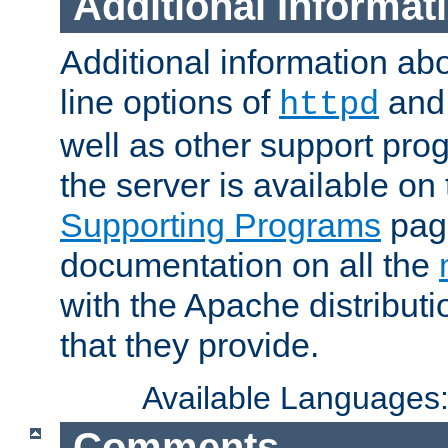
Additional Informat
Additional information a
line options of
an
httpd
well as other support pro
the server is available on
Supporting Programs
page
documentation on all the
with the Apache distribut
that they provide.
Available Languages
Comments