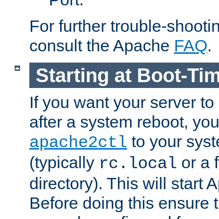
For further trouble-shootin
consult the Apache
FAQ
.
Starting at Boot-Ti
If you want your server to
after a system reboot, you
to your syst
apache2ctl
(typically
or a f
rc.local
directory). This will start
Before doing this ensure t