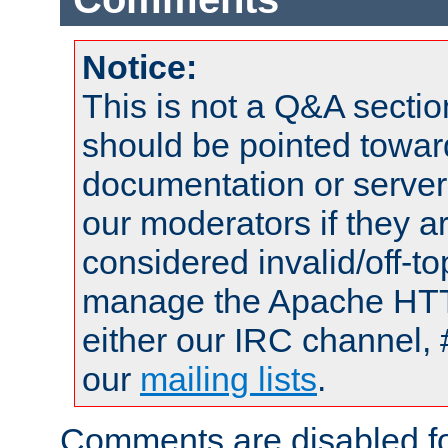
Notice:
This is not a Q&A sect
should be pointed towar
documentation or serve
our moderators if they a
considered invalid/off-t
manage the Apache HTTP
either our IRC channel, 
our
mailing lists
.
Comments are disabled fo