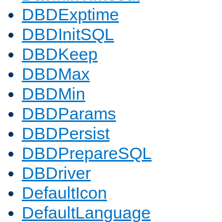
DBDExptime
DBDInitSQL
DBDKeep
DBDMax
DBDMin
DBDParams
DBDPersist
DBDPrepareSQL
DBDriver
DefaultIcon
DefaultLanguage