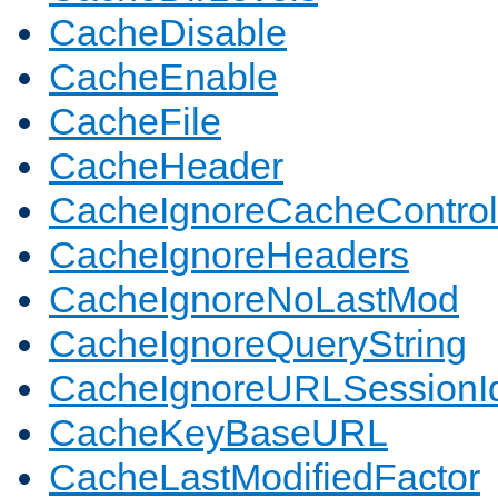
CacheDisable
CacheEnable
CacheFile
CacheHeader
CacheIgnoreCacheControl
CacheIgnoreHeaders
CacheIgnoreNoLastMod
CacheIgnoreQueryString
CacheIgnoreURLSessionIde
CacheKeyBaseURL
CacheLastModifiedFactor