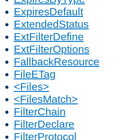
ExpiresDefault
ExtendedStatus
ExtFilterDefine
ExtFilterOptions
FallbackResource
FileETag
<Files>
<FilesMatch>
FilterChain
FilterDeclare
FilterProtocol