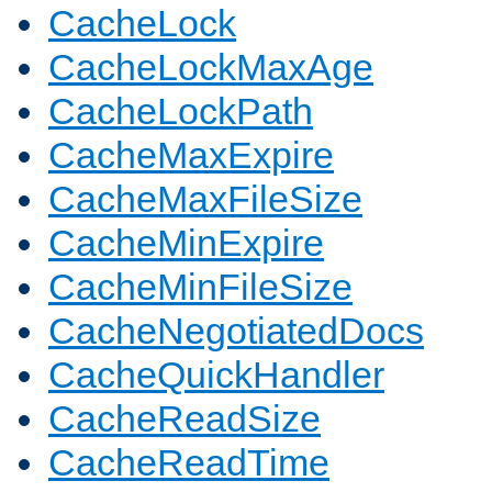
CacheLock
CacheLockMaxAge
CacheLockPath
CacheMaxExpire
CacheMaxFileSize
CacheMinExpire
CacheMinFileSize
CacheNegotiatedDocs
CacheQuickHandler
CacheReadSize
CacheReadTime