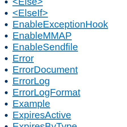
<Else>
<ElseIf>
EnableExceptionHook
EnableMMAP
EnableSendfile
Error
ErrorDocument
ErrorLog
ErrorLogFormat
Example
ExpiresActive
ExpiresByType