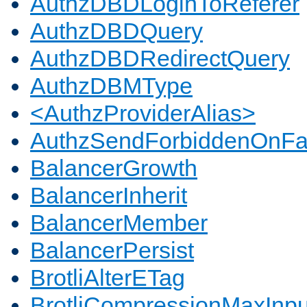
AuthzDBDLoginToReferer
AuthzDBDQuery
AuthzDBDRedirectQuery
AuthzDBMType
<AuthzProviderAlias>
AuthzSendForbiddenOnFai
BalancerGrowth
BalancerInherit
BalancerMember
BalancerPersist
BrotliAlterETag
BrotliCompressionMaxInpu