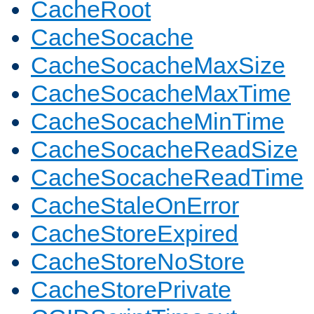
CacheRoot
CacheSocache
CacheSocacheMaxSize
CacheSocacheMaxTime
CacheSocacheMinTime
CacheSocacheReadSize
CacheSocacheReadTime
CacheStaleOnError
CacheStoreExpired
CacheStoreNoStore
CacheStorePrivate