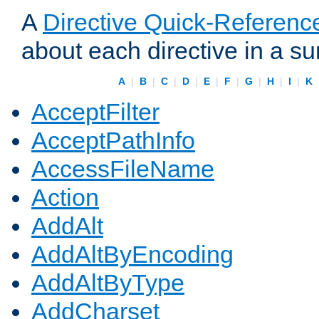
A
Directive Quick-Referenc
about each directive in a s
A
|
B
|
C
|
D
|
E
|
F
|
G
|
H
|
I
|
K
AcceptFilter
AcceptPathInfo
AccessFileName
Action
AddAlt
AddAltByEncoding
AddAltByType
AddCharset