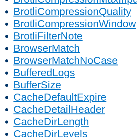
BrotliCompressionQuality
BrotliCompressionWindow
BrotliFilterNote
BrowserMatch
BrowserMatchNoCase
BufferedLogs
BufferSize
CacheDefaultExpire
CacheDetailHeader
CacheDirLength
CacheDirLevels