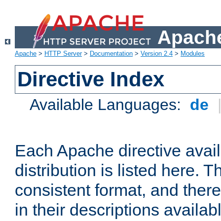
Apache
Apache
>
HTTP Server
>
Documentation
>
Version 2.4
>
Modules
Directive Index
Available Languages:
de
Each Apache directive avai
distribution is listed here. 
consistent format, and there
in their descriptions availab