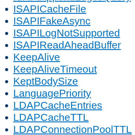
ISAPICacheFile
ISAPIFakeAsync
ISAPILogNotSupported
ISAPIReadAheadBuffer
KeepAlive
KeepAliveTimeout
KeptBodySize
LanguagePriority
LDAPCacheEntries
LDAPCacheTTL
LDAPConnectionPoolTTL