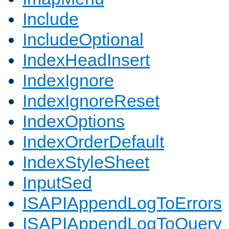
Include
IncludeOptional
IndexHeadInsert
IndexIgnore
IndexIgnoreReset
IndexOptions
IndexOrderDefault
IndexStyleSheet
InputSed
ISAPIAppendLogToErrors
ISAPIAppendLogToQuery