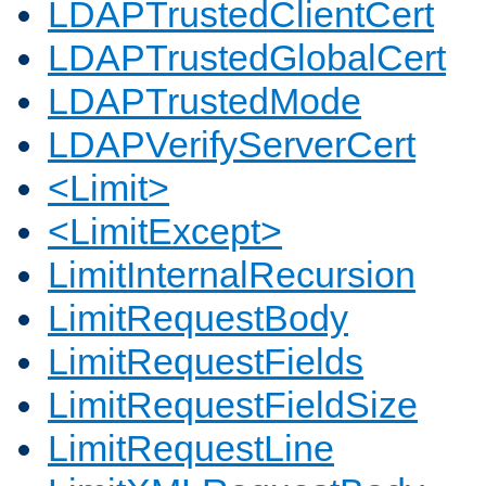
LDAPTrustedClientCert
LDAPTrustedGlobalCert
LDAPTrustedMode
LDAPVerifyServerCert
<Limit>
<LimitExcept>
LimitInternalRecursion
LimitRequestBody
LimitRequestFields
LimitRequestFieldSize
LimitRequestLine