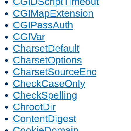
CGIDScriptTimeout
CGIMapExtension
CGIPassAuth
CGIVar
CharsetDefault
CharsetOptions
CharsetSourceEnc
CheckCaseOnly
CheckSpelling
ChrootDir
ContentDigest
CookieDomain