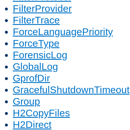
FilterProvider
FilterTrace
ForceLanguagePriority
ForceType
ForensicLog
GlobalLog
GprofDir
GracefulShutdownTimeout
Group
H2CopyFiles
H2Direct