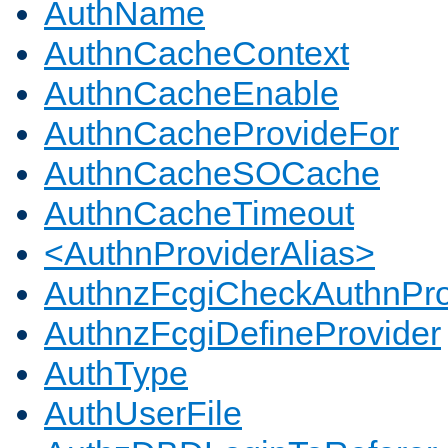
AuthName
AuthnCacheContext
AuthnCacheEnable
AuthnCacheProvideFor
AuthnCacheSOCache
AuthnCacheTimeout
<AuthnProviderAlias>
AuthnzFcgiCheckAuthnPro
AuthnzFcgiDefineProvider
AuthType
AuthUserFile