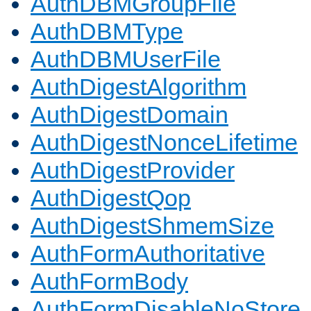
AuthDBMGroupFile
AuthDBMType
AuthDBMUserFile
AuthDigestAlgorithm
AuthDigestDomain
AuthDigestNonceLifetime
AuthDigestProvider
AuthDigestQop
AuthDigestShmemSize
AuthFormAuthoritative
AuthFormBody
AuthFormDisableNoStore