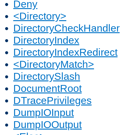
Deny
<Directory>
DirectoryCheckHandler
DirectoryIndex
DirectoryIndexRedirect
<DirectoryMatch>
DirectorySlash
DocumentRoot
DTracePrivileges
DumpIOInput
DumpIOOutput