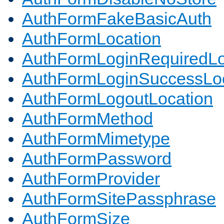
AuthFormFakeBasicAuth
AuthFormLocation
AuthFormLoginRequiredLo
AuthFormLoginSuccessLoc
AuthFormLogoutLocation
AuthFormMethod
AuthFormMimetype
AuthFormPassword
AuthFormProvider
AuthFormSitePassphrase
AuthFormSize