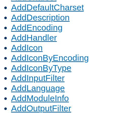
AddDefaultCharset
AddDescription
AddEncoding
AddHandler
AddIcon
AddIconByEncoding
AddIconByType
AddInputFilter
AddLanguage
AddModuleInfo
AddOutputFilter