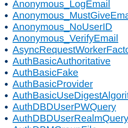
Anonymous_LogEmail
Anonymous_MustGiveEma
Anonymous_NoUserID
Anonymous_VerifyEmail
AsyncRequestWorkerFact
AuthBasicAuthoritative
AuthBasicFake
AuthBasicProvider
AuthBasicUseDigestAlgor
AuthDBDUserPWQuery
AuthDBDUserRealmQuer