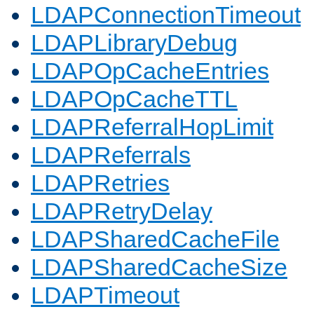
LDAPConnectionTimeout
LDAPLibraryDebug
LDAPOpCacheEntries
LDAPOpCacheTTL
LDAPReferralHopLimit
LDAPReferrals
LDAPRetries
LDAPRetryDelay
LDAPSharedCacheFile
LDAPSharedCacheSize
LDAPTimeout