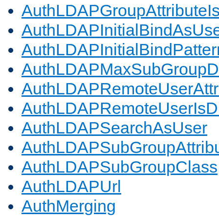
AuthLDAPGroupAttributeI
AuthLDAPInitialBindAsUs
AuthLDAPInitialBindPatter
AuthLDAPMaxSubGroupD
AuthLDAPRemoteUserAttr
AuthLDAPRemoteUserIs
AuthLDAPSearchAsUser
AuthLDAPSubGroupAttrib
AuthLDAPSubGroupClass
AuthLDAPUrl
AuthMerging