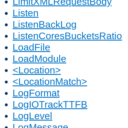
LimitXMLRequestBody
Listen
ListenBackLog
ListenCoresBucketsRatio
LoadFile
LoadModule
<Location>
<LocationMatch>
LogFormat
LogIOTrackTTFB
LogLevel
LogMessage