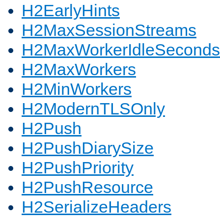
H2EarlyHints
H2MaxSessionStreams
H2MaxWorkerIdleSeconds
H2MaxWorkers
H2MinWorkers
H2ModernTLSOnly
H2Push
H2PushDiarySize
H2PushPriority
H2PushResource
H2SerializeHeaders