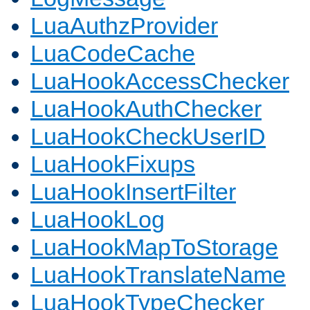
LuaAuthzProvider
LuaCodeCache
LuaHookAccessChecker
LuaHookAuthChecker
LuaHookCheckUserID
LuaHookFixups
LuaHookInsertFilter
LuaHookLog
LuaHookMapToStorage
LuaHookTranslateName
LuaHookTypeChecker