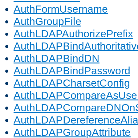
AuthFormUsername
AuthGroupFile
AuthLDAPAuthorizePrefix
AuthLDAPBindAuthoritativ
AuthLDAPBindDN
AuthLDAPBindPassword
AuthLDAPCharsetConfig
AuthLDAPCompareAsUse
AuthLDAPCompareDNOnS
AuthLDAPDereferenceAli
AuthLDAPGroupAttribute