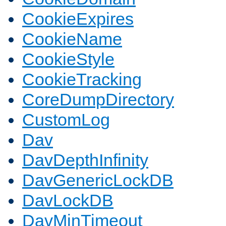
CookieExpires
CookieName
CookieStyle
CookieTracking
CoreDumpDirectory
CustomLog
Dav
DavDepthInfinity
DavGenericLockDB
DavLockDB
DavMinTimeout