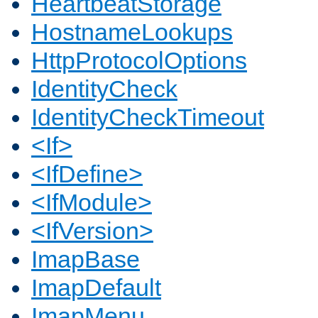
HeartbeatStorage
HostnameLookups
HttpProtocolOptions
IdentityCheck
IdentityCheckTimeout
<If>
<IfDefine>
<IfModule>
<IfVersion>
ImapBase
ImapDefault
ImapMenu