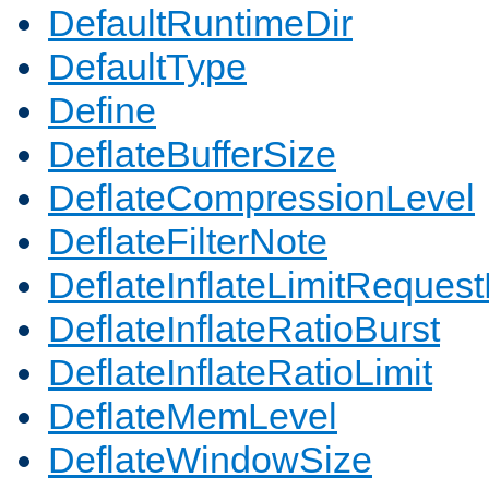
DefaultRuntimeDir
DefaultType
Define
DeflateBufferSize
DeflateCompressionLevel
DeflateFilterNote
DeflateInflateLimitReques
DeflateInflateRatioBurst
DeflateInflateRatioLimit
DeflateMemLevel
DeflateWindowSize