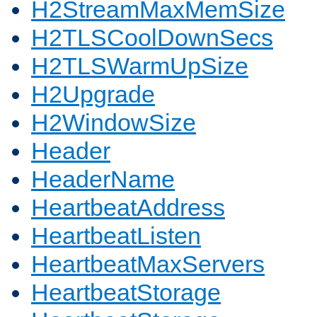
H2StreamMaxMemSize
H2TLSCoolDownSecs
H2TLSWarmUpSize
H2Upgrade
H2WindowSize
Header
HeaderName
HeartbeatAddress
HeartbeatListen
HeartbeatMaxServers
HeartbeatStorage