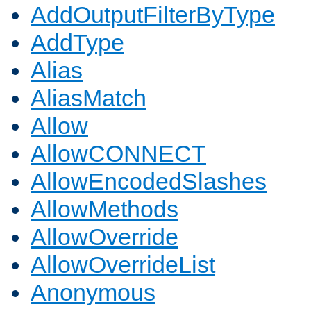
AddOutputFilterByType
AddType
Alias
AliasMatch
Allow
AllowCONNECT
AllowEncodedSlashes
AllowMethods
AllowOverride
AllowOverrideList
Anonymous