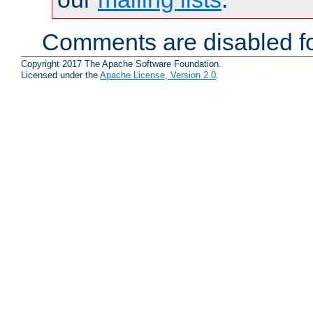
Comments are disabled fo
Copyright 2017 The Apache Software Foundation.
Licensed under the
Apache License, Version 2.0
.