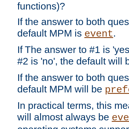
functions)?
If the answer to both quest
default MPM is
.
event
If The answer to #1 is 'yes
#2 is 'no', the default will
If the answer to both quest
default MPM will be
pref
In practical terms, this me
will almost always be
eve