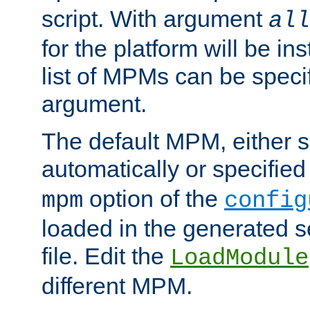
script. With argument
all
for the platform will be ins
list of MPMs can be speci
argument.
The default MPM, either 
automatically or specified
option of the
mpm
config
loaded in the generated s
file. Edit the
LoadModule
different MPM.