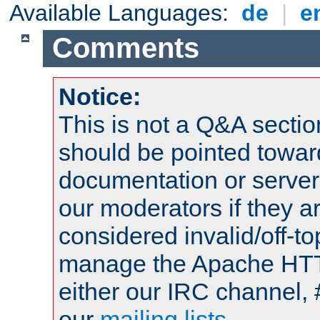
Available Languages:
de
|
e
Comments
Notice:
This is not a Q&A sect
should be pointed towar
documentation or serve
our moderators if they a
considered invalid/off-t
manage the Apache HTTP
either our IRC channel, 
our
mailing lists
.