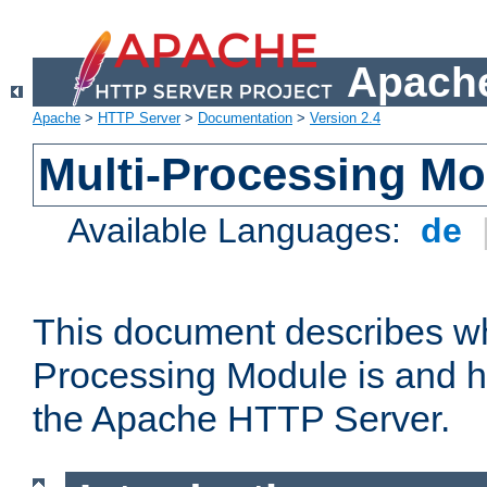
Apache
Apache
>
HTTP Server
>
Documentation
>
Version 2.4
Multi-Processing M
Available Languages:
de
This document describes wh
Processing Module is and h
the Apache HTTP Server.