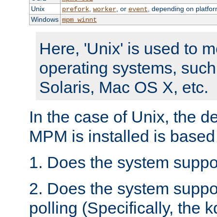
Unix
,
, or
, depending on platfor
prefork
worker
event
Windows
mpm_winnt
Here, 'Unix' is used to 
operating systems, such
Solaris, Mac OS X, etc.
In the case of Unix, the d
MPM is installed is based
1. Does the system suppo
2. Does the system suppo
polling (Specifically, the