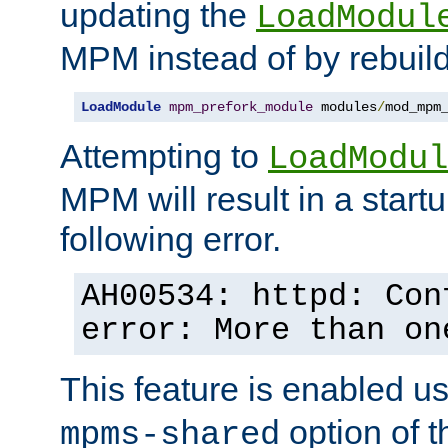
updating the
LoadModul
MPM instead of by rebuild
LoadModule
mpm_prefork_module
 modules
/
mod_mpm
Attempting to
LoadModul
MPM will result in a startu
following error.
AH00534: httpd: Con
error: More than on
This feature is enabled u
option of 
mpms-shared