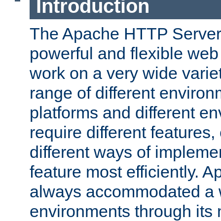
Introduction
The Apache HTTP Server 
powerful and flexible web
work on a very wide variet
range of different environ
platforms and different e
require different features
different ways of impleme
feature most efficiently. 
always accommodated a w
environments through its