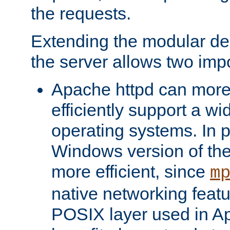
the requests.
Extending the modular desi
the server allows two impo
Apache httpd can more
efficiently support a wi
operating systems. In pa
Windows version of th
more efficient, since
m
native networking featu
POSIX layer used in Ap