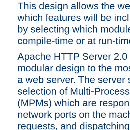
This design allows the w
which features will be inc
by selecting which module
compile-time or at run-tim
Apache HTTP Server 2.0 
modular design to the mos
a web server. The server 
selection of Multi-Proces
(MPMs) which are responsi
network ports on the mac
requests, and dispatching