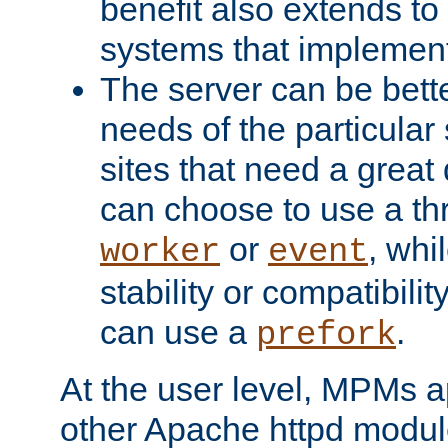
benefit also extends to
systems that implemen
The server can be bett
needs of the particular
sites that need a great 
can choose to use a t
or
, whi
worker
event
stability or compatibili
can use a
.
prefork
At the user level, MPMs 
other Apache httpd modul