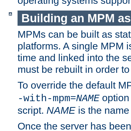
operating systems support
Building an MPM as
MPMs can be built as stat
platforms. A single MPM i
time and linked into the s
must be rebuilt in order 
To override the default 
option
-with-mpm=
NAME
script.
NAME
is the name
Once the server has been 