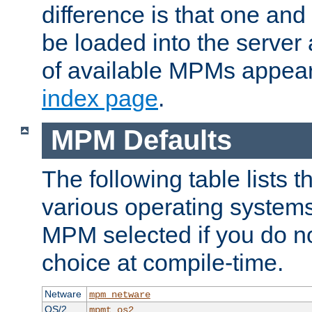
difference is that one a
be loaded into the server a
of available MPMs appea
index page
.
MPM Defaults
The following table lists 
various operating systems.
MPM selected if you do n
choice at compile-time.
Netware
mpm_netware
OS/2
mpmt_os2