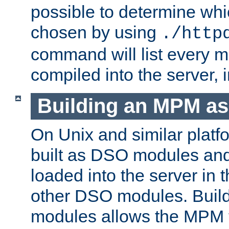
possible to determine w
chosen by using
./http
command will list every m
compiled into the server,
Building an MPM a
On Unix and similar plat
built as DSO modules an
loaded into the server in
other DSO modules. Bui
modules allows the MPM 