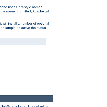
pache uses Unix-style names
lume name. If omitted, Apache will
 will install a number of optional
r example, to active the status
y NetWare volume. The default is