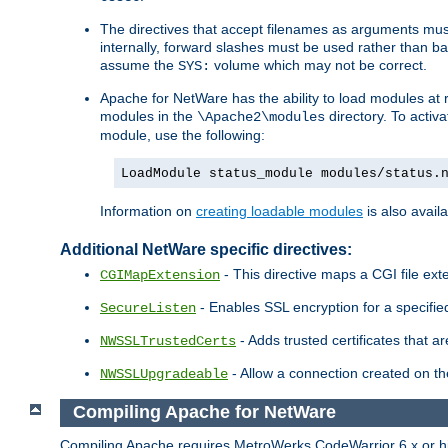
The directives that accept filenames as arguments m
internally, forward slashes must be used rather than ba
assume the
volume which may not be correct.
SYS:
Apache for NetWare has the ability to load modules at ru
modules in the
directory. To activ
\Apache2\modules
module, use the following:
LoadModule status_module modules/status.
Information on
creating loadable modules
is also availa
Additional NetWare specific directives:
- This directive maps a CGI file exte
CGIMapExtension
- Enables SSL encryption for a specified
SecureListen
- Adds trusted certificates that a
NWSSLTrustedCerts
- Allow a connection created on th
NWSSLUpgradeable
Compiling Apache for NetWare
Compiling Apache requires MetroWerks CodeWarrior 6.x or high