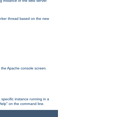
g instance of the web server.
worker thread based on the new
n the Apache console screen.
 specific instance running in a
Help" on the command line.