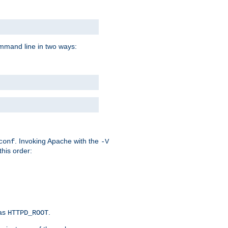
command line in two ways:
. Invoking Apache with the
conf
-V
this order:
 as
.
HTTPD_ROOT