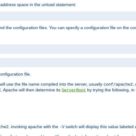
e address space in the unload statement:
ind the configuration files. You can specify a configuration file on the 
nfiguration file.
will use the file name compiled into the server, usually
conf/apache2.
. Apache will then determine its
by trying the following, in 
E
ServerRoot
. invoking apache with the
switch will display this value labeled
che2
-V