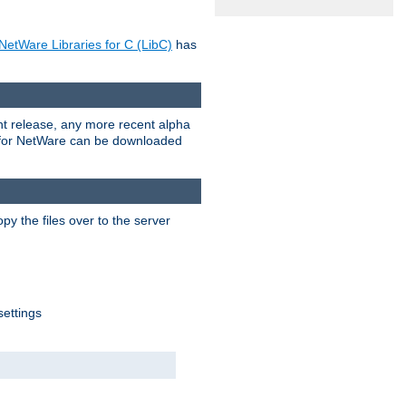
NetWare Libraries for C (LibC)
has
rent release, any more recent alpha
.0 for NetWare can be downloaded
py the files over to the server
settings