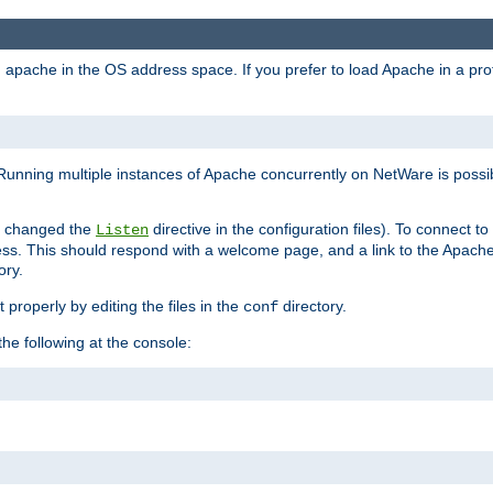
ad apache in the OS address space. If you prefer to load Apache in a 
Running multiple instances of Apache concurrently on NetWare is possibl
you changed the
directive in the configuration files). To connect t
Listen
ss. This should respond with a welcome page, and a link to the Apach
ory.
 properly by editing the files in the
directory.
conf
he following at the console: