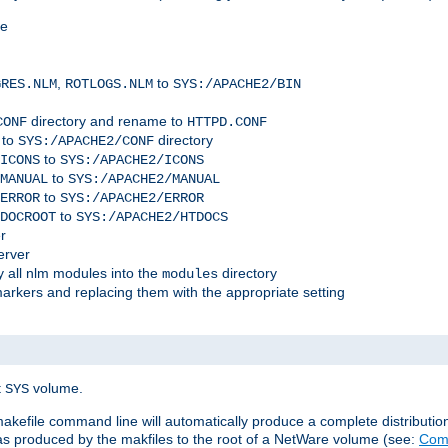
me
,
to
GRES.NLM
ROTLOGS.NLM
SYS:/APACHE2/BIN
directory and rename to
CONF
HTTPD.CONF
 to
directory
SYS:/APACHE2/CONF
to
ICONS
SYS:/APACHE2/ICONS
to
MANUAL
SYS:/APACHE2/MANUAL
to
ERROR
SYS:/APACHE2/ERROR
to
DOCROOT
SYS:/APACHE2/HTDOCS
r
erver
 all nlm modules into the
directory
modules
arkers and replacing them with the appropriate setting
t
volume.
SYS
 makefile command line will automatically produce a complete distributi
 was produced by the makfiles to the root of a NetWare volume (see:
Comp