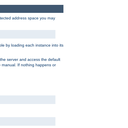
protected address space you may
e by loading each instance into its
o the server and access the default
e manual. If nothing happens or