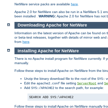
NetWare service packs are available
here
.
Apache 2.0 for NetWare can also be run in a NetWare 5.1 envi
been installed .
WARNING:
Apache 2.0 for NetWare has not be
Downloading Apache for NetWare
Information on the latest version of Apache can be found on
or beta-test releases, together with details of mirror web an
from
here
.
Installing Apache for NetWare
There is no Apache install program for NetWare currently. If y
manually.
Follow these steps to install Apache on NetWare from the bin
Unzip the binary download file to the root of the
v
SYS:
Edit the
file setting
and
apache2.conf
ServerRoot
Se
Add
to the search path, for example:
SYS:/APACHE2
SEARCH ADD SYS:\APACHE2
Follow these steps to install Apache on NetWare manually fro