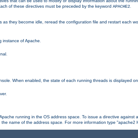
ives that can be used to modify or display information about the runnin
 Each of these directives must be preceded by the keyword
.
APACHE2
ds as they become idle, reread the configuration file and restart each 
ng instance of Apache.
nal.
onsole. When enabled, the state of each running threads is displayed o
ver.
 Apache running in the OS address space. To issue a directive against a
h the name of the address space. For more information type "apache2 