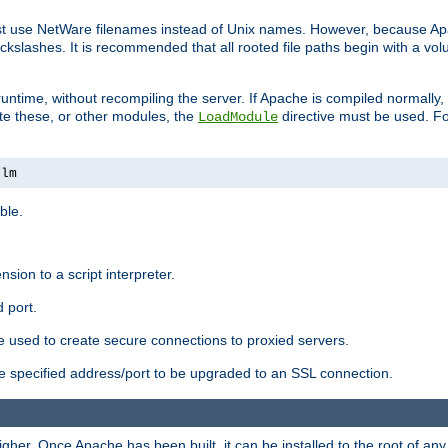
ust use NetWare filenames instead of Unix names. However, because A
ckslashes. It is recommended that all rooted file paths begin with a vo
ntime, without recompiling the server. If Apache is compiled normally, it
ate these, or other modules, the
directive must be used. Fo
LoadModule
nlm
ble.
nsion to a script interpreter.
 port.
re used to create secure connections to proxied servers.
e specified address/port to be upgraded to an SSL connection.
er. Once Apache has been built, it can be installed to the root of an