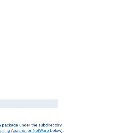
on package under the subdirectory
iling Apache for NetWare
below).