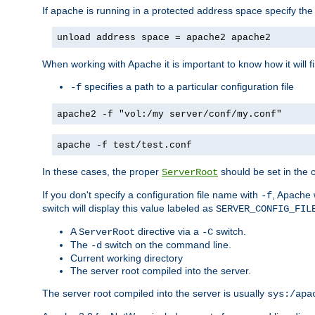
If apache is running in a protected address space specify th
unload address space = apache2 apache2
When working with Apache it is important to know how it will f
specifies a path to a particular configuration file
-f
apache2 -f "vol:/my server/conf/my.conf"
apache -f test/test.conf
In these cases, the proper
should be set in the co
ServerRoot
If you don't specify a configuration file name with
, Apache 
-f
switch will display this value labeled as
SERVER_CONFIG_FIL
A
directive via a
switch.
ServerRoot
-C
The
switch on the command line.
-d
Current working directory
The server root compiled into the server.
The server root compiled into the server is usually
sys:/apa