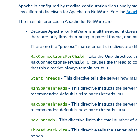
Apache is configured by reading configuration files usually st
few different directives for Apache on NetWare. See the
Apac
The main differences in Apache for NetWare are:
Because Apache for NetWare is multithreaded, it does
there are only threads running: a parent thread, and mu
Therefore the "process"-management directives are dif
- Like the Unix directive, 
MaxConnectionsPerChild
, causes the thread to c
MaxConnectionsPerChild 0
that this directive always remain set to
.
0
- This directive tells the server how ma
StartThreads
- This directive instructs the server
MinSpareThreads
recommended default is
.
MinSpareThreads 10
- This directive instructs the serve
MaxSpareThreads
recommended default is
.
MaxSpareThreads 100
- This directive limits the total number 
MaxThreads
- This directive tells the server wh
ThreadStackSize
.
65536