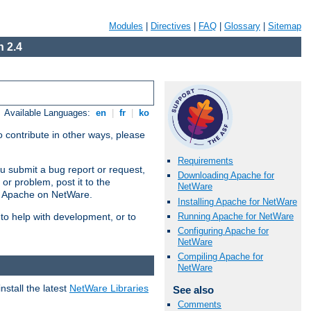
Modules
|
Directives
|
FAQ
|
Glossary
|
Sitemap
 2.4
Available Languages:
en
|
fr
|
ko
 contribute in other ways, please
Requirements
u submit a bug report or request,
Downloading Apache for
or problem, post it to the
NetWare
g Apache on NetWare.
Installing Apache for NetWare
Running Apache for NetWare
 to help with development, or to
Configuring Apache for
NetWare
Compiling Apache for
NetWare
stall the latest
NetWare Libraries
See also
Comments