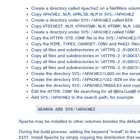
Create a directory called
on a NetWare volu
Apache2
Copy
,
to
APACHE2.NLM
APRLIB.NLM
SYS:/APACHE2
Create a directory under
called
SYS:/APACHE2
BIN
Copy
,
,
,
HTDIGEST.NLM
HTPASSWD.NLM
HTDBM.NLM
LO
Create a directory under
called
SYS:/APACHE2
CONF
Copy the
file to the
HTTPD-STD.CONF
SYS:/APACHE2/
Copy the
,
and
files
MIME.TYPES
CHARSET.CONV
MAGIC
Copy all files and subdirectories in
\HTTPD-2.0\DOCS\
Copy all files and subdirectories in
\HTTPD-2.0\DOCS\
Copy all files and subdirectories in
\HTTPD-2.0\DOCS\
Copy all files and subdirectories in
\HTTPD-2.0\DOCS\
Create the directory
on the serve
SYS:/APACHE2/LOGS
Create the directory
on the s
SYS:/APACHE2/CGI-BIN
Create the directory
and copy
SYS:/APACHE2/MODULES
Edit the
file searching for all
m
HTTPD.CONF
@@Value@@
Add
to the search path, for example:
SYS:/APACHE2
SEARCH ADD SYS:\APACHE2
Apache may be installed to other volumes besides the defaul
During the build process, adding the keyword "install" to the
. Install Apache by simply copying the distribution that
DIST