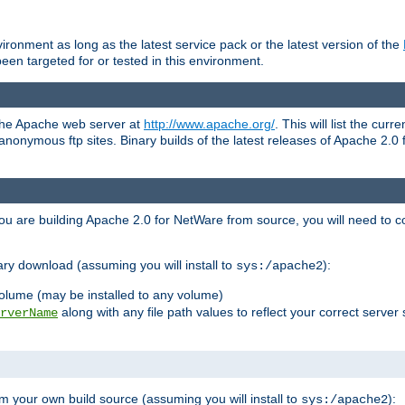
ronment as long as the latest service pack or the latest version of the
en targeted for or tested in this environment.
 the Apache web server at
http://www.apache.org/
. This will list the cur
d anonymous ftp sites. Binary builds of the latest releases of Apache 2
ou are building Apache 2.0 for NetWare from source, you will need to co
ary download (assuming you will install to
):
sys:/apache2
olume (may be installed to any volume)
along with any file path values to reflect your correct server 
rverName
m your own build source (assuming you will install to
):
sys:/apache2