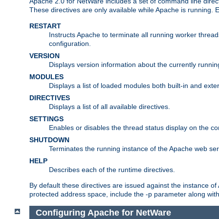
Apache 2.0 for NetWare includes a set of command line direct
These directives are only available while Apache is running.
RESTART
Instructs Apache to terminate all running worker threa
configuration.
VERSION
Displays version information about the currently runni
MODULES
Displays a list of loaded modules both built-in and exter
DIRECTIVES
Displays a list of all available directives.
SETTINGS
Enables or disables the thread status display on the c
SHUTDOWN
Terminates the running instance of the Apache web ser
HELP
Describes each of the runtime directives.
By default these directives are issued against the instance of
protected address space, include the -p parameter along wit
Configuring Apache for NetWare