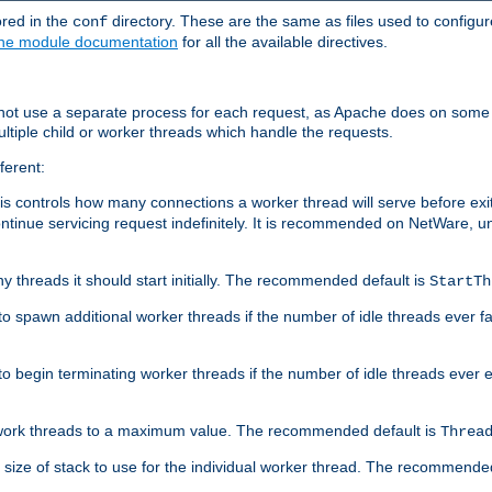
ored in the
directory. These are the same as files used to configur
conf
he module documentation
for all the available directives.
 not use a separate process for each request, as Apache does on some
ltiple child or worker threads which handle the requests.
ferent:
this controls how many connections a worker thread will serve before e
ontinue servicing request indefinitely. It is recommended on NetWare, u
ny threads it should start initially. The recommended default is
StartTh
 to spawn additional worker threads if the number of idle threads ever fa
r to begin terminating worker threads if the number of idle threads ever
of work threads to a maximum value. The recommended default is
Threa
at size of stack to use for the individual worker thread. The recommende