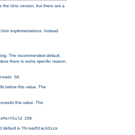
e the Unix version, but there are a
 Unix implementations. Instead
xiting. The recommended default,
nless there is some specific reason,
.
reads 50
lls below this value. The
 exceeds this value. The
.
dsPerChild 250
d default is
ThreadStackSize