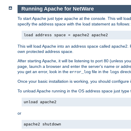
Running Apache for NetWare
To start Apache just type
at the console. This will lo
apache
specify the address space with the load statement as follows:
load address space = apache2 apache2
This will load Apache into an address space called apache2. 
own protected address space.
After starting Apache, it will be listening to port 80 (unless 
page, launch a browser and enter the server's name or addre
you get an error, look in the
file in the
direct
error_log
logs
Once your basic installation is working, you should configure it
To unload Apache running in the OS address space just type t
unload apache2
or
apache2 shutdown