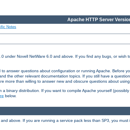
Apache HTTP Server Version
ific Notes
.0 under Novell NetWare 6.0 and above. If you find any bugs, or wish to
 to answer questions about configuration or running Apache. Before yo
nd the other relevant documentation topics. If you still have a question 
 more than willing to answer new and obscure questions about usin
a binary distribution. If you want to compile Apache yourself (possibly
re
below.
and above. If you are running a service pack less than SP3, you must in