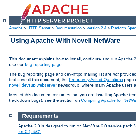
Apache
>
HTTP Server
>
Documentation
>
Version 2.4
>
Platform Spec
Using Apache With Novell NetWare
This document explains how to install, configure and run Apache 2
use our
bug reporting page.
The bug reporting page and dev-httpd mailing list are
not
provided
first consult this document, the
Frequently Asked Questions
page a
novell.devsup.webserver
newsgroup, where many Apache users are
Most of this document assumes that you are installing Apache from 
track down bugs), see the section on
Compiling Apache for NetWa
Requirements
Apache 2.0 is designed to run on NetWare 6.0 service pack 3 
for C (LibC)
.