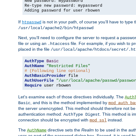
New password: mypassword
Re-type new password: mypassword
Adding password for user rbowen
If
is not in your path, of course you'll have to type the
htpasswd
/usr/local/apache2/bin/htpasswd
Next, you'll need to configure the server to request a passwor
file or using an
file. For example, if you wish to p
.htaccess
placed in the file
/usr/local/apache/htdocs/secret/.ht
AuthType
Basic
AuthName
"Restricted Files"
# (Following line optional)
AuthBasicProvider
AuthUserFile
"/usr/local/apache/passwd/passwo
Require
 user rbowen
Let's examine each of those directives individually. The
Auth
, and this is the method implemented by
Basic
mod_auth_ba
the server unencrypted. This method should therefore not be
authentication method:
. This method is 
AuthType Digest
connection should be encrypted with
instead.
mod_ssl
The
directive sets the
Realm
to be used in the auth
AuthName
user as part of the password dialog box. Second, it is used b