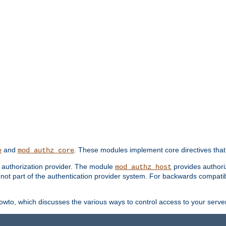
and
. These modules implement core directives that 
e
mod_authz_core
d authorization provider. The module
provides authori
mod_authz_host
s not part of the authentication provider system. For backwards compatib
wto, which discusses the various ways to control access to your server