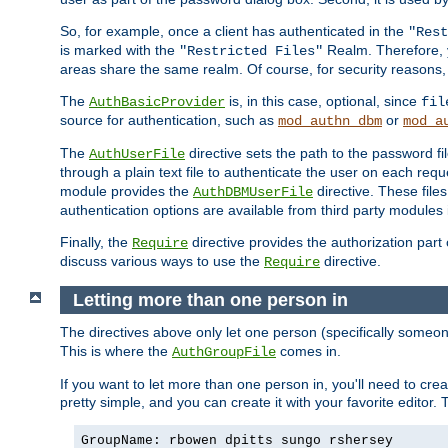
So, for example, once a client has authenticated in the
"Rest
is marked with the
Realm. Therefore, y
"Restricted Files"
areas share the same realm. Of course, for security reasons,
The
is, in this case, optional, since
AuthBasicProvider
fil
source for authentication, such as
or
mod_authn_dbm
mod_a
The
directive sets the path to the password fi
AuthUserFile
through a plain text file to authenticate the user on each requ
module provides the
directive. These fil
AuthDBMUserFile
authentication options are available from third party modules 
Finally, the
directive provides the authorization part 
Require
discuss various ways to use the
directive.
Require
Letting more than one person in
The directives above only let one person (specifically some
This is where the
comes in.
AuthGroupFile
If you want to let more than one person in, you'll need to creat
pretty simple, and you can create it with your favorite editor. Th
GroupName: rbowen dpitts sungo rshersey