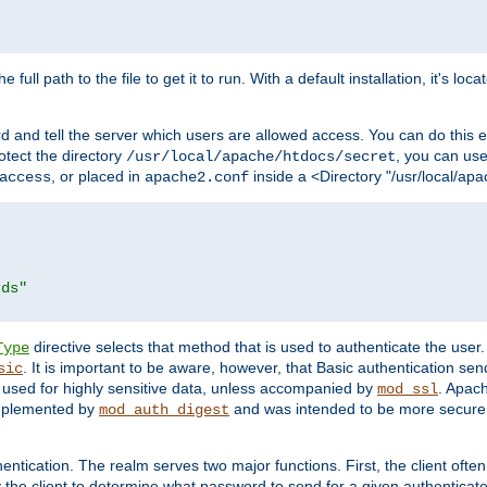
 full path to the file to get it to run. With a default installation, it's loca
d and tell the server which users are allowed access. You can do this e
rotect the directory
, you can use 
/usr/local/apache/htdocs/secret
, or placed in
inside a <Directory "/usr/local/apa
access
apache2.conf
rds"
directive selects that method that is used to authenticate the us
Type
. It is important to be aware, however, that Basic authentication se
sic
 used for highly sensitive data, unless accompanied by
. Apac
mod_ssl
implemented by
and was intended to be more secure. 
mod_auth_digest
entication. The realm serves two major functions. First, the client often
y the client to determine what password to send for a given authenticat