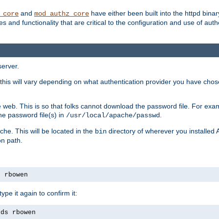
and
have either been built into the httpd bina
_core
mod_authz_core
s and functionality that are critical to the configuration and use of auth
server.
this will vary depending on what authentication provider you have chosen
 web. This is so that folks cannot download the password file. For exa
he password file(s) in
.
/usr/local/apache/passwd
che. This will be located in the
directory of wherever you installed 
bin
on path.
s rbowen
pe it again to confirm it:
rds rbowen