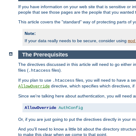
If you have information on your web site that is sensitive or i
people that see those pages are the people that you wanted 
This article covers the "standard" way of protecting parts of 
Note:
If your data really needs to be secure, consider using
mod
The Prerequisites
The directives discussed in this article will need to go either i
files (
files).
.htaccess
If you plan to use
files, you will need to have a se
.htaccess
directive, which specifies which directives, if
AllowOverride
Since we're talking here about authentication, you will need 
AllowOverride
AuthConfig
Or, if you are just going to put the directives directly in your 
And you'll need to know a little bit about the directory structur
to make this clear when we come to that point.