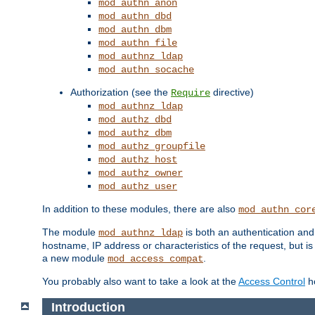
mod_authn_anon
mod_authn_dbd
mod_authn_dbm
mod_authn_file
mod_authnz_ldap
mod_authn_socache
Authorization (see the
directive)
Require
mod_authnz_ldap
mod_authz_dbd
mod_authz_dbm
mod_authz_groupfile
mod_authz_host
mod_authz_owner
mod_authz_user
In addition to these modules, there are also
mod_authn_cor
The module
is both an authentication an
mod_authnz_ldap
hostname, IP address or characteristics of the request, but i
a new module
.
mod_access_compat
You probably also want to take a look at the
Access Control
ho
Introduction