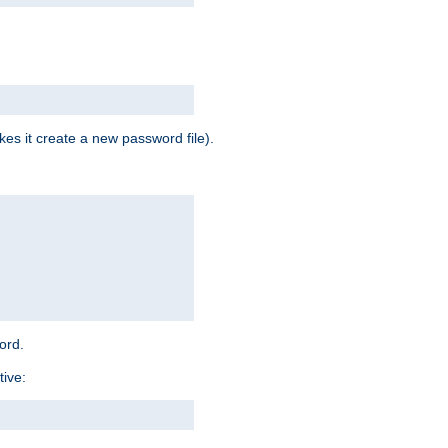
es it create a new password file).
word.
tive: