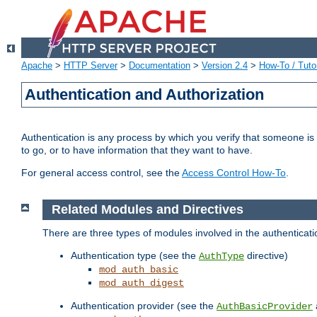
Apache
>
HTTP Server
>
Documentation
>
Version 2.4
>
How-To / Tutor
Authentication and Authorization
Authentication is any process by which you verify that someone is
to go, or to have information that they want to have.
For general access control, see the
Access Control How-To
.
Related Modules and Directives
There are three types of modules involved in the authenticat
Authentication type (see the
directive)
AuthType
mod_auth_basic
mod_auth_digest
Authentication provider (see the
AuthBasicProvider