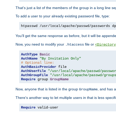
That's just a list of the members of the group in a long line 
To add a user to your already existing password file, type:
htpasswd /usr/local/apache/passwd/passwords d
You'll get the same response as before, but it will be appended 
Now, you need to modify your
file or
.htaccess
<Directory
AuthType
Basic
AuthName
"By Invitation Only"
# Optional line:
AuthBasicProvider
AuthUserFile
"/usr/local/apache/passwd/passwo
AuthGroupFile
"/usr/local/apache/passwd/group
Require
 group 
GroupName
Now, anyone that is listed in the group
, and has a
GroupName
There's another way to let multiple users in that is less specif
Require
 valid-user