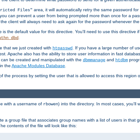
area, it will automatically retry the same password fo
ricted Files"
ou can prevent a user from being prompted more than once for a passwo
 the client will always need to ask again for the password whenever th
is the default value for this directive. You'll need to use this directive 
e
.
uthn_dbd
le that we just created with
. If you have a large number of us
htpasswd
est. Apache also has the ability to store user information in fast databa
es can be created and manipulated with the
and
progr
dbmmanage
htdbm
in the
Apache Modules Database
.
of the process by setting the user that is allowed to access this region o
one with a username of
) into the directory. In most cases, you'll
rbowen
e a group file that associates group names with a list of users in that gr
e contents of the file will look like this: