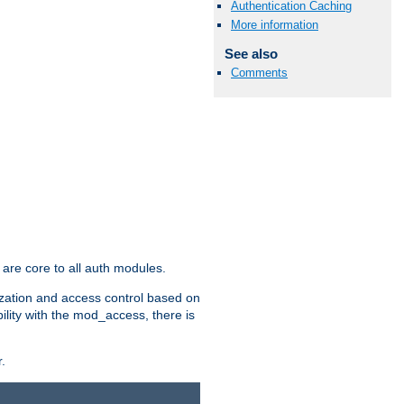
Authentication Caching
More information
See also
Comments
are core to all auth modules.
zation and access control based on
ility with the mod_access, there is
.