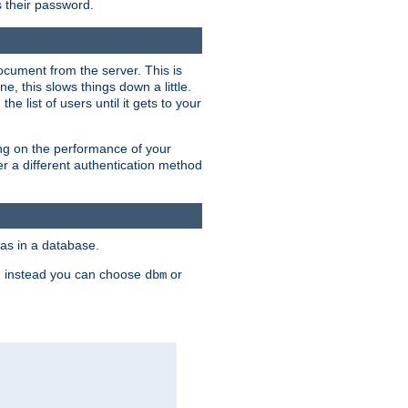
rs their password.
ocument from the server. This is
, this slows things down a little.
e list of users until it gets to your
ding on the performance of your
r a different authentication method
as in a database.
, instead you can choose
or
dbm