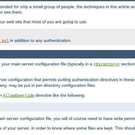
ntended for only a small group of people, the techniques in this article w
to see them.
your web site that most of you are going to use.
in addition to any authentication.
_ssl
n your main server configuration file (typically in a
section)
<Directory>
rver configuration that permits putting authentication directives in these 
 any, may be put in per-directory configuration files.
an
directive like the following:
AllowOverride
main server configuration file, you will of course need to have write permis
e of your server, in order to know where some files are kept. This should no