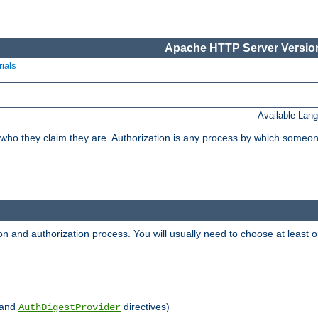
Apache HTTP Server Version
ials
Available Lan
 who they claim they are. Authorization is any process by which someo
ion and authorization process. You will usually need to choose at leas
and
directives)
AuthDigestProvider