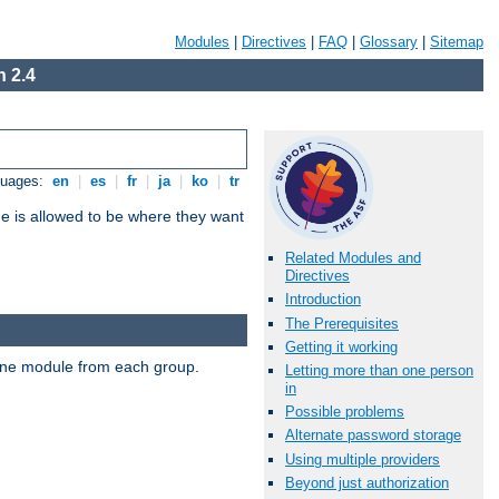
Modules
|
Directives
|
FAQ
|
Glossary
|
Sitemap
 2.4
guages:
en
|
es
|
fr
|
ja
|
ko
|
tr
ne is allowed to be where they want
Related Modules and
Directives
Introduction
The Prerequisites
Getting it working
t one module from each group.
Letting more than one person
in
Possible problems
Alternate password storage
Using multiple providers
Beyond just authorization