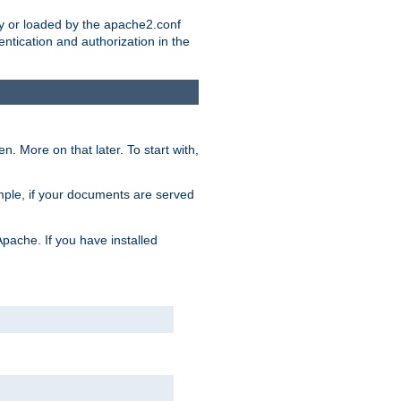
ry or loaded by the apache2.conf
entication and authorization in the
. More on that later. To start with,
mple, if your documents are served
Apache. If you have installed