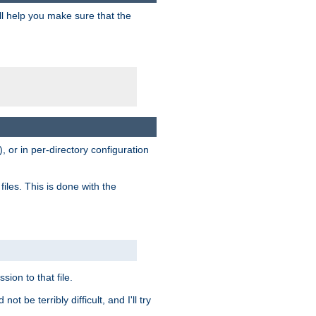
ill help you make sure that the
, or in per-directory configuration
files. This is done with the
sion to that file.
t be terribly difficult, and I'll try