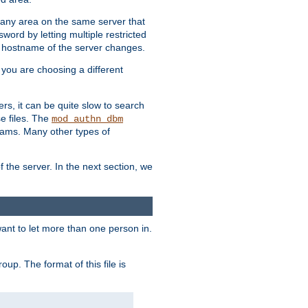
r any area on the same server that
rd by letting multiple restricted
e hostname of the server changes.
if you are choosing a different
ers, it can be quite slow to search
se files. The
mod_authn_dbm
ams. Many other types of
f the server. In the next section, we
 want to let more than one person in.
oup. The format of this file is