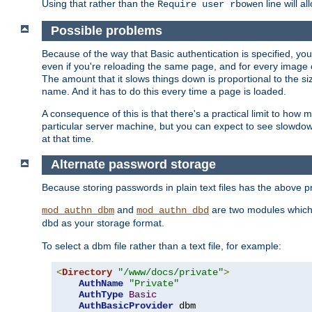
Using that rather than the
line will a
Require user rbowen
Possible problems
Because of the way that Basic authentication is specified, y
even if you're reloading the same page, and for every image o
The amount that it slows things down is proportional to the size
name. And it has to do this every time a page is loaded.
A consequence of this is that there's a practical limit to how
particular server machine, but you can expect to see slowdo
at that time.
Alternate password storage
Because storing passwords in plain text files has the above
and
are two modules which 
mod_authn_dbm
mod_authn_dbd
as your storage format.
dbd
To select a dbm file rather than a text file, for example:
<
Directory
"/www/docs/private"
>
AuthName
"Private"
AuthType
Basic
AuthBasicProvider
 dbm
