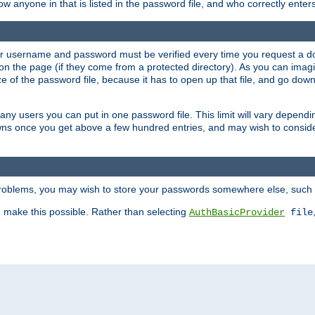
llow anyone in that is listed in the password file, and who correctly ente
our username and password must be verified every time you request a d
n the page (if they come from a protected directory). As you can imagine
 of the password file, because it has to open up that file, and go down th
 many users you can put in one password file. This limit will vary depen
wns once you get above a few hundred entries, and may wish to conside
 problems, you may wish to store your passwords somewhere else, such 
make this possible. Rather than selecting
AuthBasicProvider
file