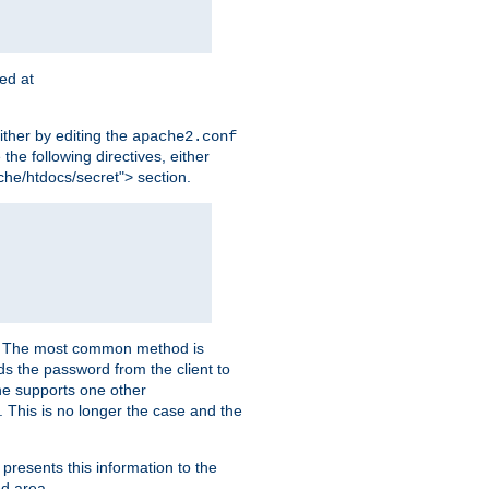
ted at
ither by editing the
apache2.conf
the following directives, either
che/htdocs/secret"> section.
er. The most common method is
nds the password from the client to
he supports one other
This is no longer the case and the
 presents this information to the
ed area.