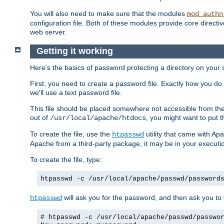
You will also need to make sure that the modules
mod_authn
configuration file. Both of these modules provide core directive
web server.
Getting it working
Here's the basics of password protecting a directory on your 
First, you need to create a password file. Exactly how you do 
we'll use a text password file.
This file should be placed somewhere not accessible from the
out of
, you might want to put t
/usr/local/apache/htdocs
To create the file, use the
utility that came with Apa
htpasswd
Apache from a third-party package, it may be in your executi
To create the file, type:
htpasswd -c /usr/local/apache/passwd/password
will ask you for the password, and then ask you to ty
htpasswd
# htpasswd -c /usr/local/apache/passwd/passwo