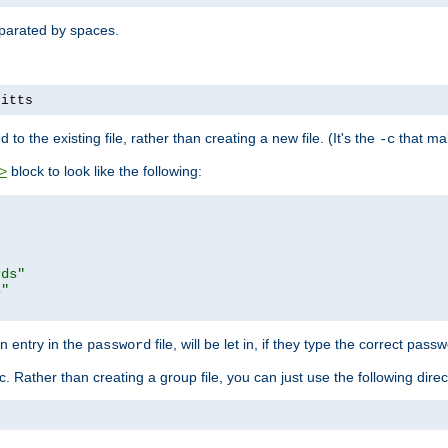
separated by spaces.
pitts
to the existing file, rather than creating a new file. (It's the
that mak
-c
block to look like the following:
>
rds"
s"
n entry in the
file, will be let in, if they type the correct pass
password
ic. Rather than creating a group file, you can just use the following direc