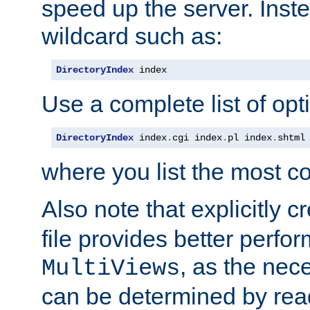
speed up the server. Inste
wildcard such as:
DirectoryIndex
 index
Use a complete list of opt
DirectoryIndex
 index
.
cgi index
.
pl index
.
shtml
where you list the most c
Also note that explicitly c
file provides better perf
, as the nec
MultiViews
can be determined by readi