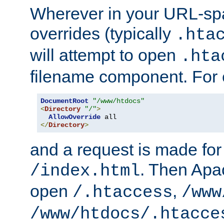
Wherever in your URL-sp
overrides (typically
.hta
will attempt to open
.hta
filename component. For
DocumentRoot
"/www/htdocs"
<
Directory
"/"
>
AllowOverride
</
Directory
>
and a request is made for
. Then Apac
/index.html
open
,
/.htaccess
/www
/www/htdocs/.htacce