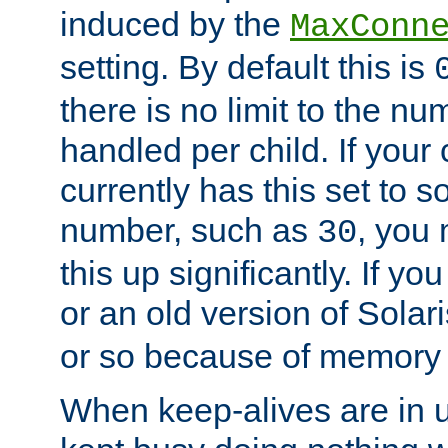
induced by the
MaxConn
setting. By default this is
there is no limit to the n
handled per child. If your
currently has this set to 
number, such as
, you
30
this up significantly. If 
or an old version of Solaris
or so because of memory 
When keep-alives are in u