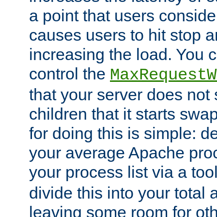
a point that users conside
causes users to hit stop a
increasing the load. You 
control the
MaxRequestW
that your server does no
children that it starts sw
for doing this is simple: d
your average Apache proc
your process list via a to
divide this into your total
leaving some room for ot