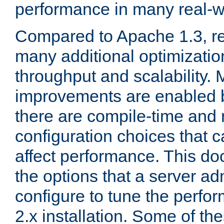
performance in many real-wo
Compared to Apache 1.3, re
many additional optimizatio
throughput and scalability. 
improvements are enabled b
there are compile-time and 
configuration choices that c
affect performance. This d
the options that a server ad
configure to tune the perf
2.x installation. Some of th