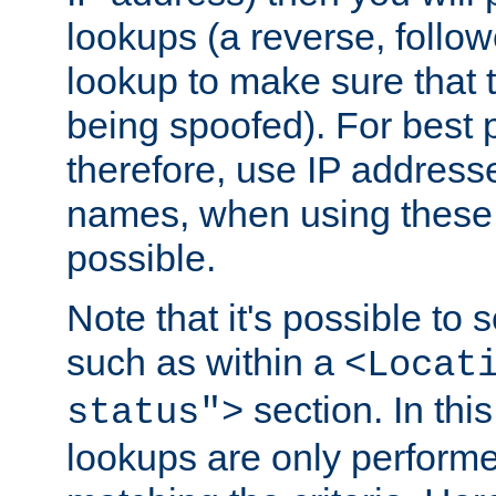
lookups (a reverse, follo
lookup to make sure that t
being spoofed). For best
therefore, use IP addresse
names, when using these d
possible.
Note that it's possible to 
such as within a
<Locat
section. In th
status">
lookups are only perform