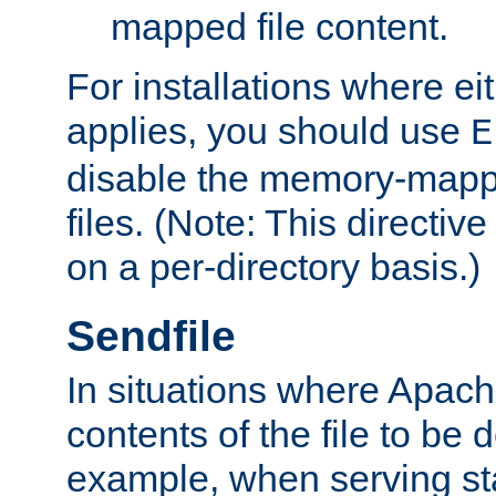
mapped file content.
For installations where eit
applies, you should use
E
disable the memory-mappi
files. (Note: This directiv
on a per-directory basis.)
Sendfile
In situations where Apach
contents of the file to be d
example, when serving stati