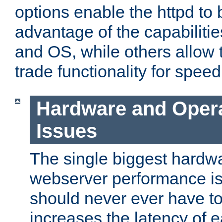
options enable the httpd to 
advantage of the capabiliti
and OS, while others allow t
trade functionality for speed
Hardware and Oper
Issues
The single biggest hardwa
webserver performance i
should never ever have t
increases the latency of 