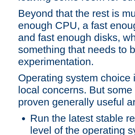
Beyond that the rest is m
enough CPU, a fast enou
and fast enough disks, wh
something that needs to 
experimentation.
Operating system choice is
local concerns. But some 
proven generally useful a
Run the latest stable r
level of the operating 