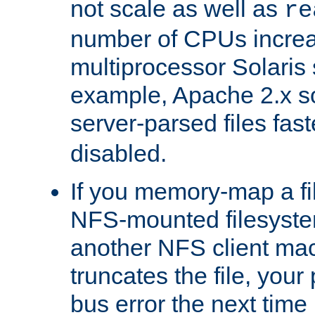
not scale as well as
re
number of CPUs incre
multiprocessor Solaris 
example, Apache 2.x s
server-parsed files fa
disabled.
If you memory-map a fi
NFS-mounted filesyste
another NFS client mac
truncates the file, you
bus error the next time 