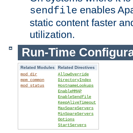
enables Apa
sendfile
static content faster a
utilization.
Run-Time Configura
Related Modules
Related Directives
mod_dir
AllowOverride
mpm_common
DirectoryIndex
mod_status
HostnameLookups
EnableMMAP
EnableSendfile
KeepAliveTimeout
MaxSpareServers
MinSpareServers
Options
StartServers