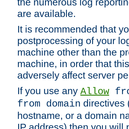
the numerous log reporti
are available.
It is recommended that you
postprocessing of your lo
machine other than the p
machine, in order that this
adversely affect server p
If you use any
Allow
fro
directives (
from domain
hostname, or a domain na
IP address) then you will