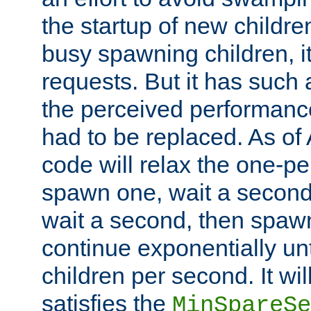
the startup of new children
busy spawning children, it
requests. But it has such a
the perceived performance
had to be replaced. As of
code will relax the one-per
spawn one, wait a second
wait a second, then spawn 
continue exponentially unt
children per second. It wi
satisfies the
MinSpareSe