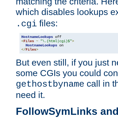
matching the criteria. He
which disables lookups e
files:
.cgi
HostnameLookups
<
Files
~
"\.(html|cgi)$"
>
HostnameLookups
</
Files
>
But even still, if you jus
some CGIs you could cons
call in 
gethostbyname
need it.
FollowSymLinks an