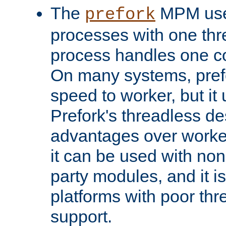
The
MPM uses
prefork
processes with one th
process handles one co
On many systems, pref
speed to worker, but i
Prefork's threadless d
advantages over worker
it can be used with non
party modules, and it i
platforms with poor th
support.