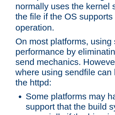
normally uses the kernel s
the file if the OS supports
operation.
On most platforms, using 
performance by eliminati
send mechanics. However
where using sendfile can h
the httpd:
Some platforms may ha
support that the build 