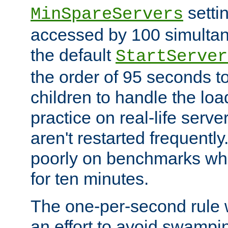
setti
MinSpareServers
accessed by 100 simultan
the default
StartServer
the order of 95 seconds 
children to handle the loa
practice on real-life serv
aren't restarted frequently.
poorly on benchmarks whi
for ten minutes.
The one-per-second rule
an effort to avoid swampi