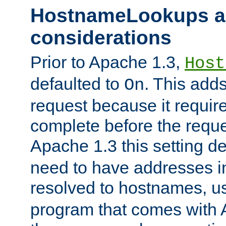
HostnameLookups a
considerations
Prior to Apache 1.3,
Host
defaulted to
. This adds
On
request because it requir
complete before the reques
Apache 1.3 this setting de
need to have addresses in
resolved to hostnames, u
program that comes with 