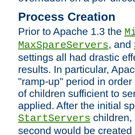
Process Creation
Prior to Apache 1.3 the
M
, and
MaxSpareServers
settings all had drastic e
results. In particular, Apa
"ramp-up" period in order
of children sufficient to s
applied. After the initial 
children, 
StartServers
second would be created t