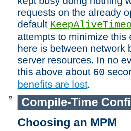
kept busy doing nothing w
requests on the already 
default
KeepAliveTime
attempts to minimize this e
here is between network
server resources. In no e
this above about
seco
60
benefits are lost
.
Compile-Time Confi
Choosing an MPM