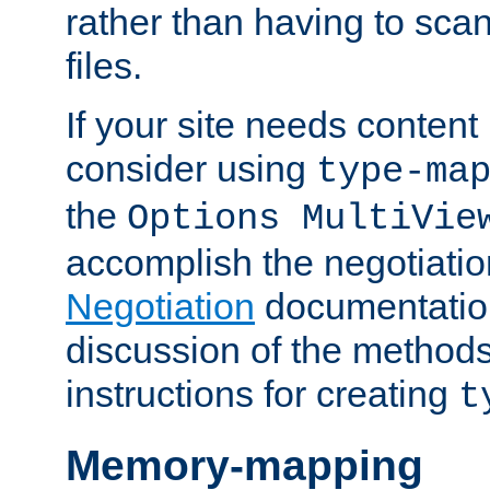
rather than having to scan
files.
If your site needs content
consider using
type-ma
the
Options MultiVie
accomplish the negotiati
Negotiation
documentation 
discussion of the methods
instructions for creating
t
Memory-mapping