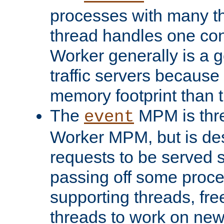
processes with many t
thread handles one con
Worker generally is a g
traffic servers because 
memory footprint than 
The
MPM is thre
event
Worker MPM, but is de
requests to be served 
passing off some proce
supporting threads, fre
threads to work on new