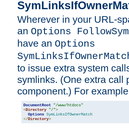
SymLinksIfOwnerMa
Wherever in your URL-sp
an
Options FollowSym
have an
Options
SymLinksIfOwnerMatc
to issue extra system call
symlinks. (One extra call 
component.) For example,
DocumentRoot
"/www/htdocs"
<
Directory
"/"
>
Options
SymLinksIfOwnerMatch
</
Directory
>