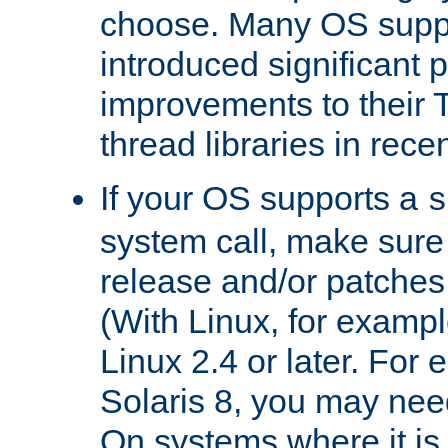
choose. Many OS supp
introduced significant
improvements to their
thread libraries in rece
If your OS supports a
s
system call, make sure 
release and/or patches
(With Linux, for examp
Linux 2.4 or later. For 
Solaris 8, you may need
On systems where it is 