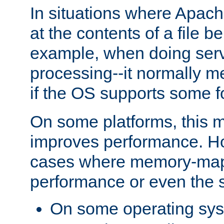
In situations where Apach
at the contents of a file b
example, when doing serv
processing--it normally m
if the OS supports some 
On some platforms, this
improves performance. Ho
cases where memory-mapp
performance or even the st
On some operating sy