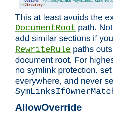
Options
-FollowSymLinks
+SymLinksIfOwnerMat
</
Directory
>
This at least avoids the e
path. Note
DocumentRoot
add similar sections if y
paths outs
RewriteRule
document root. For highe
no symlink protection, se
everywhere, and never se
SymLinksIfOwnerMatc
AllowOverride