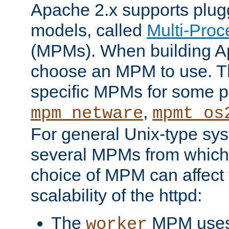
Apache 2.x supports plug
models, called
Multi-Pro
(MPMs). When building A
choose an MPM to use. Th
specific MPMs for some p
,
mpm_netware
mpmt_os
For general Unix-type sys
several MPMs from which
choice of MPM can affect
scalability of the httpd:
The
MPM uses 
worker