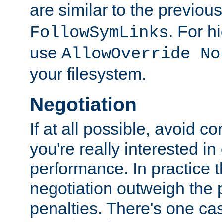
are similar to the previou
. For 
FollowSymLinks
use
AllowOverride No
your filesystem.
Negotiation
If at all possible, avoid co
you're really interested in
performance. In practice t
negotiation outweigh the
penalties. There's one c