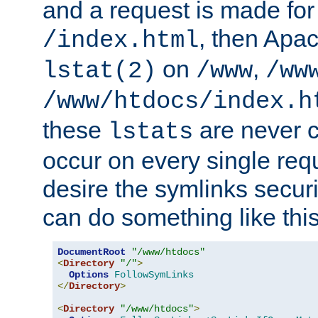
and a request is made for
, then Apac
/index.html
on
,
lstat(2)
/www
/ww
/www/htdocs/index.h
these
are never c
lstats
occur on every single requ
desire the symlinks secur
can do something like this
DocumentRoot
"/www/htdocs"
<
Directory
"/"
>
Options
FollowSymLinks
</
Directory
>
<
Directory
"/www/htdocs"
>