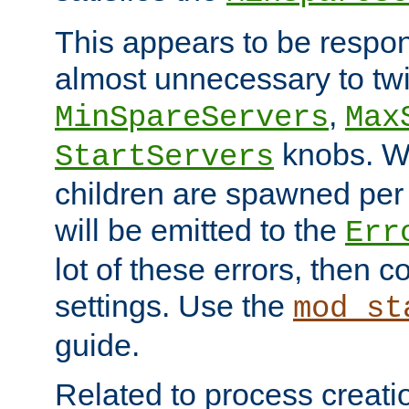
This appears to be respon
almost unnecessary to twi
,
MinSpareServers
Max
knobs. W
StartServers
children are spawned pe
will be emitted to the
Err
lot of these errors, then 
settings. Use the
mod_st
guide.
Related to process creati