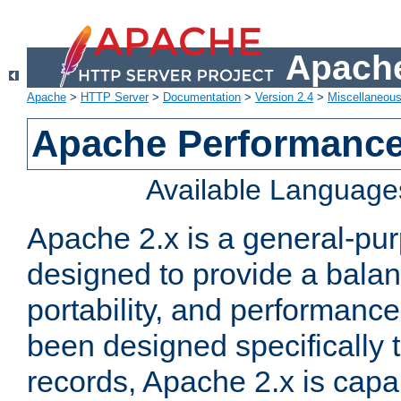
Apache
Apache
>
HTTP Server
>
Documentation
>
Version 2.4
>
Miscellaneou
Apache Performance
Available Language
Apache 2.x is a general-pu
designed to provide a balance
portability, and performance
been designed specifically
records, Apache 2.x is capa