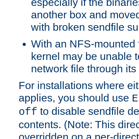
especially if the binari
another box and moved
with broken sendfile su
With an NFS-mounted f
kernel may be unable to
network file through it
For installations where eit
applies, you should use
E
to disable sendfile del
off
contents. (Note: This dire
overridden on a per-direct