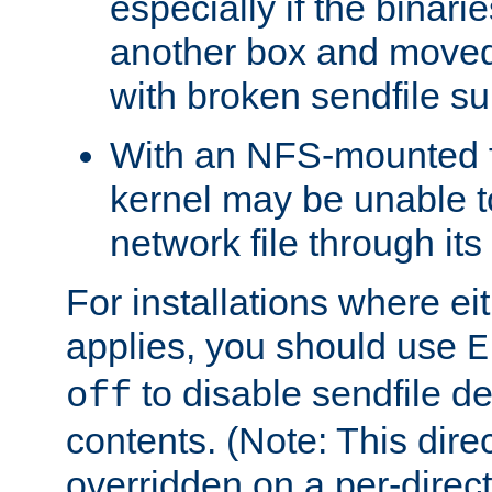
especially if the binari
another box and moved
with broken sendfile su
With an NFS-mounted f
kernel may be unable to
network file through it
For installations where eit
applies, you should use
E
to disable sendfile del
off
contents. (Note: This dire
overridden on a per-direct