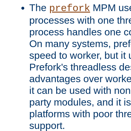
The
MPM uses
prefork
processes with one th
process handles one co
On many systems, pref
speed to worker, but i
Prefork's threadless d
advantages over worker
it can be used with non
party modules, and it i
platforms with poor th
support.