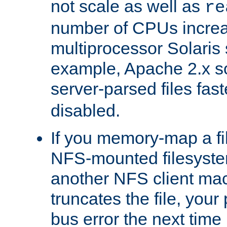
not scale as well as
re
number of CPUs incre
multiprocessor Solaris 
example, Apache 2.x s
server-parsed files fa
disabled.
If you memory-map a fi
NFS-mounted filesyste
another NFS client mac
truncates the file, you
bus error the next time 