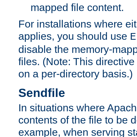
mapped file content.
For installations where eit
applies, you should use
E
disable the memory-mappi
files. (Note: This directiv
on a per-directory basis.)
Sendfile
In situations where Apach
contents of the file to be d
example, when serving stati