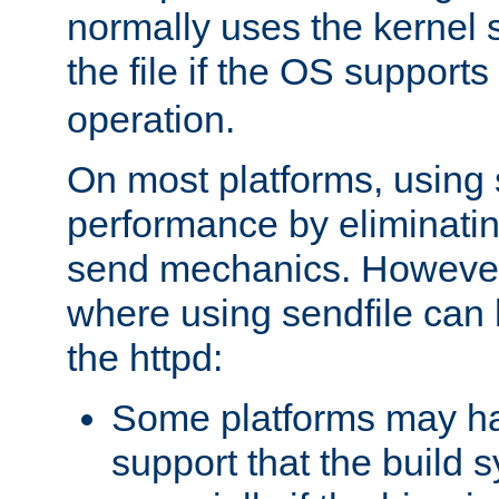
normally uses the kernel s
the file if the OS supports
operation.
On most platforms, using 
performance by eliminati
send mechanics. However
where using sendfile can h
the httpd:
Some platforms may ha
support that the build 