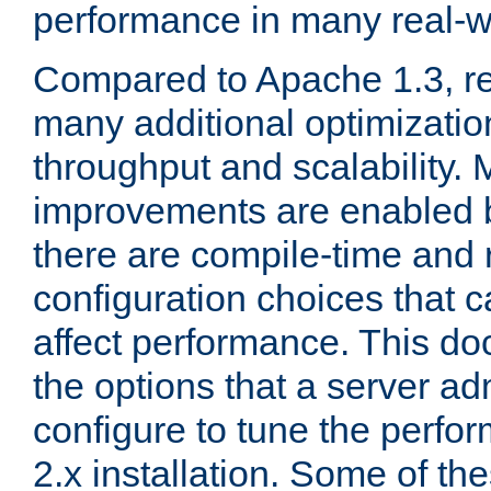
performance in many real-wo
Compared to Apache 1.3, re
many additional optimizatio
throughput and scalability. 
improvements are enabled b
there are compile-time and 
configuration choices that c
affect performance. This d
the options that a server ad
configure to tune the perf
2.x installation. Some of th