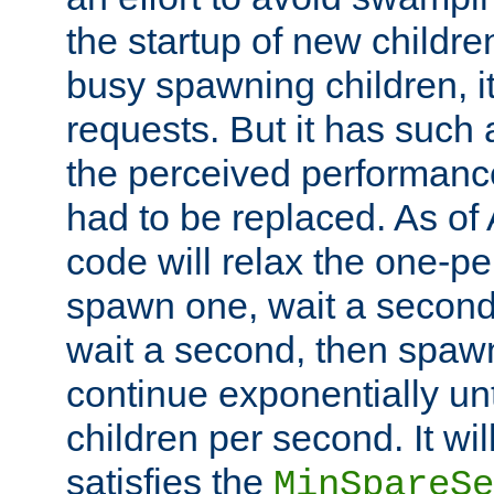
the startup of new children
busy spawning children, it
requests. But it has such a
the perceived performance
had to be replaced. As of
code will relax the one-per
spawn one, wait a second
wait a second, then spawn 
continue exponentially unt
children per second. It wi
satisfies the
MinSpareSe