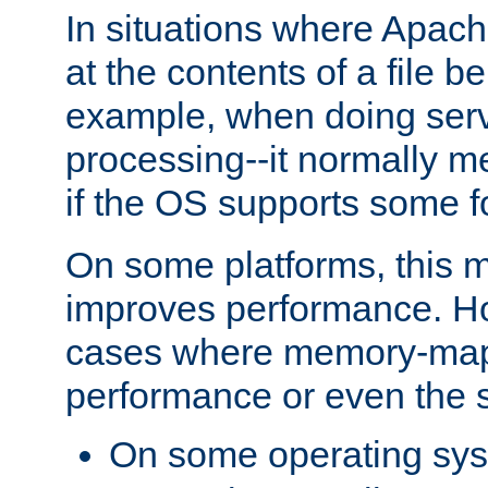
In situations where Apach
at the contents of a file b
example, when doing serv
processing--it normally m
if the OS supports some 
On some platforms, this
improves performance. Ho
cases where memory-mapp
performance or even the st
On some operating sy