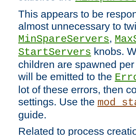
This appears to be respon
almost unnecessary to twi
,
MinSpareServers
Max
knobs. W
StartServers
children are spawned pe
will be emitted to the
Err
lot of these errors, then 
settings. Use the
mod_st
guide.
Related to process creati