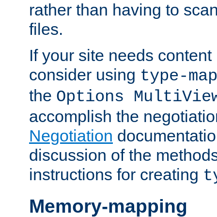
rather than having to scan
files.
If your site needs content
consider using
type-ma
the
Options MultiVie
accomplish the negotiati
Negotiation
documentation 
discussion of the methods
instructions for creating
t
Memory-mapping