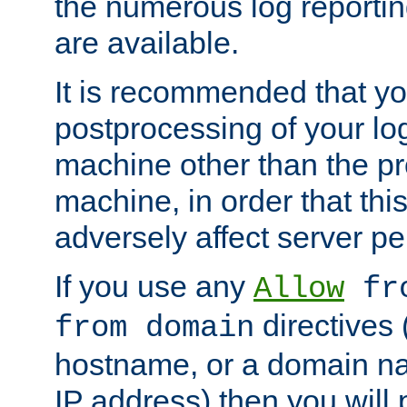
the numerous log reporti
are available.
It is recommended that you
postprocessing of your lo
machine other than the p
machine, in order that this
adversely affect server p
If you use any
Allow
fro
directives (
from domain
hostname, or a domain na
IP address) then you will