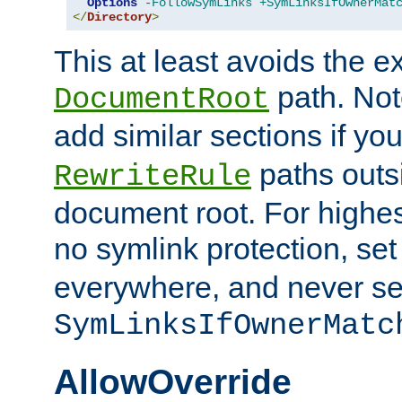
Options
-FollowSymLinks
+SymLinksIfOwnerMat
</
Directory
>
This at least avoids the e
path. Note
DocumentRoot
add similar sections if y
paths outs
RewriteRule
document root. For highe
no symlink protection, se
everywhere, and never se
SymLinksIfOwnerMatc
AllowOverride