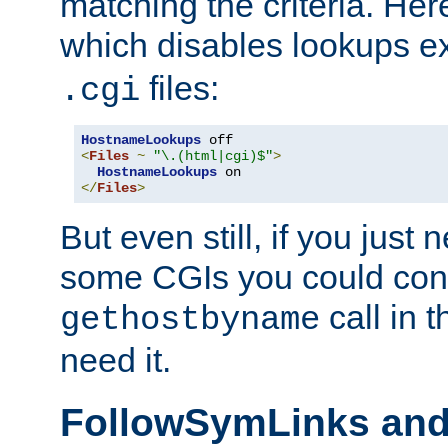
matching the criteria. He
which disables lookups e
files:
.cgi
HostnameLookups
<
Files
~
"\.(html|cgi)$"
>
HostnameLookups
</
Files
>
But even still, if you jus
some CGIs you could cons
call in 
gethostbyname
need it.
FollowSymLinks an