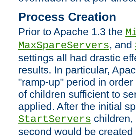
Process Creation
Prior to Apache 1.3 the
M
, and
MaxSpareServers
settings all had drastic e
results. In particular, Apa
"ramp-up" period in order
of children sufficient to s
applied. After the initial 
children, 
StartServers
second would be created t