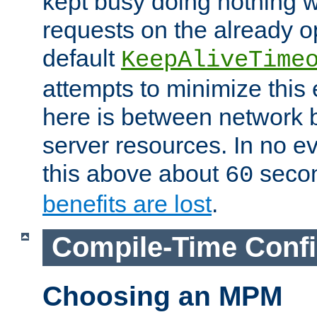
kept busy doing nothing w
requests on the already 
default
KeepAliveTime
attempts to minimize this e
here is between network
server resources. In no e
this above about
seco
60
benefits are lost
.
Compile-Time Confi
Choosing an MPM