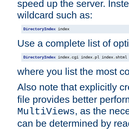
speed up the server. Inste
wildcard such as:
DirectoryIndex
 index
Use a complete list of opt
DirectoryIndex
 index
.
cgi index
.
pl index
.
shtml
where you list the most c
Also note that explicitly c
file provides better perf
, as the nec
MultiViews
can be determined by readi