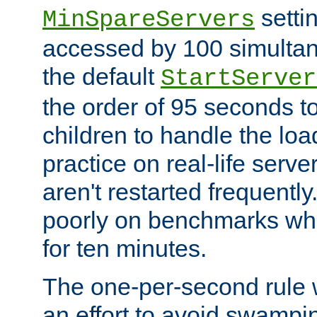
setti
MinSpareServers
accessed by 100 simultan
the default
StartServer
the order of 95 seconds 
children to handle the loa
practice on real-life serv
aren't restarted frequently.
poorly on benchmarks whi
for ten minutes.
The one-per-second rule
an effort to avoid swampi