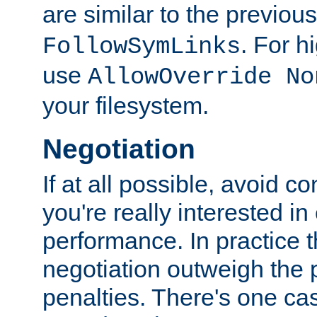
are similar to the previou
. For 
FollowSymLinks
use
AllowOverride No
your filesystem.
Negotiation
If at all possible, avoid co
you're really interested in
performance. In practice t
negotiation outweigh the
penalties. There's one c