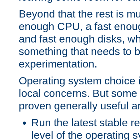
Beyond that the rest is m
enough CPU, a fast enou
and fast enough disks, wh
something that needs to 
experimentation.
Operating system choice is
local concerns. But some 
proven generally useful a
Run the latest stable r
level of the operating 