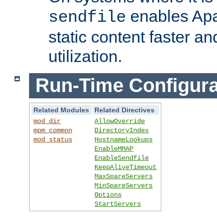
enables Apa
sendfile
static content faster a
utilization.
Run-Time Configura
Related Modules
Related Directives
mod_dir
AllowOverride
mpm_common
DirectoryIndex
mod_status
HostnameLookups
EnableMMAP
EnableSendfile
KeepAliveTimeout
MaxSpareServers
MinSpareServers
Options
StartServers