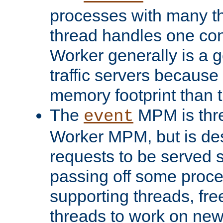
processes with many t
thread handles one con
Worker generally is a g
traffic servers because 
memory footprint than 
The
MPM is thre
event
Worker MPM, but is de
requests to be served 
passing off some proce
supporting threads, fre
threads to work on new