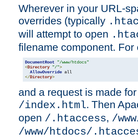
Wherever in your URL-sp
overrides (typically
.hta
will attempt to open
.hta
filename component. For
DocumentRoot
"/www/htdocs"
<
Directory
"/"
>
AllowOverride
</
Directory
>
and a request is made for
. Then Apac
/index.html
open
,
/.htaccess
/www
/www/htdocs/.htacce