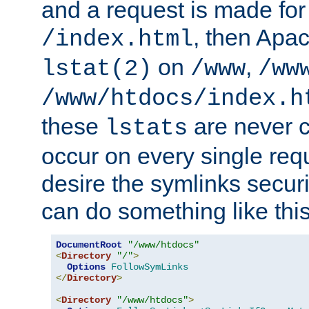
and a request is made for
, then Apac
/index.html
on
,
lstat(2)
/www
/ww
/www/htdocs/index.h
these
are never c
lstats
occur on every single requ
desire the symlinks secur
can do something like this
DocumentRoot
"/www/htdocs"
<
Directory
"/"
>
Options
FollowSymLinks
</
Directory
>
<
Directory
"/www/htdocs"
>