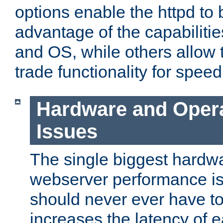
options enable the httpd to 
advantage of the capabiliti
and OS, while others allow t
trade functionality for speed
Hardware and Oper
Issues
The single biggest hardwa
webserver performance i
should never ever have t
increases the latency of 