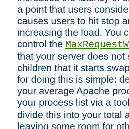
a point that users conside
causes users to hit stop a
increasing the load. You 
control the
MaxRequestW
that your server does no
children that it starts sw
for doing this is simple: d
your average Apache proc
your process list via a to
divide this into your total
leaving some room for ot