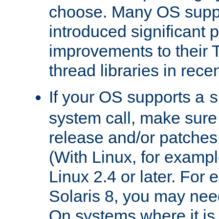
choose. Many OS supp
introduced significant
improvements to their
thread libraries in rece
If your OS supports a
s
system call, make sure 
release and/or patches
(With Linux, for examp
Linux 2.4 or later. For 
Solaris 8, you may need
On systems where it is 