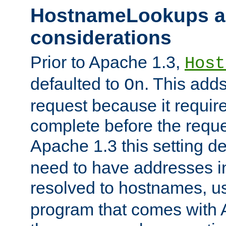
HostnameLookups a
considerations
Prior to Apache 1.3,
Host
defaulted to
. This adds
On
request because it requir
complete before the reques
Apache 1.3 this setting de
need to have addresses in
resolved to hostnames, u
program that comes with 