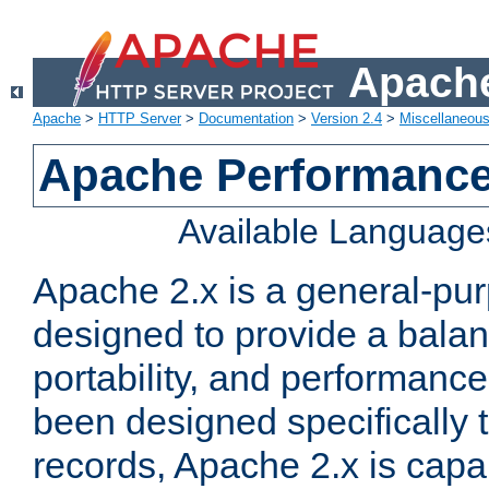
Apache
Apache
>
HTTP Server
>
Documentation
>
Version 2.4
>
Miscellaneou
Apache Performance
Available Language
Apache 2.x is a general-pu
designed to provide a balance
portability, and performance
been designed specifically
records, Apache 2.x is capa