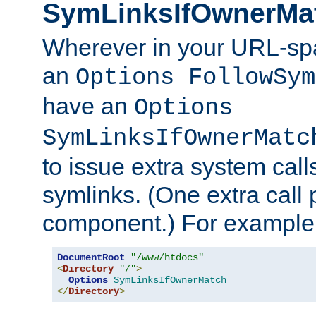
SymLinksIfOwnerMa
Wherever in your URL-sp
an
Options FollowSym
have an
Options
SymLinksIfOwnerMatc
to issue extra system call
symlinks. (One extra call 
component.) For example,
DocumentRoot
"/www/htdocs"
<
Directory
"/"
>
Options
SymLinksIfOwnerMatch
</
Directory
>