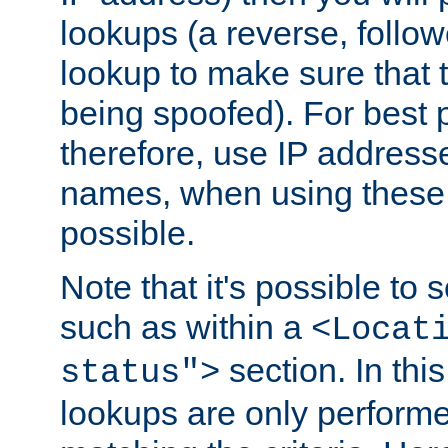
lookups (a reverse, follo
lookup to make sure that t
being spoofed). For best
therefore, use IP addresse
names, when using these d
possible.
Note that it's possible to 
such as within a
<Locat
section. In th
status">
lookups are only perform