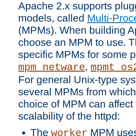
Apache 2.x supports plug
models, called
Multi-Pro
(MPMs). When building A
choose an MPM to use. Th
specific MPMs for some p
,
mpm_netware
mpmt_os
For general Unix-type sys
several MPMs from which
choice of MPM can affect
scalability of the httpd:
The
MPM uses 
worker