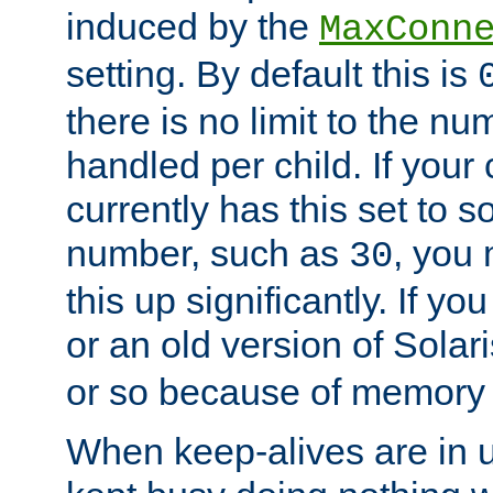
induced by the
MaxConn
setting. By default this is
there is no limit to the n
handled per child. If your
currently has this set to 
number, such as
, you
30
this up significantly. If 
or an old version of Solaris
or so because of memory 
When keep-alives are in u