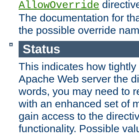
directiv
AllowOverride
The documentation for that
the possible override nam
Status
This indicates how tightly
Apache Web server the dire
words, you may need to r
with an enhanced set of m
gain access to the directi
functionality. Possible valu