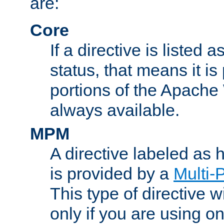
are:
Core
If a directive is listed 
status, that means it is
portions of the Apache
always available.
MPM
A directive labeled as
is provided by a
Multi-
This type of directive wi
only if you are using 