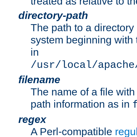
treated as relative to t
directory-path
The path to a directory i
system beginning with t
in
/usr/local/apache
filename
The name of a file wi
path information as in
regex
A Perl-compatible
regu