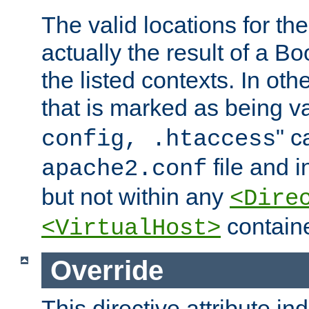
The valid locations for the
actually the result of a Bo
the listed contexts. In oth
that is marked as being val
" c
config, .htaccess
file and 
apache2.conf
but not within any
<Dire
containe
<VirtualHost>
Override
This directive attribute in