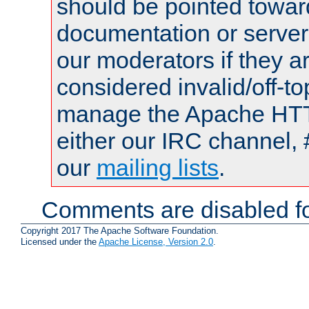
should be pointed towar
documentation or serve
our moderators if they a
considered invalid/off-t
manage the Apache HTTP
either our IRC channel, 
our
mailing lists
.
Comments are disabled fo
Copyright 2017 The Apache Software Foundation.
Licensed under the
Apache License, Version 2.0
.