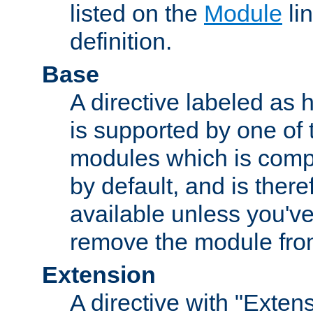
listed on the
Module
lin
definition.
Base
A directive labeled as 
is supported by one of
modules which is compi
by default, and is ther
available unless you've
remove the module from
Extension
A directive with "Extens