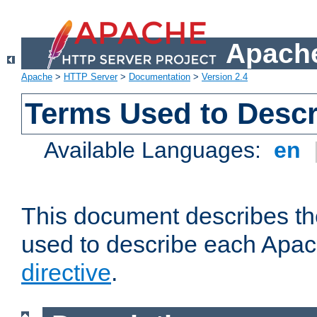
Apache
Apache
>
HTTP Server
>
Documentation
>
Version 2.4
Terms Used to Descr
Available Languages:
en
This document describes the
used to describe each Apa
directive
.