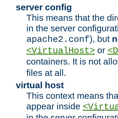
server config
This means that the di
in the server configurati
), but
n
apache2.conf
or
<VirtualHost>
<D
containers. It is not al
files at all.
virtual host
This context means tha
appear inside
<Virtu
in the server configurati