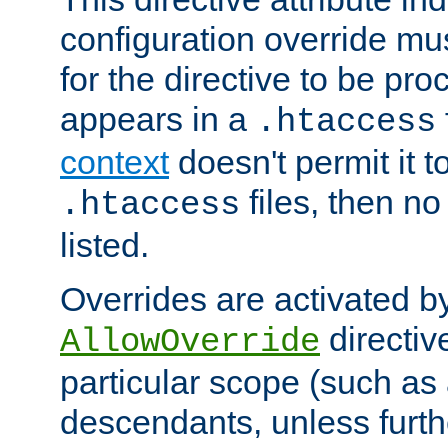
configuration override mus
for the directive to be pr
appears in a
.htaccess
context
doesn't permit it t
files, then no
.htaccess
listed.
Overrides are activated b
directiv
AllowOverride
particular scope (such as 
descendants, unless furth