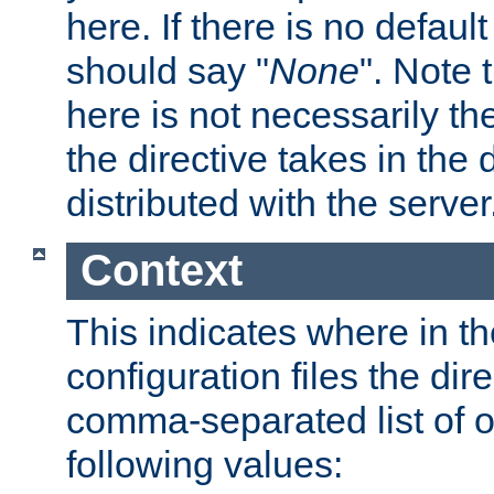
here. If there is no default
should say "
None
". Note 
here is not necessarily t
the directive takes in the
distributed with the server
Context
This indicates where in th
configuration files the direc
comma-separated list of o
following values: