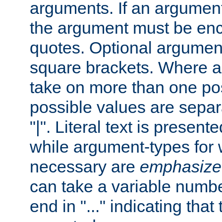
arguments. If an argumen
the argument must be enc
quotes. Optional argumen
square brackets. Where 
take on more than one pos
possible values are separ
"|". Literal text is presente
while argument-types for w
necessary are
emphasize
can take a variable numbe
end in "..." indicating that