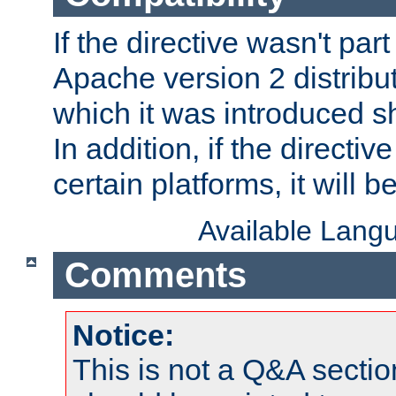
If the directive wasn't part
Apache version 2 distribut
which it was introduced sh
In addition, if the directiv
certain platforms, it will 
Available Lang
Comments
Notice:
This is not a Q&A sect