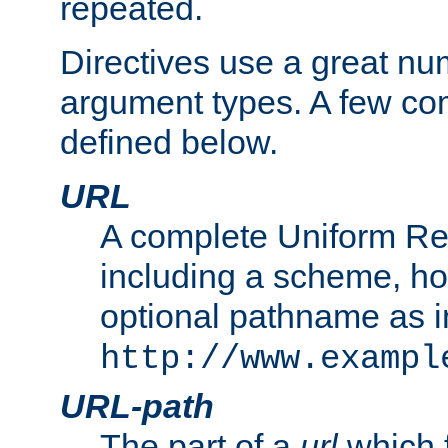
repeated.
Directives use a great num
argument types. A few c
defined below.
URL
A complete Uniform Re
including a scheme, h
optional pathname as i
http://www.exampl
URL-path
The part of a
url
which 