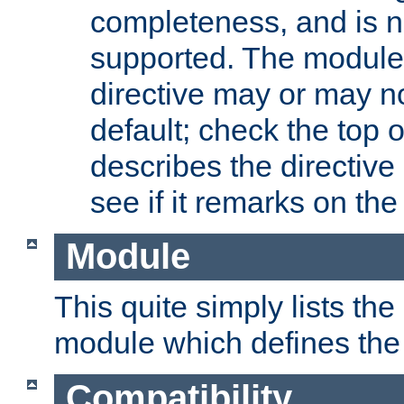
completeness, and is n
supported. The module
directive may or may n
default; check the top 
describes the directive
see if it remarks on the 
Module
This quite simply lists th
module which defines the 
Compatibility