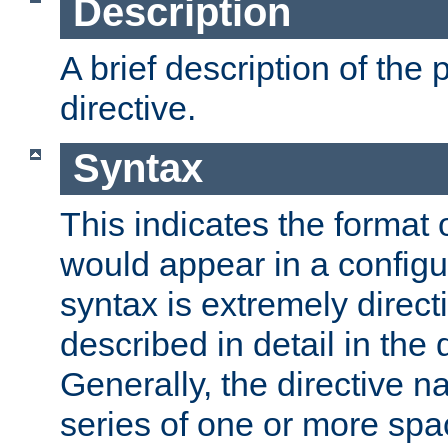
Description
A brief description of the 
directive.
Syntax
This indicates the format o
would appear in a configur
syntax is extremely directi
described in detail in the d
Generally, the directive n
series of one or more sp