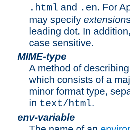
and
. For A
.html
.en
may specify
extension
leading dot. In addition
case sensitive.
MIME-type
A method of describing t
which consists of a maj
minor format type, sep
in
.
text/html
env-variable
The name of an
enviro