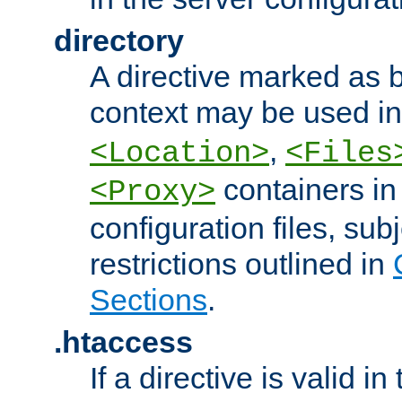
directory
A directive marked as b
context may be used i
,
<Location>
<Files
containers in
<Proxy>
configuration files, subj
restrictions outlined in
Sections
.
.htaccess
If a directive is valid in 