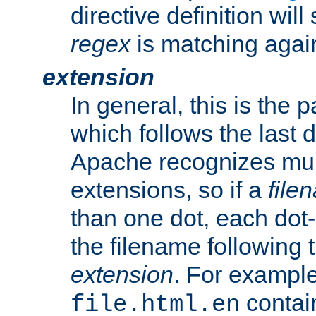
directive definition will
regex
is matching again
extension
In general, this is the p
which follows the last 
Apache recognizes mul
extensions, so if a
file
than one dot, each dot-
the filename following th
extension
. For exampl
contai
file.html.en