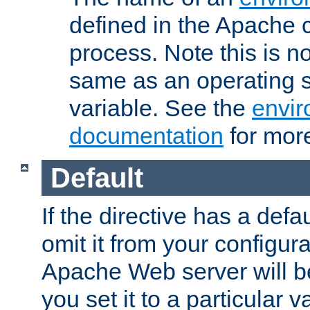
defined in the Apache 
process. Note this is n
same as an operating 
variable. See the
envir
documentation
for more
Default
If the directive has a defau
omit it from your configura
Apache Web server will 
you set it to a particular v