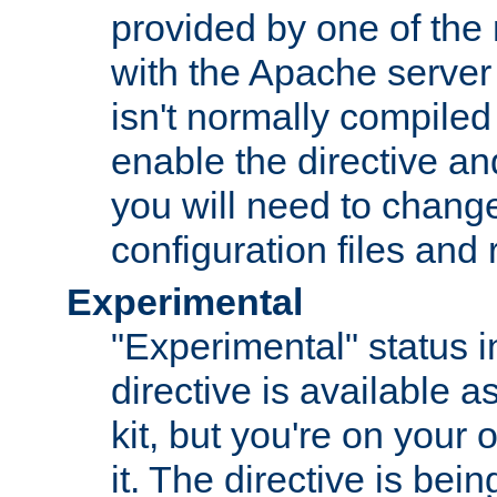
provided by one of the
with the Apache server 
isn't normally compiled 
enable the directive and
you will need to change
configuration files and
Experimental
"Experimental" status i
directive is available a
kit, but you're on your 
it. The directive is be