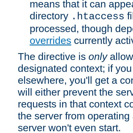
means that it can appe
directory
fi
.htaccess
processed, though dep
overrides
currently acti
The directive is
only
allow
designated context; if you 
elsewhere, you'll get a con
will either prevent the se
requests in that context co
the server from operating a
server won't even start.