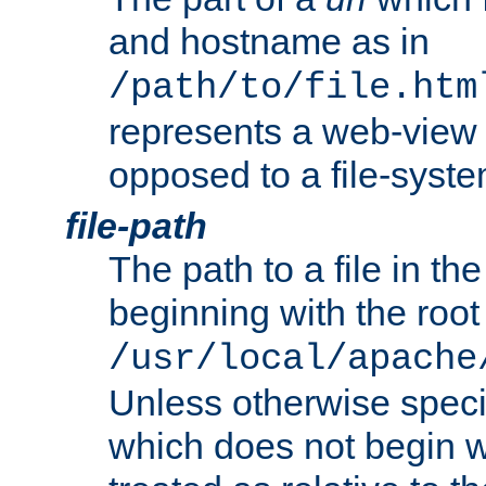
and hostname as in
/path/to/file.htm
represents a web-view 
opposed to a file-syste
file-path
The path to a file in the
beginning with the root 
/usr/local/apache
Unless otherwise speci
which does not begin wi