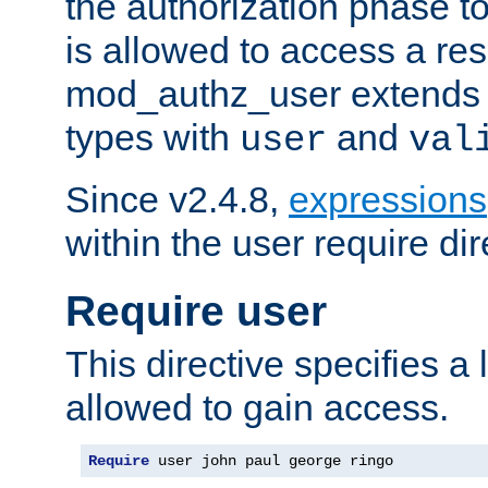
the authorization phase to
is allowed to access a re
mod_authz_user extends t
types with
and
user
val
Since v2.4.8,
expressions
within the user require dir
Require user
This directive specifies a l
allowed to gain access.
Require
 user john paul george ringo