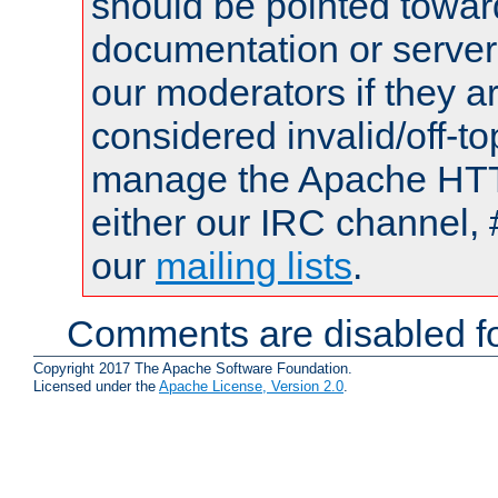
should be pointed towar
documentation or serve
our moderators if they a
considered invalid/off-t
manage the Apache HTTP
either our IRC channel, 
our
mailing lists
.
Comments are disabled fo
Copyright 2017 The Apache Software Foundation.
Licensed under the
Apache License, Version 2.0
.