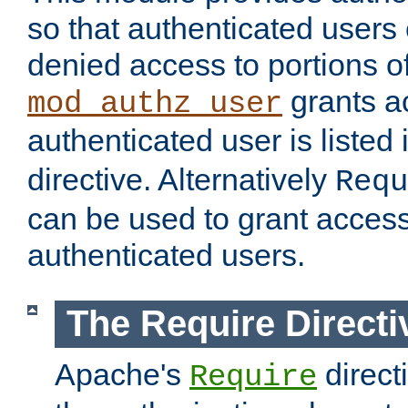
so that authenticated users
denied access to portions of
grants ac
mod_authz_user
authenticated user is listed 
directive. Alternatively
Requ
can be used to grant access 
authenticated users.
The Require Directi
Apache's
direct
Require