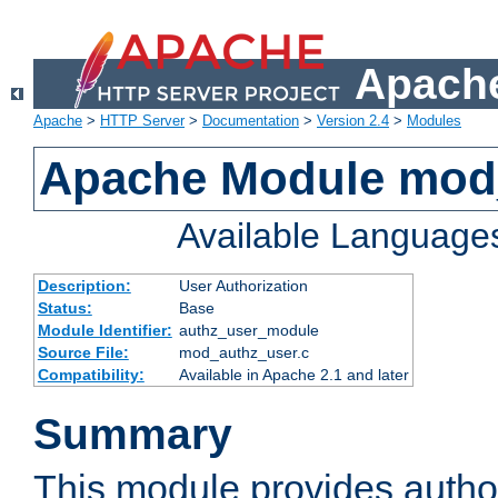
Apache
Apache
>
HTTP Server
>
Documentation
>
Version 2.4
>
Modules
Apache Module mod
Available Language
Description:
User Authorization
Status:
Base
Module Identifier:
authz_user_module
Source File:
mod_authz_user.c
Compatibility:
Available in Apache 2.1 and later
Summary
This module provides author