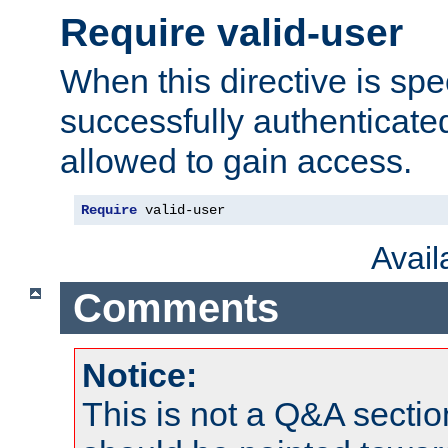
Require valid-user
When this directive is spe
successfully authenticated
allowed to gain access.
Require
 valid-user
Avai
Comments
Notice:
This is not a Q&A sect