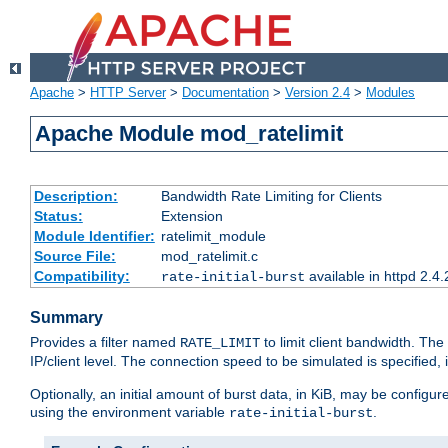
Apache
>
HTTP Server
>
Documentation
>
Version 2.4
>
Modules
Apache Module mod_ratelimit
Description:
Bandwidth Rate Limiting for Clients
Status:
Extension
Module Identifier:
ratelimit_module
Source File:
mod_ratelimit.c
Compatibility:
available in httpd 2.4.
rate-initial-burst
Summary
Provides a filter named
to limit client bandwidth. The
RATE_LIMIT
IP/client level. The connection speed to be simulated is specified,
Optionally, an initial amount of burst data, in KiB, may be configured
using the environment variable
.
rate-initial-burst