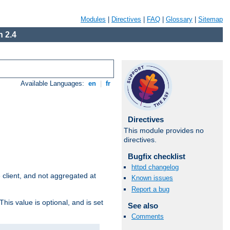
Modules
|
Directives
|
FAQ
|
Glossary
|
Sitemap
 2.4
Available Languages:
en
|
fr
Directives
This module provides no
directives.
Bugfix checklist
httpd changelog
e client, and not aggregated at
Known issues
Report a bug
This value is optional, and is set
See also
Comments