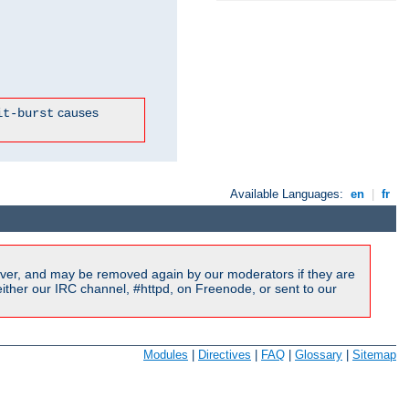
causes
it-burst
Available Languages:
en
|
fr
ver, and may be removed again by our moderators if they are
ither our IRC channel, #httpd, on Freenode, or sent to our
Modules
|
Directives
|
FAQ
|
Glossary
|
Sitemap