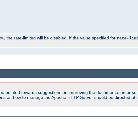
, the rate-limited will be disabled. If the value specified for
rate-lim
be pointed towards suggestions on improving the documentation or ser
tions on how to manage the Apache HTTP Server should be directed at e