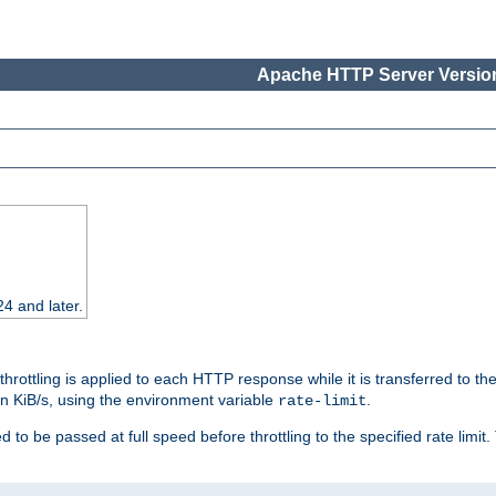
Apache HTTP Server Version
24 and later.
 throttling is applied to each HTTP response while it is transferred to th
 in KiB/s, using the environment variable
.
rate-limit
 to be passed at full speed before throttling to the specified rate limit. 