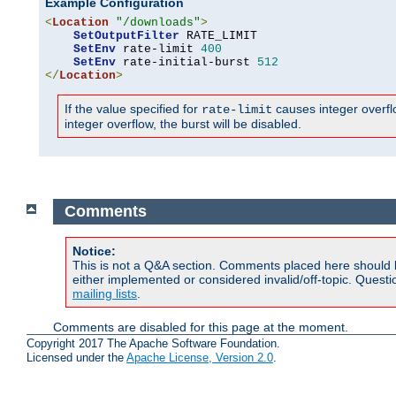
Example Configuration
<
Location
"/downloads"
>
SetOutputFilter
 RATE_LIMIT

SetEnv
 rate-limit 
400
SetEnv
 rate-initial-burst 
512
</
Location
>
If the value specified for
causes integer overflow
rate-limit
integer overflow, the burst will be disabled.
Comments
Notice:
This is not a Q&A section. Comments placed here should 
either implemented or considered invalid/off-topic. Ques
mailing lists
.
Comments are disabled for this page at the moment.
Copyright 2017 The Apache Software Foundation.
Licensed under the
Apache License, Version 2.0
.