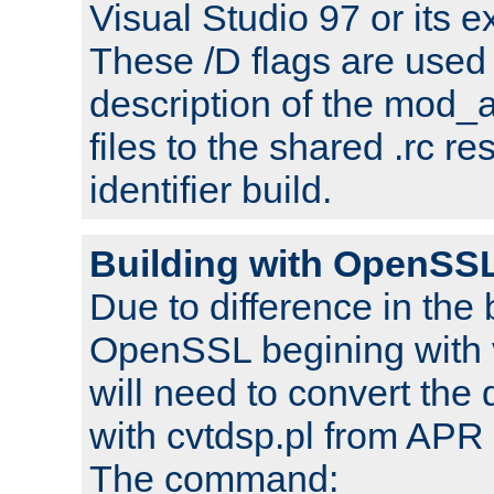
Visual Studio 97 or its e
These /D flags are used 
description of the mod
files to the shared .rc r
identifier build.
Building with OpenSSL
Due to difference in the 
OpenSSL begining with 
will need to convert the 
with cvtdsp.pl from APR 
The command: