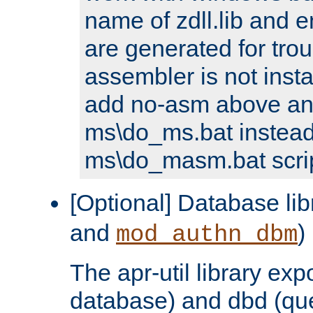
name of zdll.lib and e
are generated for trou
assembler is not inst
add no-asm above an
ms\do_ms.bat instead
ms\do_masm.bat scrip
[Optional] Database lib
and
)
mod_authn_dbm
The apr-util library e
database) and dbd (que