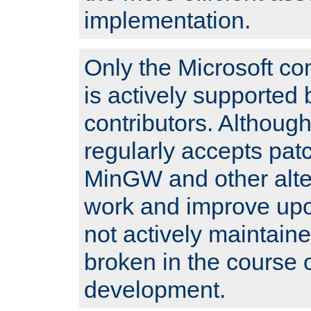
implementation.
Only the Microsoft co
is actively supported 
contributors. Although
regularly accepts pat
MinGW and other alte
work and improve upo
not actively maintain
broken in the course 
development.