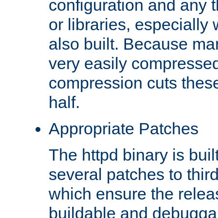
configuration and any 
or libraries, especial
also built. Because man
very easily compresse
compression cuts these
half.
Appropriate Patches
The httpd binary is buil
several patches to thir
which ensure the relea
buildable and debugga