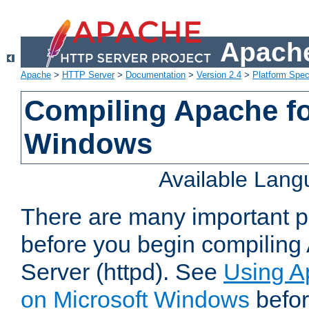
Apache
Apache
>
HTTP Server
>
Documentation
>
Version 2.4
>
Platform Spec
Compiling Apache fo
Windows
Available Lan
There are many important po
before you begin compilin
Server (httpd). See
Using A
on Microsoft Windows
befor