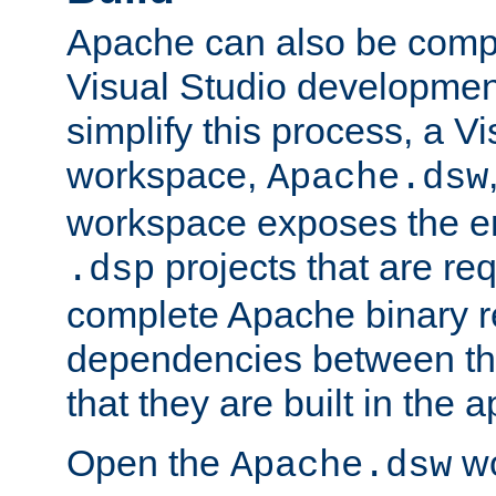
Apache can also be comp
Visual Studio developmen
simplify this process, a V
workspace,
Apache.dsw
workspace exposes the ent
projects that are req
.dsp
complete Apache binary re
dependencies between the
that they are built in the 
Open the
wo
Apache.dsw