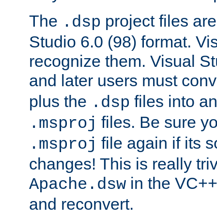
The
project files are
.dsp
Studio 6.0 (98) format. Vi
recognize them. Visual S
and later users must con
plus the
files into a
.dsp
files. Be sure y
.msproj
file again if its
.msproj
changes! This is really triv
in the VC++
Apache.dsw
and reconvert.