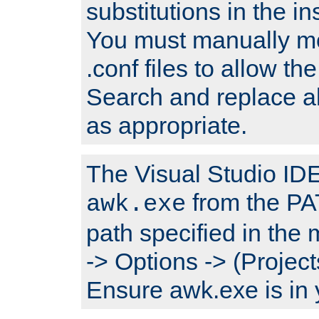
substitutions in the ins
You must manually mod
.conf files to allow the
Search and replace a
as appropriate.
The Visual Studio IDE 
from the PA
awk.exe
path specified in the
-> Options -> (Project
Ensure awk.exe is in 