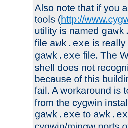
Also note that if you
tools (
http://www.cyg
utility is named
gawk
file
is really
awk.exe
file. The
gawk.exe
shell does not recogn
because of this buildin
fail. A workaround is 
from the cygwin insta
to
gawk.exe
awk.ex
cygwin/mingw ports o