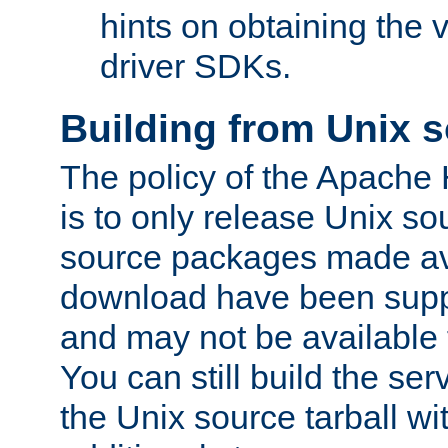
hints on obtaining the
driver SDKs.
Building from Unix 
The policy of the Apache
is to only release Unix s
source packages made ava
download have been supp
and may not be available 
You can still build the s
the Unix source tarball wit