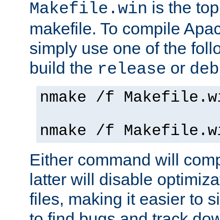
is the to
Makefile.win
makefile. To compile Ap
simply use one of the fo
build the
or
release
deb
nmake /f Makefile.w
nmake /f Makefile.w
Either command will com
latter will disable optimiza
files, making it easier to 
to find bugs and track do