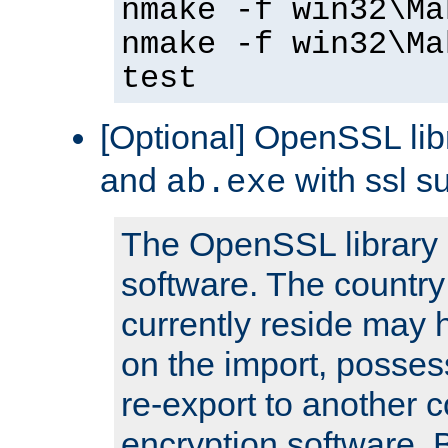
nmake -f win32\Ma
nmake -f win32\Ma
test
[Optional] OpenSSL libr
and
with ssl s
ab.exe
The OpenSSL library 
software. The country
currently reside may h
on the import, posses
re-export to another c
encryption software