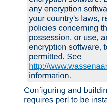
any encryption softwa
your country's laws, 
policies concerning th
possession, or use, a
encryption software, to
permitted. See
http://www.wassenaar
information.
Configuring and build
requires perl to be insta