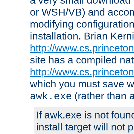
or WSH/VB) and accomp
modifying configuration
installation. Brian Kern
http://www.cs.princeton
site has a compiled nat
http://www.cs.princeto
which you must save w
(rather than
awk.exe
If awk.exe is not foun
install target will not 