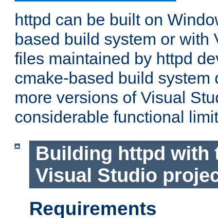
httpd can be built on Wind
based build system or with 
files maintained by httpd d
cmake-based build system d
more versions of Visual Stu
considerable functional limi
Building httpd with 
Visual Studio projec
Requirements