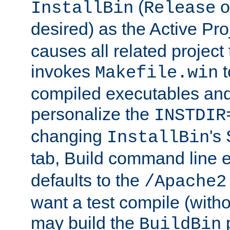
(
o
InstallBin
Release
desired) as the Active Pro
causes all related project 
invokes
t
Makefile.win
compiled executables and
personalize the
INSTDIR
changing
's
InstallBin
tab, Build command line e
defaults to the
/Apache2
want a test compile (witho
may build the
p
BuildBin