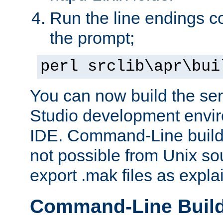
Run the line endings con
the prompt;
perl srclib\apr\bui
You can now build the ser
Studio development envir
IDE. Command-Line builds
not possible from Unix so
export .mak files as expl
Command-Line Buil