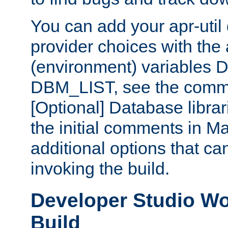
You can add your apr-uti
provider choices with the
(environment) variables
DBM_LIST, see the comm
[Optional] Database libra
the initial comments in Ma
additional options that c
invoking the build.
Developer Studio W
Build