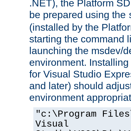
.NET), the Platform S
be prepared using the
(installed by the Platf
starting the command li
launching the msdev/
environment. Installin
for Visual Studio Expr
and later) should adjust
environment appropriat
"c:\Program Files
Visual