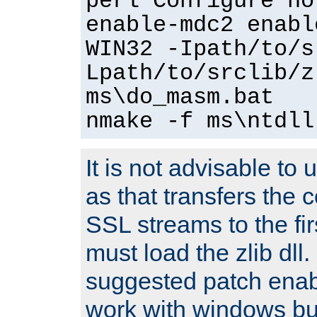
perl Configure no
enable-mdc2 enabl
WIN32 -Ipath/to/s
Lpath/to/srclib/z
ms\do_masm.bat
nmake -f ms\ntdll
It is not advisable to
as that transfers the c
SSL streams to the fi
must load the zlib dll.
suggested patch enabl
work with windows bui