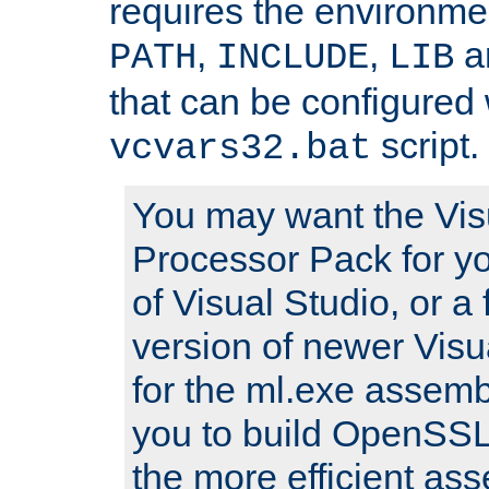
requires the environmen
,
,
an
PATH
INCLUDE
LIB
that can be configured 
script.
vcvars32.bat
You may want the Vis
Processor Pack for yo
of Visual Studio, or a 
version of newer Visua
for the ml.exe assembl
you to build OpenSSL,
the more efficient as