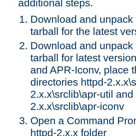
additional steps.
Download and unpack 
tarball for the latest ve
Download and unpack 
tarball for latest versi
and APR-Iconv, place t
directories httpd-2.x.x\s
2.x.x\srclib\apr-util and
2.x.x\srclib\apr-iconv
Open a Command Prom
httpd-2.x.x folder