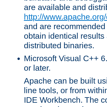
are available and distr
http://www.apache.org/
and are recommended t
obtain identical results
distributed binaries.
Microsoft Visual C++ 6.
or later.
Apache can be built u
line tools, or from with
IDE Workbench. The c