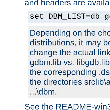
and headers are availa
set DBM_LIST=db g
Depending on the cho
distributions, it may 
change the actual link
gdbm.lib vs. libgdb.lib)
the corresponding .dsp
the directories srclib\
...\dbm.
See the README-win32.