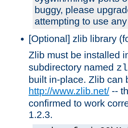
buggy, please upgrade
attempting to use any
[Optional] zlib library (
Zlib must be installed 
subdirectory named
zl
built in-place. Zlib can
http://www.zlib.net/
-- t
confirmed to work corre
1.2.3.