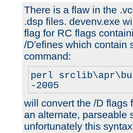
There is a flaw in the .v
.dsp files. devenv.exe wi
flag for RC flags contai
/D'efines which contain
command:
perl srclib\apr\bu
-2005
will convert the /D flags
an alternate, parseable 
unfortunately this syntax