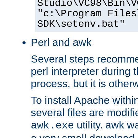
Studio\VC98\Bin\V
"c:\Program Files
SDK\setenv.bat"
Perl and awk
Several steps recomme
perl interpreter during 
process, but it is other
To install Apache withi
several files are modif
utility. awk w
awk.exe
a very small download 