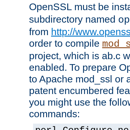
OpenSSL must be insta
subdirectory named
op
from
http://www.openss
order to compile
mod_
project, which is ab.c 
enabled. To prepare O
to Apache mod_ssl or a
patent encumbered fea
you might use the follo
commands: