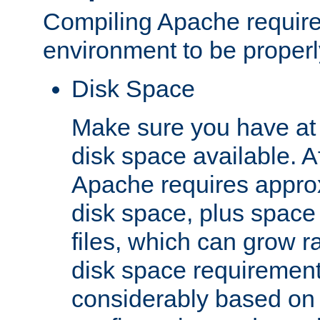
Compiling Apache require
environment to be properly
Disk Space
Make sure you have at 
disk space available. Af
Apache requires appro
disk space, plus space
files, which can grow r
disk space requirements
considerably based on