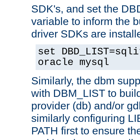
SDK's, and set the D
variable to inform the b
driver SDKs are installe
set DBD_LIST=sqli
oracle mysql
Similarly, the dbm sup
with DBM_LIST to buil
provider (db) and/or g
similarly configuring 
PATH first to ensure the 