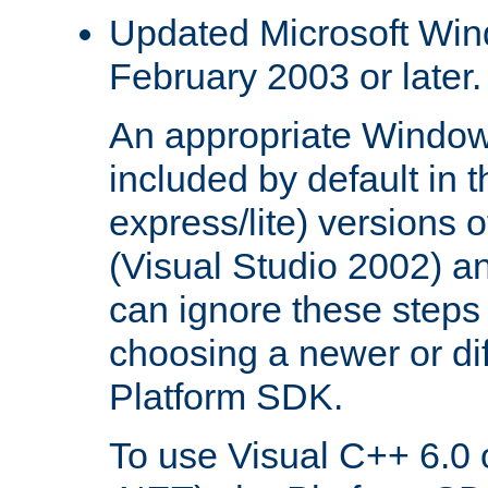
Updated Microsoft Wi
February 2003 or later.
An appropriate Window
included by default in th
express/lite) versions 
(Visual Studio 2002) an
can ignore these steps 
choosing a newer or dif
Platform SDK.
To use Visual C++ 6.0 