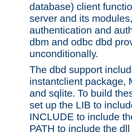
database) client functio
server and its modules
authentication and aut
dbm and odbc dbd prov
unconditionally.
The dbd support includ
instantclient package
and sqlite. To build the
set up the LIB to includ
INCLUDE to include th
PATH to include the dll 