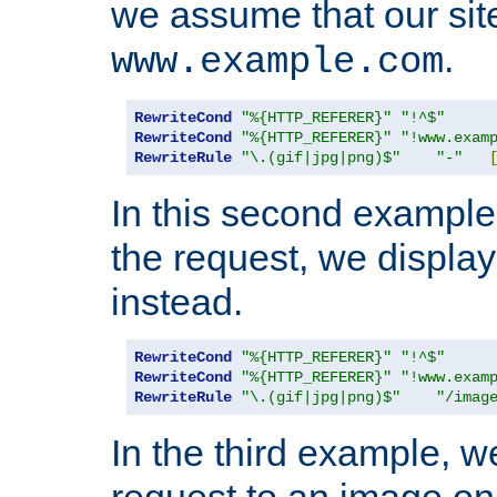
we assume that our site
.
www.example.com
RewriteCond
"%{HTTP_REFERER}"
"!^$"
RewriteCond
"%{HTTP_REFERER}"
"!www.exam
RewriteRule
"\.(gif|jpg|png)$"
"-"
In this second example,
the request, we displa
instead.
RewriteCond
"%{HTTP_REFERER}"
"!^$"
RewriteCond
"%{HTTP_REFERER}"
"!www.exam
RewriteRule
"\.(gif|jpg|png)$"
"/imag
In the third example, w
request to an image on