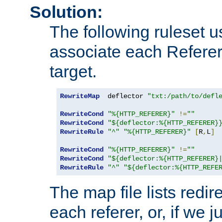
Solution:
The following ruleset u
associate each Referer 
target.
RewriteMap
  deflector 
"txt:/path/to/defl
RewriteCond
"%{HTTP_REFERER}"
!=
""
RewriteCond
"${deflector:%{HTTP_REFERER}
RewriteRule
"^"
"%{HTTP_REFERER}"
[
R
,
L
]
RewriteCond
"%{HTTP_REFERER}"
!=
""
RewriteCond
"${deflector:%{HTTP_REFERER}
RewriteRule
"^"
"${deflector:%{HTTP_REFE
The map file lists redire
each referer, or, if we j