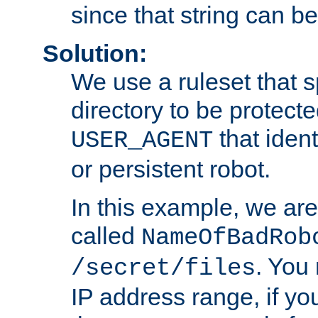
since that string can b
Solution:
We use a ruleset that s
directory to be protecte
that ident
USER_AGENT
or persistent robot.
In this example, we are
called
NameOfBadRob
. You
/secret/files
IP address range, if you