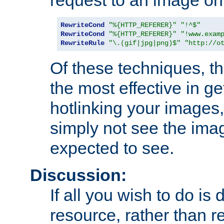
RewriteCond
"%{HTTP_REFERER}"
"!^$"
RewriteCond
"%{HTTP_REFERER}"
"!www.exam
RewriteRule
"\.(gif|jpg|png)$"
"http://o
Of these techniques, th
the most effective in ge
hotlinking your images,
simply not see the imag
expected to see.
Discussion:
If all you wish to do is
resource, rather than re