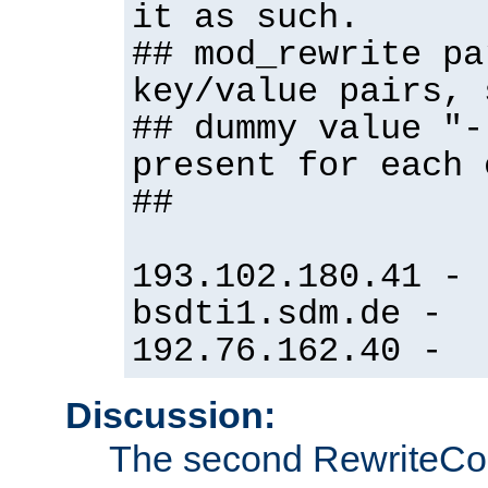
it as such.
## mod_rewrite pa
key/value pairs, 
## dummy value "-
present for each 
##
193.102.180.41 -
bsdti1.sdm.de -
192.76.162.40 -
Discussion:
The second RewriteCo