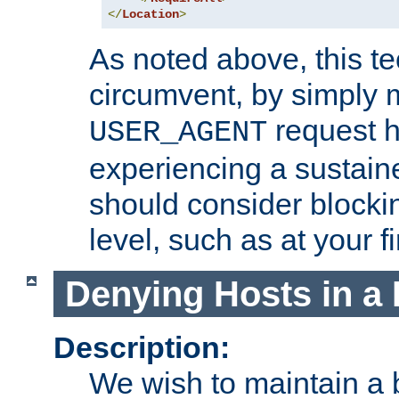
</
Location
>
As noted above, this tec
circumvent, by simply 
request h
USER_AGENT
experiencing a sustain
should consider blockin
level, such as at your fi
Denying Hosts in a 
Description:
We wish to maintain a b