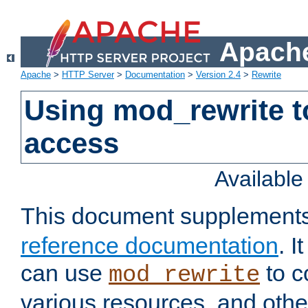
Apache
Apache
>
HTTP Server
>
Documentation
>
Version 2.4
>
Rewrite
Using mod_rewrite t
access
Availabl
This document supplement
reference documentation
. 
can use
to c
mod_rewrite
various resources, and othe