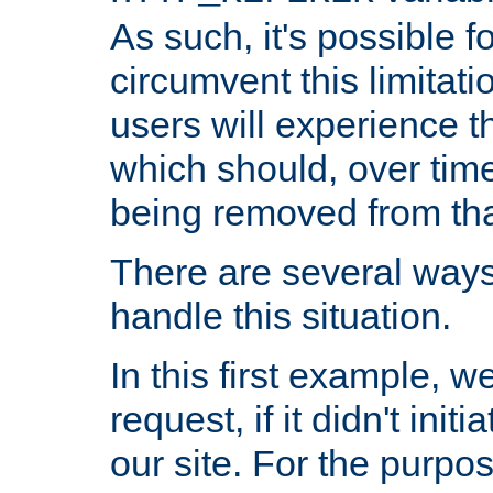
As such, it's possible 
circumvent this limitat
users will experience t
which should, over time
being removed from that
There are several ways
handle this situation.
In this first example, 
request, if it didn't ini
our site. For the purpo