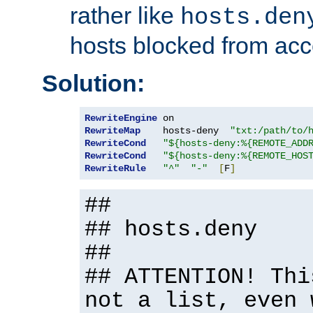
rather like
hosts.den
hosts blocked from acc
Solution:
RewriteEngine
RewriteMap
    hosts-deny  
"txt:/path/to/
RewriteCond
"${hosts-deny:%{REMOTE_ADD
RewriteCond
"${hosts-deny:%{REMOTE_HOS
RewriteRule
"^"
"-"
[
F
]
##
## hosts.deny
##
## ATTENTION! Thi
not a list, even 