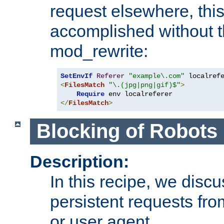
request elsewhere, thi
accomplished without t
mod_rewrite:
SetEnvIf
Referer
"example\.com"
<
FilesMatch
"\.(jpg|png|gif)$"
>
Require
</
FilesMatch
>
Blocking of Robots
Description:
In this recipe, we disc
persistent requests from
or user agent.