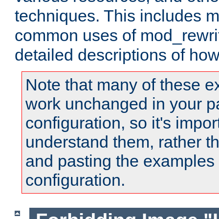
techniques. This includes 
common uses of mod_rewrit
detailed descriptions of ho
Note that many of these e
work unchanged in your pa
configuration, so it's impor
understand them, rather t
and pasting the examples 
configuration.