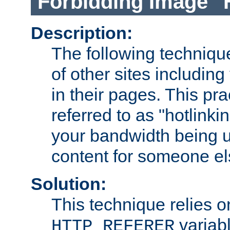
Forbidding Image "
Description:
The following technique
of other sites including
in their pages. This pra
referred to as "hotlinkin
your bandwidth being u
content for someone els
Solution:
This technique relies o
variabl
HTTP_REFERER