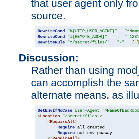
that user agent only fro
source.
RewriteCond
"%{HTTP_USER_AGENT}"
"^Nam
RewriteCond
"%{REMOTE_ADDR}"
"=123
RewriteRule
"^/secret/files/"
"-"
[
F
Discussion:
Rather than using mod_r
can accomplish the sa
alternate means, as ill
SetEnvIfNoCase
User-Agent
"^NameOfBadRob
<
Location
"/secret/files"
>
<
RequireAll
>
Require
 all granted

Require
 not env goaway

</
RequireAll
>