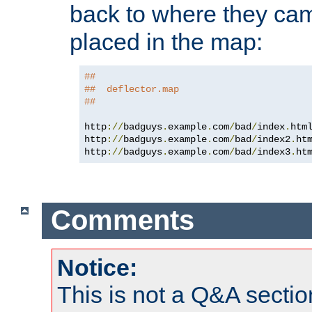
back to where they came
placed in the map:
##
##  deflector.map
##
http
://
badguys
.
example
.
com
/
bad
/
index
.
htm
http
://
badguys
.
example
.
com
/
bad
/
index2
.
ht
http
://
badguys
.
example
.
com
/
bad
/
index3
.
ht
Comments
Notice:
This is not a Q&A sect