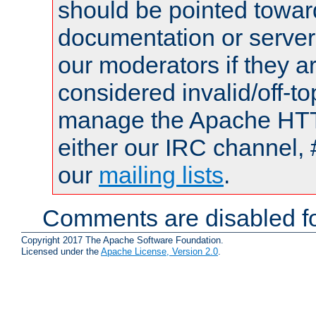
should be pointed towar
documentation or serve
our moderators if they a
considered invalid/off-t
manage the Apache HTTP
either our IRC channel, 
our
mailing lists
.
Comments are disabled fo
Copyright 2017 The Apache Software Foundation.
Licensed under the
Apache License, Version 2.0
.