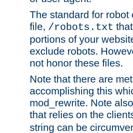
The standard for robot 
file,
that
/robots.txt
portions of your websi
exclude robots. Howev
not honor these files.
Note that there are me
accomplishing this whi
mod_rewrite. Note also
that relies on the clien
string can be circumven