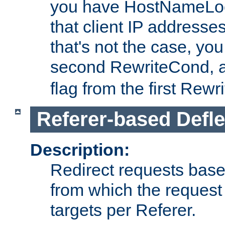
you have HostNameLoo
that client IP addresses
that's not the case, yo
second RewriteCond, 
flag from the first Rew
Referer-based Defle
Description:
Redirect requests base
from which the request 
targets per Referer.