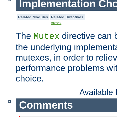
Implementation Cho
Related Modules
Related Directives
Mutex
The
directive can
Mutex
the underlying implementa
mutexes, in order to reliev
performance problems wi
choice.
Available
Comments