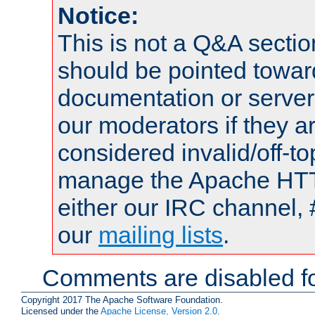
Notice:
This is not a Q&A sect
should be pointed towar
documentation or serve
our moderators if they a
considered invalid/off-t
manage the Apache HTTP
either our IRC channel, 
our
mailing lists
.
Comments are disabled fo
Copyright 2017 The Apache Software Foundation.
Licensed under the
Apache License, Version 2.0
.