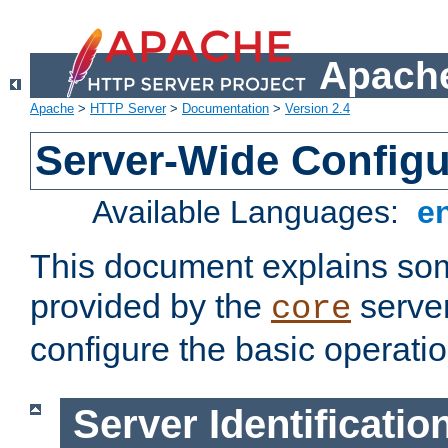
Apache
Apache
>
HTTP Server
>
Documentation
>
Version 2.4
Server-Wide Configu
Available Languages:
e
This document explains some
provided by the
server
core
configure the basic operatio
Server Identificatio