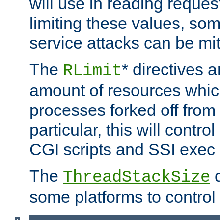
will use in reading reques
limiting these values, som
service attacks can be mit
The
* directives a
RLimit
amount of resources whic
processes forked off from 
particular, this will contr
CGI scripts and SSI exe
The
d
ThreadStackSize
some platforms to control 