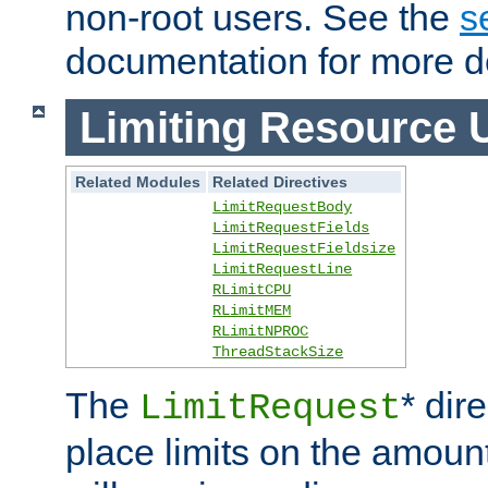
non-root users. See the
s
documentation for more de
Limiting Resource 
Related Modules
Related Directives
LimitRequestBody
LimitRequestFields
LimitRequestFieldsize
LimitRequestLine
RLimitCPU
RLimitMEM
RLimitNPROC
ThreadStackSize
The
* dir
LimitRequest
place limits on the amoun