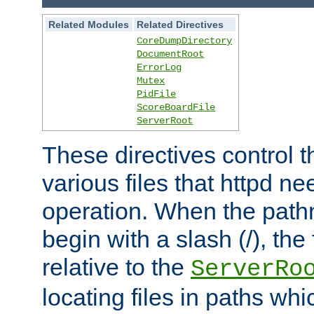
Related Modules
Related Directives
CoreDumpDirectory
DocumentRoot
ErrorLog
Mutex
PidFile
ScoreBoardFile
ServerRoot
These directives control t
various files that httpd ne
operation. When the pat
begin with a slash (/), the 
relative to the
ServerRo
locating files in paths whi