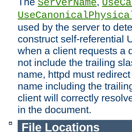
The
,
ServerName
UseCa
UseCanonicalPhysica
used by the server to det
construct self-referentia
when a client requests a d
not include the trailing sla
name, httpd must redirect t
name including the trailin
client will correctly resol
in the document.
File Locations