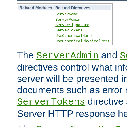
Related Modules
Related Directives
ServerName
ServerAdmin
ServerSignature
ServerTokens
UseCanonicalName
UseCanonicalPhysicalPort
The
and
ServerAdmin
S
directives control what in
server will be presented 
documents such as error
directive 
ServerTokens
Server HTTP response hea