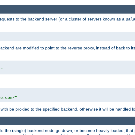
requests to the backend server (or a cluster of servers known as a
Bal
kend are modified to point to the reverse proxy, instead of back to its
/"
"
le.com/"
with be proxied to the specified backend, otherwise it will be handled lo
should the (single) backend node go down, or become heavily loaded, tha