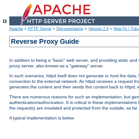
Apache
>
HTTP Server
>
Documentation
>
Version 2.4
>
How-To / Tutor
Reverse Proxy Guide
In addition to being a "basic" web server, and providing static an
proxy server, also-known-as a "gateway" server.
In such scenarios, httpd itself does not generate or host the data
connection to the external network. As httpd receives a request from
generates the content and then sends this content back to httpd, 
There are numerous reasons for such an implementation, but general
authentication/authorization. It is critical in these implementation
the requests) are insulated and protected from the outside; as far
A typical implementation is below: