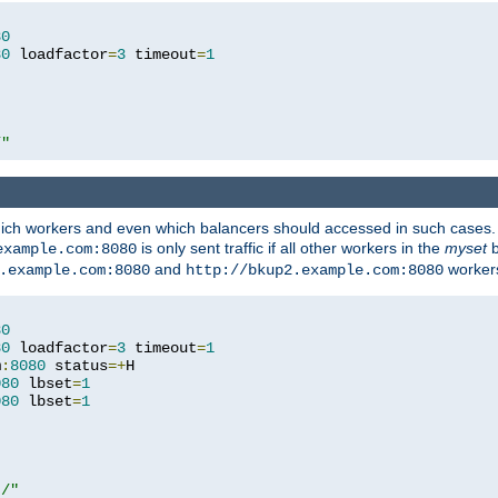
80
80
 loadfactor
=
3
 timeout
=
1
/"
 which workers and even which balancers should accessed in such cases
is only sent traffic if all other workers in the
myset
b
example.com:8080
and
workers
.example.com:8080
http://bkup2.example.com:8080
80
80
 loadfactor
=
3
 timeout
=
1
m
:
8080
 status
=+
H

080
 lbset
=
1
080
 lbset
=
1
t/"