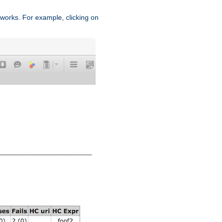
works. For example, clicking on