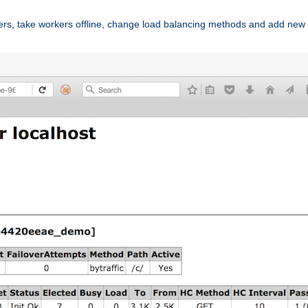
ers, take workers offline, change load balancing methods and add new 