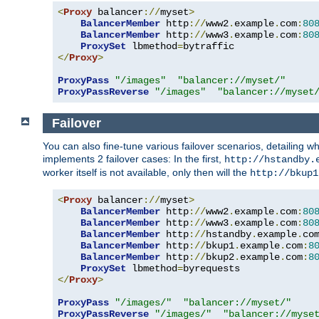
<
Proxy
 balancer
://
myset
>
BalancerMember
 http
://
www2
.
example
.
com
:
80
BalancerMember
 http
://
www3
.
example
.
com
:
80
ProxySet
 lbmethod
=
</
Proxy
>
ProxyPass
"/images"
"balancer://myset/"
ProxyPassReverse
"/images"
"balancer://myset
Failover
You can also fine-tune various failover scenarios, detailing
implements 2 failover cases: In the first,
http://hstandby.
worker itself is not available, only then will the
http://bkup1
<
Proxy
 balancer
://
myset
>
BalancerMember
 http
://
www2
.
example
.
com
:
80
BalancerMember
 http
://
www3
.
example
.
com
:
80
BalancerMember
 http
://
hstandby
.
example
.
co
BalancerMember
 http
://
bkup1
.
example
.
com
:
8
BalancerMember
 http
://
bkup2
.
example
.
com
:
8
ProxySet
 lbmethod
=
</
Proxy
>
ProxyPass
"/images/"
"balancer://myset/"
ProxyPassReverse
"/images/"
"balancer://myse