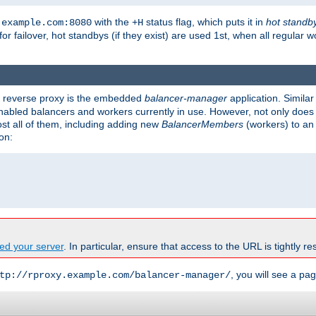
with the
status flag, which puts it in
hot standb
.example.com:8080
+H
 for failover, hot standbys (if they exist) are used 1st, when all regular 
's reverse proxy is the embedded
balancer-manager
application. Similar
enabled balancers and workers currently in use. However, not only does i
ost all of them, including adding new
BalancerMembers
(workers) to an 
on:
ed your server
. In particular, ensure that access to the URL is tightly res
, you will see a pag
tp://rproxy.example.com/balancer-manager/