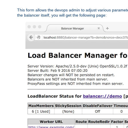
This form allows the devops admin to adjust various paramet
the balancer itself, you will get the following page: