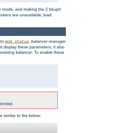
y
mode, and making the 2
bkup#
workers are unavailable; load
 to
,
balancer-manager
mod_status
t display these parameters, it also
existing balancer. To enable these
tricted.
e similar to the below: