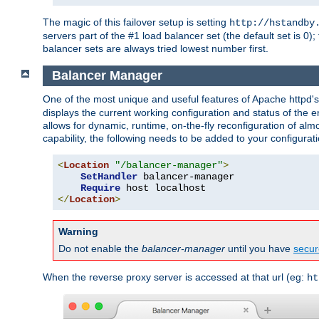
The magic of this failover setup is setting
http://hstandby
servers part of the #1 load balancer set (the default set is 0);
balancer sets are always tried lowest number first.
Balancer Manager
One of the most unique and useful features of Apache httpd
displays the current working configuration and status of the 
allows for dynamic, runtime, on-the-fly reconfiguration of alm
capability, the following needs to be added to your configurati
<
Location
"/balancer-manager"
>
SetHandler
 balancer-manager

Require
</
Location
>
Warning
Do not enable the
balancer-manager
until you have
secur
When the reverse proxy server is accessed at that url (eg:
ht