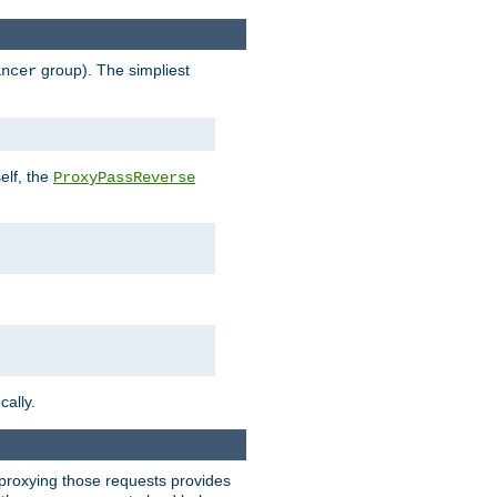
group). The simpliest
ancer
elf, the
ProxyPassReverse
cally.
t proxying those requests provides