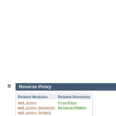
Reverse Proxy
Related Modules
Related Directives
mod_proxy
ProxyPass
mod_proxy_balancer
BalancerMember
mod_proxy_hcheck