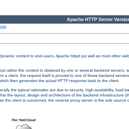
Apache HTTP Server Version
ials
d dynamic content to end-users, Apache httpd (as well as most other web
, but rather the content is obtained by one or several backend servers, 
 a client, the request itself is
proxied
to one of these backend servers
which then generates the actual HTTP response back to the client.
ly the typical rationales are due to security, high-availability, load-b
s that the layout, design and architecture of the backend infrastructure 
 as the client is concerned, the reverse proxy server
is
the sole source of