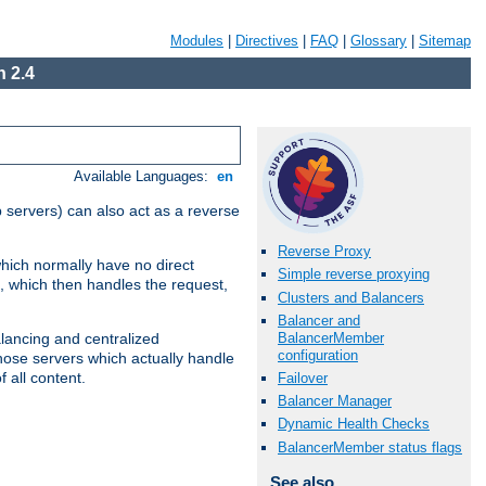
Modules
|
Directives
|
FAQ
|
Glossary
|
Sitemap
 2.4
Available Languages:
en
 servers) can also act as a reverse
Reverse Proxy
which normally have no direct
Simple reverse proxying
, which then handles the request,
Clusters and Balancers
Balancer and
BalancerMember
alancing and centralized
configuration
(those servers which actually handle
 all content.
Failover
Balancer Manager
Dynamic Health Checks
BalancerMember status flags
See also