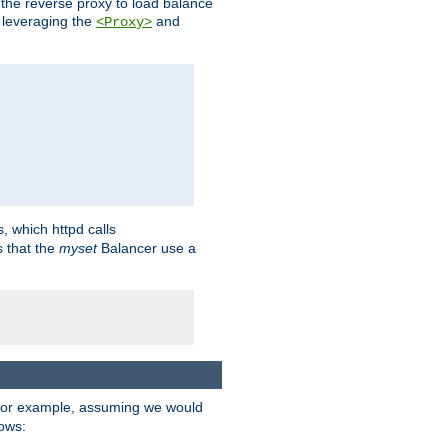
 the reverse proxy to load balance
 leveraging the
and
<Proxy>
s, which httpd calls
s that the
myset
Balancer use a
For example, assuming we would
lows: