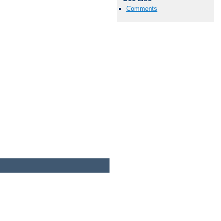
Comments