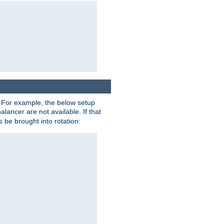
. For example, the below setup
alancer are not available. If that
 be brought into rotation: