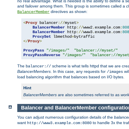
no real advantage. What is needed is the ability to define a 
and failover among them. This group is sometimes called a
c
directives as shown:
BalancerMember
<
Proxy
 balancer
://
myset
>
BalancerMember
 http
://
www2
.
example
.
com
:
80
BalancerMember
 http
://
www3
.
example
.
com
:
80
ProxySet
 lbmethod
=
</
Proxy
>
ProxyPass
"/images/"
"balancer://myset/"
ProxyPassReverse
"/images/"
"balancer://myse
The
scheme is what tells httpd that we are cre
balancer://
BalancerMembers
. In this case, any requests for
wil
/images
load balancing algorithm that balances based on I/O bytes.
Hint
BalancerMembers
are also sometimes referred to as
work
Balancer and BalancerMember configuratio
You can adjust numerous configuration details of the
balance
want
to handle 3x the traf
http://www3.example.com:8080