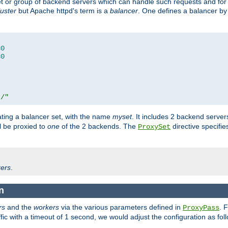
set or group of backend servers which can handle such requests and for
luster
but Apache httpd's term is a
balancer
. One defines a balancer by
80
80
t/"
ating a balancer set, with the name
myset
. It includes 2 backend server
l be proxied to
one
of the 2 backends. The
directive specifie
ProxySet
ers
.
n
rs
and the
workers
via the various parameters defined in
. 
ProxyPass
fic with a timeout of 1 second, we would adjust the configuration as fol