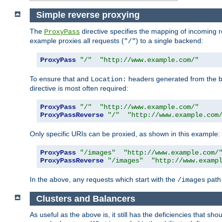
Simple reverse proxying
The
directive specifies the mapping of incoming 
ProxyPass
example proxies all requests (
) to a single backend:
"/"
ProxyPass
"/"
"http://www.example.com/"
To ensure that and
headers generated from the bac
Location:
directive is most often required:
ProxyPass
"/"
"http://www.example.com/"
ProxyPassReverse
"/"
"http://www.example.com
Only specific URIs can be proxied, as shown in this example:
ProxyPass
"/images"
"http://www.example.com/
ProxyPassReverse
"/images"
"http://www.examp
In the above, any requests which start with the
path 
/images
Clusters and Balancers
As useful as the above is, it still has the deficiencies that 