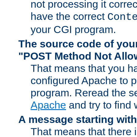
not processing it corre
have the correct
Cont
your CGI program.
The source code of you
"POST Method Not All
That means that you ha
configured Apache to 
program. Reread the s
Apache
and try to find
A message starting wit
That means that there 