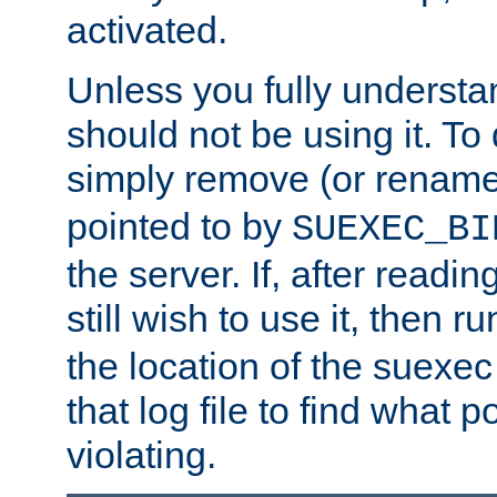
activated.
Unless you fully underst
should not be using it. To
simply remove (or renam
pointed to by
SUEXEC_BI
the server. If, after readi
still wish to use it, then r
the location of the suexec 
that log file to find what p
violating.