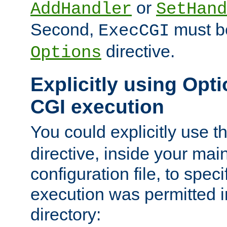
or
AddHandler
SetHand
Second,
must be
ExecCGI
directive.
Options
Explicitly using Opti
CGI execution
You could explicitly use t
directive, inside your mai
configuration file, to spec
execution was permitted in
directory: