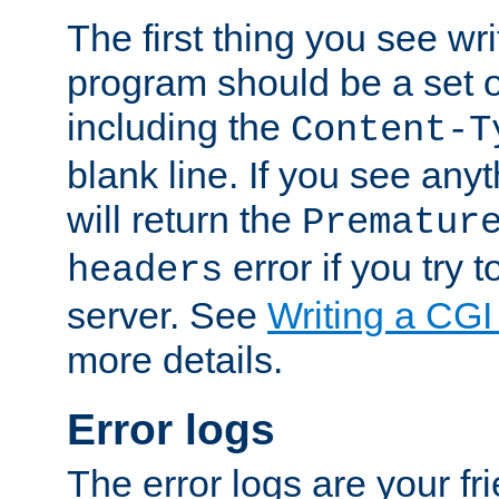
The first thing you see wr
program should be a set 
including the
Content-T
blank line. If you see any
will return the
Prematur
error if you try t
headers
server. See
Writing a CG
more details.
Error logs
The error logs are your fr