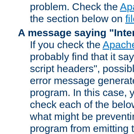
problem. Check the
Ap
the section below on
f
A message saying "Inter
If you check the
Apache
probably find that it s
script headers", possib
error message generat
program. In this case, y
check each of the belo
what might be prevent
program from emitting