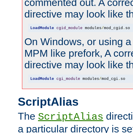
commented out. A correc
directive may look like th
LoadModule
cgid_module
 modules
/
mod_cgid
.
so
On Windows, or using a
MPM like prefork, A corr
directive may look like th
LoadModule
cgi_module
 modules
/
mod_cgi
.
so
ScriptAlias
The
direct
ScriptAlias
a particular directory is s