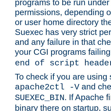
programs to be run under 
permissions, depending on
or user home directory the
Suexec has very strict pe
and any failure in that che
your CGI programs failing
end of script heade
To check if you are using
and chec
apache2ctl -V
. If Apache 
SUEXEC_BIN
binary there on startup, s