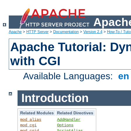
Apache
Apache
>
HTTP Server
>
Documentation
>
Version 2.4
>
How-To / Tutor
Apache Tutorial: Dy
with CGI
Available Languages:
e
Introduction
Related Modules
Related Directives
mod_alias
AddHandler
mod_cgi
Options
mod_cgid
ScriptAlias