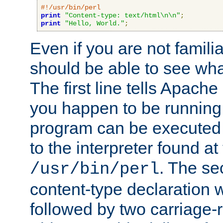
#!/usr/bin/perl
print
"Content-type: text/html\n\n"
;
print
"Hello, World."
;
Even if you are not familia
should be able to see wha
The first line tells Apache
you happen to be running 
program can be executed b
to the interpreter found at
. The se
/usr/bin/perl
content-type declaration 
followed by two carriage-r