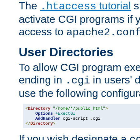
The
tutorial
s
.htaccess
activate CGI programs if 
access to
apache2.con
User Directories
To allow CGI program exec
ending in
in users' 
.cgi
use the following configur
<
Directory
"/home/*/public_html"
>
Options
+ExecCGI
AddHandler
 cgi-script 
.
</
Directory
>
If you wish designate a
c