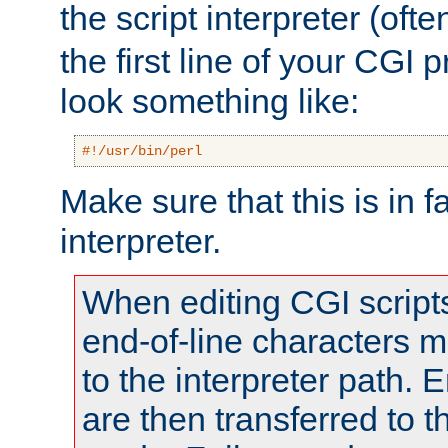
the script interpreter (oft
the first line of your CGI 
look something like:
#!/usr/bin/perl
Make sure that this is in f
interpreter.
When editing CGI scrip
end-of-line characters
to the interpreter path. E
are then transferred to t