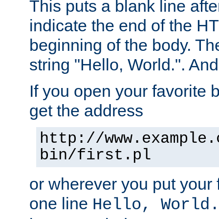
This puts a blank line afte
indicate the end of the H
beginning of the body. The 
string "Hello, World.". And 
If you open your favorite b
get the address
http://www.example.
bin/first.pl
or wherever you put your f
one line
Hello, World