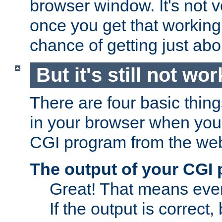
browser window. It's not v
once you get that working
chance of getting just ab
But it's still not wor
There are four basic thin
in your browser when you 
CGI program from the we
The output of your CGI
Great! That means ever
If the output is correct,