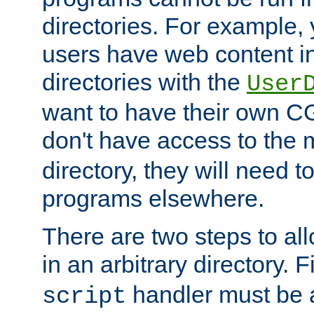
directories. For example, 
users have web content i
directories with the
User
want to have their own C
don't have access to the
directory, they will need t
programs elsewhere.
There are two steps to al
in an arbitrary directory. F
handler must be a
script