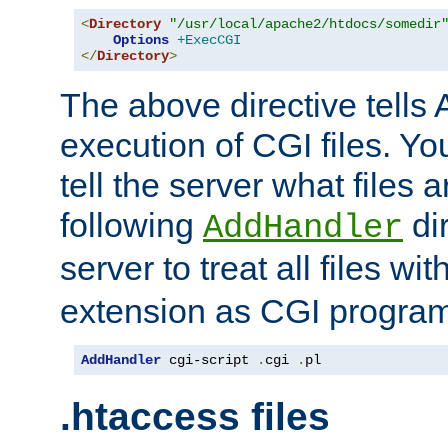
<
Directory
"/usr/local/apache2/htdocs/somedir
Options
+ExecCGI
</
Directory
>
The above directive tells 
execution of CGI files. Yo
tell the server what files 
following
dir
AddHandler
server to treat all files wi
extension as CGI progra
AddHandler
 cgi-script 
.
cgi 
.
pl
.htaccess files