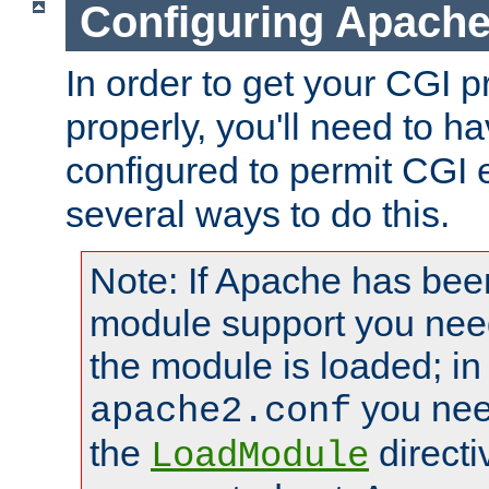
Configuring Apache
In order to get your CGI 
properly, you'll need to 
configured to permit CGI 
several ways to do this.
Note: If Apache has been
module support you need
the module is loaded; in
you nee
apache2.conf
the
directi
LoadModule