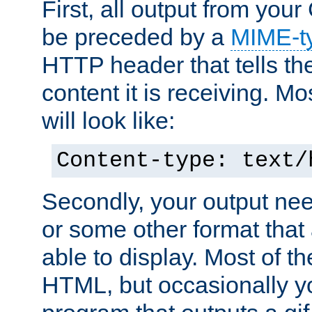
First, all output from yo
be preceded by a
MIME-t
HTTP header that tells the
content it is receiving. Mos
will look like:
Content-type: text/
Secondly, your output ne
or some other format that 
able to display. Most of the
HTML, but occasionally y