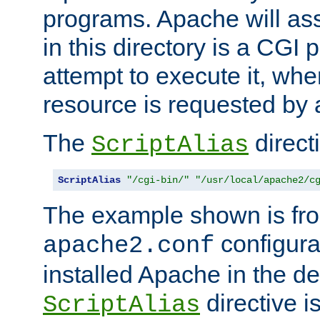
programs. Apache will ass
in this directory is a CGI 
attempt to execute it, when
resource is requested by a
The
directi
ScriptAlias
ScriptAlias
"/cgi-bin/"
"/usr/local/apache2/c
The example shown is fro
configurat
apache2.conf
installed Apache in the de
directive i
ScriptAlias