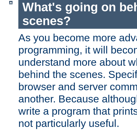
What's going on be
scenes?
As you become more adv
programming, it will beco
understand more about w
behind the scenes. Specif
browser and server comm
another. Because although 
write a program that prints 
not particularly useful.