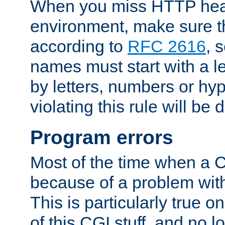
When you miss HTTP hea
environment, make sure t
according to
RFC 2616
, 
names must start with a le
by letters, numbers or h
violating this rule will be 
Program errors
Most of the time when a CG
because of a problem with
This is particularly true 
of this CGI stuff, and no 