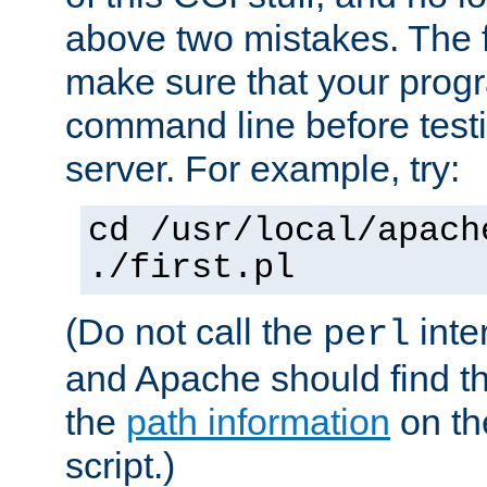
above two mistakes. The fir
make sure that your prog
command line before testi
server. For example, try:
cd /usr/local/apach
./first.pl
(Do not call the
inte
perl
and Apache should find th
the
path information
on the
script.)