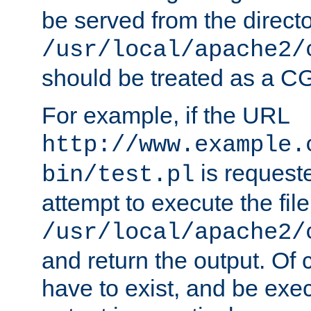
be served from the direct
/usr/local/apache2/
should be treated as a C
For example, if the URL
http://www.example.
is request
bin/test.pl
attempt to execute the file
/usr/local/apache2/
and return the output. Of c
have to exist, and be exe