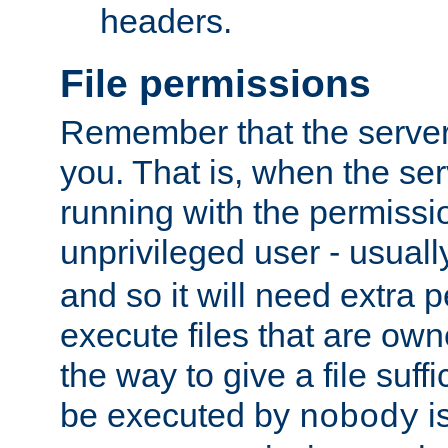
headers.
File permissions
Remember that the server
you. That is, when the serv
running with the permissi
unprivileged user - usual
and so it will need extra 
execute files that are own
the way to give a file suff
be executed by
i
nobody