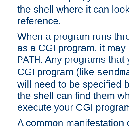
the shell where it can look
reference.
When a program runs thr
as a CGI program, it may
. Any programs that 
PATH
CGI program (like
sendm
will need to be specified b
the shell can find them wh
execute your CGI progra
A common manifestation of