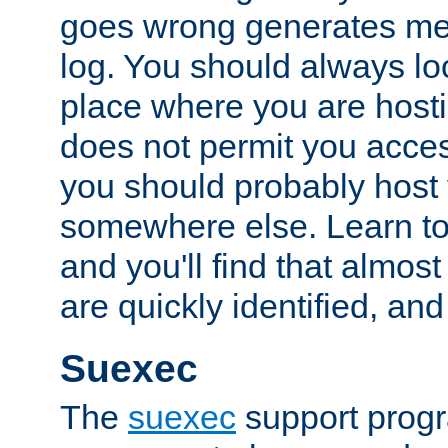
goes wrong generates mes
log. You should always look
place where you are hosti
does not permit you access
you should probably host 
somewhere else. Learn to 
and you'll find that almost
are quickly identified, and
Suexec
The
suexec
support prog