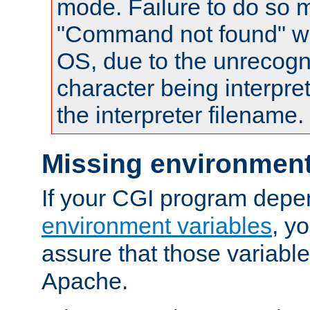
mode. Failure to do so m
"Command not found" wa
OS, due to the unrecogn
character being interpret
the interpreter filename.
Missing environment
If your CGI program depe
environment variables
, y
assure that those variabl
Apache.