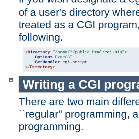
of a user's directory wher
treated as a CGI program
following.
<
Directory
"/home/*/public_html/cgi-bin"
>
Options
ExecCGI
SetHandler
</
Directory
>
Writing a CGI prog
There are two main diffe
``regular'' programming, 
programming.