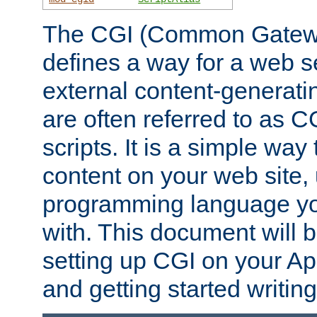
The CGI (Common Gatewa
defines a way for a web se
external content-generat
are often referred to as 
scripts. It is a simple way
content on your web site,
programming language you
with. This document will b
setting up CGI on your A
and getting started writi