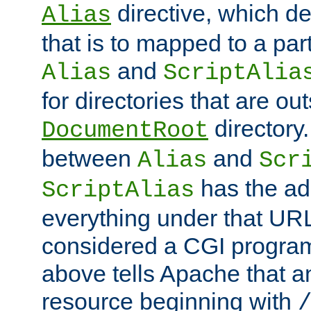
directive, which de
Alias
that is to mapped to a part
and
Alias
ScriptAlia
for directories that are out
directory.
DocumentRoot
between
and
Alias
Scr
has the ad
ScriptAlias
everything under that URL 
considered a CGI program
above tells Apache that a
resource beginning with