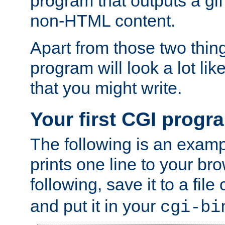
program that outputs a gif
non-HTML content.
Apart from those two thing
program will look a lot li
that you might write.
Your first CGI progr
The following is an exam
prints one line to your br
following, save it to a file
and put it in your
cgi-bi