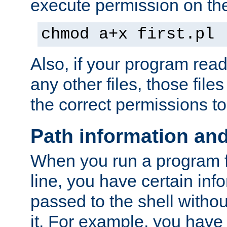
execute permission on the 
chmod a+x first.pl
Also, if your program reads
any other files, those file
the correct permissions to
Path information an
When you run a program
line, you have certain info
passed to the shell withou
it. For example, you have