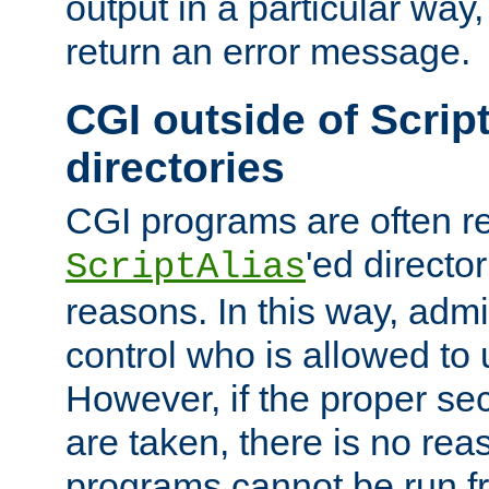
output in a particular way,
return an error message.
CGI outside of Scrip
directories
CGI programs are often re
'ed director
ScriptAlias
reasons. In this way, admin
control who is allowed to
However, if the proper se
are taken, there is no re
programs cannot be run fr