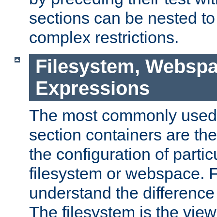
sections can be nested t
complex restrictions.
Filesystem, Webspa
Expressions
The most commonly used 
section containers are th
the configuration of partic
filesystem or webspace. Fir
understand the difference
The filesystem is the view