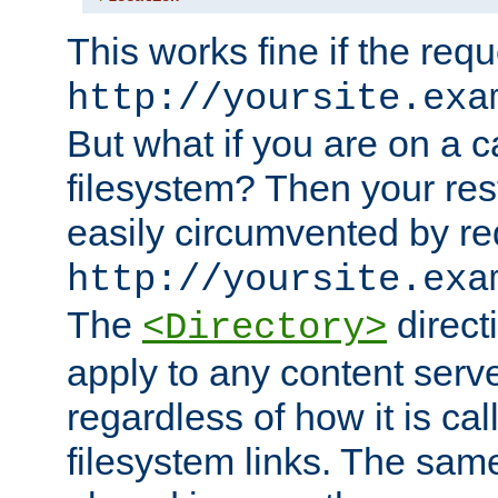
This works fine if the requ
http://yoursite.exa
But what if you are on a c
filesystem? Then your rest
easily circumvented by re
http://yoursite.exa
The
directi
<Directory>
apply to any content serve
regardless of how it is cal
filesystem links. The sam