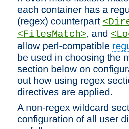
each container has a regu
(regex) counterpart
<Dir
, and
<FilesMatch>
<Lo
allow perl-compatible
reg
be used in choosing the 
section below on configur
out how using regex sect
directives are applied.
A non-regex wildcard sect
configuration of all user d