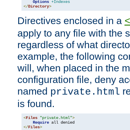
Options
+Indexes
</
Directory
>
Directives enclosed in a
apply to any file with the
regardless of what directory
example, the following con
will, when placed in the m
configuration file, deny ac
named
re
private.html
is found.
<
Files
"private.html"
>
Require
</
Files
>