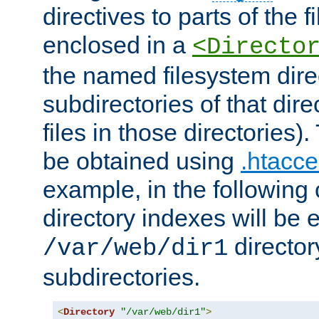
directives to parts of the 
enclosed in a
<Directo
the named filesystem dire
subdirectories of that dire
files in those directories)
be obtained using
.htacce
example, in the following 
directory indexes will be 
director
/var/web/dir1
subdirectories.
<
Directory
"/var/web/dir1"
>