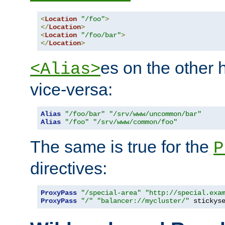
<
Location
"/foo"
>
</
Location
>
<
Location
"/foo/bar"
>
</
Location
>
es on the other
<Alias>
vice-versa:
Alias
"/foo/bar"
"/srv/www/uncommon/bar"
Alias
"/foo"
"/srv/www/common/foo"
The same is true for the
P
directives:
ProxyPass
"/special-area"
"http://special.exa
ProxyPass
"/"
"balancer://mycluster/"
 stickys