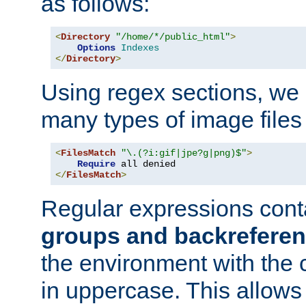
as follows:
<
Directory
"/home/*/public_html"
>
Options
Indexes
</
Directory
>
Using regex sections, we
many types of image files
<
FilesMatch
"\.(?i:gif|jpe?g|png)$"
>
Require
</
FilesMatch
>
Regular expressions cont
groups and backrefere
the environment with the
in uppercase. This allows