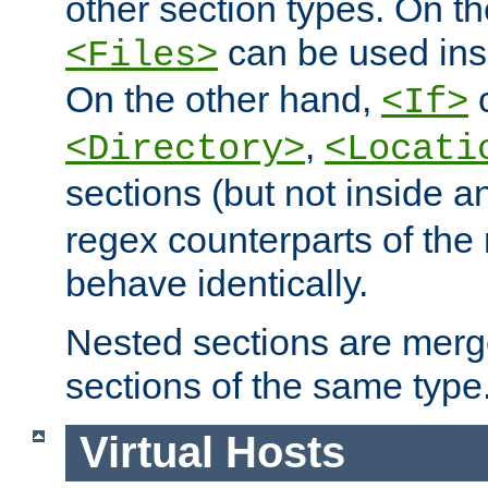
other section types. On t
can be used in
<Files>
On the other hand,
c
<If>
,
<Directory>
<Locati
sections (but not inside 
regex counterparts of the
behave identically.
Nested sections are merg
sections of the same type
Virtual Hosts