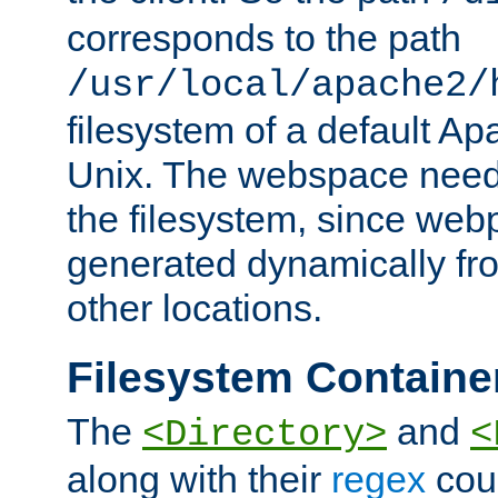
corresponds to the path
/usr/local/apache2/
filesystem of a default Ap
Unix. The webspace need 
the filesystem, since we
generated dynamically fr
other locations.
Filesystem Containe
The
and
<Directory>
<
along with their
regex
coun