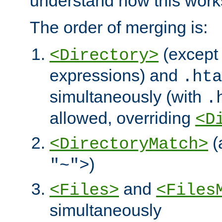
understand how this work
The order of merging is:
(except 
<Directory>
expressions) and
.hta
simultaneously (with
.
allowed, overriding
<D
(
<DirectoryMatch>
)
"~">
and
<Files>
<Files
simultaneously