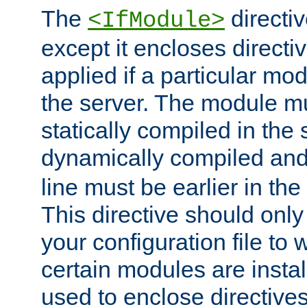
The
directiv
<IfModule>
except it encloses directiv
applied if a particular mod
the server. The module mu
statically compiled in the 
dynamically compiled and
line must be earlier in the 
This directive should onl
your configuration file to
certain modules are instal
used to enclose directives