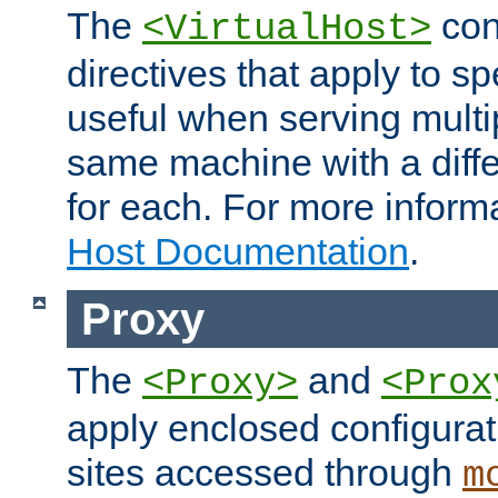
The
con
<VirtualHost>
directives that apply to sp
useful when serving multi
same machine with a diffe
for each. For more inform
Host Documentation
.
Proxy
The
and
<Proxy>
<Prox
apply enclosed configurati
sites accessed through
m