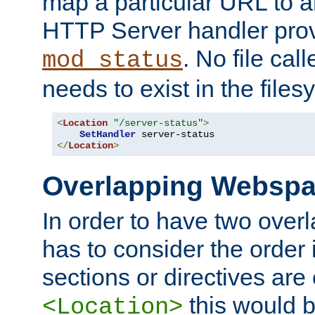
map a particular URL to a
HTTP Server handler pro
. No file cal
mod_status
needs to exist in the files
<
Location
"/server-status"
>
SetHandler
</
Location
>
Overlapping Websp
In order to have two ove
has to consider the order 
sections or directives are
this would b
<Location>