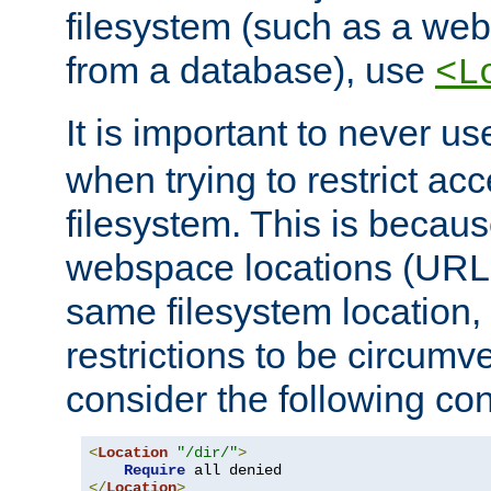
filesystem (such as a we
from a database), use
<L
It is important to never u
when trying to restrict acc
filesystem. This is becau
webspace locations (URLs
same filesystem location,
restrictions to be circum
consider the following con
<
Location
"/dir/"
>
Require
</
Location
>