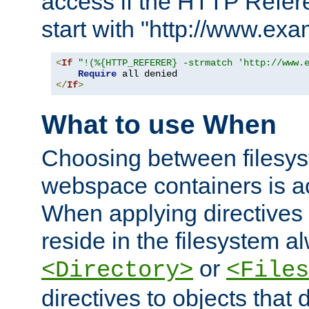
access if the HTTP Refer
start with "http://www.ex
<
If
"!(%{HTTP_REFERER} -strmatch 'http://www.
Require
</
If
>
What to use When
Choosing between filesys
webspace containers is ac
When applying directives 
reside in the filesystem 
or
<Directory>
<Files
directives to objects that 