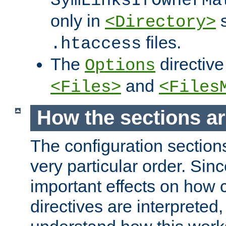
SymLinksIfOwnerMa
only in
s
<Directory>
files.
.htaccess
The
directive
Options
and
<Files>
<Files
How the sections a
The configuration sections
very particular order. Sin
important effects on how 
directives are interpreted, 