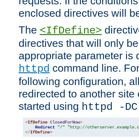
requests. If the conditions
enclosed directives will b
The
directi
<IfDefine>
directives that will only be
appropriate parameter is 
command line. For
httpd
following configuration, al
redirected to another site o
started using
httpd -DC
<
IfDefine
ClosedForNow
>
Redirect
"/"
"http://otherserver.example.
</
IfDefine
>