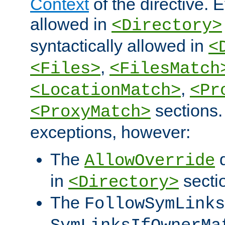
Context
of the directive. E
allowed in
<Directory>
syntactically allowed in
<
,
<Files>
<FilesMatch
,
<LocationMatch>
<Pr
sections.
<ProxyMatch>
exceptions, however:
The
d
AllowOverride
in
secti
<Directory>
The
FollowSymLinks