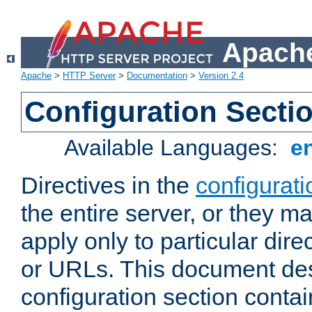
Apache
Apache
>
HTTP Server
>
Documentation
>
Version 2.4
Configuration Secti
Available Languages:
e
Directives in the
configurati
the entire server, or they ma
apply only to particular direc
or URLs. This document de
configuration section conta