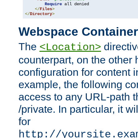
Require
 all denied

</
Files
>
</
Directory
>
Webspace Containe
The
directiv
<Location>
counterpart, on the other
configuration for content
example, the following co
access to any URL-path th
/private. In particular, it w
for
http://yoursite.exa