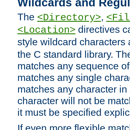
Wildcards and Regul
The
,
<Directory>
<Fil
directives c
<Location>
style wildcard characters 
the C standard library. Th
matches any sequence of 
matches any single charac
matches any character in
character will not be mat
it must be specified explici
If even more flexible matc