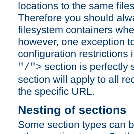
locations to the same file
Therefore you should alw
filesystem containers whe
however, one exception to 
configuration restrictions 
section is perfectly
"/">
section will apply to all r
the specific URL.
Nesting of sections
Some section types can b