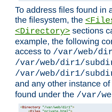
To address files found in a
the filesystem, the
<File
sections c
<Directory>
example, the following con
access to
/var/web/di
/var/web/dir1/subdi
/var/web/dir1/subdi
and any other instance o
found under the
/var/we
<
Directory
"/var/web/dir1"
>
<
Files
"private.html"
>