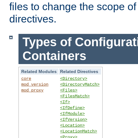
files to change the scope of
directives.
Types of Configurat
Containers
Related Modules
Related Directives
core
<Directory>
mod_version
<DirectoryMatch>
mod_proxy
<Files>
<FilesMatch>
<If>
<IfDefine>
<IfModule>
<IfVersion>
<Location>
<LocationMatch>
<Proxy>