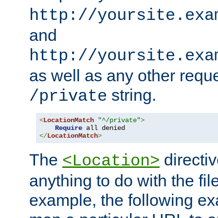
http://yoursite.exa
and
http://yoursite.exa
as well as any other reque
string.
/private
<
LocationMatch
"^/private"
>
Require
</
LocationMatch
>
The
directi
<Location>
anything to do with the fi
example, the following e