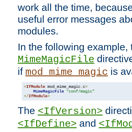
work all the time, becaus
useful error messages ab
modules.
In the following example, 
directiv
MimeMagicFile
if
is av
mod_mime_magic
<
IfModule
 mod_mime_magic
.
c
>
MimeMagicFile
"conf/magic"
</
IfModule
>
The
directi
<IfVersion>
and
<IfDefine>
<IfMo