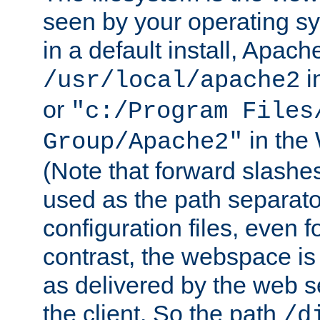
seen by your operating s
in a default install, Apach
i
/usr/local/apache2
or
"c:/Program Files
in the
Group/Apache2"
(Note that forward slashe
used as the path separato
configuration files, even 
contrast, the webspace is 
as delivered by the web 
the client. So the path
/d