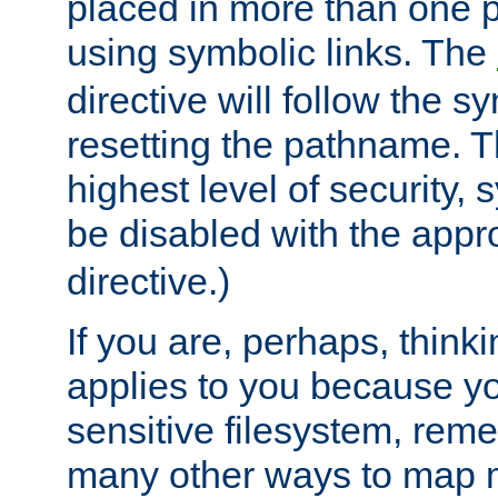
placed in more than one pa
using symbolic links. The
directive will follow the s
resetting the pathname. Th
highest level of security, 
be disabled with the appr
directive.)
If you are, perhaps, thinki
applies to you because y
sensitive filesystem, rem
many other ways to map 