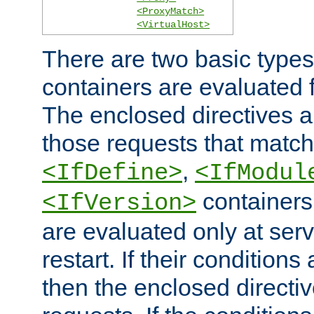
<ProxyMatch>
<VirtualHost>
There are two basic types
containers are evaluated 
The enclosed directives ar
those requests that match
,
<IfDefine>
<IfModul
containers,
<IfVersion>
are evaluated only at serv
restart. If their conditions 
then the enclosed directive