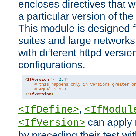
encloses directives that wi
a particular version of the
This module is designed fo
suites and large networks
with different httpd versio
configurations.
<
IfVersion
>=
2.4
>
# this happens only in versions greater o
# equal 2.4.0.
</
IfVersion
>
,
<IfDefine>
<IfModul
can apply 
<IfVersion>
by preceding their test wit