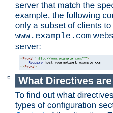
server that match the spe
example, the following con
only a subset of clients t
websi
www.example.com
server:
<
Proxy
"http://www.example.com/*"
>
Require
 host yournetwork
.
example
.
</
Proxy
>
What Directives ar
To find out what directive
types of configuration sec