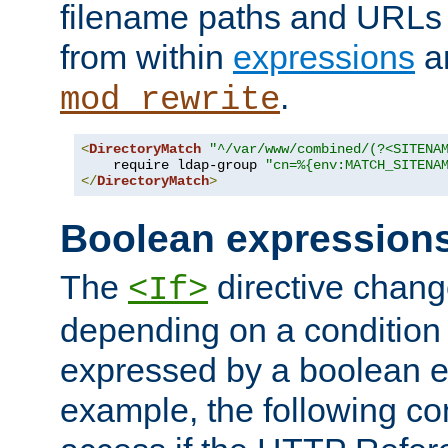
filename paths and URLs 
from within
expressions
a
.
mod_rewrite
<
DirectoryMatch
"^/var/www/combined/(?<SITENA
    require ldap-group 
"cn=%{env:MATCH_SITENA
</
DirectoryMatch
>
Boolean expression
The
directive chang
<If>
depending on a condition
expressed by a boolean e
example, the following co