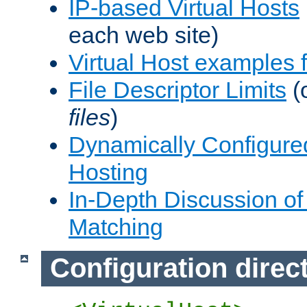
IP-based Virtual Hosts
each web site)
Virtual Host examples
File Descriptor Limits
(
files
)
Dynamically Configure
Hosting
In-Depth Discussion of 
Matching
Configuration direc