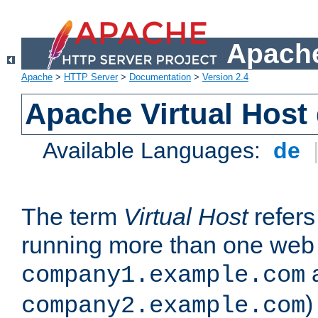
Apache
Apache
>
HTTP Server
>
Documentation
>
Version 2.4
Apache Virtual Host
Available Languages:
de
The term
Virtual Host
refers 
running more than one web 
company1.example.com
)
company2.example.com