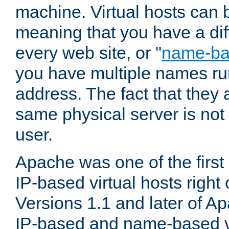
machine. Virtual hosts can 
meaning that you have a dif
every web site, or "
name-b
you have multiple names ru
address. The fact that they 
same physical server is not
user.
Apache was one of the first
IP-based virtual hosts right 
Versions 1.1 and later of A
IP-based and name-based vi