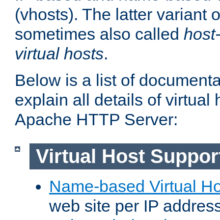
(vhosts). The latter variant o
sometimes also called
host
virtual hosts
.
Below is a list of document
explain all details of virtual
Apache HTTP Server:
Virtual Host Suppor
Name-based Virtual Ho
web site per IP addres