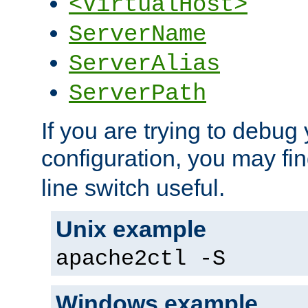
<VirtualHost>
ServerName
ServerAlias
ServerPath
If you are trying to debug 
configuration, you may fi
line switch useful.
Unix example
apache2ctl -S
Windows example