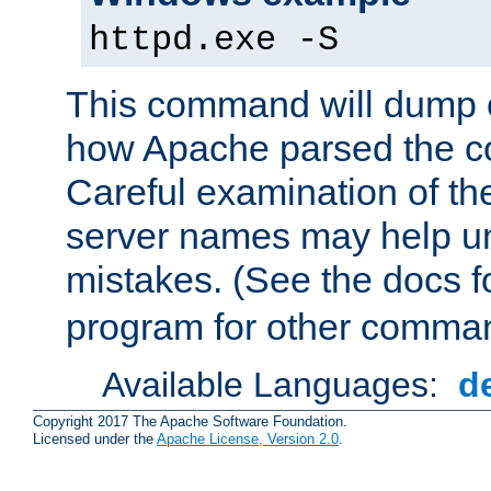
httpd.exe -S
This command will dump o
how Apache parsed the con
Careful examination of t
server names may help un
mistakes. (See the docs f
program for other comman
Available Languages:
d
Copyright 2017 The Apache Software Foundation.
Licensed under the
Apache License, Version 2.0
.