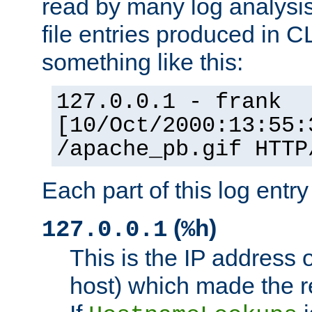
read by many log analysi
file entries produced in CL
something like this:
127.0.0.1 - frank
[10/Oct/2000:13:55:
/apache_pb.gif HTTP
Each part of this log entr
(
)
127.0.0.1
%h
This is the IP address o
host) which made the re