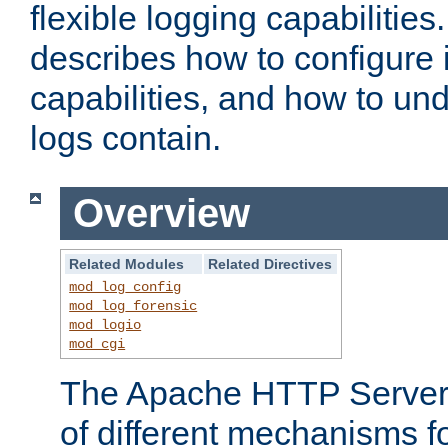
flexible logging capabilitie
describes how to configure i
capabilities, and how to un
logs contain.
Overview
Related Modules
Related Directives
mod_log_config
mod_log_forensic
mod_logio
mod_cgi
The Apache HTTP Server 
of different mechanisms f