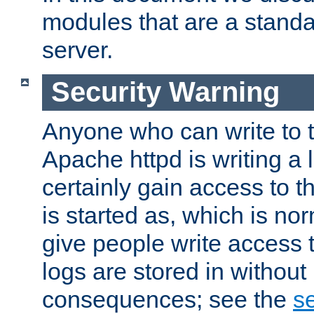
modules that are a standar
server.
Security Warning
Anyone who can write to t
Apache httpd is writing a 
certainly gain access to th
is started as, which is no
give people write access t
logs are stored in without
consequences; see the
se