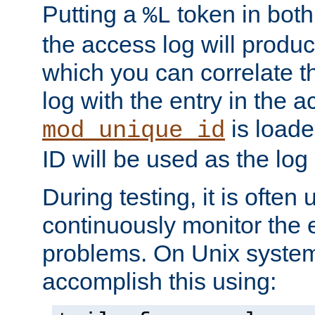
Putting a
token in both
%L
the access log will produc
which you can correlate th
log with the entry in the ac
is loade
mod_unique_id
ID will be used as the log 
During testing, it is often 
continuously monitor the e
problems. On Unix syste
accomplish this using: