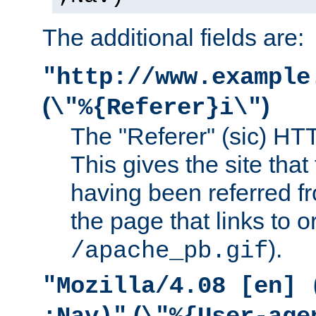
The additional fields are:
"http://www.example
(
)
\"%{Referer}i\"
The "Referer" (sic) HT
This gives the site that 
having been referred f
the page that links to o
).
/apache_pb.gif
"Mozilla/4.08 [en] 
(