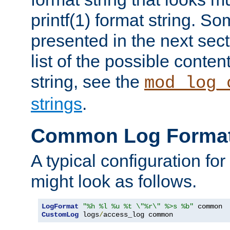
printf(1) format string. 
presented in the next sec
list of the possible conten
string, see the
mod_log_
strings
.
Common Log Forma
A typical configuration fo
might look as follows.
LogFormat
"%h %l %u %t \"%r\" %>s %b"
CustomLog
 logs
/
access_log common