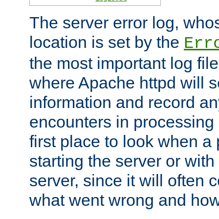
The server error log, wh
location is set by the
Err
the most important log file
where Apache httpd will s
information and record any
encounters in processing r
first place to look when a
starting the server or with
server, since it will often 
what went wrong and how t