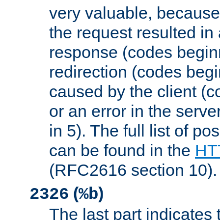
very valuable, because
the request resulted in
response (codes beginn
redirection (codes begi
caused by the client (c
or an error in the serv
in 5). The full list of p
can be found in the
HTT
(RFC2616 section 10).
(
)
2326
%b
The last part indicates 