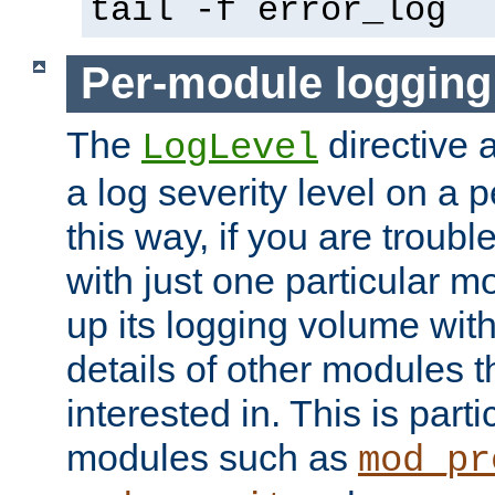
tail -f error_log
Per-module logging
The
directive 
LogLevel
a log severity level on a 
this way, if you are troub
with just one particular m
up its logging volume with
details of other modules t
interested in. This is parti
modules such as
mod_pr