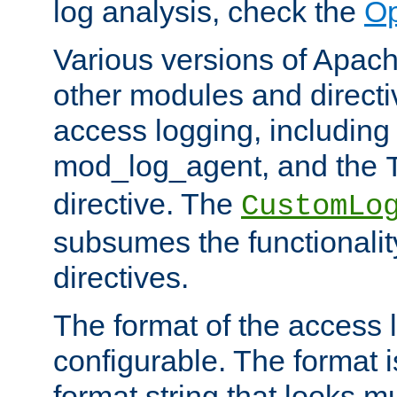
log analysis, check the
Op
Various versions of Apac
other modules and directiv
access logging, including
mod_log_agent, and the
directive. The
CustomLo
subsumes the functionality
directives.
The format of the access l
configurable. The format i
format string that looks m