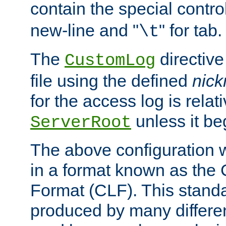
contain the special contro
new-line and "
" for tab.
\t
The
directive
CustomLog
file using the defined
nic
for the access log is relati
unless it be
ServerRoot
The above configuration wi
in a format known as th
Format (CLF). This stand
produced by many differe