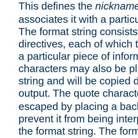
This defines the
nicknam
associates it with a partic
The format string consists
directives, each of which t
a particular piece of infor
characters may also be pl
string and will be copied d
output. The quote charact
escaped by placing a back
prevent it from being inte
the format string. The for