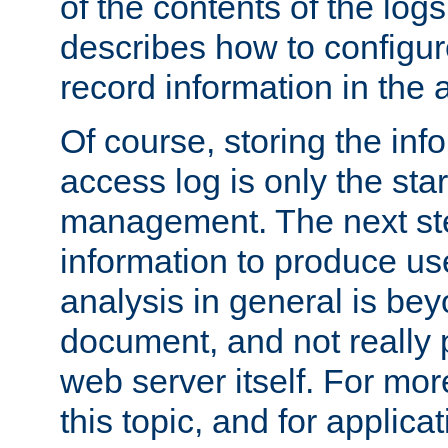
of the contents of the logs
describes how to configur
record information in the 
Of course, storing the inf
access log is only the star
management. The next step
information to produce use
analysis in general is bey
document, and not really p
web server itself. For mor
this topic, and for applic