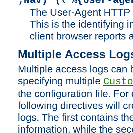
;Nav)"
\"%{User-age
The User-Agent HTTP 
This is the identifying 
client browser reports a
Multiple Access Log
Multiple access logs can 
specifying multiple
Custo
the configuration file. Fo
following directives will 
logs. The first contains t
information, while the sec