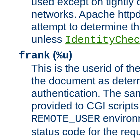
used except on tightly c
networks. Apache httpd
attempt to determine th
unless
IdentityChec
(
)
frank
%u
This is the userid of t
the document as dete
authentication. The sam
provided to CGI scripts
environm
REMOTE_USER
status code for the req