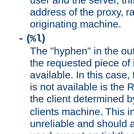
user and the server, thi
address of the proxy, r
originating machine.
(
)
-
%l
The "hyphen" in the out
the requested piece of 
available. In this case,
is not available is the 
the client determined 
clients machine. This i
unreliable and should 