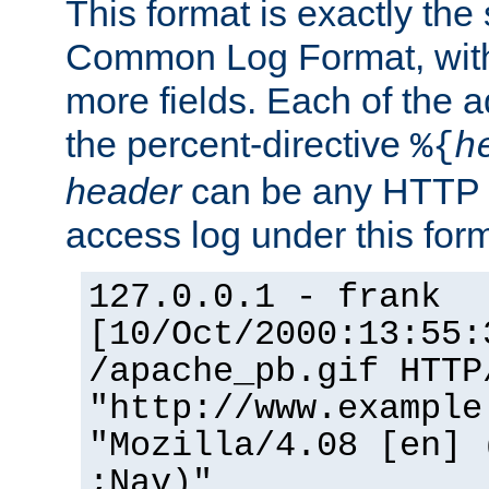
This format is exactly the
Common Log Format, with 
more fields. Each of the a
the percent-directive
%{
h
header
can be any HTTP 
access log under this forma
127.0.0.1 - frank
[10/Oct/2000:13:55:
/apache_pb.gif HTTP
"http://www.example
"Mozilla/4.08 [en] 
;Nav)"