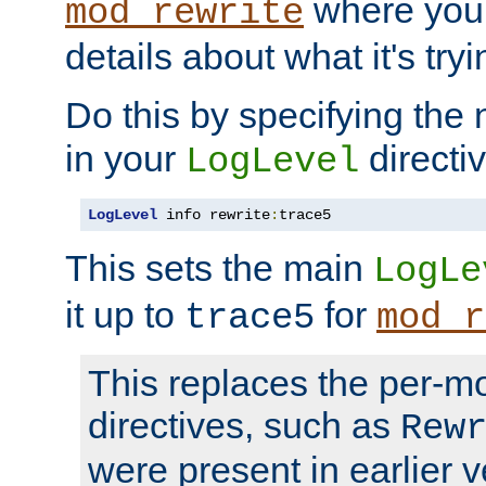
where you
mod_rewrite
details about what it's tryi
Do this by specifying the
in your
directiv
LogLevel
LogLevel
 info rewrite
:
trace5
This sets the main
LogLe
it up to
for
trace5
mod_r
This replaces the per-m
directives, such as
Rew
were present in earlier v