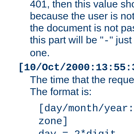
401, then this value sh
because the user is not
the document is not pa
this part will be "
" jus
-
one.
[10/Oct/2000:13:55:
The time that the requ
The format is:
[day/month/year:
zone]