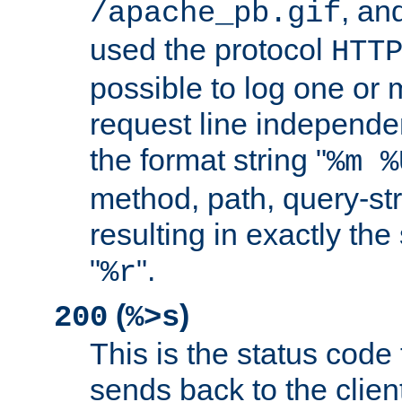
, and
/apache_pb.gif
used the protocol
HTT
possible to log one or 
request line independe
the format string "
%m %
method, path, query-str
resulting in exactly th
"
".
%r
(
)
200
%>s
This is the status code 
sends back to the client