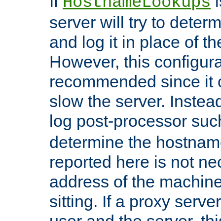
If
i
HostnameLookups
server will try to dete
and log it in place of t
However, this configura
recommended since it c
slow the server. Instead,
log post-processor su
determine the hostnam
reported here is not ne
address of the machine
sitting. If a proxy serv