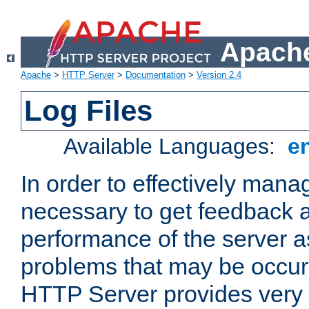
Apache
Apache
>
HTTP Server
>
Documentation
>
Version 2.4
Log Files
Available Languages:
e
In order to effectively manag
necessary to get feedback a
performance of the server a
problems that may be occur
HTTP Server provides very