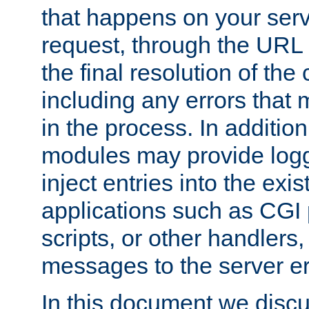
that happens on your serve
request, through the URL
the final resolution of the
including any errors that
in the process. In addition 
modules may provide loggi
inject entries into the exis
applications such as CGI
scripts, or other handlers
messages to the server er
In this document we discu