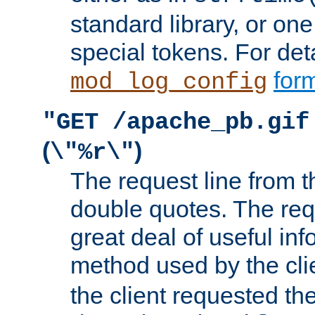
standard library, or on
special tokens. For det
form
mod_log_config
"GET /apache_pb.gif
(
)
\"%r\"
The request line from th
double quotes. The req
great deal of useful inf
method used by the cli
the client requested th