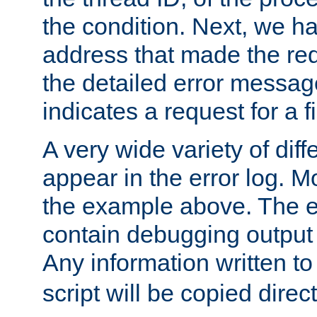
the condition. Next, we ha
address that made the requ
the detailed error messag
indicates a request for a fi
A very wide variety of di
appear in the error log. Mo
the example above. The er
contain debugging output 
Any information written t
script will be copied direct