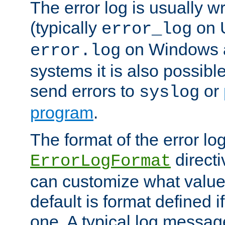
The error log is usually wri
(typically
on 
error_log
on Windows a
error.log
systems it is also possibl
send errors to
or
syslog
program
.
The format of the error lo
directi
ErrorLogFormat
can customize what value
default is format defined i
one. A typical log messag