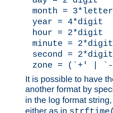
day = 2*digit
month = 3*letter
year = 4*digit
hour = 2*digit
minute = 2*digit
second = 2*digit
zone = (`+' | `-
It is possible to have t
another format by spec
in the log format strin
either as in
strftime