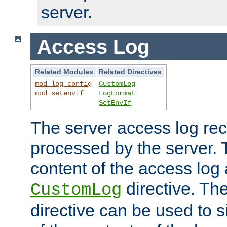
server.
Access Log
Related Modules
Related Directives
mod_log_config
CustomLog
mod_setenvif
LogFormat
SetEnvIf
The server access log rec
processed by the server. 
content of the access log 
directive. Th
CustomLog
directive can be used to s