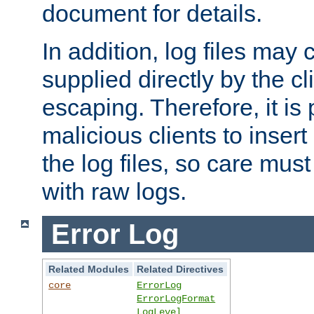
document for details.
In addition, log files may 
supplied directly by the cl
escaping. Therefore, it is 
malicious clients to insert
the log files, so care mus
with raw logs.
Error Log
Related Modules
Related Directives
core
ErrorLog
ErrorLogFormat
LogLevel