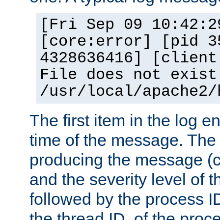
[Fri Sep 09 10:42:2
[core:error] [pid 3
4328636416] [client
File does not exist
/usr/local/apache2/
The first item in the log e
time of the message. The 
producing the message (co
and the severity level of 
followed by the process ID
the thread ID, of the proc