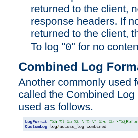
returned to the client, 
response headers. If n
returned to the client, t
To log "
" for no conte
0
Combined Log Form
Another commonly used fo
called the Combined Log 
used as follows.
LogFormat
"%h %l %u %t \"%r\" %>s %b \"%{Refe
CustomLog
 log
/
access_log combined