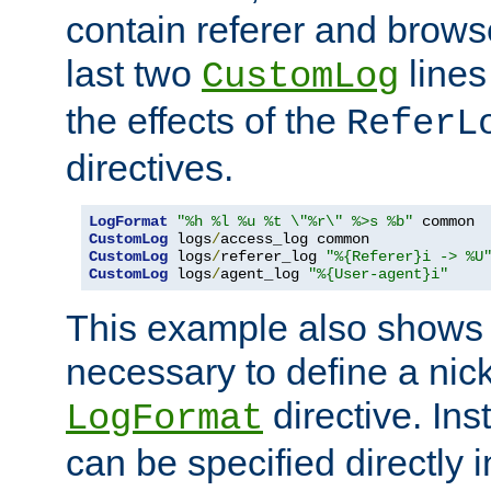
contain referer and brows
last two
lines
CustomLog
the effects of the
ReferL
directives.
LogFormat
"%h %l %u %t \"%r\" %>s %b"
CustomLog
 logs
/
CustomLog
 logs
/
referer_log 
"%{Referer}i -> %U
CustomLog
 logs
/
agent_log 
"%{User-agent}i"
This example also shows th
necessary to define a nic
directive. Ins
LogFormat
can be specified directly 