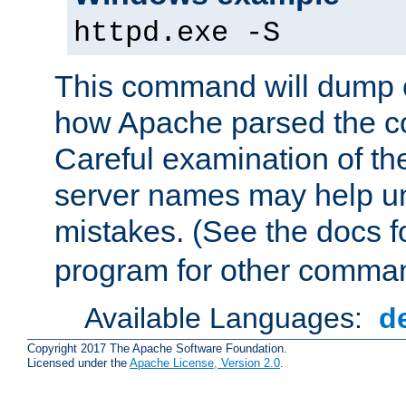
httpd.exe -S
This command will dump o
how Apache parsed the con
Careful examination of t
server names may help un
mistakes. (See the docs f
program for other comman
Available Languages:
d
Copyright 2017 The Apache Software Foundation.
Licensed under the
Apache License, Version 2.0
.