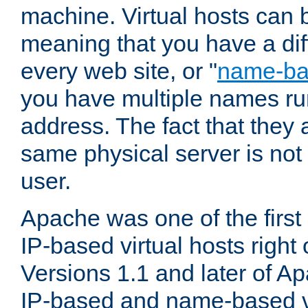
machine. Virtual hosts can 
meaning that you have a dif
every web site, or "
name-b
you have multiple names ru
address. The fact that they 
same physical server is not
user.
Apache was one of the first
IP-based virtual hosts right 
Versions 1.1 and later of A
IP-based and name-based vi