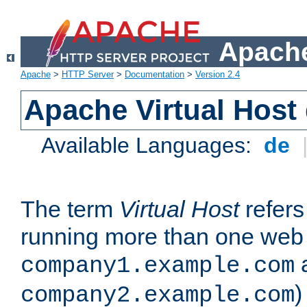
Apache
Apache
>
HTTP Server
>
Documentation
>
Version 2.4
Apache Virtual Host
Available Languages:
de
The term
Virtual Host
refers 
running more than one web 
company1.example.com
)
company2.example.com