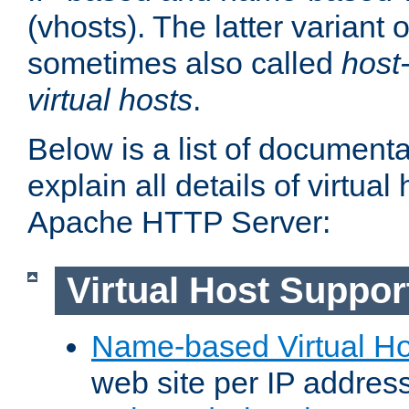
(vhosts). The latter variant o
sometimes also called
host
virtual hosts
.
Below is a list of document
explain all details of virtual
Apache HTTP Server:
Virtual Host Suppor
Name-based Virtual Ho
web site per IP addres