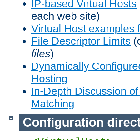
IP-based Virtual Hosts
each web site)
Virtual Host examples
File Descriptor Limits
(
files
)
Dynamically Configure
Hosting
In-Depth Discussion of 
Matching
Configuration direc