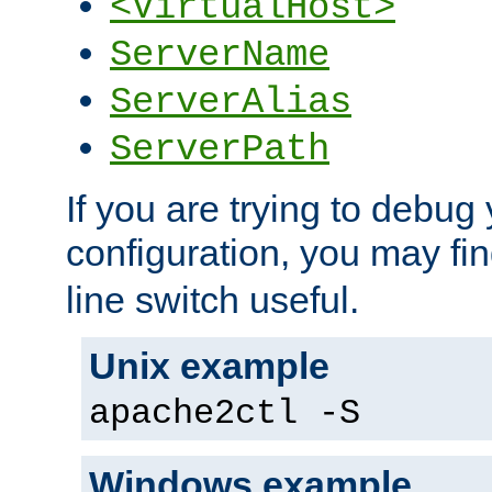
<VirtualHost>
ServerName
ServerAlias
ServerPath
If you are trying to debug 
configuration, you may fi
line switch useful.
Unix example
apache2ctl -S
Windows example