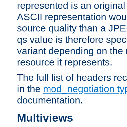
represented is an original
ASCII representation wou
source quality than a JPE
qs value is therefore speci
variant depending on the 
resource it represents.
The full list of headers re
in the
mod_negotiation t
documentation.
Multiviews