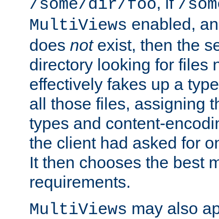
, if
/some/dir/foo
/som
enabled, a
MultiViews
does
not
exist, then the s
directory looking for files
effectively fakes up a t
all those files, assignin
types and content-encodin
the client had asked for 
It then chooses the best m
requirements.
may also app
MultiViews