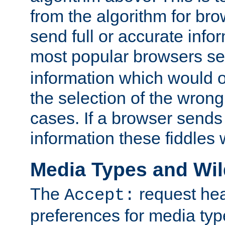
from the algorithm for br
send full or accurate info
most popular browsers s
information which would o
the selection of the wrong
cases. If a browser sends 
information these fiddles w
Media Types and Wi
The
request hea
Accept:
preferences for media type