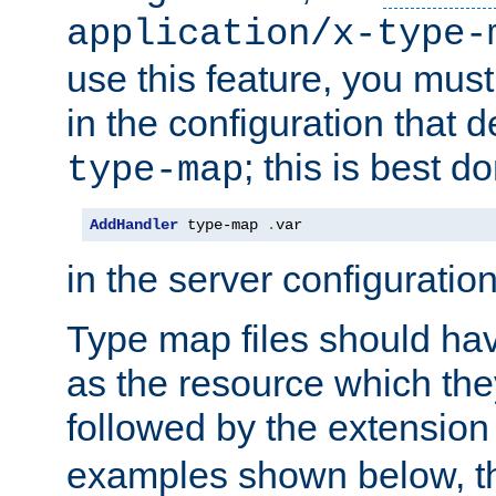
application/x-type-
use this feature, you mus
in the configuration that de
; this is best d
type-map
AddHandler
 type-map 
.
var
in the server configuration 
Type map files should h
as the resource which the
followed by the extensio
examples shown below, th