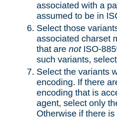
associated with a pa
assumed to be in IS
Select those varian
associated charset 
that are
not
ISO-8859-
such variants, select
Select the variants w
encoding. If there ar
encoding that is acc
agent, select only th
Otherwise if there i