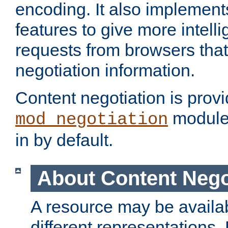
encoding. It also implement
features to give more intelli
requests from browsers tha
negotiation information.
Content negotiation is prov
module,
mod_negotiation
in by default.
About Content Nego
A resource may be availab
different representations.