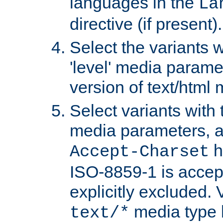
languages in the
La
directive (if present).
Select the variants w
'level' media parame
version of text/html 
Select variants with 
media parameters, a
h
Accept-Charset
ISO-8859-1 is accep
explicitly excluded. 
media type b
text/*