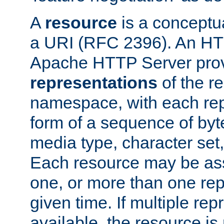
A
resource
is a conceptua
a URI (RFC 2396). An HTT
Apache HTTP Server prov
representations
of the re
namespace, with each rep
form of a sequence of byt
media type, character set,
Each resource may be ass
one, or more than one rep
given time. If multiple re
available, the resource is 