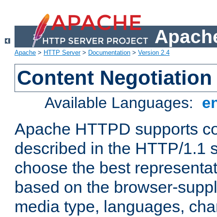
Apache
Apache
>
HTTP Server
>
Documentation
>
Version 2.4
Content Negotiation
Available Languages:
e
Apache HTTPD supports con
described in the HTTP/1.1 sp
choose the best representat
based on the browser-suppl
media type, languages, cha