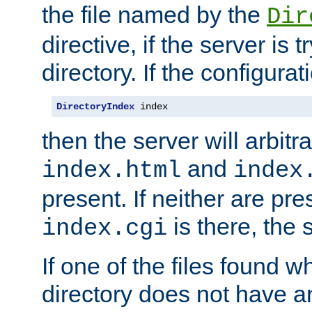
the file named by the
Dir
directive, if the server is 
directory. If the configurat
DirectoryIndex
 index
then the server will arbit
and
index.html
index
present. If neither are pre
is there, the s
index.cgi
If one of the files found 
directory does not have a