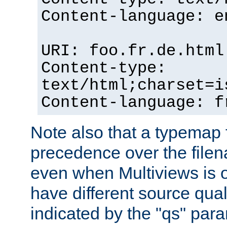
Content-language: e
URI: foo.fr.de.html
Content-type:
text/html;charset=i
Content-language: f
Note also that a typemap fi
precedence over the filen
even when Multiviews is on
have different source qual
indicated by the "qs" par