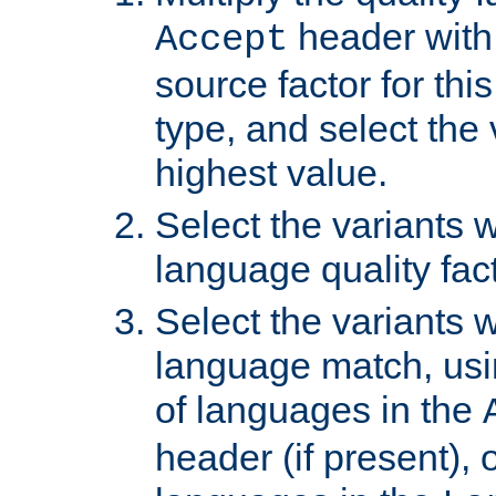
header with 
Accept
source factor for thi
type, and select the 
highest value.
Select the variants w
language quality fact
Select the variants w
language match, usin
of languages in the
header (if present), 