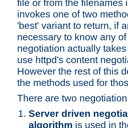
file or from the filenames i
invokes one of two metho
'best' variant to return, if a
necessary to know any of 
negotiation actually takes
use httpd's content negoti
However the rest of this 
the methods used for thos
There are two negotiatio
Server driven negotia
algorithm
is used in t