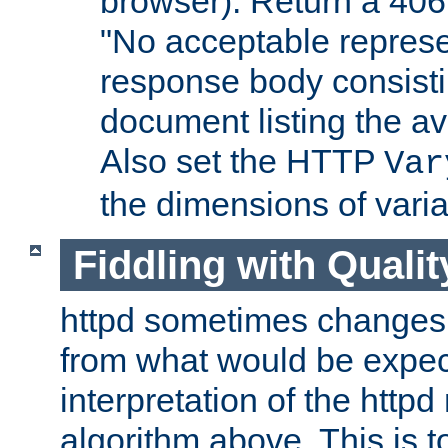
browser). Return a 406
"No acceptable represe
response body consist
document listing the av
Also set the HTTP
Var
the dimensions of vari
Fiddling with Qualit
httpd sometimes changes 
from what would be expect
interpretation of the httpd
algorithm above. This is to