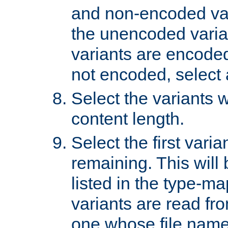
and non-encoded var
the unencoded variant
variants are encoded 
not encoded, select a
Select the variants w
content length.
Select the first varia
remaining. This will b
listed in the type-ma
variants are read fro
one whose file name