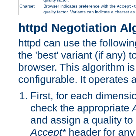
Charset
Browser indicates preference with the
Accept-
quality factor. Variants can indicate a charset a
httpd Negotiation Al
httpd can use the followin
the 'best' variant (if any) t
browser. This algorithm is 
configurable. It operates a
First, for each dimensio
check the appropriate
and assign a quality to 
Accept*
header for any