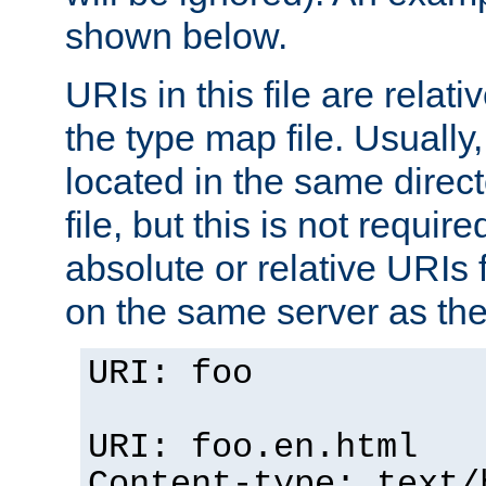
shown below.
URIs in this file are relati
the type map file. Usually,
located in the same direc
file, but this is not requi
absolute or relative URIs f
on the same server as the
URI: foo
URI: foo.en.html
Content-type: text/