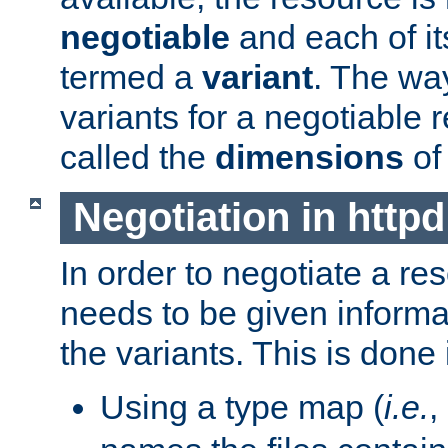
negotiable
and each of it
termed a
variant
. The wa
variants for a negotiable 
called the
dimensions
of
Negotiation in httpd
In order to negotiate a re
needs to be given informa
the variants. This is done
Using a type map (
i.e.
,