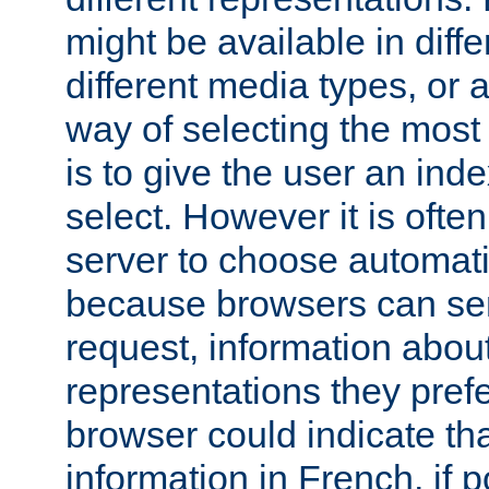
might be available in diff
different media types, or
way of selecting the most
is to give the user an ind
select. However it is often
server to choose automati
because browsers can sen
request, information abou
representations they pref
browser could indicate tha
information in French, if 