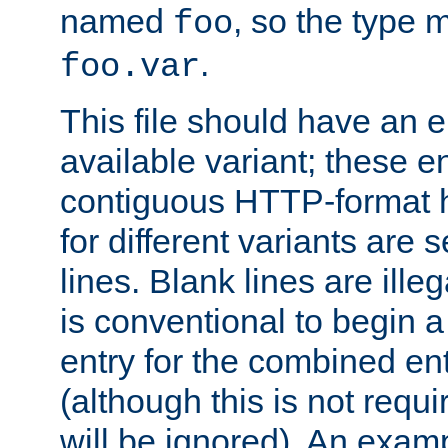
named
, so the type 
foo
.
foo.var
This file should have an e
available variant; these en
contiguous HTTP-format h
for different variants are
lines. Blank lines are illeg
is conventional to begin a
entry for the combined en
(although this is not requi
will be ignored). An examp