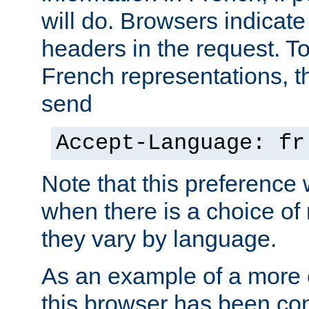
will do. Browsers indicate
headers in the request. T
French representations, 
send
Accept-Language: fr
Note that this preference 
when there is a choice of
they vary by language.
As an example of a more 
this browser has been con