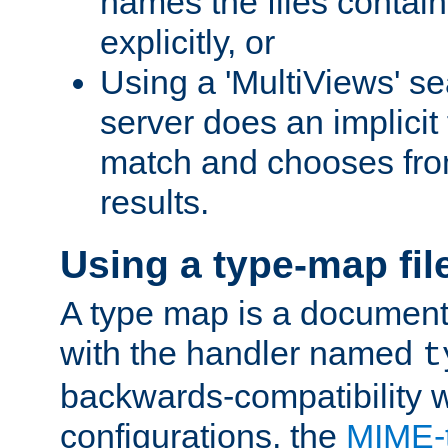
names the files contain
explicitly, or
Using a 'MultiViews' s
server does an implicit
match and chooses fr
results.
Using a type-map fil
A type map is a document
with the handler named
t
backwards-compatibility w
configurations, the
MIME-