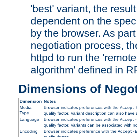
'best' variant, the result
dependent on the speci
by the browser. As part
negotiation process, t
httpd to run the 'remote
algorithm' defined in 
Dimensions of Negot
Dimension
Notes
Media
Browser indicates preferences with the
h
Accept
Type
quality factor. Variant description can also have 
Language
Browser indicates preferences with the
Accept-
quality factor. Variants can be associated with
Encoding
Browser indicates preference with the
Accept-
quality factor.