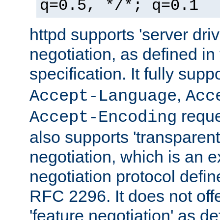
q=0.5, */*; q=0.1
httpd supports 'server dri
negotiation, as defined i
specification. It fully supp
,
Accept-Language
Acc
reque
Accept-Encoding
also supports 'transparent
negotiation, which is an 
negotiation protocol def
RFC 2296. It does not offe
'feature negotiation' as d