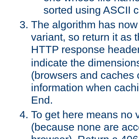
sorted using ASCII c
The algorithm has now 
variant, so return it as
HTTP response heade
indicate the dimensions
(browsers and caches c
information when cachi
End.
To get here means no v
(because none are acce