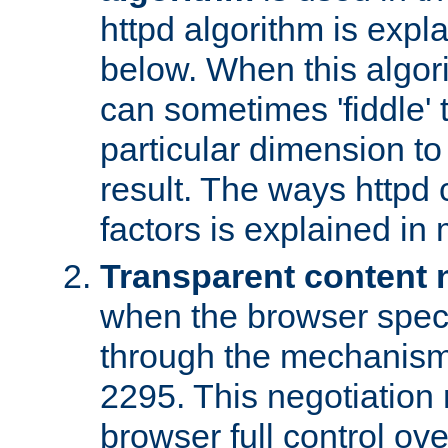
httpd algorithm is expl
below. When this algori
can sometimes 'fiddle' t
particular dimension to
result. The ways httpd c
factors is explained in
Transparent content 
when the browser specif
through the mechanism
2295. This negotiation
browser full control ov