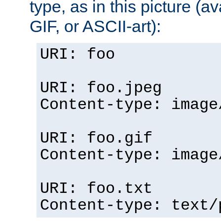
type, as in this picture (
GIF, or ASCII-art):
URI: foo
URI: foo.jpeg
Content-type: image
URI: foo.gif
Content-type: image
URI: foo.txt
Content-type: text/