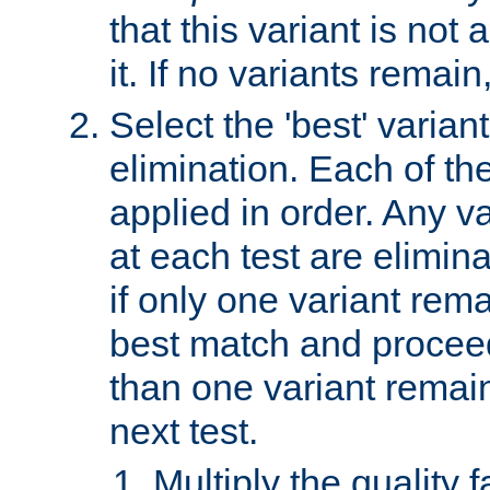
that this variant is not
it. If no variants remain
Select the 'best' varian
elimination. Each of the
applied in order. Any v
at each test are elimina
if only one variant rema
best match and proceed
than one variant remai
next test.
Multiply the quality 