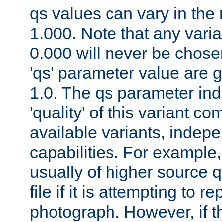
qs values can vary in the
1.000. Note that any varia
0.000 will never be chose
'qs' parameter value are g
1.0. The qs parameter indi
'quality' of this variant c
available variants, indepen
capabilities. For example,
usually of higher source q
file if it is attempting to r
photograph. However, if t