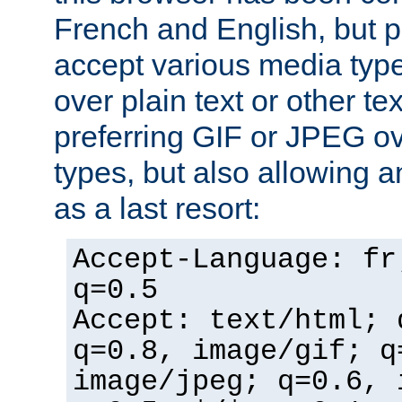
French and English, but p
accept various media typ
over plain text or other te
preferring GIF or JPEG o
types, but also allowing 
as a last resort:
Accept-Language: fr
q=0.5
Accept: text/html; 
q=0.8, image/gif; q
image/jpeg; q=0.6, 