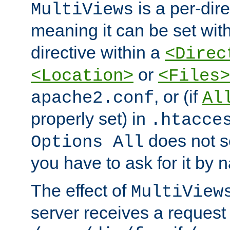
is a per-dire
MultiViews
meaning it can be set wit
directive within a
<Direc
or
<Location>
<Files>
, or (if
apache2.conf
Al
properly set) in
.htacce
does not 
Options All
you have to ask for it by 
The effect of
MultiView
server receives a request 