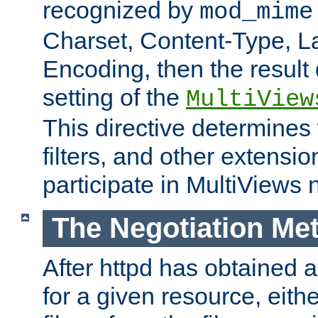
recognized by
mod_mime
Charset, Content-Type, L
Encoding, then the result
setting of the
MultiView
This directive determines
filters, and other extensi
participate in MultiViews 
The Negotiation Me
After httpd has obtained a 
for a given resource, eith