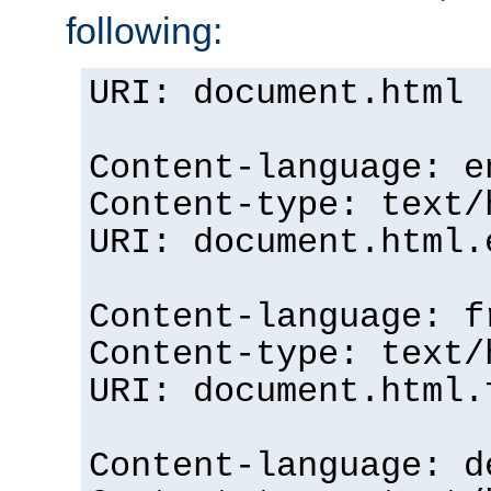
following:
URI: document.html
Content-language: e
Content-type: text/
URI: document.html.
Content-language: f
Content-type: text/
URI: document.html.
Content-language: d