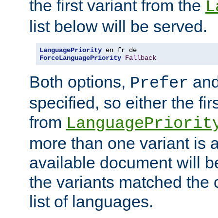
the first variant from the
L
list below will be served.
LanguagePriority
ForceLanguagePriority
Fallback
Both options,
an
Prefer
specified, so either the fi
from
LanguagePriorit
more than one variant is a
available document will b
the variants matched the c
list of languages.