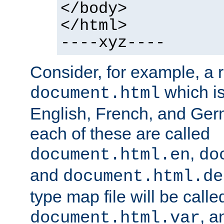
</body>
</html>
----xyz----
Consider, for example, a 
which is
document.html
English, French, and Germ
each of these are called
,
document.html.en
do
and
document.html.de
type map file will be calle
, a
document.html.var