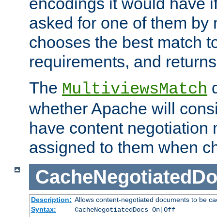
encodings it would have if
asked for one of them by 
chooses the best match to 
requirements, and returns
The
d
MultiviewsMatch
whether Apache will consid
have content negotiation 
assigned to them when cho
CacheNegotiatedD
Description:
Allows content-negotiated documents to be ca
Syntax:
CacheNegotiatedDocs On|Off