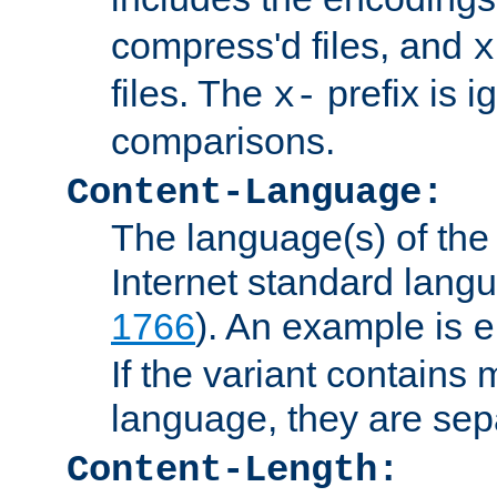
compress'd files, and
x
files. The
prefix is 
x-
comparisons.
Content-Language:
The language(s) of the 
Internet standard langu
1766
). An example is
e
If the variant contains
language, they are se
Content-Length: