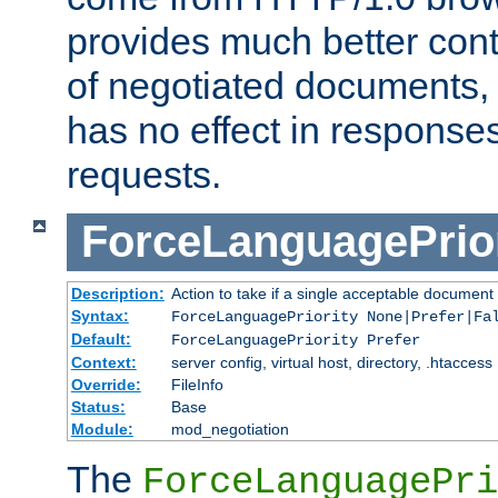
provides much better cont
of negotiated documents, 
has no effect in response
requests.
ForceLanguagePrior
Description:
Action to take if a single acceptable document 
Syntax:
ForceLanguagePriority None|Prefer|Fa
Default:
ForceLanguagePriority Prefer
Context:
server config, virtual host, directory, .htaccess
Override:
FileInfo
Status:
Base
Module:
mod_negotiation
The
ForceLanguagePri