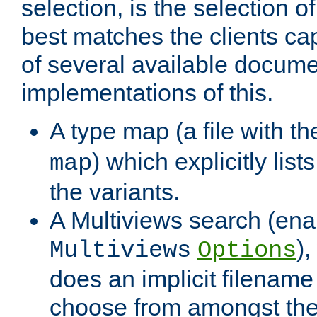
selection, is the selection 
best matches the clients cap
of several available docume
implementations of this.
A type map (a file with t
) which explicitly list
map
the variants.
A Multiviews search (ena
)
Multiviews
Options
does an implicit filename
choose from amongst the 