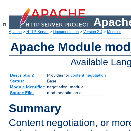
Apache
Apache
>
HTTP Server
>
Documentation
>
Version 2.4
>
Modules
Apache Module mod_
Available Lan
Description:
Provides for
content negotiation
Status:
Base
Module Identifier:
negotiation_module
Source File:
mod_negotiation.c
Summary
Content negotiation, or mor