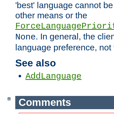
'best' language cannot b
other means or the
ForceLanguagePriori
. In general, the cli
None
language preference, not 
See also
AddLanguage
Comments