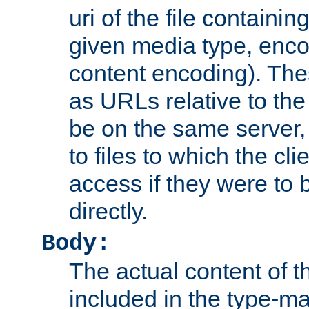
uri of the file containin
given media type, enco
content encoding). The
as URLs relative to the
be on the same server,
to files to which the cl
access if they were to
directly.
Body:
The actual content of 
included in the type-ma