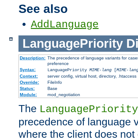
See also
AddLanguage
LanguagePriority
Di
Description:
The precedence of language variants for cases
preference
Syntax:
LanguagePriority
MIME-lang
[
MIME-lan
Context:
server config, virtual host, directory, .htaccess
Override:
FileInfo
Status:
Base
Module:
mod_negotiation
The
LanguagePriority
precedence of language va
where the client does not