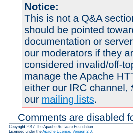
Notice:
This is not a Q&A sect
should be pointed towar
documentation or serve
our moderators if they a
considered invalid/off-t
manage the Apache HTTP
either our IRC channel, 
our
mailing lists
.
Comments are disabled fo
Copyright 2017 The Apache Software Foundation.
Licensed under the
Apache License, Version 2.0
.