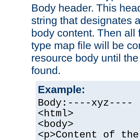
Body header. This hea
string that designates a
body content. Then all f
type map file will be co
resource body until the 
found.
Example:
Body:----xyz----
<html>
<body>
<p>Content of the