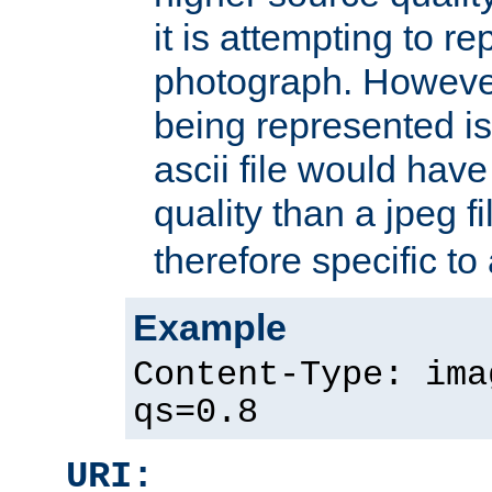
it is attempting to r
photograph. However
being represented is 
ascii file would hav
quality than a jpeg fi
therefore specific to
Example
Content-Type: ima
qs=0.8
URI: