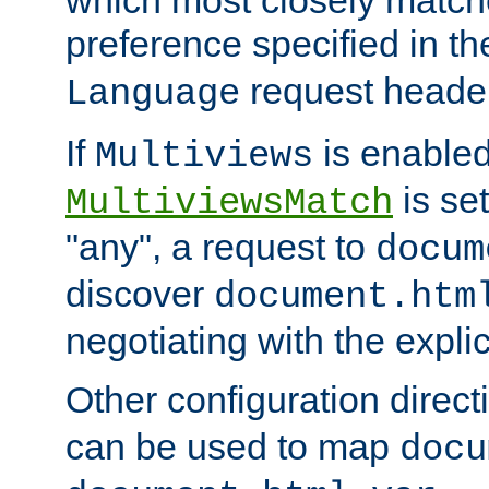
preference specified in th
request header
Language
If
is enabled
Multiviews
is set
MultiviewsMatch
"any", a request to
docum
discover
document.htm
negotiating with the expli
Other configuration direc
can be used to map
docu