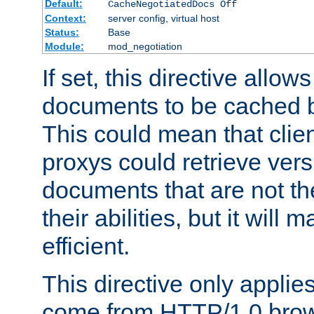
Default:
CacheNegotiatedDocs Off
Context:
server config, virtual host
Status:
Base
Module:
mod_negotiation
If set, this directive allo
documents to be cached b
This could mean that clie
proxys could retrieve vers
documents that are not th
their abilities, but it wil
efficient.
This directive only applie
come from HTTP/1.0 bro