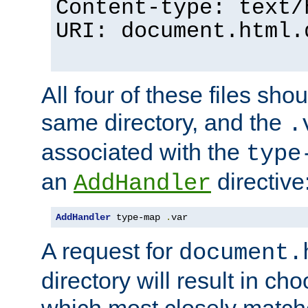
Content-type: text/
URI: document.html.
All four of these files sho
same directory, and the
.
associated with the
type
an
directive
AddHandler
AddHandler
 type-map 
.
var
A request for
document.
directory will result in ch
which most closely match