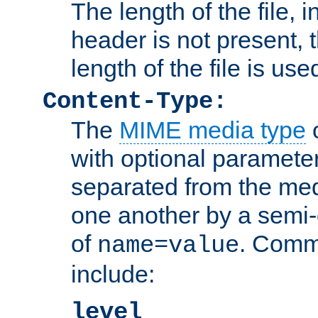
The length of the file, in
header is not present, 
length of the file is use
Content-Type:
The
MIME media type
o
with optional paramete
separated from the med
one another by a semi-
of
. Comm
name=value
include:
level