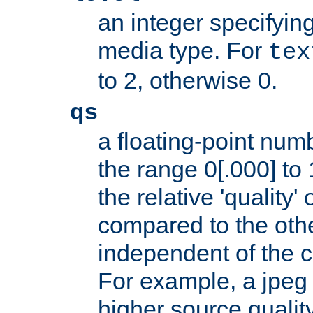
an integer specifying
media type. For
tex
to 2, otherwise 0.
qs
a floating-point numb
the range 0[.000] to 
the relative 'quality' 
compared to the othe
independent of the cl
For example, a jpeg f
higher source quality 