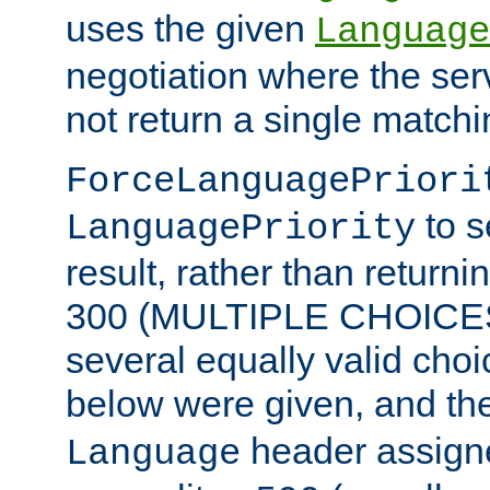
uses the given
Language
negotiation where the ser
not return a single match
ForceLanguagePriori
to s
LanguagePriority
result, rather than return
300 (MULTIPLE CHOICES)
several equally valid choic
below were given, and th
header assig
Language