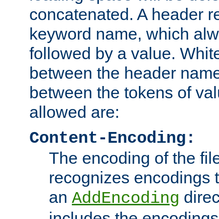
concatenated. A header re
keyword name, which alwa
followed by a value. Whit
between the header name
between the tokens of va
allowed are:
Content-Encoding:
The encoding of the fil
recognizes encodings t
an
direc
AddEncoding
includes the encoding