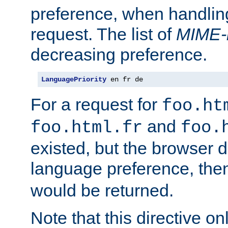
preference, when handlin
request. The list of
MIME-
decreasing preference.
LanguagePriority
 en fr de
For a request for
foo.ht
and
foo.html.fr
foo.
existed, but the browser d
language preference, th
would be returned.
Note that this directive onl