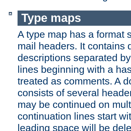
Type maps
A type map has a format 
mail headers. It contains
descriptions separated by 
lines beginning with a has
treated as comments. A d
consists of several heade
may be continued on multip
continuation lines start w
leading space will be dele