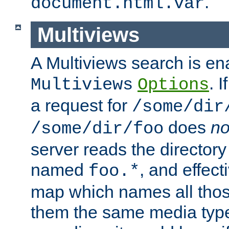
.
document.html.var
Multiviews
A Multiviews search is en
. 
Multiviews
Options
a request for
/some/dir
does
no
/some/dir/foo
server reads the directory l
named
, and effect
foo.*
map which names all those
them the same media type