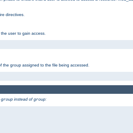
e directives.
 the user to gain access.
f the group assigned to the file being accessed.
instead of
:
-group
group