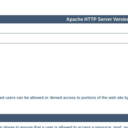
Apache HTTP Server Version
ated users can be allowed or denied access to portions of the web site 
ion phase to ensure that a user is allowed to access a resource. mod_