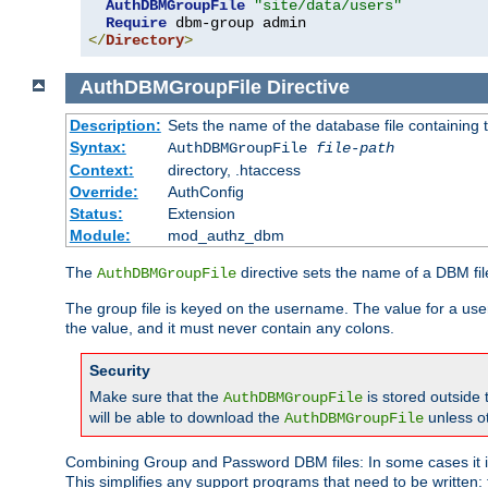
AuthDBMGroupFile
"site/data/users"
Require
</
Directory
>
AuthDBMGroupFile
Directive
Description:
Sets the name of the database file containing t
Syntax:
AuthDBMGroupFile
file-path
Context:
directory, .htaccess
Override:
AuthConfig
Status:
Extension
Module:
mod_authz_dbm
The
directive sets the name of a DBM file
AuthDBMGroupFile
The group file is keyed on the username. The value for a use
the value, and it must never contain any colons.
Security
Make sure that the
is stored outside
AuthDBMGroupFile
will be able to download the
unless o
AuthDBMGroupFile
Combining Group and Password DBM files: In some cases it is
This simplifies any support programs that need to be written: 