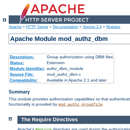
Apache
>
HTTP Server
>
Documentation
>
Version 2.4
>
Modules
Apache Module mod_authz_dbm
Description:
Group authorization using DBM files
Status:
Extension
Module Identifier:
authz_dbm_module
Source File:
mod_authz_dbm.c
Compatibility:
Available in Apache 2.1 and later
Summary
This module provides authorization capabilities so that authentic
functionality is provided by
.
mod_authz_groupfile
The Require Directives
Apache's
directives are used during the authorizat
Require