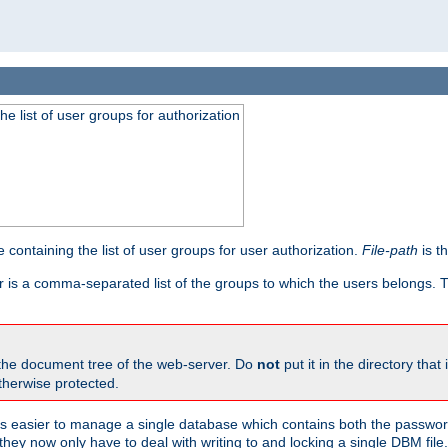
he list of user groups for authorization
 containing the list of user groups for user authorization.
File-path
is t
r is a comma-separated list of the groups to which the users belongs.
 the document tree of the web-server. Do
not
put it in the directory that 
therwise protected.
 easier to manage a single database which contains both the password
they now only have to deal with writing to and locking a single DBM file