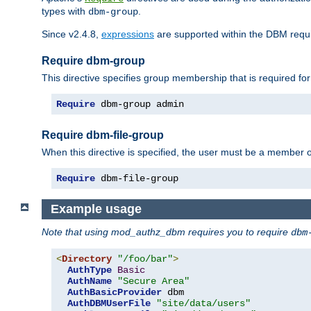
types with
.
dbm-group
Since v2.4.8,
expressions
are supported within the DBM requir
Require dbm-group
This directive specifies group membership that is required for
Require
 dbm-group admin
Require dbm-file-group
When this directive is specified, the user must be a member o
Require
 dbm-file-group
Example usage
Note that using mod_authz_dbm requires you to require
dbm
<
Directory
"/foo/bar"
>
AuthType
Basic
AuthName
"Secure Area"
AuthBasicProvider
 dbm

AuthDBMUserFile
"site/data/users"