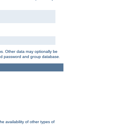
ps. Other data may optionally be
bined password and group database.
e availability of other types of