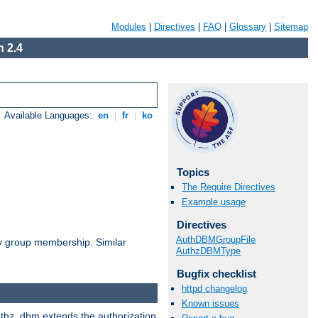
Modules
|
Directives
|
FAQ
|
Glossary
|
Sitemap
 2.4
Available Languages:
en
|
fr
|
ko
Topics
The Require Directives
Example usage
Directives
AuthDBMGroupFile
by group membership. Similar
AuthzDBMType
Bugfix checklist
httpd changelog
Known issues
authz_dbm extends the authorization