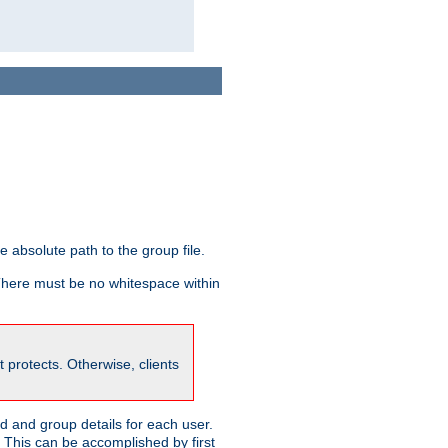
he absolute path to the group file.
 There must be no whitespace within
it protects. Otherwise, clients
 and group details for each user.
. This can be accomplished by first