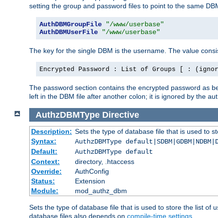
setting the group and password files to point to the same DB
AuthDBMGroupFile
"/www/userbase"
AuthDBMUserFile
"/www/userbase"
The key for the single DBM is the username. The value consis
Encrypted Password : List of Groups [ : (igno
The password section contains the encrypted password as bef
left in the DBM file after another colon; it is ignored by th
AuthzDBMType
Directive
Description:
Sets the type of database file that is used to st
Syntax:
AuthzDBMType default|SDBM|GDBM|NDBM|
Default:
AuthzDBMType default
Context:
directory, .htaccess
Override:
AuthConfig
Status:
Extension
Module:
mod_authz_dbm
Sets the type of database file that is used to store the list o
database files also depends on
compile-time settings
.