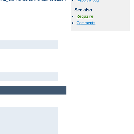
Report a bug
See also
Require
Comments