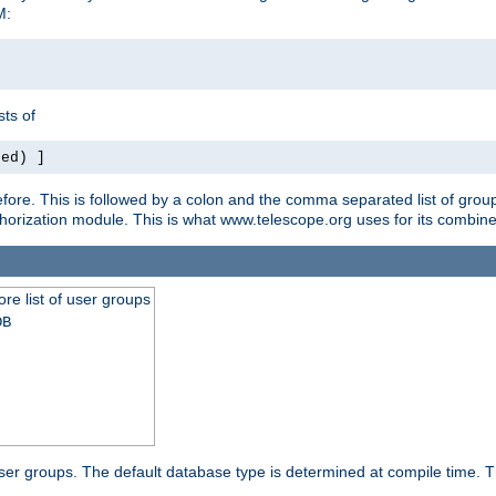
M:
ts of
red) ]
ore. This is followed by a colon and the comma separated list of grou
e authorization module. This is what www.telescope.org uses for its com
ore list of user groups
DB
f user groups. The default database type is determined at compile time. Th