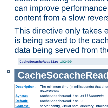
can improve performance
content from a slow rever
This directive only takes 
is being saved to the cac
data being served from th
CacheSocacheReadSize
102400
CacheSocacheRea
Description:
The minimum time (in milliseconds) that shou
downstream
Syntax:
CacheSocacheReadTime
milliseconds
Default:
CacheSocacheReadTime 0
Context:
server config, virtual host, directory, .htacce