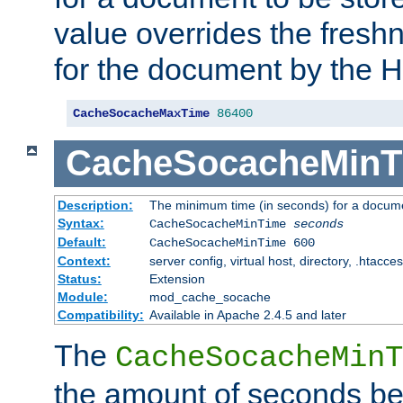
value overrides the freshn
for the document by the 
CacheSocacheMaxTime
86400
CacheSocacheMinT
Description:
The minimum time (in seconds) for a docume
Syntax:
CacheSocacheMinTime
seconds
Default:
CacheSocacheMinTime 600
Context:
server config, virtual host, directory, .htacce
Status:
Extension
Module:
mod_cache_socache
Compatibility:
Available in Apache 2.4.5 and later
The
CacheSocacheMinT
the amount of seconds be