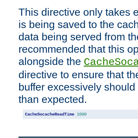
This directive only takes 
is being saved to the cac
data being served from the
recommended that this op
alongside the
CacheSoc
directive to ensure that t
buffer excessively should 
than expected.
CacheSocacheReadTime
1000