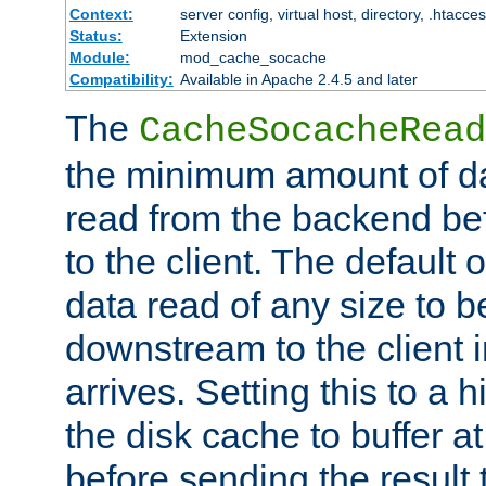
Context:
server config, virtual host, directory, .htacce
Status:
Extension
Module:
mod_cache_socache
Compatibility:
Available in Apache 2.4.5 and later
The
CacheSocacheRead
the minimum amount of dat
read from the backend bef
to the client. The default 
data read of any size to 
downstream to the client 
arrives. Setting this to a
the disk cache to buffer a
before sending the result t