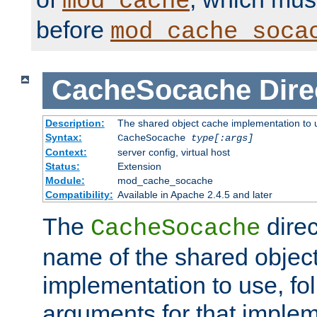
mod_cache
before
mod_cache_soca
CacheSocache
Dire
Description:
The shared object cache implementation to 
Syntax:
CacheSocache
type[:args]
Context:
server config, virtual host
Status:
Extension
Module:
mod_cache_socache
Compatibility:
Available in Apache 2.4.5 and later
The
direc
CacheSocache
name of the shared objec
implementation to use, fo
arguments for that imple