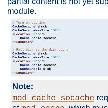
partial content is not yet su
module.
# Turn on caching
CacheSocache
CacheSocacheMaxSize
102400
<
Location
"/foo"
>
CacheEnable
</
Location
>
# Fall back to the disk cache
CacheSocache
CacheSocacheMaxSize
102400
<
Location
"/foo"
>
CacheEnable
 socache

CacheEnable
</
Location
>
Note:
req
mod_cache_socache
of
, which mus