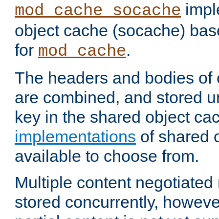
impl
mod_cache_socache
object cache (socache) ba
for
.
mod_cache
The headers and bodies of
are combined, and stored u
key in the shared object ca
implementations
of shared 
available to choose from.
Multiple content negotiate
stored concurrently, howeve