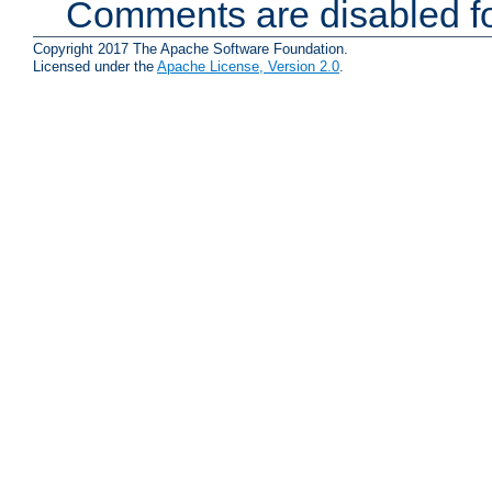
Comments are disabled fo
Copyright 2017 The Apache Software Foundation.
Licensed under the
Apache License, Version 2.0
.