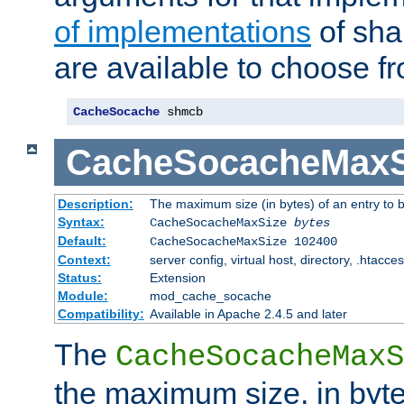
of implementations
of sha
are available to choose f
CacheSocache
 shmcb
CacheSocacheMaxS
Description:
The maximum size (in bytes) of an entry to 
Syntax:
CacheSocacheMaxSize
bytes
Default:
CacheSocacheMaxSize 102400
Context:
server config, virtual host, directory, .htacce
Status:
Extension
Module:
mod_cache_socache
Compatibility:
Available in Apache 2.4.5 and later
The
CacheSocacheMaxS
the maximum size, in byte