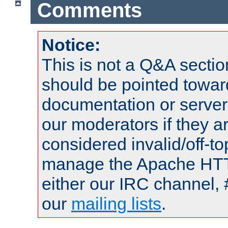
Comments
Notice:
This is not a Q&A sect
should be pointed towar
documentation or serve
our moderators if they a
considered invalid/off-t
manage the Apache HTTP
either our IRC channel, 
our
mailing lists
.