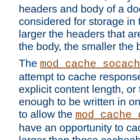
headers and body of a do
considered for storage in
larger the headers that a
the body, the smaller the
The
mod_cache_socach
attempt to cache respons
explicit content length, or
enough to be written in o
to allow the
mod_cache_
have an opportunity to c