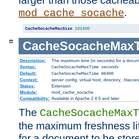
larger than those cacheab
.
mod_cache_socache
CacheSocacheMaxSize
102400
CacheSocacheMax
Description:
The maximum time (in seconds) for a docume
Syntax:
CacheSocacheMaxTime
seconds
Default:
CacheSocacheMaxTime 86400
Context:
server config, virtual host, directory, .htacce
Status:
Extension
Module:
mod_cache_socache
Compatibility:
Available in Apache 2.4.5 and later
The
CacheSocacheMaxT
the maximum freshness lif
for a document to be store