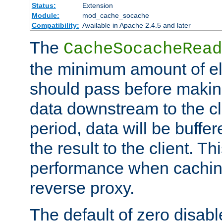
Status:
Extension
Module:
mod_cache_socache
Compatibility:
Available in Apache 2.4.5 and later
The
CacheSocacheRead
the minimum amount of el
should pass before makin
data downstream to the cl
period, data will be buffe
the result to the client. T
performance when cachin
reverse proxy.
The default of zero disabl