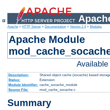
Apache
Apache
>
HTTP Server
>
Documentation
>
Version 2.4
>
Modules
Apache Module
mod_cache_socach
Availabl
Description:
Shared object cache (socache) based storage
Status:
Extension
Module Identifier:
cache_socache_module
Source File:
mod_cache_socache.c
Summary