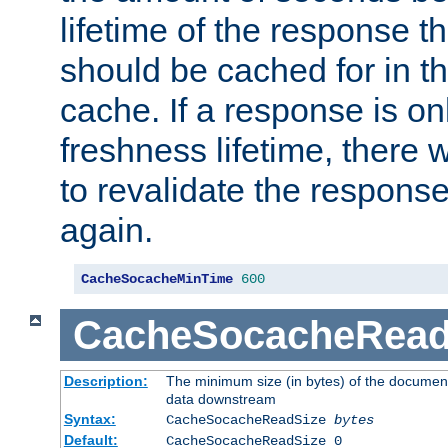
lifetime of the response t
should be cached for in t
cache. If a response is onl
freshness lifetime, there w
to revalidate the response
again.
CacheSocacheMinTime
600
CacheSocacheRead
Description:
The minimum size (in bytes) of the documen
data downstream
Syntax:
CacheSocacheReadSize
bytes
Default:
CacheSocacheReadSize 0