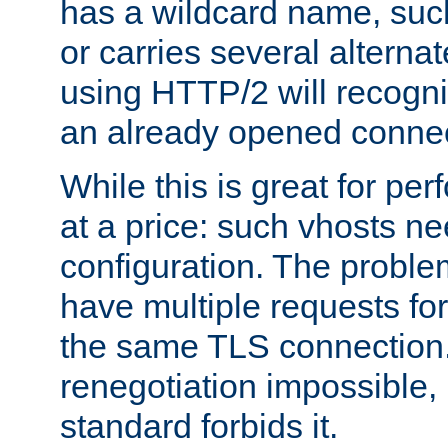
has a wildcard name, such
or carries several altern
using HTTP/2 will recogni
an already opened connec
While this is great for pe
at a price: such vhosts ne
configuration. The problem
have multiple requests for
the same TLS connection
renegotiation impossible,
standard forbids it.