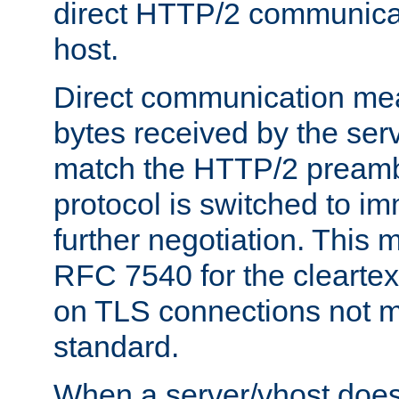
direct HTTP/2 communicati
host.
Direct communication means
bytes received by the ser
match the HTTP/2 preamb
protocol is switched to i
further negotiation. This 
RFC 7540 for the cleartext
on TLS connections not 
standard.
When a server/vhost does