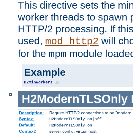
This directive sets the m
worker threads to spawn p
HTTP/2 processing. If this 
used,
will ch
mod_http2
for the
module loade
mpm
Example
H2MinWorkers
10
H2ModernTLSOnly
Description:
Require HTTP/2 connections to be "modern 
Syntax:
H2ModernTLSOnly on|off
Default:
H2ModernTLSOnly on
Context:
server config, virtual host