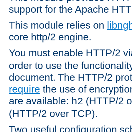
support for the Apache HTT
This module relies on
libng
core http/2 engine.
You must enable HTTP/2 v
order to use the functionalit
document. The HTTP/2 pro
require
the use of encrypti
are available:
(HTTP/2 o
h2
(HTTP/2 over TCP).
Two useful configuration s