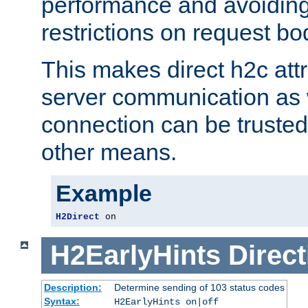
performance and avoidin
restrictions on request bo
This makes direct h2c attr
server communication as 
connection can be trusted
other means.
Example
H2Direct
 on
H2EarlyHints
Direct
Description:
Determine sending of 103 status codes
Syntax:
H2EarlyHints on|off