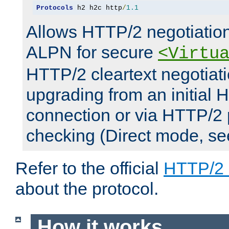
Protocols
 h2 h2c http
/
1.1
Allows HTTP/2 negotiation
ALPN for secure
<Virtu
HTTP/2 cleartext negotiati
upgrading from an initial 
connection or via HTTP/2
checking (Direct mode, s
Refer to the official
HTTP/2
about the protocol.
How it works