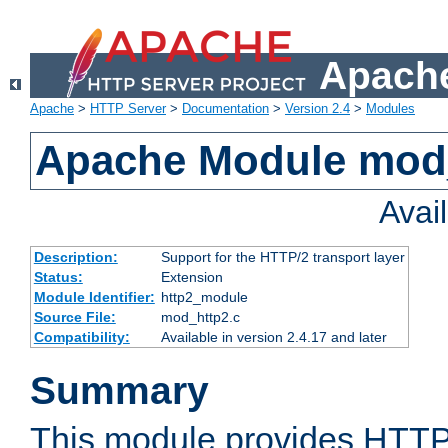
Apache
Apache
>
HTTP Server
>
Documentation
>
Version 2.4
>
Modules
Apache Module mod
Avai
Description:
Support for the HTTP/2 transport layer
Status:
Extension
Module Identifier:
http2_module
Source File:
mod_http2.c
Compatibility:
Available in version 2.4.17 and later
Summary
This module provides HTTP