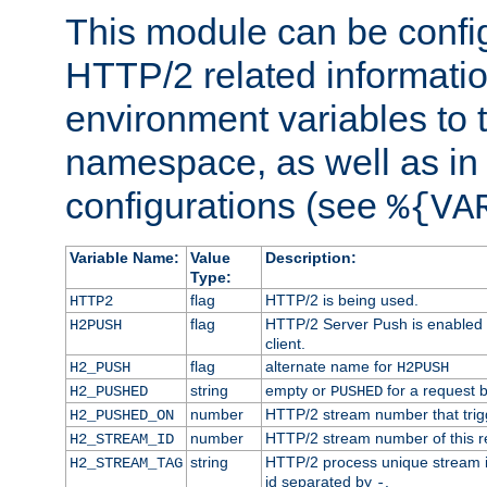
This module can be confi
HTTP/2 related informatio
environment variables to
namespace, as well as in
configurations (see
%{VA
Variable Name:
Value
Description:
Type:
flag
HTTP/2 is being used.
HTTP2
flag
HTTP/2 Server Push is enabled f
H2PUSH
client.
flag
alternate name for
H2_PUSH
H2PUSH
string
empty or
for a request 
H2_PUSHED
PUSHED
number
HTTP/2 stream number that trigg
H2_PUSHED_ON
number
HTTP/2 stream number of this r
H2_STREAM_ID
string
HTTP/2 process unique stream id
H2_STREAM_TAG
id separated by
.
-