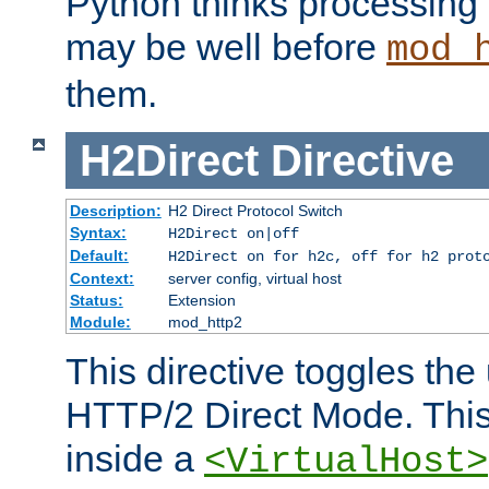
Python thinks processing 
may be well before
mod_
them.
H2Direct
Directive
Description:
H2 Direct Protocol Switch
Syntax:
H2Direct on|off
Default:
H2Direct on for h2c, off for h2 prot
Context:
server config, virtual host
Status:
Extension
Module:
mod_http2
This directive toggles the
HTTP/2 Direct Mode. Thi
inside a
<VirtualHost>