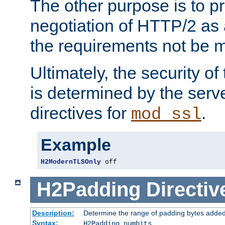
The other purpose is to p
negotiation of HTTP/2 as 
the requirements not be m
Ultimately, the security o
is determined by the serv
directives for
.
mod_ssl
Example
H2ModernTLSOnly
 off
H2Padding
Directiv
Description:
Determine the range of padding bytes added
Syntax:
H2Padding numbits