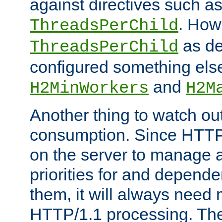
against directives such a
. How
ThreadsPerChild
as de
ThreadsPerChild
configured something else
and
H2MinWorkers
H2M
Another thing to watch out
consumption. Since HTTP
on the server to manage a
priorities for and depend
them, it will always nee
HTTP/1.1 processing. The