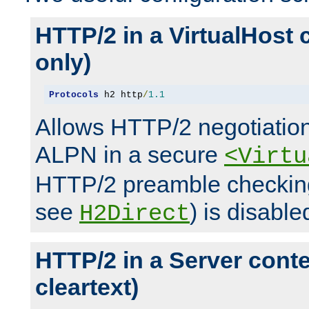
HTTP/2 in a VirtualHost 
only)
Protocols
 h2 http
/
1.1
Allows HTTP/2 negotiation
ALPN in a secure
<Virtu
HTTP/2 preamble checking
see
) is disable
H2Direct
HTTP/2 in a Server cont
cleartext)