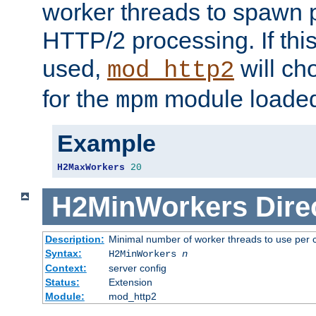
worker threads to spawn p
HTTP/2 processing. If this 
used,
will ch
mod_http2
for the
module loade
mpm
Example
H2MaxWorkers
20
H2MinWorkers
Dire
Description:
Minimal number of worker threads to use per c
Syntax:
H2MinWorkers
n
Context:
server config
Status:
Extension
Module:
mod_http2