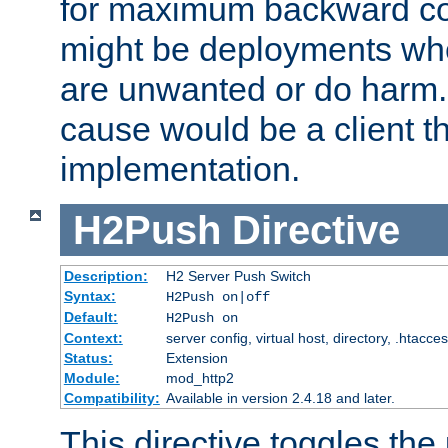
for maximum backward com
might be deployments wh
are unwanted or do harm.
cause would be a client th
implementation.
H2Push
Directive
Description:
H2 Server Push Switch
Syntax:
H2Push on|off
Default:
H2Push on
Context:
server config, virtual host, directory, .htacce
Status:
Extension
Module:
mod_http2
Compatibility:
Available in version 2.4.18 and later.
This directive toggles the