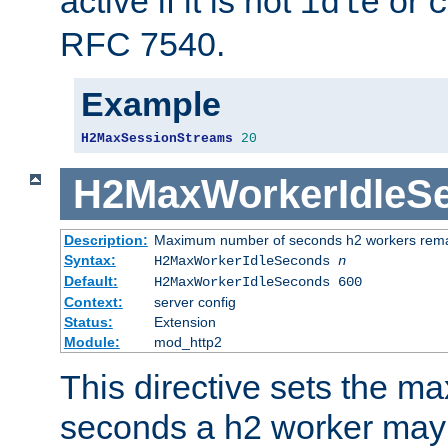
active if it is not
or
idle
c
RFC 7540.
Example
H2MaxSessionStreams
20
H2MaxWorkerIdleS
Description:
Maximum number of seconds h2 workers remain
Syntax:
H2MaxWorkerIdleSeconds
n
Default:
H2MaxWorkerIdleSeconds 600
Context:
server config
Status:
Extension
Module:
mod_http2
This directive sets the 
seconds a h2 worker may id