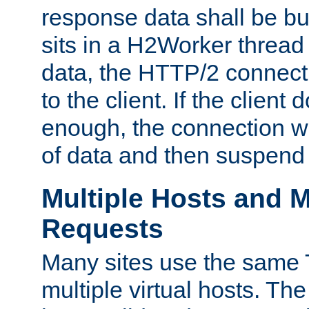
response data shall be bu
sits in a H2Worker thread
data, the HTTP/2 connecti
to the client. If the client
enough, the connection wi
of data and then suspend
Multiple Hosts and M
Requests
Many sites use the same T
multiple virtual hosts. The 