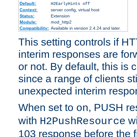
Default:
H2EarlyHints off
Context:
server config, virtual host
Status:
Extension
Module:
mod_http2
Compatibility:
Available in version 2.4.24 and later.
This setting controls if H
interim responses are forw
or not. By default, this is 
since a range of clients st
unexpected interim respo
When set to
, PUSH re
on
with
wi
H2PushResource
103 response before the f