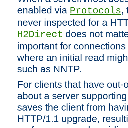
enabled via
,
Protocols
never inspected for a HT
does not matter
H2Direct
important for connections 
where an initial read might
such as NNTP.
For clients that have out
about a server supporting
saves the client from hav
HTTP/1.1 upgrade, resulti