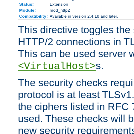
Status:
Extension
Module:
mod_http2
Compatibility:
Available in version 2.4.18 and later.
This directive toggles the
HTTP/2 connections in TL
This can be used server wi
s.
<VirtualHost>
The security checks requi
protocol is at least TLSv1
the ciphers listed in RFC
used. These checks will 
new security requirement