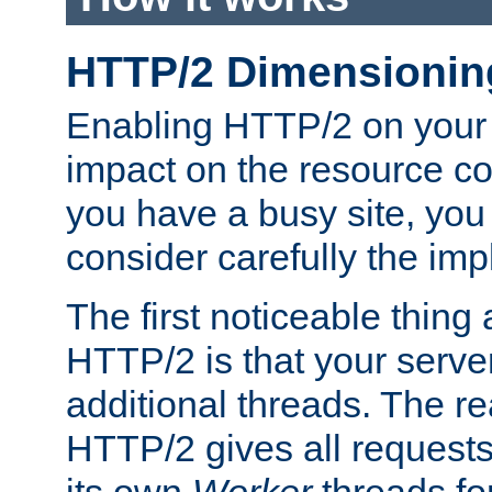
HTTP/2 Dimensionin
Enabling HTTP/2 on your
impact on the resource c
you have a busy site, yo
consider carefully the imp
The first noticeable thing 
HTTP/2 is that your server
additional threads. The rea
HTTP/2 gives all requests 