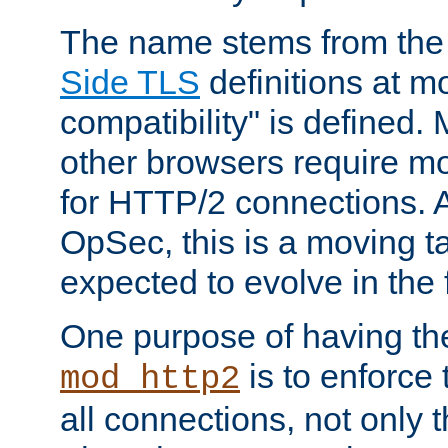
The name stems from th
Side TLS
definitions at m
compatibility" is defined. 
other browsers require mo
for HTTP/2 connections. A
OpSec, this is a moving t
expected to evolve in the 
One purpose of having th
is to enforce t
mod_http2
all connections, not only