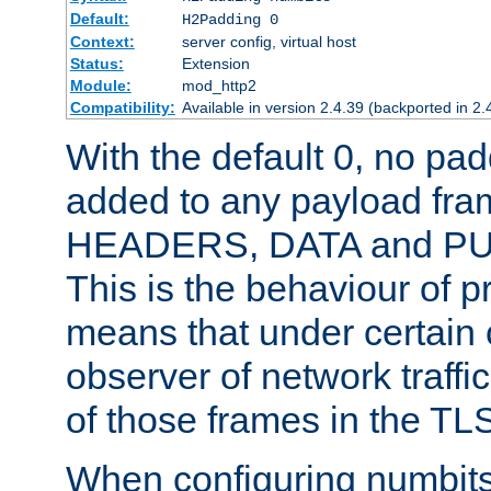
Default:
H2Padding 0
Context:
server config, virtual host
Status:
Extension
Module:
mod_http2
Compatibility:
Available in version 2.4.39 (backported in 2.
With the default 0, no pa
added to any payload fram
HEADERS, DATA and P
This is the behaviour of pr
means that under certain 
observer of network traffi
of those frames in the TL
When configuring numbits