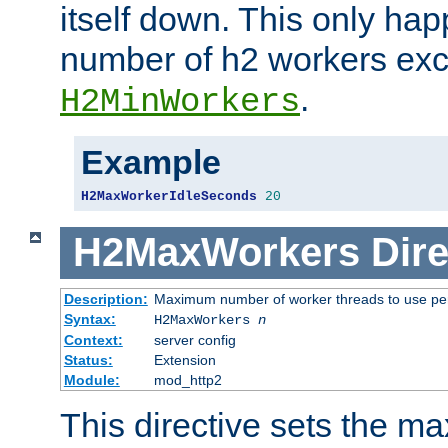
itself down. This only ha
number of h2 workers ex
.
H2MinWorkers
Example
H2MaxWorkerIdleSeconds
20
H2MaxWorkers
Dire
Description:
Maximum number of worker threads to use per
Syntax:
H2MaxWorkers
n
Context:
server config
Status:
Extension
Module:
mod_http2
This directive sets the 