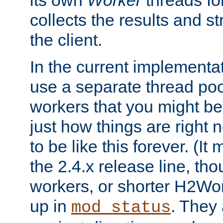
its own
Worker
threads fo
collects the results and s
the client.
In the current implementa
use a separate thread po
workers that you might be 
just how things are right
to be like this forever. (It
the 2.4.x release line, t
workers, or shorter H2Wor
up in
. They
mod_status