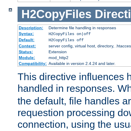
H2CopyFiles
Direct
Description:
Determine file handling in responses
Syntax:
H2CopyFiles on|off
Default:
H2CopyFiles off
Context:
server config, virtual host, directory, .htacce
Status:
Extension
Module:
mod_http2
Compatibility:
Available in version 2.4.24 and later.
This directive influences h
handled in responses. 
the default, file handles 
requestion processing do
connection, using the us