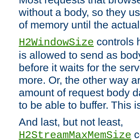
without a body, so they use
of memory until the actual
controls 
H2WindowSize
is allowed to send as body
before it waits for the se
more. Or, the other way ar
amount of request body d
to be able to buffer. This 
And last, but not least,
c
H2StreamMaxMemSize