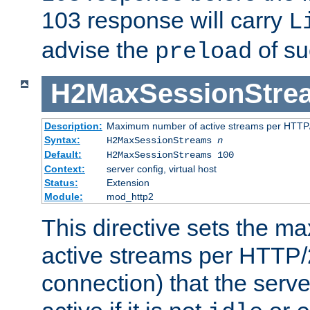
103 response will carry
L
advise the
of su
preload
H2MaxSessionStre
Description:
Maximum number of active streams per HTTP/
Syntax:
H2MaxSessionStreams
n
Default:
H2MaxSessionStreams 100
Context:
server config, virtual host
Status:
Extension
Module:
mod_http2
This directive sets the 
active streams per HTTP/2
connection) that the serve