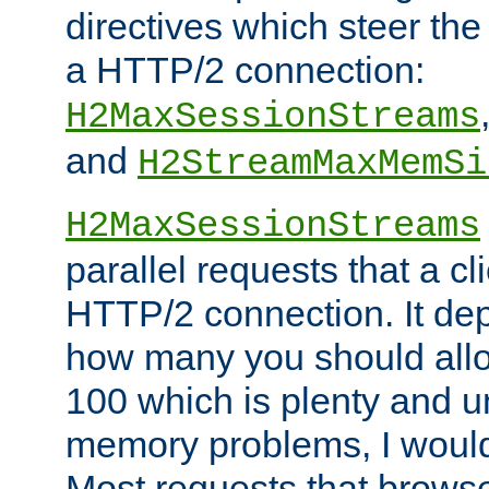
directives which steer the
a HTTP/2 connection:
H2MaxSessionStreams
and
H2StreamMaxMemSi
H2MaxSessionStreams
parallel requests that a c
HTTP/2 connection. It de
how many you should allow
100 which is plenty and u
memory problems, I would 
Most requests that brows