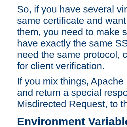
So, if you have several vi
same certificate and want
them, you need to make su
have exactly the same SS
need the same protocol, c
for client verification.
If you mix things, Apache h
and return a special resp
Misdirected Request, to th
Environment Variabl