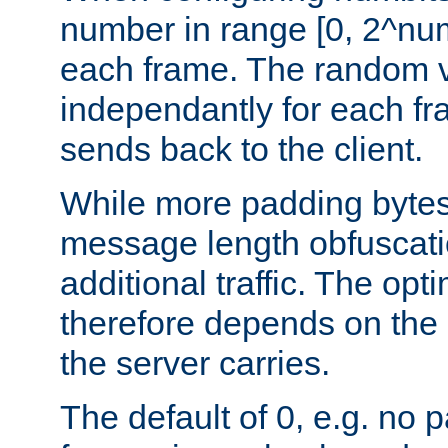
number in range [0, 2^num
each frame. The random v
independantly for each fr
sends back to the client.
While more padding bytes
message length obfuscatio
additional traffic. The op
therefore depends on the k
the server carries.
The default of 0, e.g. no