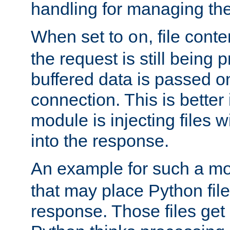
handling for managing the l
When set to
, file cont
on
the request is still being
buffered data is passed o
connection. This is better i
module is injecting files wi
into the response.
An example for such a mo
that may place Python file
response. Those files ge