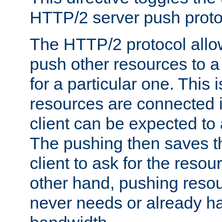
HTTP/2 server push protoc
The HTTP/2 protocol allow
push other resources to a
for a particular one. This i
resources are connected 
client can be expected to 
The pushing then saves th
client to ask for the resou
other hand, pushing resou
never needs or already ha