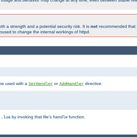
able, usage and behavior may change at any time, even between stable rel
h a strength and a potential security risk. It is
not
recommended that y
abused to change the internal workings of httpd.
 be used with a
or
directive:
SetHandler
AddHandler
n
by invoking that file's
function.
.lua
handle