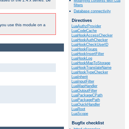
eases of the 2.4.x series. Be
Modifying contents with Lua
filters
Database connectivity
Directives
ou use this module on a
LuaAuthzProvider
LuaCodeCache
LuaHookAccessChecker
LuaHookAuthChecker
LuaHookCheckUserID
LuaHookFixups
LuaHookInsertFilter
LuaHookLog
LuaHookMapToStorage
LuaHookTranslateName
LuaHookTypeChecker
LuaInherit
LuaInputFilter
LuaMapHandler
LuaOutputFilter
LuaPackageCPath
LuaPackagePath
LuaQuickHandler
LuaRoot
LuaScope
Bugfix checklist