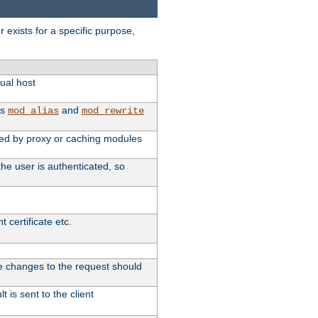
exists for a specific purpose,
tual host
as
and
mod_alias
mod_rewrite
used by proxy or caching modules
he user is authenticated, so
 certificate etc.
ute changes to the request should
 is sent to the client