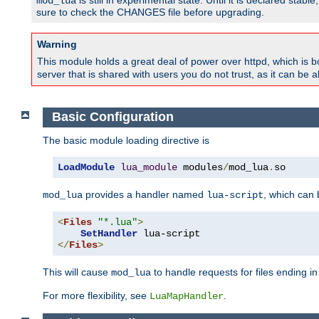
is still in experimental state. Until it is declared st
mod_lua
sure to check the CHANGES file before upgrading.
Warning
This module holds a great deal of power over httpd, which is bot
server that is shared with users you do not trust, as it can be 
Basic Configuration
The basic module loading directive is
LoadModule
lua_module
 modules
/
mod_lua
.
so
provides a handler named
, which can
mod_lua
lua-script
<
Files
"*.lua"
>
SetHandler
</
Files
>
This will cause
to handle requests for files ending i
mod_lua
For more flexibility, see
.
LuaMapHandler