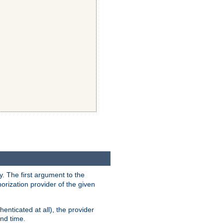
y. The first argument to the
thorization provider of the given
enticated at all), the provider
ond time.