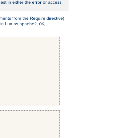
st in either the error or access
ments from the Require directive).
 in Lua as
,
apache2.OK