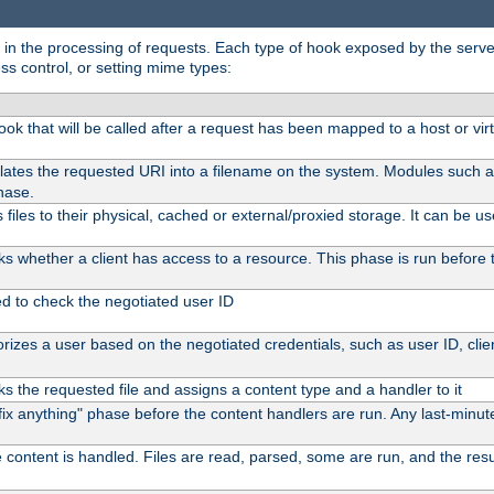
in the processing of requests. Each type of hook exposed by the server 
ss control, or setting mime types:
 hook that will be called after a request has been mapped to a host or vir
lates the requested URI into a filename on the system. Modules such 
hase.
files to their physical, cached or external/proxied storage. It can be 
s whether a client has access to a resource. This phase is run before t
ed to check the negotiated user ID
izes a user based on the negotiated credentials, such as user ID, client
s the requested file and assigns a content type and a handler to it
 "fix anything" phase before the content handlers are run. Any last-min
 content is handled. Files are read, parsed, some are run, and the result