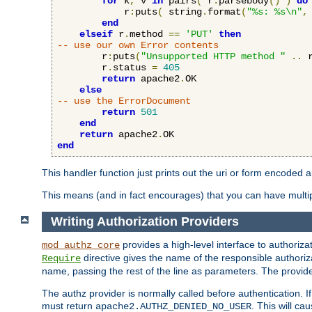
for
 k
,
 v 
in
 pairs
(
 r
:
parsebody
()
)
do
            r
:
puts
(
 string
.
format
(
"%s: %s\n"
,
end
elseif
 r
.
method 
==
'PUT'
then
-- use our own Error contents
        r
:
puts
(
"Unsupported HTTP method "
..
 
        r
.
status 
=
405
return
 apache2
.
OK

else
-- use the ErrorDocument
return
501
end
return
 apache2
.
end
This handler function just prints out the uri or form encoded 
This means (and in fact encourages) that you can have multiple
Writing Authorization Providers
provides a high-level interface to authorizat
mod_authz_core
directive gives the name of the responsible authoriz
Require
name, passing the rest of the line as parameters. The provider
The authz provider is normally called before authentication. If
must return
. This will c
apache2.AUTHZ_DENIED_NO_USER