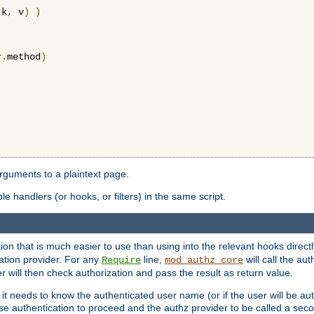
 k
,
 v
)
)
r
.
method
)
arguments to a plaintext page.
 handlers (or hooks, or filters) in the same script.
ion that is much easier to use than using into the relevant hooks directl
ation provider. For any
line,
will call the au
Require
mod_authz_core
 will then check authorization and pass the result as return value.
 it needs to know the authenticated user name (or if the user will be auth
ause authentication to proceed and the authz provider to be called a sec