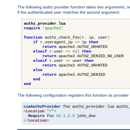
The following authz provider function takes two arguments, on
if the authenticated user matches the second argument:
authz_provider
.
lua
require
'apache2'
function
 authz_check_foo
(
r
,
 ip
,
 user
)
if
 r
.
useragent_ip 
==
 ip 
then
return
 apache2
.
AUTHZ_GRANTED

elseif
 r
.
user 
==
nil
then
return
 apache2
.
AUTHZ_DENIED_NO_USER

elseif
 r
.
user 
==
 user 
then
return
 apache2
.
AUTHZ_GRANTED

else
return
 apache2
.
AUTHZ_DENIED

end
end
The following configuration registers this function as provider
LuaAuthzProvider
 foo authz_provider
.
<
Location
"/"
>
Require
 foo 
10.1
.
2.3
</
Location
>