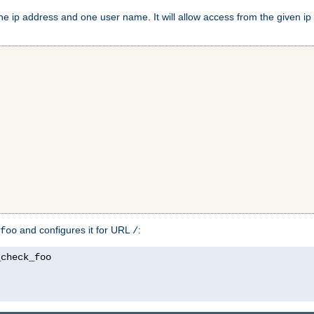
e ip address and one user name. It will allow access from the given ip 
and configures it for URL
:
foo
/