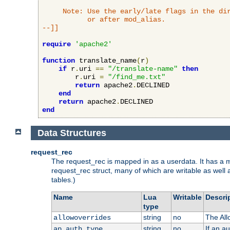
     Note: Use the early/late flags in the dir
           or after mod_alias.

--]]
require
'apache2'
function
 translate_name
(
r
)
if
 r
.
uri 
==
"/translate-name"
then
        r
.
uri 
=
"/find_me.txt"
return
 apache2
.
DECLINED

end
return
 apache2
.
end
Data Structures
request_rec
The request_rec is mapped in as a userdata. It has a me
request_rec struct, many of which are writable as well 
tables.)
Name
Lua
Writable
Descri
type
string
no
The All
allowoverrides
string
no
If an a
ap_auth_type