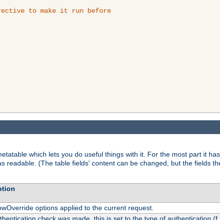
ective to make it run before

tatable which lets you do useful things with it. For the most part it has
as readable. (The table fields' content can be changed, but the fields t
ption
owOverride options applied to the current request.
uthentication check was made, this is set to the type of authentication (f