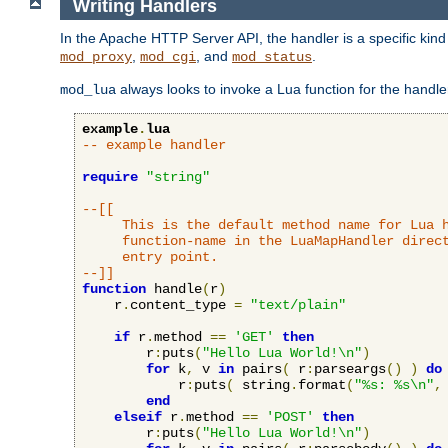
Writing Handlers
In the Apache HTTP Server API, the handler is a specific kin
,
, and
.
mod_proxy
mod_cgi
mod_status
always looks to invoke a Lua function for the handler,
mod_lua
example
.
lua
-- example handler
require
"string"
--[[

     This is the default method name for Lua h
     function-name in the LuaMapHandler direct
     entry point.

--]]
function
 handle
(
r
)
    r
.
content_type 
=
"text/plain"
if
 r
.
method 
==
'GET'
then
        r
:
puts
(
"Hello Lua World!\n"
)
for
 k
,
 v 
in
 pairs
(
 r
:
parseargs
()
)
do
            r
:
puts
(
 string
.
format
(
"%s: %s\n"
,
end
elseif
 r
.
method 
==
'POST'
then
        r
:
puts
(
"Hello Lua World!\n"
)