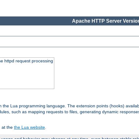
Apache HTTP Server Version
he httpd request processing
 in the Lua programming language. The extension points (hooks) availa
les, such as mapping requests to files, generating dynamic responses,
 at the
the Lua website
.