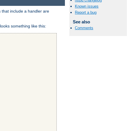
httpd changelog
Known issues
 that include a handler are
Report a bug
See also
looks something like this:
Comments