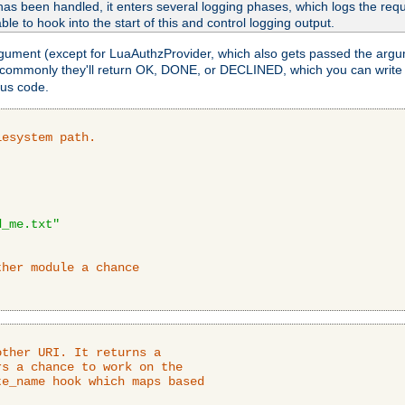
as been handled, it enters several logging phases, which logs the reque
ble to hook into the start of this and control logging output.
rgument (except for LuaAuthzProvider, which also gets passed the argu
 commonly they'll return OK, DONE, or DECLINED, which you can write
tus code.
lesystem path.
d_me.txt"
ther module a chance
ther URI. It returns a

s a chance to work on the

e_name hook which maps based
