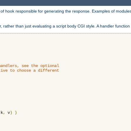
d of hook responsible for generating the response. Examples of modules
 rather than just evaluating a script body CGI style. A handler function 
andlers, see the optional

ive to choose a different

 k
,
 v
)
)