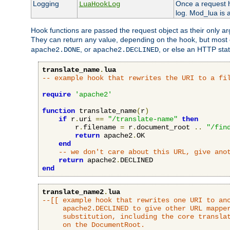
Logging
Once a request h
LuaHookLog
log. Mod_lua is a
Hook functions are passed the request object as their only a
They can return any value, depending on the hook, but most
, or
, or else an HTTP sta
apache2.DONE
apache2.DECLINED
translate_name
.
lua
-- example hook that rewrites the URI to a fi
require
'apache2'
function
 translate_name
(
r
)
if
 r
.
uri 
==
"/translate-name"
then
        r
.
filename 
=
 r
.
document_root 
..
"/fin
return
 apache2
.
OK

end
-- we don't care about this URL, give ano
return
 apache2
.
end
translate_name2
.
lua
--[[ example hook that rewrites one URI to ano
     apache2.DECLINED to give other URL mapper
     substitution, including the core translat
     on the DocumentRoot.
