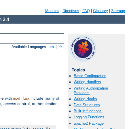
Modules
|
Directives
|
FAQ
|
Glossary
|
Sitemap
 2.4
Available Languages:
en
|
fr
Topics
Basic Configuration
Writing Handlers
Writing Authorization
Providers
ble with
include many of
mod_lua
Writing Hooks
 access control, authentication,
Data Structures
Built in functions
Logging Functions
apache2 Package