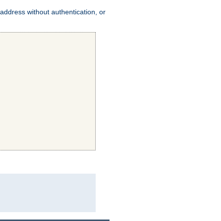
address without authentication, or