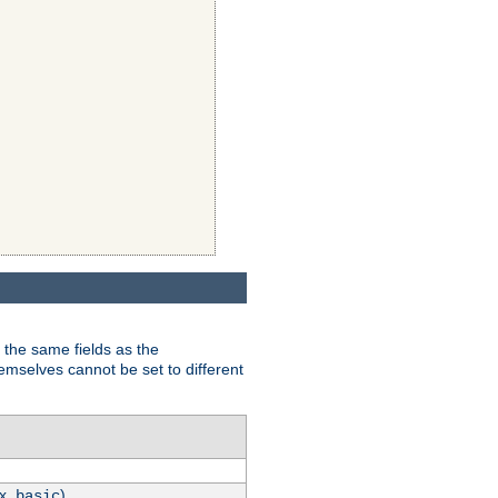
 the same fields as the
hemselves cannot be set to different
.x.
)
basic