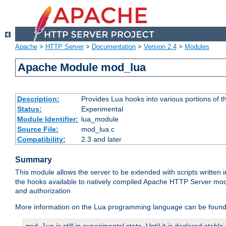
Apache
>
HTTP Server
>
Documentation
>
Version 2.4
>
Modules
Apache Module mod_lua
Description:
Provides Lua hooks into various portions of t
Status:
Experimental
Module Identifier:
lua_module
Source File:
mod_lua.c
Compatibility:
2.3 and later
Summary
This module allows the server to be extended with scripts written
the hooks available to natively compiled Apache HTTP Server modu
and authorization
More information on the Lua programming language can be found