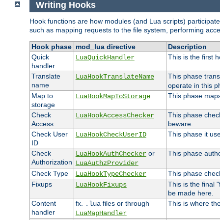
Writing Hooks
Hook functions are how modules (and Lua scripts) participate 
such as mapping requests to the file system, performing acce
Hook phase
mod_lua directive
Description
Quick
This is the first
LuaQuickHandler
handler
Translate
This phase trans
LuaHookTranslateName
name
operate in this p
Map to
This phase maps 
LuaHookMapToStorage
storage
Check
This phase check
LuaHookAccessChecker
Access
beware.
Check User
This phase it us
LuaHookCheckUserID
ID
Check
or
This phase author
LuaHookAuthChecker
Authorization
LuaAuthzProvider
Check Type
This phase check
LuaHookTypeChecker
Fixups
This is the final
LuaHookFixups
be made here.
Content
fx.
files or through
This is where the
.lua
handler
LuaMapHandler