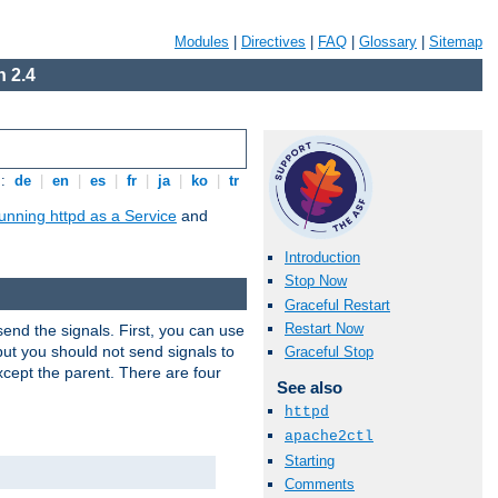
Modules
|
Directives
|
FAQ
|
Glossary
|
Sitemap
 2.4
s:
de
|
en
|
es
|
fr
|
ja
|
ko
|
tr
unning httpd as a Service
and
Introduction
Stop Now
Graceful Restart
Restart Now
end the signals. First, you can use
ut you should not send signals to
Graceful Stop
xcept the parent. There are four
See also
httpd
apache2ctl
Starting
Comments