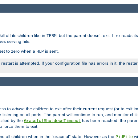
ll off its children like in
, but the parent doesn't exit. It re-reads i
TERM
ues serving hits.
e set to zero when a
is sent.
HUP
restart is attempted. If your configuration file has errors in it, the resta
ess to
advise
the children to exit after their current request (or to exit i
listening on all ports. The parent will continue to run, and monitor chi
cified by the
has been reached, the parent w
GracefulShutdownTimeout
o force them to exit.
nd all children when in the "graceful" state. However as the
wi
PidFile