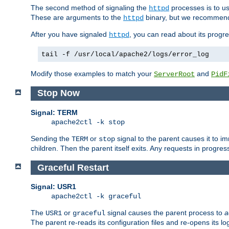
The second method of signaling the
processes is to u
httpd
These are arguments to the
binary, but we recommend
httpd
After you have signaled
, you can read about its progre
httpd
tail -f /usr/local/apache2/logs/error_log
Modify those examples to match your
and
ServerRoot
PidF
Stop Now
Signal: TERM
apache2ctl -k stop
Sending the
or
signal to the parent causes it to imme
TERM
stop
children. Then the parent itself exits. Any requests in progre
Graceful Restart
Signal: USR1
apache2ctl -k graceful
The
or
signal causes the parent process to
a
USR1
graceful
The parent re-reads its configuration files and re-opens its log