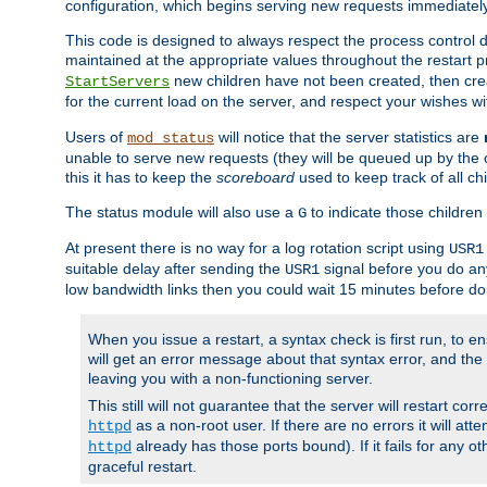
configuration, which begins serving new requests immediately
This code is designed to always respect the process control d
maintained at the appropriate values throughout the restart 
new children have not been created, then crea
StartServers
for the current load on the server, and respect your wishes w
Users of
will notice that the server statistics are
mod_status
unable to serve new requests (they will be queued up by the o
this it has to keep the
scoreboard
used to keep track of all ch
The status module will also use a
to indicate those children 
G
At present there is no way for a log rotation script using
USR1
suitable delay after sending the
signal before you do any
USR1
low bandwidth links then you could wait 15 minutes before doi
When you issue a restart, a syntax check is first run, to ensu
will get an error message about that syntax error, and the s
leaving you with a non-functioning server.
This still will not guarantee that the server will restart cor
as a non-root user. If there are no errors it will at
httpd
already has those ports bound). If it fails for any ot
httpd
graceful restart.