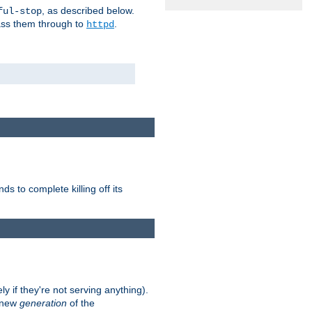
, as described below.
ful-stop
pass them through to
.
httpd
nds to complete killing off its
ly if they're not serving anything).
e new
generation
of the