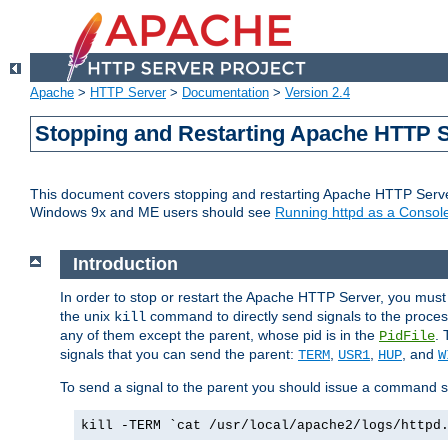
Apache
>
HTTP Server
>
Documentation
>
Version 2.4
Stopping and Restarting Apache HTTP 
This document covers stopping and restarting Apache HTTP Serv
Windows 9x and ME users should see
Running httpd as a Console
Introduction
In order to stop or restart the Apache HTTP Server, you must
the unix
command to directly send signals to the proces
kill
any of them except the parent, whose pid is in the
. 
PidFile
signals that you can send the parent:
,
,
, and
TERM
USR1
HUP
W
To send a signal to the parent you should issue a command s
kill -TERM `cat /usr/local/apache2/logs/httpd