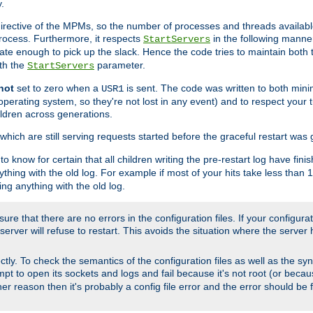
.
irective of the MPMs, so the number of processes and threads available 
process. Furthermore, it respects
in the following manner
StartServers
te enough to pick up the slack. Hence the code tries to maintain both 
ith the
parameter.
StartServers
not
set to zero when a
is sent. The code was written to both minim
USR1
perating system, so they're not lost in any event) and to respect your 
ildren across generations.
which are still serving requests started before the graceful restart was 
to know for certain that all children writing the pre-restart log have fi
thing with the old log. For example if most of your hits take less than
ng anything with the old log.
re that there are no errors in the configuration files. If your configurati
erver will refuse to restart. This avoids the situation where the server 
rectly. To check the semantics of the configuration files as well as the sy
tempt to open its sockets and logs and fail because it's not root (or beca
her reason then it's probably a config file error and the error should be 