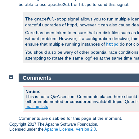
be able to use
or
to send this signal.
apache2ctl
httpd
The
signal allows you to run multiple ide
graceful-stop
graceful upgrades of httpd, however it can also cause dea
Care has been taken to ensure that on-disk files such as lo
without problem. However, if a configuration directive, thir
ensure that multiple running instances of
do not clo
httpd
You should also be wary of other potential race condition
attempting to rotate the same logfiles at the same time ma
Comments
Notice:
This is not a Q&A section. Comments placed here should 
either implemented or considered invalid/off-topic. Ques
mailing lists
.
Comments are disabled for this page at the moment.
Copyright 2017 The Apache Software Foundation.
Licensed under the
Apache License, Version 2.0
.