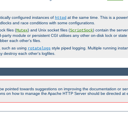
ntically configured instances of
at the same time. This is a power
httpd
dlocks and race conditions with some configurations.
ck files (
) and Unix socket files (
) contain the serve
Mutex
ScriptSock
d-party module or persistent CGI utilises any other on-disk lock or state
bber each other's files.
s, such as using
style piped logging. Multiple running insta
rotatelogs
y destroy each other's logfiles.
be pointed towards suggestions on improving the documentation or ser
tions on how to manage the Apache HTTP Server should be directed at e