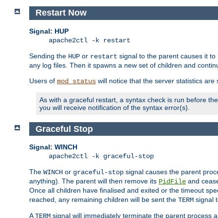
Restart Now
Signal: HUP
apache2ctl -k restart
Sending the
or
signal to the parent causes it to ki
HUP
restart
any log files. Then it spawns a new set of children and contin
Users of
will notice that the server statistics ar
mod_status
As with a graceful restart, a syntax check is run before the 
you will receive notification of the syntax error(s).
Graceful Stop
Signal: WINCH
apache2ctl -k graceful-stop
The
or
signal causes the parent proc
WINCH
graceful-stop
anything). The parent will then remove its
and cease 
PidFile
Once all children have finalised and exited or the timeout spe
reached, any remaining children will be sent the
signal t
TERM
A
signal will immediately terminate the parent process a
TERM