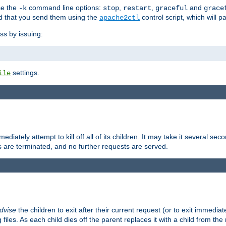
se the
command line options:
,
,
and
-k
stop
restart
graceful
grace
 that you send them using the
control script, which will 
apache2ctl
ss by issuing:
settings.
ile
diately attempt to kill off all of its children. It may take it several seco
ss are terminated, and no further requests are served.
dvise
the children to exit after their current request (or to exit immediate
 files. As each child dies off the parent replaces it with a child from th