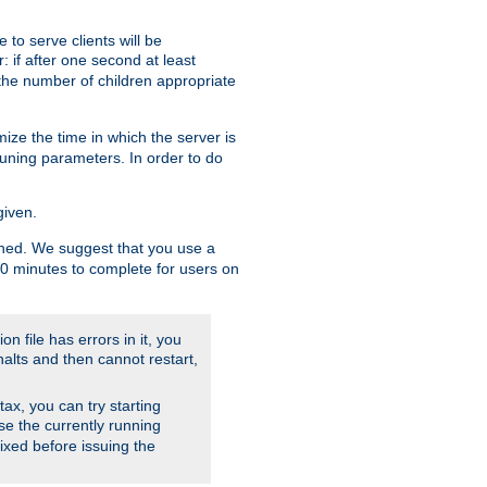
to serve clients will be
: if after one second at least
the number of children appropriate
ize the time in which the server is
tuning parameters. In order to do
given.
nished. We suggest that you use a
 10 minutes to complete for users on
on file has errors in it, you
halts and then cannot restart,
ntax, you can try starting
use the currently running
fixed before issuing the