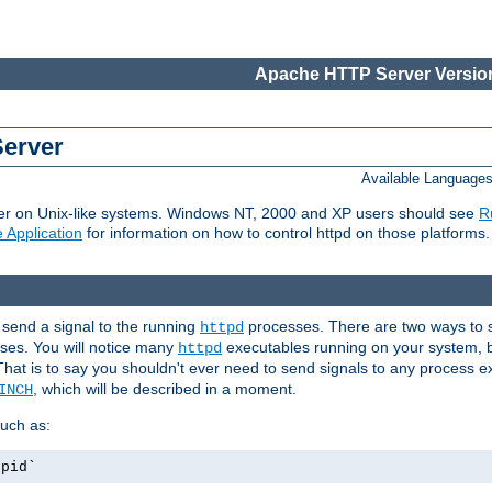
Apache HTTP Server Version
Server
Available Language
er on Unix-like systems. Windows NT, 2000 and XP users should see
R
 Application
for information on how to control httpd on those platforms.
 send a signal to the running
processes. There are two ways to s
httpd
ses. You will notice many
executables running on your system, b
httpd
That is to say you shouldn't ever need to send signals to any process e
, which will be described in a moment.
INCH
uch as:
.pid`