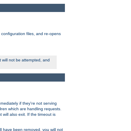
ts configuration files, and re-opens
rt will not be attempted, and
mmediately if they're not serving
ldren which are handling requests.
ill also exit. If the timeout is
ll have been removed, you will not