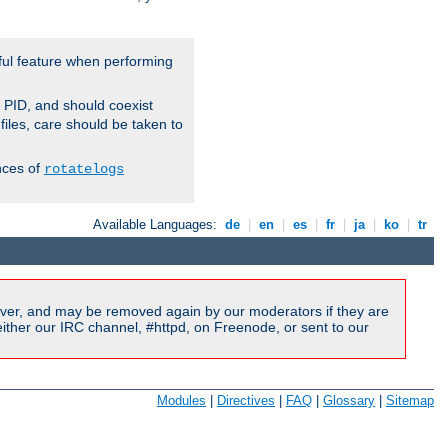
ful feature when performing
r PID, and should coexist
 files, care should be taken to
nces of
rotatelogs
Available Languages:
de
|
en
|
es
|
fr
|
ja
|
ko
|
tr
ver, and may be removed again by our moderators if they are
ither our IRC channel, #httpd, on Freenode, or sent to our
Modules
|
Directives
|
FAQ
|
Glossary
|
Sitemap