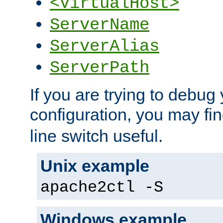
<VirtualHost>
ServerName
ServerAlias
ServerPath
If you are trying to debug 
configuration, you may fi
line switch useful.
Unix example
apache2ctl -S
Windows example