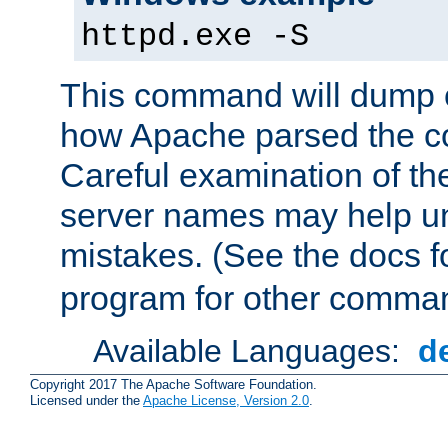
httpd.exe -S
This command will dump o
how Apache parsed the con
Careful examination of t
server names may help un
mistakes. (See the docs f
program for other comman
Available Languages:
d
Copyright 2017 The Apache Software Foundation.
Licensed under the
Apache License, Version 2.0
.