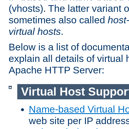
(vhosts). The latter variant o
sometimes also called
host
virtual hosts
.
Below is a list of document
explain all details of virtual
Apache HTTP Server:
Virtual Host Suppor
Name-based Virtual Ho
web site per IP addres