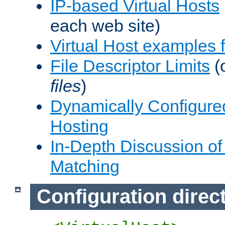
IP-based Virtual Hosts
each web site)
Virtual Host examples
File Descriptor Limits
(
files
)
Dynamically Configure
Hosting
In-Depth Discussion of 
Matching
Configuration direc