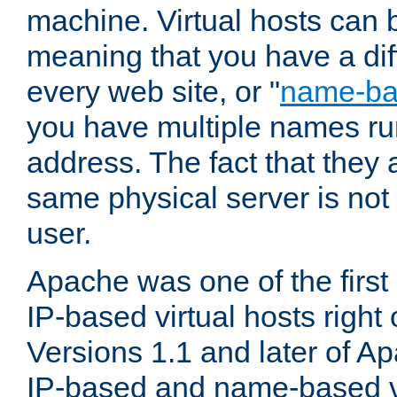
machine. Virtual hosts can 
meaning that you have a dif
every web site, or "
name-b
you have multiple names ru
address. The fact that they 
same physical server is not
user.
Apache was one of the first
IP-based virtual hosts right 
Versions 1.1 and later of A
IP-based and name-based vi