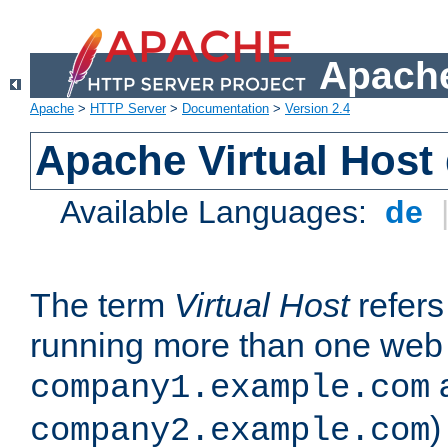
Apache
Apache
>
HTTP Server
>
Documentation
>
Version 2.4
Apache Virtual Host
Available Languages:
de
The term
Virtual Host
refers 
running more than one web 
company1.example.com
)
company2.example.com