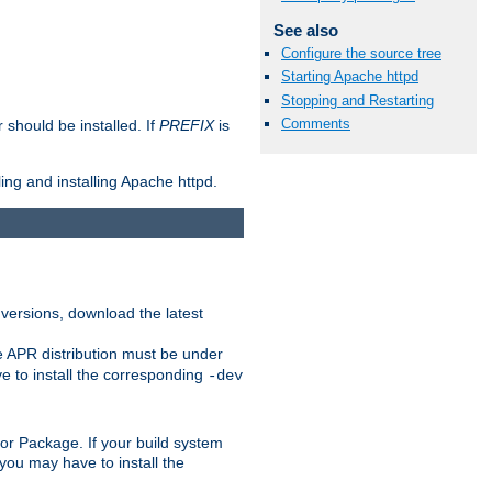
See also
Configure the source tree
Starting Apache httpd
Stopping and Restarting
Comments
should be installed. If
PREFIX
is
ing and installing Apache httpd.
 versions, download the latest
e APR distribution must be under
 to install the corresponding
-dev
rt or Package. If your build system
ou may have to install the