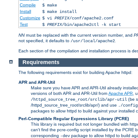
Compile
$ make
Install
$ make install
Customize
$ vi
PREFIX
/conf/apache2.conf
Test
$
PREFIX
/bin/apache2ctl -k start
NN
must be replaced with the current version number, and
P
not specified, it defaults to
.
/usr/local/apache2
Each section of the compilation and installation process is de
Requirements
The following requirements exist for building Apache httpd:
APR and APR-Util
Make sure you have APR and APR-Util already installed 
versions of both APR and APR-Util from
Apache APR
, 
(be s
/httpd_source_tree_root/srclib/apr-util
/httpd_source_tree_root/srclib/apr/) and use
./config
packages to allow httpd to build against your installed
Perl-Compatible Regular Expressions Library (PCRE)
This library is required but not longer bundled with h
can't find the pcre-config script installed by the PCRE bu
corresponding
package to allow httpd to build ag
-dev