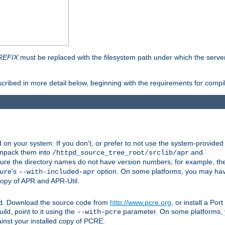
REFIX
must be replaced with the filesystem path under which the server 
scribed in more detail below, beginning with the requirements for compil
on your system. If you don't, or prefer to not use the system-provided
unpack them into
and
/httpd_source_tree_root/srclib/apr
ure the directory names do not have version numbers; for example, th
's
option. On some platforms, you may have
ure
--with-included-apr
 copy of APR and APR-Util.
ttpd. Download the source code from
http://www.pcre.org
, or install a Po
ild, point to it using the
parameter. On some platforms, y
--with-pcre
ainst your installed copy of PCRE.