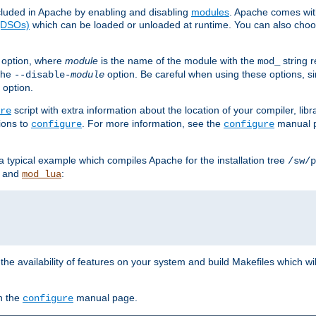
luded in Apache by enabling and disabling
modules
. Apache comes wit
 (DSOs)
which can be loaded or unloaded at runtime. You can also choos
option, where
module
is the name of the module with the
string 
mod_
 the
option. Be careful when using these options, s
--disable-
module
 option.
script with extra information about the location of your compiler, libra
re
ions to
. For more information, see the
manual p
configure
configure
 a typical example which compiles Apache for the installation tree
/sw/p
and
:
mod_lua
or the availability of features on your system and build Makefiles which wi
n the
manual page.
configure