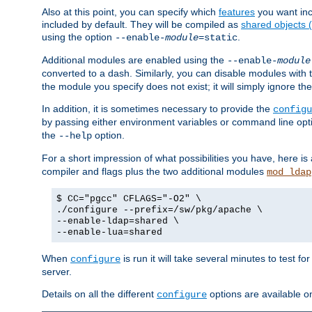
Also at this point, you can specify which
features
you want inc
included by default. They will be compiled as
shared objects
using the option
.
--enable-
module
=static
Additional modules are enabled using the
--enable-
module
converted to a dash. Similarly, you can disable modules with
the module you specify does not exist; it will simply ignore the
In addition, it is sometimes necessary to provide the
configu
by passing either environment variables or command line opt
the
option.
--help
For a short impression of what possibilities you have, here is
compiler and flags plus the two additional modules
mod_ldap
$ CC="pgcc" CFLAGS="-O2" \
./configure --prefix=/sw/pkg/apache \
--enable-ldap=shared \
--enable-lua=shared
When
is run it will take several minutes to test f
configure
server.
Details on all the different
options are available o
configure