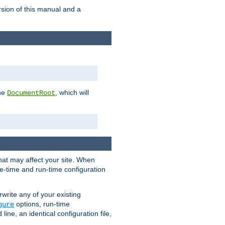
rsion of this manual and a
the
, which will
DocumentRoot
that may affect your site. When
le-time and run-time configuration
rwrite any of your existing
options, run-time
gure
ne, an identical configuration file,