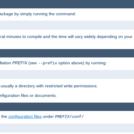
package by simply running the command:
eral minutes to compile and the time will vary widely depending on you
llation
PREFIX
(see
option above) by running:
--prefix
 usually a directory with restricted write permissions.
onfiguration files or documents.
g the
configuration files
under
.
PREFIX
/conf/