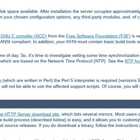
sk space available. After installation the server occupies approximatel
 your chosen configuration options, any third-party modules, and, of co
e
GNU C compiler (GCC)
from the
Free Software Foundation (FSF)
is r
ANSI compliant. In addition, your
must contain basic build tools 
PATH
 of day. So, it's time to investigate setting some time synchronization 
 which are based on the Network Time Protocol (NTP). See the
NTP h
(which are written in Perl) the Perl 5 interpreter is required (versions 5
e
 will not be able to use the affected support scripts. Of course, you will 
e HTTP Server download site
, which lists several mirrors. Most users 
 build process (described below) is easy, and it allows you to customiz
est source releases. If you do download a binary, follow the instructions