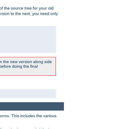
 of the source tree for your old
sion to the next, you need only
un the new version along side
 before doing the final
forms. This includes the various