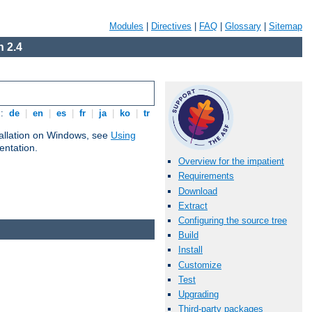
Modules
|
Directives
|
FAQ
|
Glossary
|
Sitemap
 2.4
s:
de
|
en
|
es
|
fr
|
ja
|
ko
|
tr
tallation on Windows, see
Using
ntation.
Overview for the impatient
Requirements
Download
Extract
Configuring the source tree
Build
Install
Customize
Test
Upgrading
Third-party packages