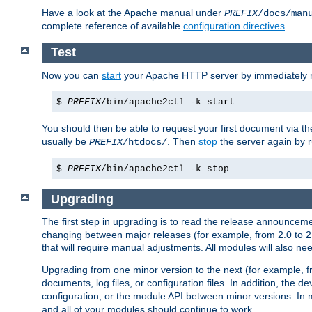
Have a look at the Apache manual under
PREFIX
/docs/man
complete reference of available
configuration directives
.
Test
Now you can
start
your Apache HTTP server by immediately 
$
PREFIX
/bin/apache2ctl -k start
You should then be able to request your first document via 
usually be
. Then
stop
the server again by 
PREFIX
/htdocs/
$
PREFIX
/bin/apache2ctl -k stop
Upgrading
The first step in upgrading is to read the release announceme
changing between major releases (for example, from 2.0 to 2.2 
that will require manual adjustments. All modules will also
Upgrading from one minor version to the next (for example, f
documents, log files, or configuration files. In addition, the
configuration, or the module API between minor versions. In 
and all of your modules should continue to work.