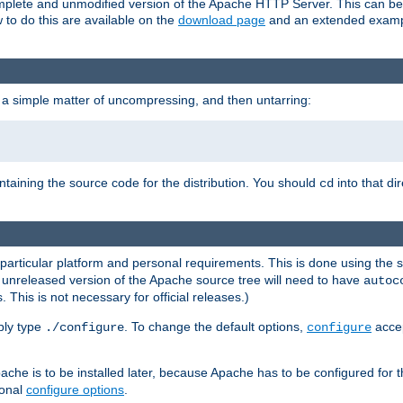
 complete and unmodified version of the Apache HTTP Server. This can b
 to do this are available on the
download page
and an extended exampl
 a simple matter of uncompressing, and then untarring:
ontaining the source code for the distribution. You should
into that di
cd
 particular platform and personal requirements. This is done using the s
n unreleased version of the Apache source tree will need to have
autoc
 This is not necessary for official releases.)
mply type
. To change the default options,
accep
./configure
configure
che is to be installed later, because Apache has to be configured for th
ional
configure options
.