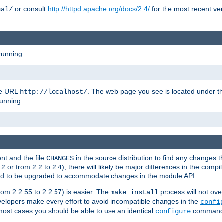
or consult
http://httpd.apache.org/docs/2.4/
for the most recent ve
ual/
running:
the URL
. The web page you see is located under 
http://localhost/
running:
nt and the file
in the source distribution to find any changes 
CHANGES
or from 2.2 to 2.4), there will likely be major differences in the compi
 need to be upgraded to accommodate changes in the module API.
rom 2.2.55 to 2.2.57) is easier. The
process will not ove
make install
 developers make every effort to avoid incompatible changes in the
confi
most cases you should be able to use an identical
command li
configure