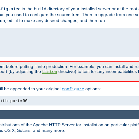
in the
directory of your installed server or at the root
nfig.nice
build
t you used to configure the source tree. Then to upgrade from one ver
sion, edit it to make any desired changes, and then run:
t before putting it into production. For example, you can install and r
port (by adjusting the
directive) to test for any incompatibilities
Listen
ill be appended to your original
options:
configure
with-port=90
tributions of the Apache HTTP Server for installation on particular plat
Mac OS X, Solaris, and many more.