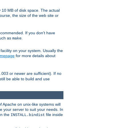
y 10 MB of disk space. The actual
urse, the size of the web site or
ecommended. If you don't have
such as
.
make
facility on your system. Usually the
omepage
for more details about
.003 or newer are sufficient). If no
still be able to build and use
of Apache on unix-like systems will
e your server to suit your needs. In
 in the
file inside
INSTALL.bindist