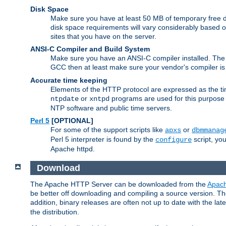
Disk Space
Make sure you have at least 50 MB of temporary free di
disk space requirements will vary considerably based on
sites that you have on the server.
ANSI-C Compiler and Build System
Make sure you have an ANSI-C compiler installed. Th
GCC then at least make sure your vendor's compiler is 
Accurate time keeping
Elements of the HTTP protocol are expressed as the time
or
programs are used for this purpose
ntpdate
xntpd
NTP software and public time servers.
Perl 5
[OPTIONAL]
For some of the support scripts like
or
apxs
dbmmanag
Perl 5 interpreter is found by the
script, you
configure
Apache httpd.
Download
The Apache HTTP Server can be downloaded from the
Apach
be better off downloading and compiling a source version. The
addition, binary releases are often not up to date with the lat
the distribution.