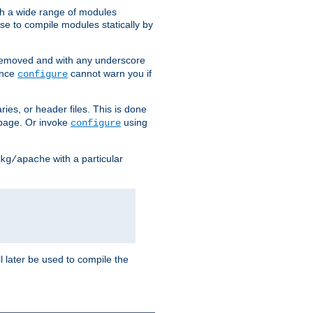
h a wide range of modules
e to compile modules statically by
removed and with any underscore
ince
cannot warn you if
configure
ries, or header files. This is done
age. Or invoke
using
configure
with a particular
kg/apache
ll later be used to compile the