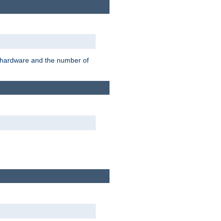
r hardware and the number of