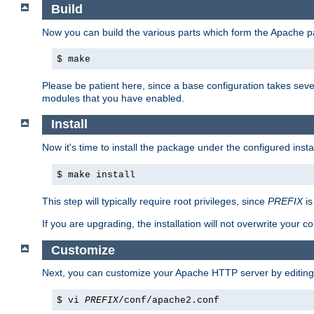
Build
Now you can build the various parts which form the Apache 
$ make
Please be patient here, since a base configuration takes sev
modules that you have enabled.
Install
Now it's time to install the package under the configured insta
$ make install
This step will typically require root privileges, since
PREFIX
is
If you are upgrading, the installation will not overwrite your c
Customize
Next, you can customize your Apache HTTP server by editin
$ vi
PREFIX
/conf/apache2.conf