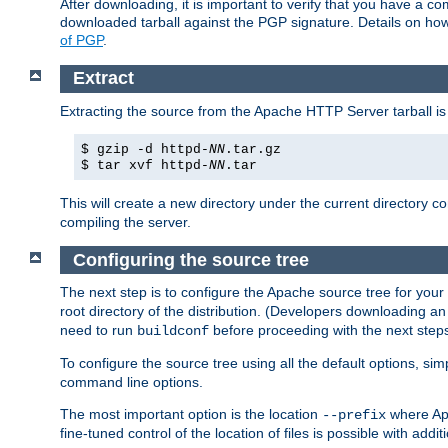
After downloading, it is important to verify that you have a
downloaded tarball against the PGP signature. Details on how
of PGP
.
Extract
Extracting the source from the Apache HTTP Server tarball is
$ gzip -d httpd-
NN
.tar.gz
$ tar xvf httpd-
NN
.tar
This will create a new directory under the current directory c
compiling the server.
Configuring the source tree
The next step is to configure the Apache source tree for your
root directory of the distribution. (Developers downloading a
need to run
before proceeding with the next steps.
buildconf
To configure the source tree using all the default options, si
command line options.
The most important option is the location
where Apa
--prefix
fine-tuned control of the location of files is possible with addit