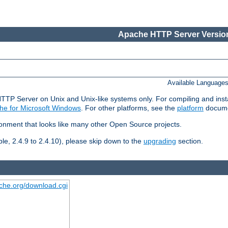
Apache HTTP Server Version
Available Language
HTTP Server on Unix and Unix-like systems only. For compiling and ins
he for Microsoft Windows
. For other platforms, see the
platform
docume
ronment that looks like many other Open Source projects.
le, 2.4.9 to 2.4.10), please skip down to the
upgrading
section.
ache.org/download.cgi