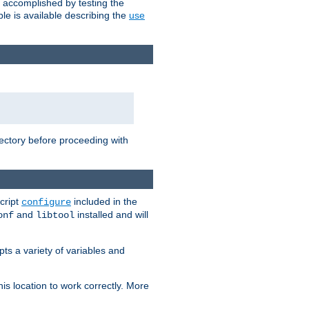
e accomplished by testing the
e is available describing the
use
rectory before proceeding with
cript
included in the
configure
and
installed and will
onf
libtool
ts a variety of variables and
is location to work correctly. More