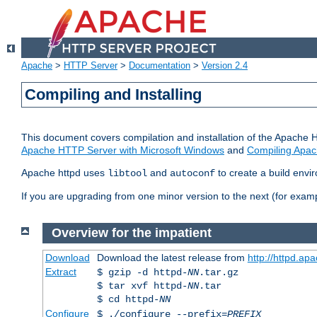
Apache
>
HTTP Server
>
Documentation
>
Version 2.4
Compiling and Installing
This document covers compilation and installation of the Apache 
Apache HTTP Server with Microsoft Windows
and
Compiling Apac
Apache httpd uses
and
to create a build envi
libtool
autoconf
If you are upgrading from one minor version to the next (for examp
Overview for the impatient
Download
Download the latest release from
http://httpd.ap
Extract
$ gzip -d httpd-
NN
.tar.gz
$ tar xvf httpd-
NN
.tar
$ cd httpd-
NN
Configure
$ ./configure --prefix=
PREFIX