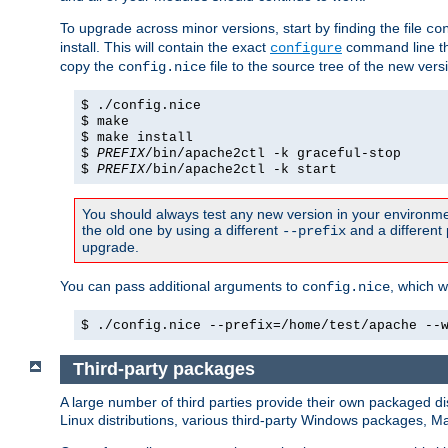
To upgrade across minor versions, start by finding the file
co
install. This will contain the exact
command line tha
configure
copy the
file to the source tree of the new ver
config.nice
$ ./config.nice
$ make
$ make install
$
PREFIX
/bin/apache2ctl -k graceful-stop
$
PREFIX
/bin/apache2ctl -k start
You should always test any new version in your environmen
the old one by using a different
and a different 
--prefix
upgrade.
You can pass additional arguments to
, which w
config.nice
$ ./config.nice --prefix=/home/test/apache --
Third-party packages
A large number of third parties provide their own packaged dis
Linux distributions, various third-party Windows packages, 