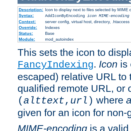
Description:
Icon to display next to files selected by MIME
Syntax:
AddIconByEncoding
icon
MIME-encoding
Context:
server config, virtual host, directory, .htaccess
Override:
Indexes
Status:
Base
Module:
mod_autoindex
This sets the icon to displ
.
Icon
is 
FancyIndexing
escaped) relative URL to t
qualified remote URL, or o
where
a
(
alttext
,
url
)
given for an icon for non-
MIME-encoding
is a vali