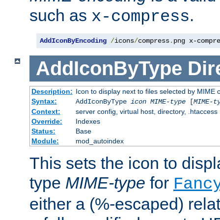
such as
.
x-compress
AddIconByEncoding
/
icons
/
compress
.
png x-compr
AddIconByType
Dir
Description:
Icon to display next to files selected by MIME 
Syntax:
AddIconByType
icon
MIME-type
[
MIME-t
Context:
server config, virtual host, directory, .htaccess
Override:
Indexes
Status:
Base
Module:
mod_autoindex
This sets the icon to displa
type
MIME-type
for
Fanc
either a (%-escaped) relat