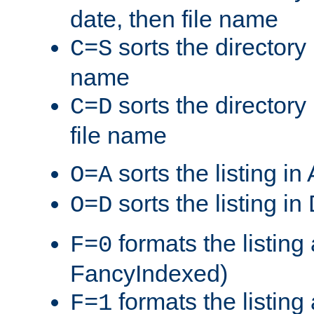
date, then file name
sorts the directory 
C=S
name
sorts the directory
C=D
file name
sorts the listing i
O=A
sorts the listing i
O=D
formats the listing 
F=0
FancyIndexed)
formats the listin
F=1