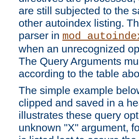
are still subjected to the 
other autoindex listing. 
parser in
mod_autoinde
when an unrecognized opt
The Query Arguments mus
according to the table ab
The simple example belo
clipped and saved in a hea
illustrates these query opt
unknown "X" argument, for