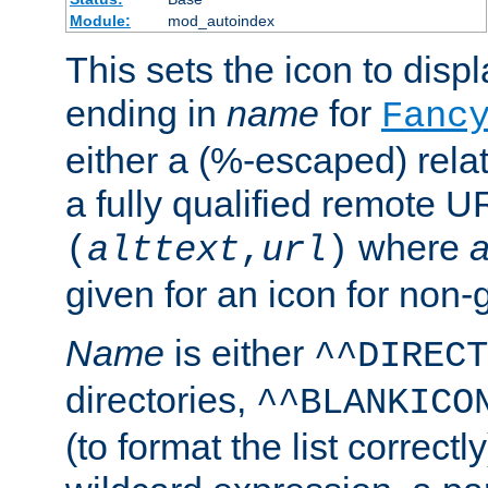
Module:
mod_autoindex
This sets the icon to displa
ending in
name
for
Fanc
either a (%-escaped) relat
a fully qualified remote U
where
a
(
alttext
,
url
)
given for an icon for non-
Name
is either
^^DIRECT
directories,
^^BLANKICO
(to format the list correctly