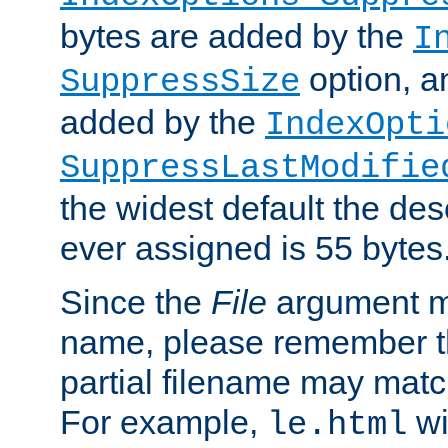
bytes are added by the
I
option, a
SuppressSize
added by the
IndexOpti
SuppressLastModifie
the widest default the des
ever assigned is 55 bytes
Since the
File
argument ma
name, please remember th
partial filename may matc
For example,
wi
le.html