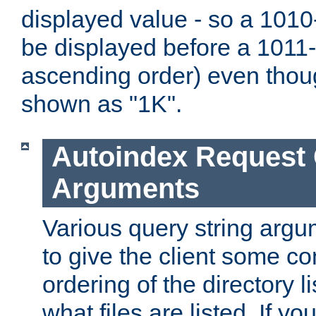
displayed value - so a 1010-
be displayed before a 1011-by
ascending order) even thou
shown as "1K".
Autoindex Request
Arguments
Various query string argu
to give the client some co
ordering of the directory li
what files are listed. If yo