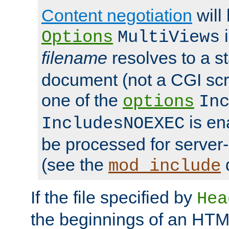
Content negotiation
will
i
Options
MultiViews
filename
resolves to a s
document (not a CGI scri
one of the
options
In
is ena
IncludesNOEXEC
be processed for server-
(see the
mod_include
If the file specified by
Hea
the beginnings of an HT