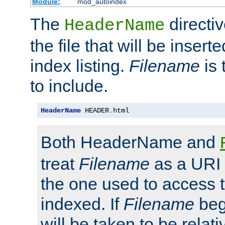
Module:
mod_autoindex
The
directi
HeaderName
the file that will be inserte
index listing.
Filename
is 
to include.
HeaderName
 HEADER
.
html
Both HeaderName and
treat
Filename
as a URI p
the one used to access t
indexed. If
Filename
begi
will be taken to be relati