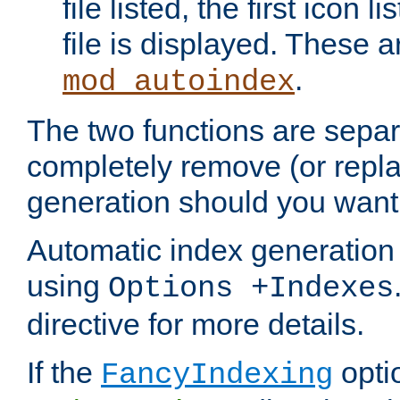
file listed, the first icon 
file is displayed. These a
.
mod_autoindex
The two functions are separ
completely remove (or repl
generation should you want 
Automatic index generation 
using
Options +Indexes
directive for more details.
If the
optio
FancyIndexing