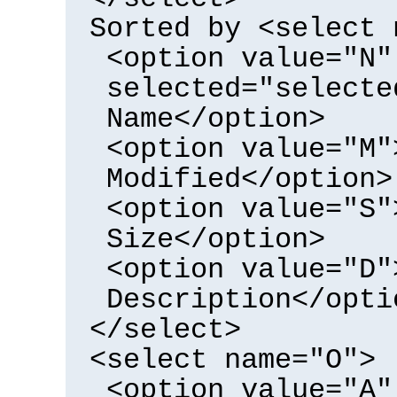
Sorted by <select 
<option value="N"
selected="selecte
Name</option>
<option value="M"
Modified</option>
<option value="S"
Size</option>
<option value="D"
Description</opti
</select>
<select name="O">
<option value="A"