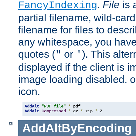
.
File
is 
FancyIndexing
partial filename, wild-card
filename for files to descri
any whitespace, you have 
quotes (
or
). This alter
"
'
displayed if the client is
image loading disabled, or 
icon.
AddAlt
"PDF file"
*.
AddAlt
Compressed
*.
gz 
*.
zip 
*.
Z
AddAltByEncoding