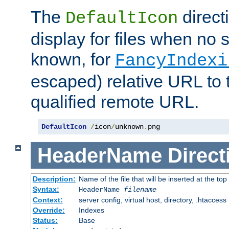
The
direct
DefaultIcon
display for files when no s
known, for
FancyIndexi
escaped) relative URL to t
qualified remote URL.
DefaultIcon
/
icon
/
unknown
.
png
HeaderName
Direct
Description:
Name of the file that will be inserted at the top 
Syntax:
HeaderName
filename
Context:
server config, virtual host, directory, .htaccess
Override:
Indexes
Status:
Base