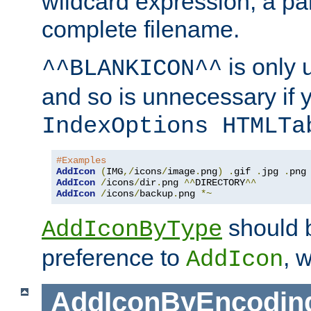
wildcard expression, a par
complete filename.
is only 
^^BLANKICON^^
and so is unnecessary if 
IndexOptions HTMLTa
#Examples
AddIcon
(
IMG
,/
icons
/
image
.
png
)
.
gif 
.
jpg 
.
AddIcon
/
icons
/
dir
.
png 
^^
DIRECTORY
^^
AddIcon
/
icons
/
backup
.
png 
*~
should 
AddIconByType
preference to
, 
AddIcon
AddIconByEncodin