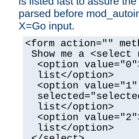
is listed last to assure th
parsed before mod_autoi
X=Go input.
<form action="" met
Show me a <select 
<option value="0"
list</option>
<option value="1"
selected="selecte
list</option>
<option value="2"
list</option>
</select>