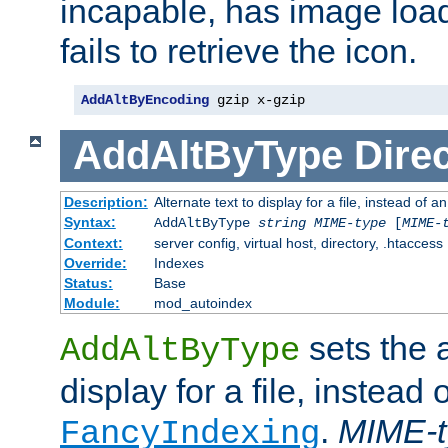
incapable, has image load
fails to retrieve the icon.
AddAltByEncoding
 gzip x-gzip
AddAltByType
Direc
Description:
Alternate text to display for a file, instead of
Syntax:
AddAltByType
string
MIME-type
[
MIME-
Context:
server config, virtual host, directory, .htaccess
Override:
Indexes
Status:
Base
Module:
mod_autoindex
sets the a
AddAltByType
display for a file, instead 
.
MIME-t
FancyIndexing