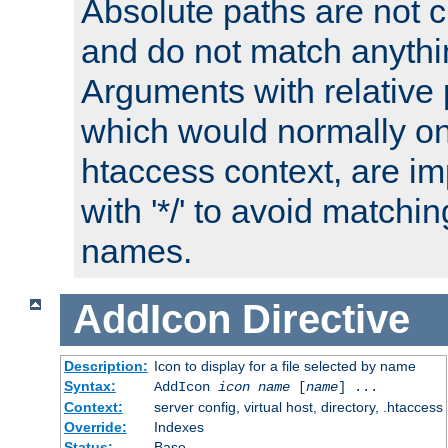
Absolute paths are not c
and do not match anythi
Arguments with relative 
which would normally on
htaccess context, are imp
with '*/' to avoid matchin
names.
AddIcon
Directive
Description:
Icon to display for a file selected by name
Syntax:
AddIcon
icon
name
[
name
] ...
Context:
server config, virtual host, directory, .htaccess
Override:
Indexes
Status:
Base