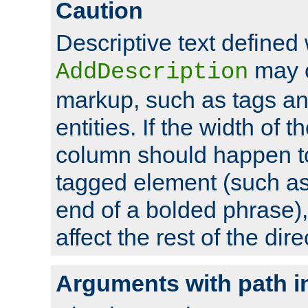
Caution
Descriptive text defined 
may 
AddDescription
markup, such as tags an
entities. If the width of t
column should happen to
tagged element (such as 
end of a bolded phrase),
affect the rest of the dire
Arguments with path i