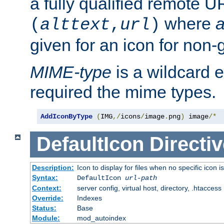
a fully qualified remote U
where
a
(
alttext
,
url
)
given for an icon for non-
MIME-type
is a wildcard 
required the mime types.
AddIconByType
(
IMG
,/
icons
/
image
.
png
)
 image
/*
DefaultIcon
Directiv
Description:
Icon to display for files when no specific icon i
Syntax:
DefaultIcon
url-path
Context:
server config, virtual host, directory, .htaccess
Override:
Indexes
Status:
Base
Module:
mod_autoindex