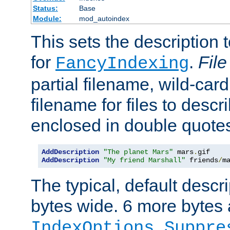
Status:
Base
Module:
mod_autoindex
This sets the description to
for
.
File
FancyIndexing
partial filename, wild-card
filename for files to descr
enclosed in double quotes
AddDescription
"The planet Mars"
 mars
.
AddDescription
"My friend Marshall"
 friends
/
m
The typical, default descri
bytes wide. 6 more bytes
IndexOptions Suppre