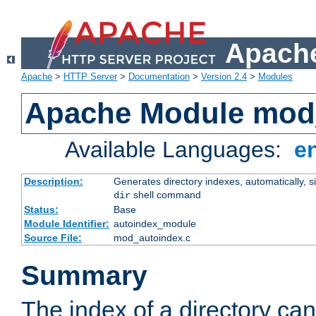
Apache
Apache
>
HTTP Server
>
Documentation
>
Version 2.4
>
Modules
Apache Module mod
Available Languages:
e
Description:
Generates directory indexes, automatically, s
shell command
dir
Status:
Base
Module Identifier:
autoindex_module
Source File:
mod_autoindex.c
Summary
The index of a directory ca