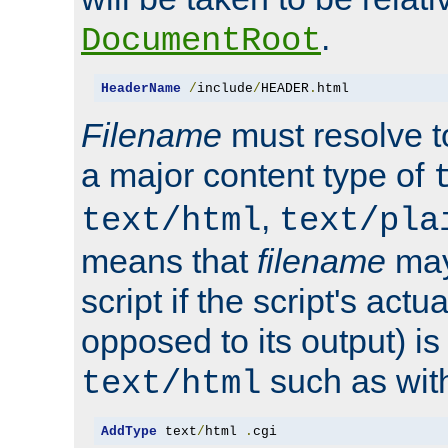
.
DocumentRoot
HeaderName
/
include
/
HEADER
.
html
Filename
must resolve t
a major content type of
,
text/html
text/pla
means that
filename
may
script if the script's actua
opposed to its output) i
such as with 
text/html
AddType
 text
/
html 
.
cgi