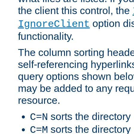
the client this control, the
option di
IgnoreClient
functionality.
The column sorting heade
self-referencing hyperlink
query options shown belo
may be added to any reque
resource.
sorts the directory
C=N
sorts the directory
C=M