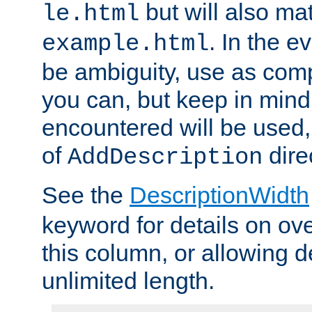
but will also mat
le.html
. In the e
example.html
be ambiguity, use as comp
you can, but keep in mind 
encountered will be used, 
of
dire
AddDescription
See the
DescriptionWidth
keyword for details on ove
this column, or allowing d
unlimited length.