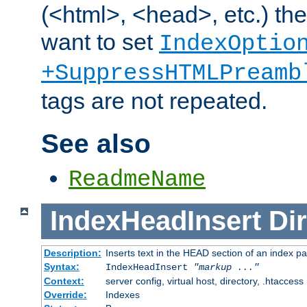
(<html>, <head>, etc.) the
want to set
IndexOptio
+SuppressHTMLPreamb
tags are not repeated.
See also
ReadmeName
IndexHeadInsert
Dir
Description:
Inserts text in the HEAD section of an index p
Syntax:
IndexHeadInsert
"markup ..."
Context:
server config, virtual host, directory, .htaccess
Override:
Indexes