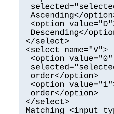
selected="selecte
Ascending</option
<option value="D"
Descending</optio
</select>
<select name="V">
<option value="0"
selected="selecte
order</option>
<option value="1"
order</option>
</select>
Matching <input ty