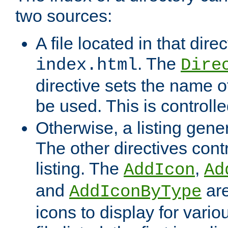
two sources:
A file located in that direc
. The
index.html
Dire
directive sets the name of 
be used. This is controll
Otherwise, a listing gene
The other directives contr
listing. The
,
AddIcon
Ad
and
are
AddIconByType
icons to display for variou