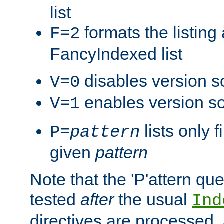
list
formats the listin
F=2
FancyIndexed list
disables version s
V=0
enables version so
V=1
lists only 
P=
pattern
given
pattern
Note that the 'P'attern qu
tested
after
the usual
Ind
directives are processed, 