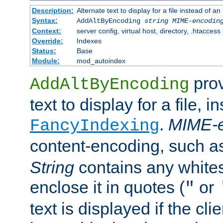
Description:
Alternate text to display for a file instead of
Syntax:
AddAltByEncoding
string
MIME-encodin
Context:
server config, virtual host, directory, .htaccess
Override:
Indexes
Status:
Base
Module:
mod_autoindex
prov
AddAltByEncoding
text to display for a file, i
.
MIME-e
FancyIndexing
content-encoding, such 
String
contains any white
enclose it in quotes (
or
"
text is displayed if the cli