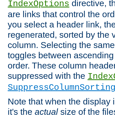
directive, 
IndexOptions
are links that control the ord
you select a header link, the 
regenerated, sorted by the v
column. Selecting the same
toggles between ascending
order. These column header
suppressed with the
Index
SuppressColumnSortin
Note that when the display i
it's the
actual
size of the file