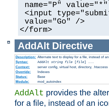
name="P" value="*"
<input type="submi
value="Go" />
</form>
AddAlt
Directive
Description:
Alternate text to display for a file, instead of 
Syntax:
AddAlt
string
file
[
file
] ...
Context:
server config, virtual host, directory, .htaccess
Override:
Indexes
Status:
Base
Module:
mod_autoindex
provides the alter
AddAlt
for a file, instead of an ico