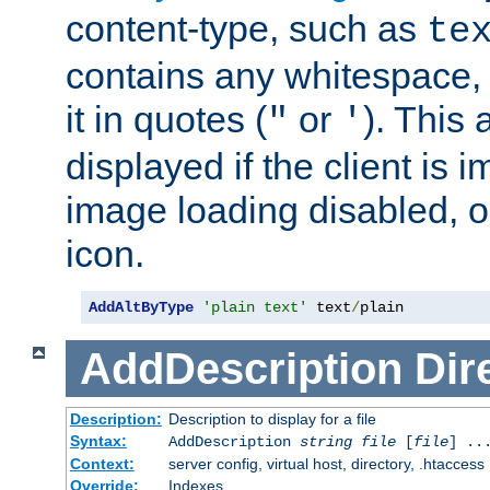
content-type, such as
te
contains any whitespace,
it in quotes (
or
). This 
"
'
displayed if the client is
image loading disabled, or 
icon.
AddAltByType
'plain text'
 text
/
plain
AddDescription
Dir
Description:
Description to display for a file
Syntax:
AddDescription
string file
[
file
] ..
Context:
server config, virtual host, directory, .htaccess
Override:
Indexes