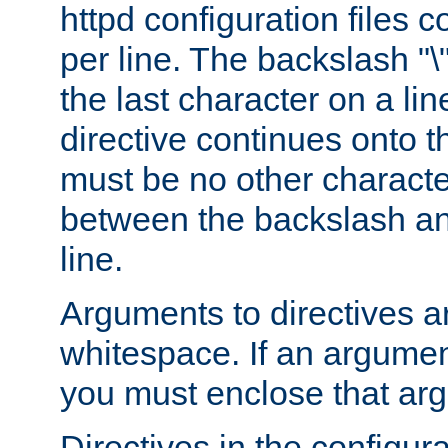
httpd configuration files c
per line. The backslash "
the last character on a lin
directive continues onto t
must be no other characte
between the backslash an
line.
Arguments to directives a
whitespace. If an argume
you must enclose that ar
Directives in the configura