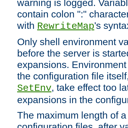
warning is logged. Varia
contain colon ":" characte
with
's synta
RewriteMap
Only shell environment va
before the server is start
expansions. Environment 
the configuration file itsel
, take effect too l
SetEnv
expansions in the configura
The maximum length of a 
configuration files, after v