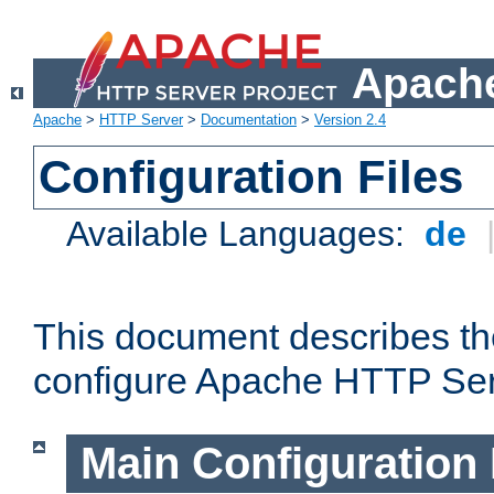
Apache
Apache
>
HTTP Server
>
Documentation
>
Version 2.4
Configuration Files
Available Languages:
de
This document describes the
configure Apache HTTP Ser
Main Configuration 