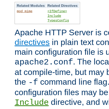
Related Modules
Related Directives
mod_mime
<IfDefine>
Include
TypesConfig
Apache HTTP Server is co
directives
in plain text con
main configuration file is 
. The locat
apache2.conf
at compile-time, but may 
the
command line flag. 
-f
configuration files may b
directive, and w
Include