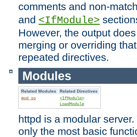
comments and non-matc
and
section
<IfModule>
However, the output does 
merging or overriding tha
repeated directives.
Modules
Related Modules
Related Directives
mod_so
<IfModule>
LoadModule
httpd is a modular server.
only the most basic functio