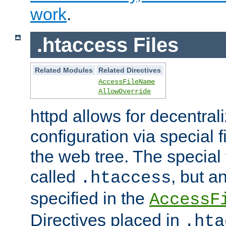
work
.
.htaccess Files
Related Modules
Related Directives
AccessFileName
AllowOverride
httpd allows for decentr
configuration via special f
the web tree. The special 
called
, but 
.htaccess
specified in the
AccessF
Directives placed in
.hta