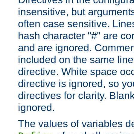
insensitive, but arguments
often case sensitive. Line
hash character "#" are c
and are ignored. Comme
included on the same line
directive. White space oc
directive is ignored, so y
directives for clarity. Blan
ignored.
The values of variables d