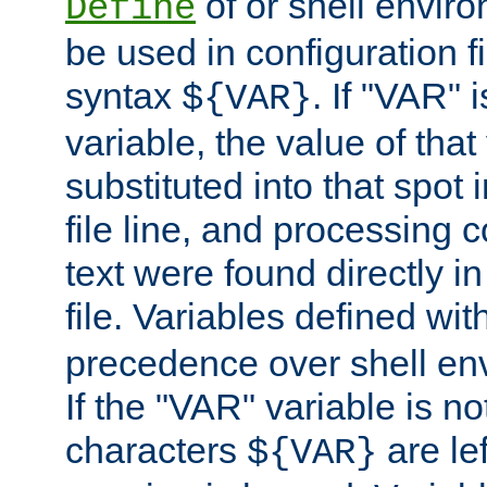
of or shell envir
Define
be used in configuration fi
syntax
. If "VAR" 
${VAR}
variable, the value of that
substituted into that spot 
file line, and processing c
text were found directly in
file. Variables defined wit
precedence over shell en
If the "VAR" variable is no
characters
are le
${VAR}