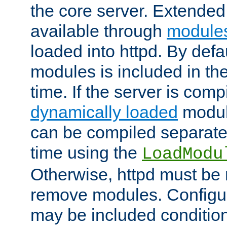
the core server. Extended
available through
module
loaded into httpd. By defa
modules is included in the
time. If the server is comp
dynamically loaded
modul
can be compiled separate
time using the
LoadModu
Otherwise, httpd must be 
remove modules. Configur
may be included condition