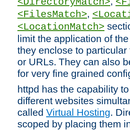
,
<DirectoryMatch>
<F
,
<FilesMatch>
<Locat
secti
<LocationMatch>
limit the application of th
they enclose to particular
or URLs. They can also b
for very fine grained confi
httpd has the capability 
different websites simulta
called
Virtual Hosting
. Di
scoped by placing them i