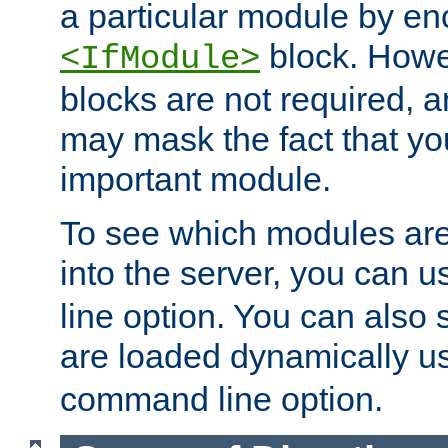
a particular module by en
block. How
<IfModule>
blocks are not required, 
may mask the fact that yo
important module.
To see which modules are
into the server, you can 
line option. You can also
are loaded dynamically u
command line option.