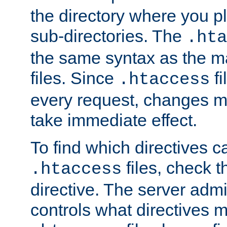
the directory where you pla
sub-directories. The
.hta
the same syntax as the ma
files. Since
fi
.htaccess
every request, changes ma
take immediate effect.
To find which directives c
files, check 
.htaccess
directive. The server admin
controls what directives 