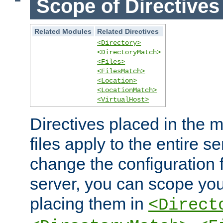
Scope of Directives
Related Modules
Related Directives
<Directory>
<DirectoryMatch>
<Files>
<FilesMatch>
<Location>
<LocationMatch>
<VirtualHost>
Directives placed in the m
files apply to the entire se
change the configuration f
server, you can scope you
placing them in
<Direct