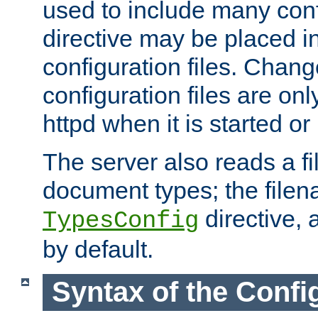
used to include many confi
directive may be placed i
configuration files. Chang
configuration files are on
httpd when it is started or
The server also reads a f
document types; the filen
directive, 
TypesConfig
by default.
Syntax of the Config