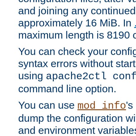
and joining any continued 
approximately 16 MiB. In
maximum length is 8190 c
You can check your configu
syntax errors without star
using
apache2ctl con
command line option.
You can use
's
mod_info
dump the configuration wit
and environment variables