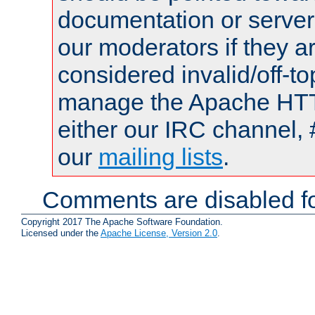
documentation or serve
our moderators if they a
considered invalid/off-t
manage the Apache HTTP
either our IRC channel, 
our
mailing lists
.
Comments are disabled fo
Copyright 2017 The Apache Software Foundation.
Licensed under the
Apache License, Version 2.0
.