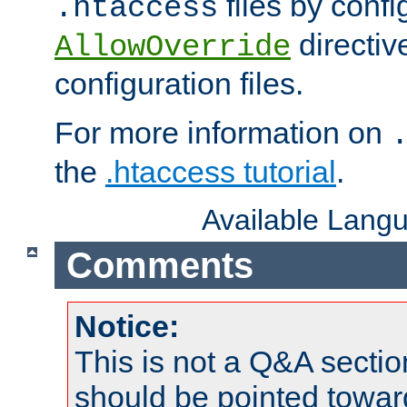
files by confi
.htaccess
directiv
AllowOverride
configuration files.
For more information on
the
.htaccess tutorial
.
Available Lang
Comments
Notice:
This is not a Q&A sect
should be pointed towar