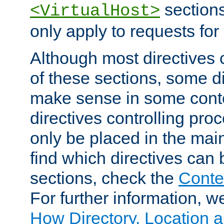
sections,
<VirtualHost>
only apply to requests for 
Although most directives 
of these sections, some di
make sense in some conte
directives controlling pro
only be placed in the main
find which directives can
sections, check the
Conte
For further information, w
How Directory, Location a